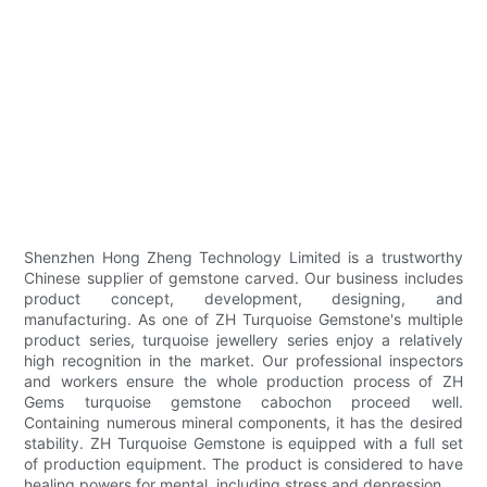
Shenzhen Hong Zheng Technology Limited is a trustworthy
Chinese supplier of gemstone carved. Our business includes
product concept, development, designing, and
manufacturing. As one of ZH Turquoise Gemstone's multiple
product series, turquoise jewellery series enjoy a relatively
high recognition in the market. Our professional inspectors
and workers ensure the whole production process of ZH
Gems turquoise gemstone cabochon proceed well.
Containing numerous mineral components, it has the desired
stability. ZH Turquoise Gemstone is equipped with a full set
of production equipment. The product is considered to have
healing powers for mental, including stress and depression.