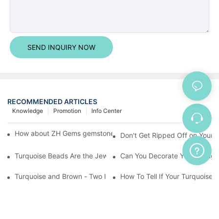
SEND INQUIRY NOW
RECOMMENDED ARTICLES
Knowledge
Promotion
Info Center
How about ZH Gems gemstone pendant customer satisfaction?
Don't Get Ripped Off on Your T
Turquoise Beads Are the Jewelry Maker's Best Friend
Can You Decorate Your Living
Turquoise and Brown - Two Inspiring Colors That
How To Tell If Your Turquoise I