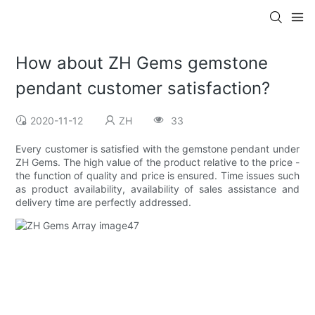
How about ZH Gems gemstone
pendant customer satisfaction?
2020-11-12
ZH
33
Every customer is satisfied with the gemstone pendant under
ZH Gems. The high value of the product relative to the price -
the function of quality and price is ensured. Time issues such
as product availability, availability of sales assistance and
delivery time are perfectly addressed.