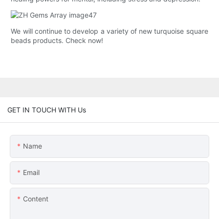
We will continue to develop a variety of new turquoise square
beads products. Check now!
GET IN TOUCH WITH Us
Name
Email
Content