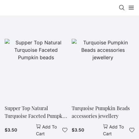
Supper Top Natural
Turquoise Pumpkin Beads
Turquoise Faceted Pumpkin
accessories jewellery
beads
Add To
Add To
$
3.50
$
3.50
Cart
Cart