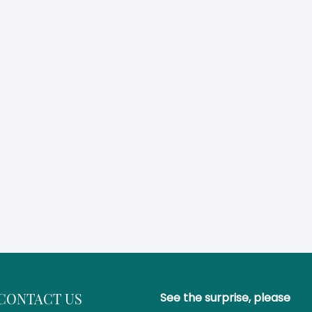
CONTACT US
See the surprise, please