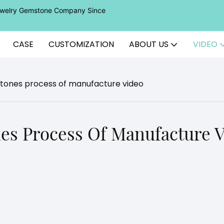
Jewelry Gemstone Company Since
CASE
CUSTOMIZATION
ABOUT US
VIDEO
tones process of manufacture video
es Process Of Manufacture 