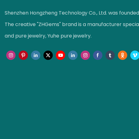
Shenzhen Hongzheng Technology Co., Ltd. was founded i
The creative "ZHGems" brand is a manufacturer speciali
and pure jewelry, Yuhe pure jewelry.