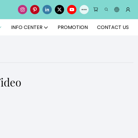
INFO CENTER
PROMOTION
CONTACT US
Video