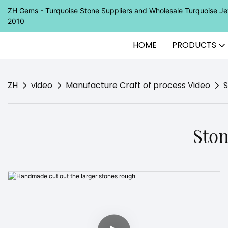
ZH Gems - Turquoise Stone Suppliers and Wholesale Turquoise 
2010
HOME
PRODUCTS
ZH
video
Manufacture Craft of process Video
S
Ston