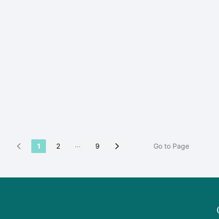
...
1
2
9