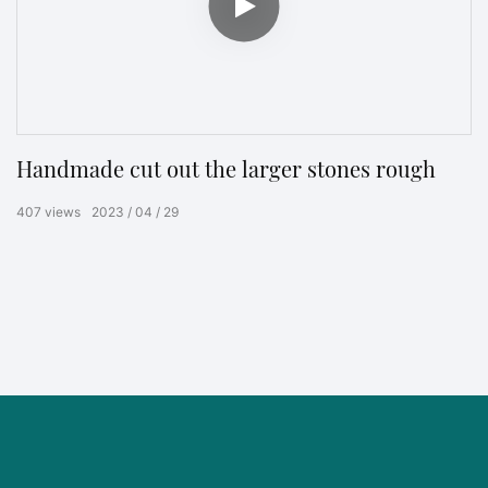
Handmade cut out the larger stones rough
407
views
2023
04
29