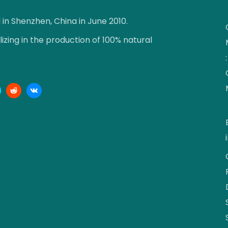
n Shenzhen, China in June 2010.
zing in the production of 100% natural