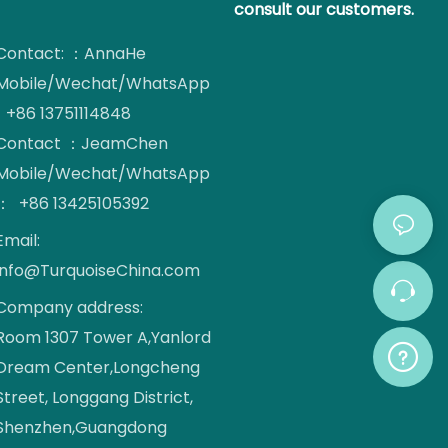
consult our customers.
Contact: ：AnnaHe
Mobile/Wechat/WhatsApp
: +86 13751114848
Contact ：JeamChen
Mobile/Wechat/WhatsApp
： +86 13425105392
Email:
info@TurquoiseChina.com
Company address:
Room 1307 Tower A,Yanlord
Dream Center,Longcheng
Street, Longgang District,
Shenzhen,Guangdong