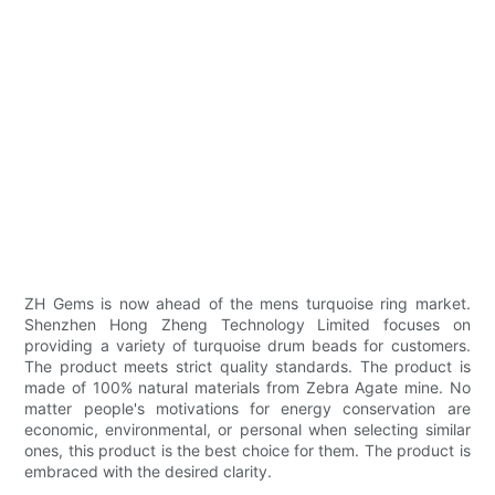
ZH Gems is now ahead of the mens turquoise ring market.
Shenzhen Hong Zheng Technology Limited focuses on
providing a variety of turquoise drum beads for customers.
The product meets strict quality standards. The product is
made of 100% natural materials from Zebra Agate mine. No
matter people's motivations for energy conservation are
economic, environmental, or personal when selecting similar
ones, this product is the best choice for them. The product is
embraced with the desired clarity.