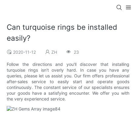
Can turquoise rings be installed
easily?
2020-11-12
ZH
23
Follow the directions and you'll discover that installing
turquoise rings isn't overly hard. In case you have any
queries, please let us assist you. Our firm offers professional
after-sales service to easily start and operate goods
continuously. The constant service of our specialists ensures
your goods have a satisfying encounter. We offer you with
the very experienced service.