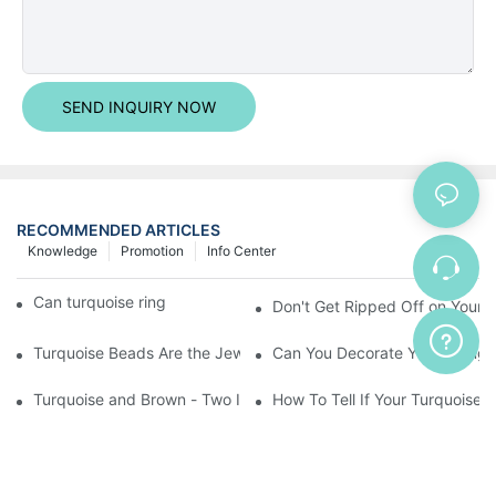
SEND INQUIRY NOW
RECOMMENDED ARTICLES
Knowledge
Promotion
Info Center
Can turquoise rings be installed easily?
Don't Get Ripped Off on Your T
Turquoise Beads Are the Jewelry Maker's Best Friend
Can You Decorate Your Living
Turquoise and Brown - Two Inspiring Colors That
How To Tell If Your Turquoise I