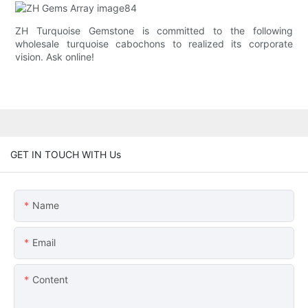
ZH Turquoise Gemstone is committed to the following
wholesale turquoise cabochons to realized its corporate
vision. Ask online!
GET IN TOUCH WITH Us
Name
Email
Content