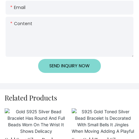
Email
Content
SEND INQUIRY NOW
Related Products