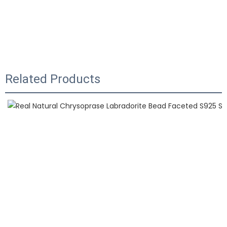
Related Products