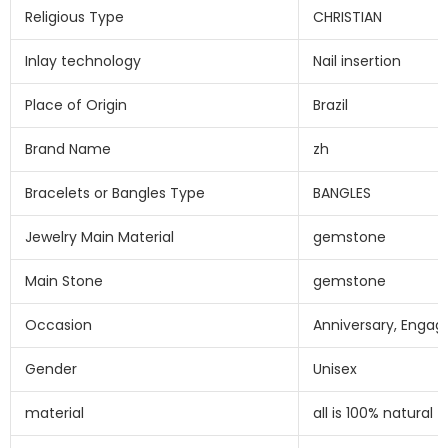
Religious Type
CHRISTIAN
Inlay technology
Nail insertion
Place of Origin
Brazil
Brand Name
zh
Bracelets or Bangles Type
BANGLES
Jewelry Main Material
gemstone
Main Stone
gemstone
Occasion
Anniversary, Engag
Gender
Unisex
material
all is 100% natural