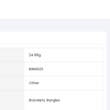
24.99g
BANGLES
Other
Bracelets, Bangles