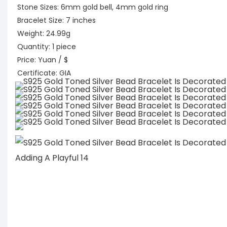
Stone Sizes: 6mm gold bell, 4mm gold ring
Bracelet Size: 7 inches
Weight: 24.99g
Quantity: 1 piece
Price: Yuan / $
Certificate: GIA