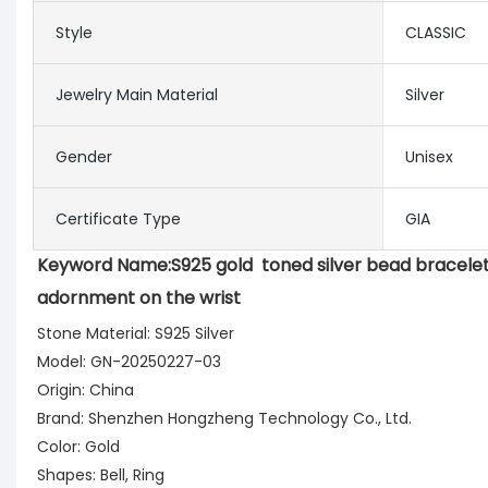
Style
CLASSIC
Jewelry Main Material
Silver
Gender
Unisex
Certificate Type
GIA
Keyword Name:
S925 gold  toned silver bead bracelet
adornment on the wrist
Stone Material: S925 Silver
Model: GN-20250227-03
Origin: China
Brand: Shenzhen Hongzheng Technology Co., Ltd.
Color: Gold
Shapes: Bell, Ring