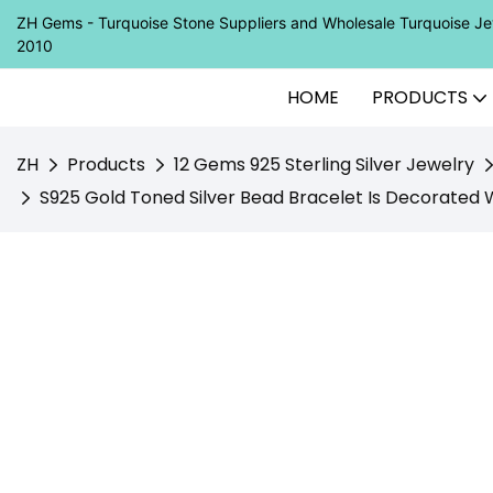
ZH Gems - Turquoise Stone Suppliers and Wholesale Turquoise 
2010
HOME
PRODUCTS
ZH
Products
12 Gems 925 Sterling Silver Jewelry
S925 Gold Toned Silver Bead Bracelet Is Decorated Wi