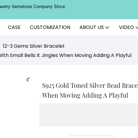
Jewelry Gemstone Company Since
CASE
CUSTOMIZATION
ABOUT US
VIDEO
12-3 Gems Silver Bracelet
th Small Bells It Jingles When Moving Adding A Playful
S925 Gold Toned Silver Bead Bracel
When Moving Adding A Playful