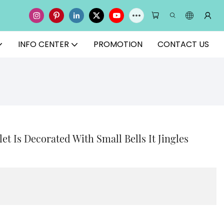
INFO CENTER
PROMOTION
CONTACT US
et Is Decorated With Small Bells It Jingles