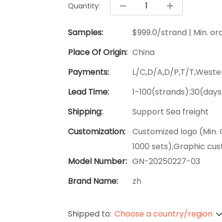
Quantity:
Samples:
$999.0/strand | Min. ord
Place Of Origin:
China
Payments:
L/C,D/A,D/P,T/T,West
Lead Time:
1-100(strands):30(days
Shipping:
Support Sea freight
Customization:
Customized logo (Min. 
1000 sets),Graphic cus
Model Number:
GN-20250227-03
Brand Name:
zh
Shipped to:
Choose a country/region