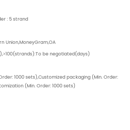
er : 5 strand
ern Union,MoneyGram,OA
),>100(strands):To be negotiated(days)
Order: 1000 sets),Customized packaging (Min. Order:
tomization (Min. Order: 1000 sets)