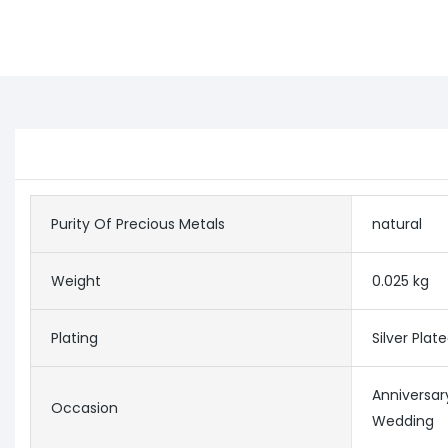
Purity Of Precious Metals
natural
Weight
0.025 kg
Plating
Silver Plat
Anniversar
Occasion
Wedding