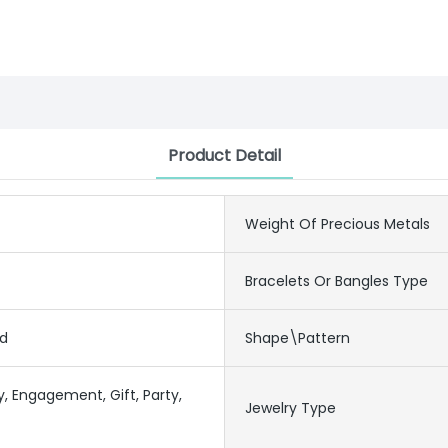
Product Detail
Weight Of Precious Metals
Bracelets Or Bangles Type
ed
Shape\pattern
y, Engagement, Gift, Party,
Jewelry Type