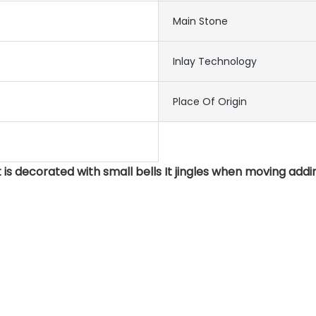
Main Stone
Inlay Technology
Place Of Origin
 is decorated with small bells It jingles when moving addi