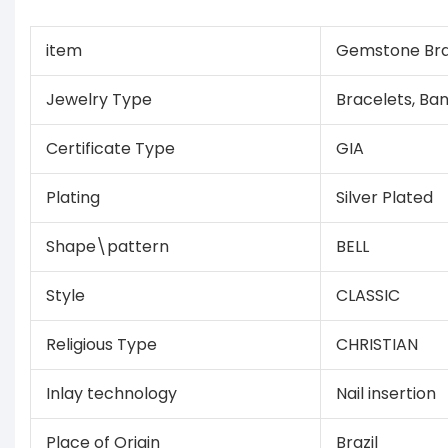
item
Gemstone Bra
Jewelry Type
Bracelets, Ba
Certificate Type
GIA
Plating
Silver Plated
Shape\pattern
BELL
Style
CLASSIC
Religious Type
CHRISTIAN
Inlay technology
Nail insertion
Place of Origin
Brazil