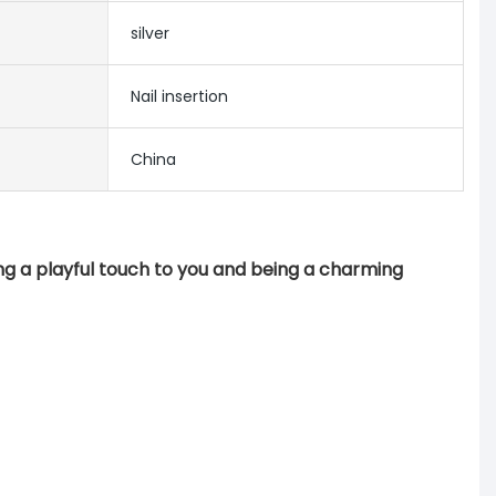
silver
Nail insertion
China
ng a playful touch to you and being a charming 