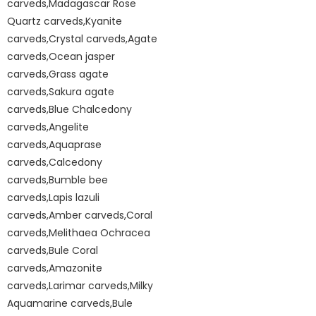
carveds,Madagascar Rose
Quartz carveds,Kyanite
carveds,Crystal carveds,Agate
carveds,Ocean jasper
carveds,Grass agate
carveds,Sakura agate
carveds,Blue Chalcedony
carveds,Angelite
carveds,Aquaprase
carveds,Calcedony
carveds,Bumble bee
carveds,Lapis lazuli
carveds,Amber carveds,Coral
carveds,Melithaea Ochracea
carveds,Bule Coral
carveds,Amazonite
carveds,Larimar carveds,Milky
Aquamarine carveds,Bule