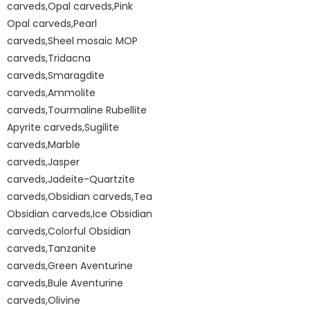
carveds,Opal carveds,Pink
Opal carveds,Pearl
carveds,Sheel mosaic MOP
carveds,Tridacna
carveds,Smaragdite
carveds,Ammolite
carveds,Tourmaline Rubellite
Apyrite carveds,Sugilite
carveds,Marble
carveds,Jasper
carveds,Jadeite-Quartzite
carveds,Obsidian carveds,Tea
Obsidian carveds,Ice Obsidian
carveds,Colorful Obsidian
carveds,Tanzanite
carveds,Green Aventurine
carveds,Bule Aventurine
carveds,Olivine