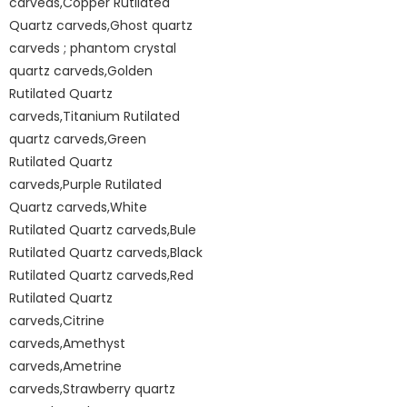
carveds,Copper Rutilated
Quartz carveds,Ghost quartz
carveds ; phantom crystal
quartz carveds,Golden
Rutilated Quartz
carveds,Titanium Rutilated
quartz carveds,Green
Rutilated Quartz
carveds,Purple Rutilated
Quartz carveds,White
Rutilated Quartz carveds,Bule
Rutilated Quartz carveds,Black
Rutilated Quartz carveds,Red
Rutilated Quartz
carveds,Citrine
carveds,Amethyst
carveds,Ametrine
carveds,Strawberry quartz