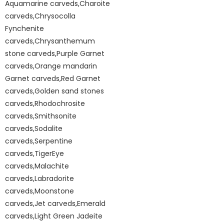
Aquamarine carveds,Charoite
carveds,Chrysocolla
Fynchenite
carveds,Chrysanthemum
stone carveds,Purple Garnet
carveds,Orange mandarin
Garnet carveds,Red Garnet
carveds,Golden sand stones
carveds,Rhodochrosite
carveds,Smithsonite
carveds,Sodalite
carveds,Serpentine
carveds,TigerEye
carveds,Malachite
carveds,Labradorite
carveds,Moonstone
carveds,Jet carveds,Emerald
carveds,Light Green Jadeite