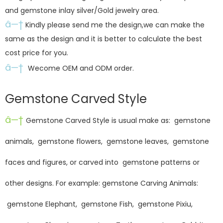
and gemstone inlay silver/Gold jewelry area.
â—†
Kindly please send me the design,we can make the
same as the design and it is better to calculate the best
cost price for you.
â—†
Wecome OEM and ODM order.
Gemstone Carved Style
â—†
Gemstone Carved Style is usual make as: gemstone
animals, gemstone flowers, gemstone leaves, gemstone
faces and figures, or carved into gemstone patterns or
other designs. For example: gemstone Carving Animals:
gemstone Elephant, gemstone Fish, gemstone Pixiu,