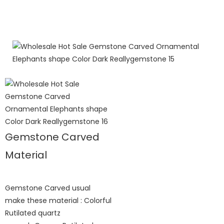
Gemstone Carved
Material
Gemstone Carved usual
make these material : Colorful
Rutilated quartz