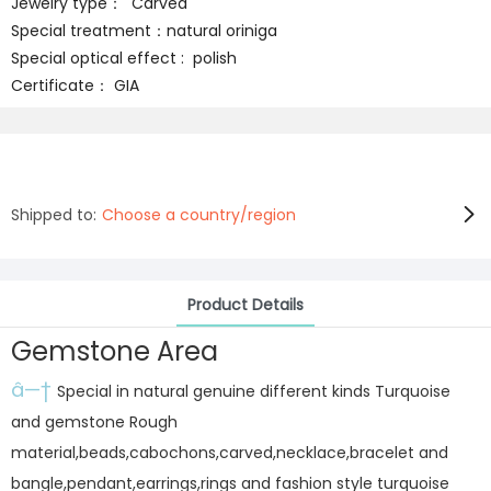
Jewelry type： Carved
Special treatment：natural oriniga
Special optical effect : polish
Certificate： GIA
Shipped to:
Choose a country/region
Product Details
Gemstone Area
â—†
Special in natural genuine different kinds Turquoise
and gemstone Rough
material,beads,cabochons,carved,necklace,bracelet and
bangle,pendant,earrings,rings and fashion style turquoise