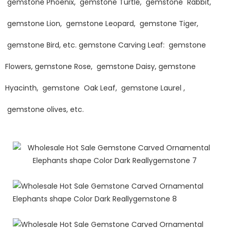
gemstone Phoenix, gemstone Turtle, gemstone Rabbit,
gemstone Lion, gemstone Leopard, gemstone Tiger,
gemstone Bird, etc. gemstone Carving Leaf: gemstone
Flowers, gemstone Rose, gemstone Daisy, gemstone
Hyacinth, gemstone Oak Leaf, gemstone Laurel ,
gemstone olives, etc.