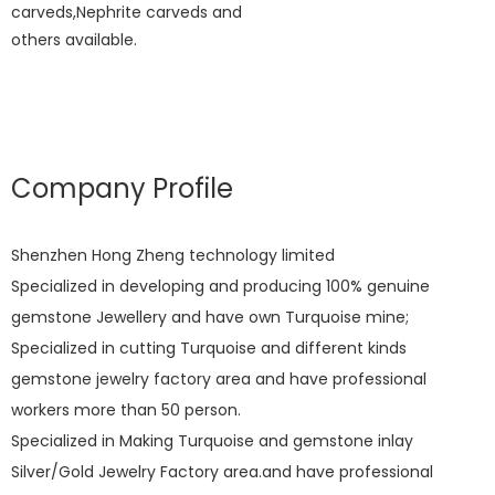
carveds,Nephrite carveds and
others available.
Company Profile
Shenzhen Hong Zheng technology limited
Specialized in developing and producing 100% genuine
gemstone Jewellery and have own Turquoise mine;
Specialized in cutting Turquoise and different kinds
gemstone jewelry factory area and have professional
workers more than 50 person.
Specialized in Making Turquoise and gemstone inlay
Silver/Gold Jewelry Factory area.and have professional