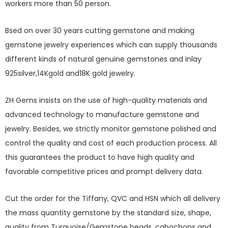
workers more than 50 person.
Bsed on over 30 years cutting gemstone and making
gemstone jewelry experiences which can supply thousands
different kinds of natural genuine gemstones and inlay
925silver,14Kgold and18K gold jewelry.
ZH Gems insists on the use of high-quality materials and
advanced technology to manufacture gemstone and
jewelry. Besides, we strictly monitor gemstone polished and
control the quality and cost of each production process. All
this guarantees the product to have high quality and
favorable competitive prices and prompt delivery data.
Cut the order for the Tiffany, QVC and HSN which all delivery
the mass quantity gemstone by the standard size, shape,
quality from Turquoise/Gemstone beads, cabochons and