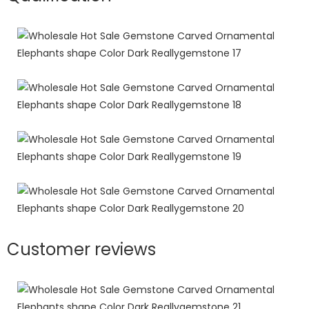
Customer reviews