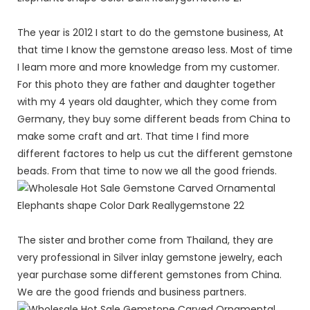
The year is 2012 I start to do the gemstone business, At
that time I know the gemstone areaso less. Most of time
I leam more and more knowledge from my customer.
For this photo they are father and daughter together
with my 4 years old daughter, which they come from
Germany, they buy some different beads from China to
make some craft and art. That time I find more
different factores to help us cut the different gemstone
beads. From that time to now we all the good friends.
The sister and brother come from Thailand, they are
very professional in Silver inlay gemstone jewelry, each
year purchase some different gemstones from China.
We are the good friends and business partners.