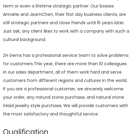
term or even a lifetime strategic partner. Our bosses
AnnaHe and JeamChen, their first day business clients, are
still strategic partners and close friends until 15 years later.
Just ask, any client likes to work with a company with such a
cultural background.
ZH Gems has a professional service team to solve problems
for customers.This year, there are more than 10 colleagues
in our sales department, all of them work hard and serve
customers from different regions and cultures in the world.
If you are a professional customer, we sincerely welcome
your order, any natural stone purchase, and natural stone
inlaid jewelry style purchase, We will provide customers with
the most satisfactory and thoughtful service.
Qualification