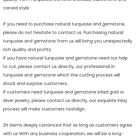
carved style.
If you need to purchase natural turquoise and gemstone,
please do not hesitate to contact us. Purchasing natural
turquoise and gemstone from us will bring you unexpectedly
rich quality and profits;
If you have natural turquoise and gemstone need our help
to cut, please contact us directly, our professional in
turquoise and gemstone which the cutting process will
shock and surprise customers;
If customers need turquoise and gemstone inlaid gold or
silver jewelry, please contact us directly, our exquisite inlay
process will make customers nostalgic.
ZH Gems deeply convinced that as long as customers agree
with us With any business cooperation, we will be a long-