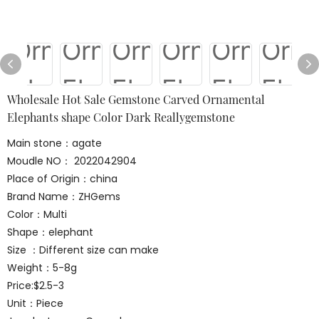
Wholesale Hot Sale Gemstone Carved Ornamental
Elephants shape Color Dark Reallygemstone
Main stone：agate
Moudle NO： 2022042904
Place of Origin：china
Brand Name：ZHGems
Color：Multi
Shape：elephant
Size ：Different size can make
Weight：5-8g
Price:$2.5-3
Unit：Piece