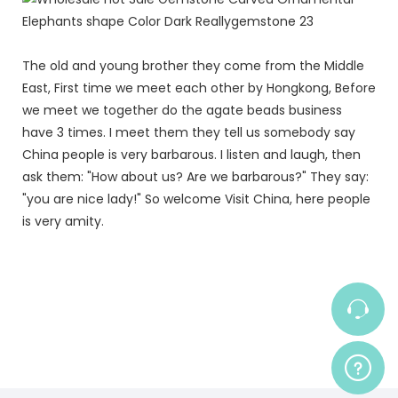
The old and young brother they come from the Middle
East, First time we meet each other by Hongkong, Before
we meet we together do the agate beads business
have 3 times. I meet them they tell us somebody say
China people is very barbarous. I listen and laugh, then
ask them: "How about us? Are we barbarous?" They say:
"you are nice lady!" So welcome Visit China, here people
is very amity.