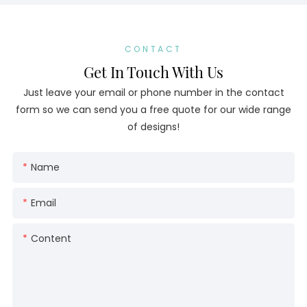
CONTACT
Get In Touch With Us
Just leave your email or phone number in the contact
form so we can send you a free quote for our wide range
of designs!
Name
Email
Content