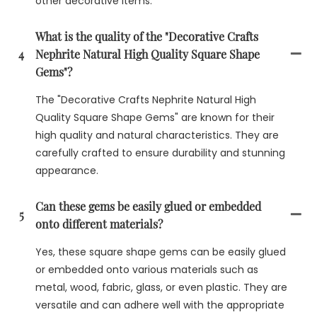
other decorative items.
What is the quality of the "Decorative Crafts
4
Nephrite Natural High Quality Square Shape
Gems"?
The "Decorative Crafts Nephrite Natural High
Quality Square Shape Gems" are known for their
high quality and natural characteristics. They are
carefully crafted to ensure durability and stunning
appearance.
Can these gems be easily glued or embedded
5
onto different materials?
Yes, these square shape gems can be easily glued
or embedded onto various materials such as
metal, wood, fabric, glass, or even plastic. They are
versatile and can adhere well with the appropriate