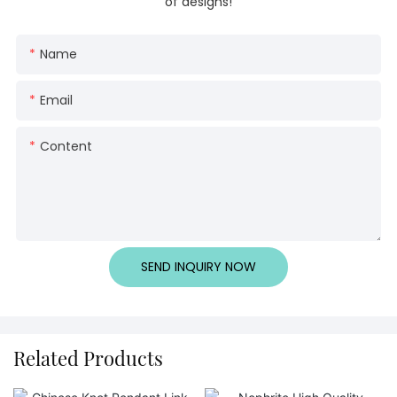
of designs!
Name
Email
Content
SEND INQUIRY NOW
Related Products