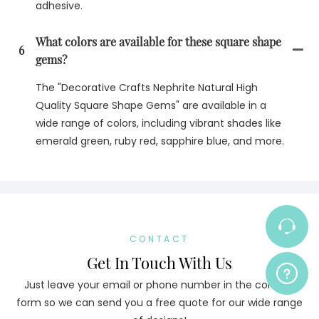
adhesive.
What colors are available for these square shape
6
gems?
The "Decorative Crafts Nephrite Natural High
Quality Square Shape Gems" are available in a
wide range of colors, including vibrant shades like
emerald green, ruby red, sapphire blue, and more.
CONTACT
Get In Touch With Us
Just leave your email or phone number in the contact
form so we can send you a free quote for our wide range