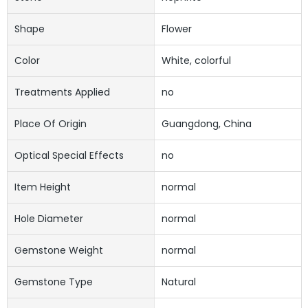
Shape
Flower
Color
White, colorful
Treatments Applied
no
Place Of Origin
Guangdong, China
Optical Special Effects
no
Item Height
normal
Hole Diameter
normal
Gemstone Weight
normal
Gemstone Type
Natural