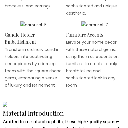
bracelets, and earrings.
sophisticated and unique
aesthetic.
Candle Holder
Furniture Accents
Embellishment
Elevate your home decor
Transform ordinary candle
with these natural gems,
holders into captivating
using them as accents on
decor pieces by adorning
furniture to create a truly
them with the square shape
breathtaking and
gems, emanating a sense
sophisticated look in any
of luxury and refinement.
room.
Material Introduction
Crafted from natural nephrite, these high-quality square-