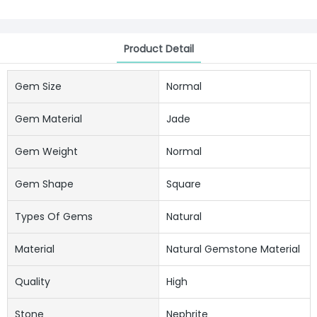
Product Detail
Gem Size
Normal
Gem Material
Jade
Gem Weight
Normal
Gem Shape
Square
Types Of Gems
Natural
Material
Natural Gemstone Material
Quality
High
Stone
Nephrite