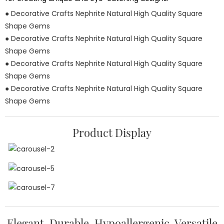
● Decorative Crafts Nephrite Natural High Quality Square
Shape Gems
● Decorative Crafts Nephrite Natural High Quality Square
Shape Gems
● Decorative Crafts Nephrite Natural High Quality Square
Shape Gems
● Decorative Crafts Nephrite Natural High Quality Square
Shape Gems
Product Display
Elegant, Durable, Hypoallergenic, Versatile