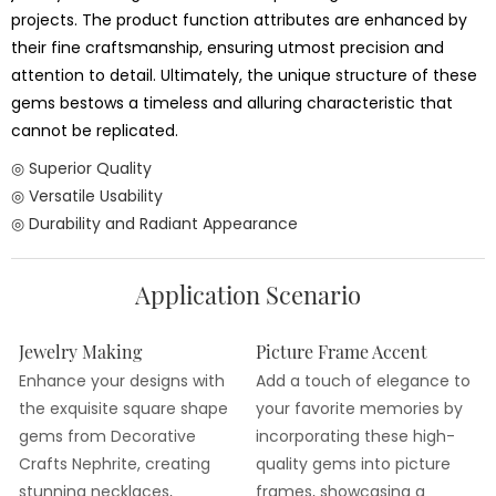
projects. The product function attributes are enhanced by
their fine craftsmanship, ensuring utmost precision and
attention to detail. Ultimately, the unique structure of these
gems bestows a timeless and alluring characteristic that
cannot be replicated.
◎ Superior Quality
◎ Versatile Usability
◎ Durability and Radiant Appearance
Application Scenario
Jewelry Making
Picture Frame Accent
Enhance your designs with
Add a touch of elegance to
the exquisite square shape
your favorite memories by
gems from Decorative
incorporating these high-
Crafts Nephrite, creating
quality gems into picture
stunning necklaces,
frames, showcasing a