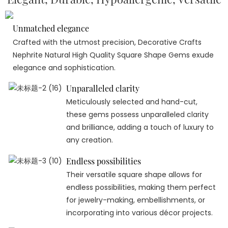
Unmatched elegance
Crafted with the utmost precision, Decorative Crafts
Nephrite Natural High Quality Square Shape Gems exude
elegance and sophistication.
Unparalleled clarity
Meticulously selected and hand-cut,
these gems possess unparalleled clarity
and brilliance, adding a touch of luxury to
any creation.
Endless possibilities
Their versatile square shape allows for
endless possibilities, making them perfect
for jewelry-making, embellishments, or
incorporating into various décor projects.