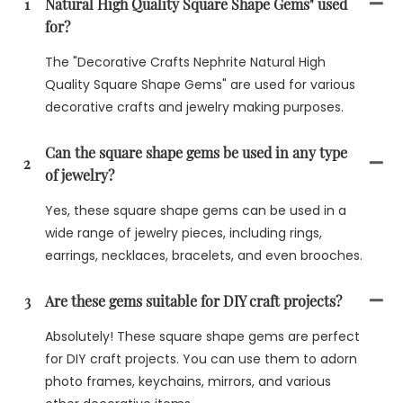
1
Natural High Quality Square Shape Gems" used
for?
The "Decorative Crafts Nephrite Natural High
Quality Square Shape Gems" are used for various
decorative crafts and jewelry making purposes.
Can the square shape gems be used in any type
2
of jewelry?
Yes, these square shape gems can be used in a
wide range of jewelry pieces, including rings,
earrings, necklaces, bracelets, and even brooches.
3
Are these gems suitable for DIY craft projects?
Absolutely! These square shape gems are perfect
for DIY craft projects. You can use them to adorn
photo frames, keychains, mirrors, and various