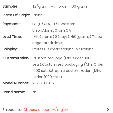
Samples:
$2/gram | Min. order : 100 gram
Place Of Origin:
China
Payments:
L/C,D/A,D/P,T/T,Western
Union,MoneyGram,OA
Lead Time:
1-50(grams):8(days),>50(grams):To be
negotiated(days)
Shipping:
Express · Ocean freight · Air freight
Customization:
Customized logo (Min. Order: 1000
sets),Customized packaging (Min. Order:
1000 sets),Graphic customization (Min.
Order: 1000 sets)
Model Number:
20211209-012
Brand Name:
zh
Shipped to:
Choose a country/region