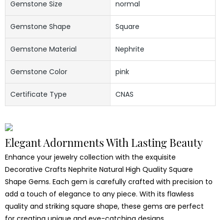
Gemstone Size
normal
Gemstone Shape
Square
Gemstone Material
Nephrite
Gemstone Color
pink
Certificate Type
CNAS
Elegant Adornments With Lasting Beauty
Enhance your jewelry collection with the exquisite
Decorative Crafts Nephrite Natural High Quality Square
Shape Gems. Each gem is carefully crafted with precision to
add a touch of elegance to any piece. With its flawless
quality and striking square shape, these gems are perfect
for creating unique and eye-catching designs.