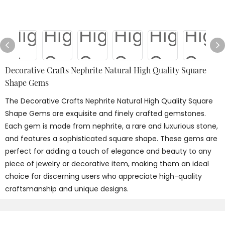
Decorative Crafts Nephrite Natural High Quality Square
Shape Gems
The Decorative Crafts Nephrite Natural High Quality Square
Shape Gems are exquisite and finely crafted gemstones.
Each gem is made from nephrite, a rare and luxurious stone,
and features a sophisticated square shape. These gems are
perfect for adding a touch of elegance and beauty to any
piece of jewelry or decorative item, making them an ideal
choice for discerning users who appreciate high-quality
craftsmanship and unique designs.