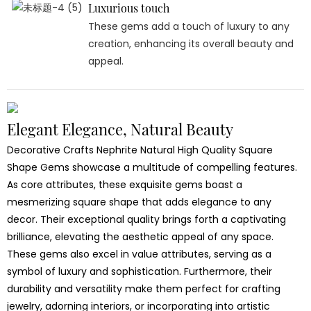
Luxurious touch
These gems add a touch of luxury to any
creation, enhancing its overall beauty and
appeal.
Elegant Elegance, Natural Beauty
Decorative Crafts Nephrite Natural High Quality Square
Shape Gems showcase a multitude of compelling features.
As core attributes, these exquisite gems boast a
mesmerizing square shape that adds elegance to any
decor. Their exceptional quality brings forth a captivating
brilliance, elevating the aesthetic appeal of any space.
These gems also excel in value attributes, serving as a
symbol of luxury and sophistication. Furthermore, their
durability and versatility make them perfect for crafting
jewelry, adorning interiors, or incorporating into artistic