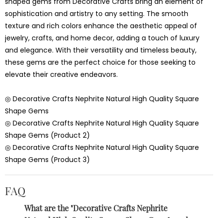
shaped gems from Decorative Crafts bring an element of
sophistication and artistry to any setting. The smooth
texture and rich colors enhance the aesthetic appeal of
jewelry, crafts, and home decor, adding a touch of luxury
and elegance. With their versatility and timeless beauty,
these gems are the perfect choice for those seeking to
elevate their creative endeavors.
◎ Decorative Crafts Nephrite Natural High Quality Square
Shape Gems
◎ Decorative Crafts Nephrite Natural High Quality Square
Shape Gems (Product 2)
◎ Decorative Crafts Nephrite Natural High Quality Square
Shape Gems (Product 3)
FAQ
What are the "Decorative Crafts Nephrite