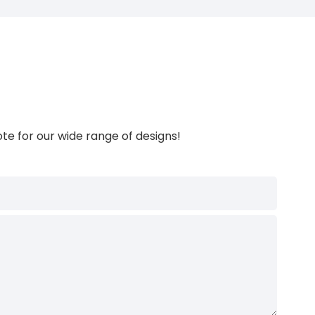
te for our wide range of designs!