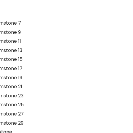
mstone