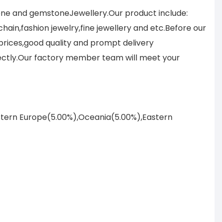
tone and gemstoneJewellery.Our product include:
ain,fashion jewelry,fine jewellery and etc.Before our
prices,good quality and prompt delivery
ectly.Our factory member team will meet your
astern Europe(5.00%),Oceania(5.00%),Eastern