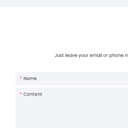
Just leave your email or phone n
Name
Content