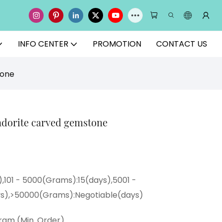
INFO CENTER
PROMOTION
CONTACT US
tone
radorite carved gemstone
),101 - 5000(Grams):15(days),5001 -
s),>50000(Grams):Negotiable(days)
ram (Min. Order)