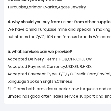
Turquoise,Larimar,Kyanite,Agate,Jewelry
4. why should you buy from us not from other supplie
We have China Turquoise mine and Special in makin
cut stones for QVC,HSN and famous brands Welcom
5. what services can we provide?
Accepted Delivery Terms: FOB,CFR,CIF,EXW；
Accepted Payment Currency:USD,EUR,HKD;
Accepted Payment Type: T/T,L/C,Credit Card,PayPal
Language Spoken:English,Chinese
ZH Gems both provides superior raw turquoise and co
Limited has good after-sales service support and sinc