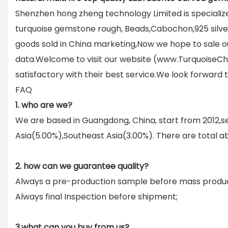
Shenzhen hong zheng technology Limited is specializ
turquoise gemstone rough, Beads,Cabochon,925 silver 
goods sold in China marketing,Now we hope to sale ou
data.Welcome to visit our website (www.TurquoiseCh
satisfactory with their best service.We look forward
FAQ
1. who are we?
We are based in Guangdong, China, start from 2012,
Asia(5.00%),Southeast Asia(3.00%). There are total ab
2. how can we guarantee quality?
Always a pre-production sample before mass produc
Always final Inspection before shipment;
3.what can you buy from us?