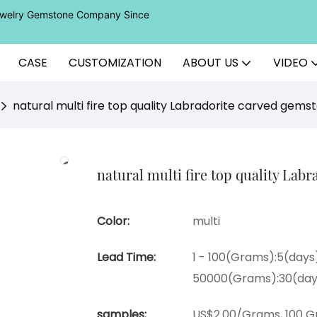
Jewelry Gemstone Company Since
CASE
CUSTOMIZATION
ABOUT US
VIDEO
natural multi fire top quality Labradorite carved gems
natural multi fire top quality Lab
Color:
multi
Lead Time:
1 - 100(Grams):5(days
50000(Grams):30(day
samples:
US$2.00/Grams, 100 G