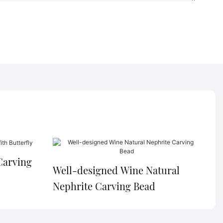
Carving
Well-designed Wine Natural
Nephrite Carving Bead