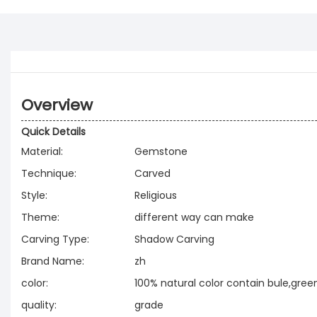
Overview
Quick Details
Material:
Gemstone
Technique:
Carved
Style:
Religious
Theme:
different way can make
Carving Type:
Shadow Carving
Brand Name:
zh
color:
100% natural color contain bule,green
quality:
grade