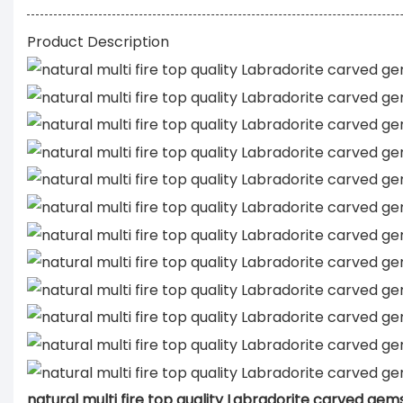
Product Description
natural multi fire top quality Labradorite carved ge