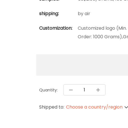
shipping:
by air
Customization:
Customized logo (Min.
Order: 1000 Grams),Gr
Quantity:
Shipped to:
Choose a country/region