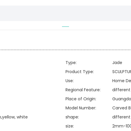
Type:
Jade
Product Type:
SCULPTU
Use:
Home De
Regional Feature:
different
Place of Origin:
Guangdo
Model Number:
Carved B
,yellow, white
shape:
differen
size:
2mm-100