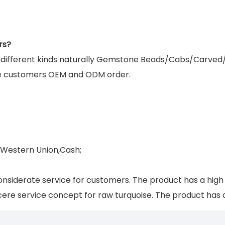
rs?
g different kinds naturally Gemstone Beads/Cabs/Carved
e customers OEM and ODM order.
,Western Union,Cash;
nsiderate service for customers. The product has a hig
ere service concept for raw turquoise. The product has a 