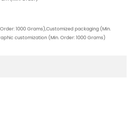
 Order: 1000 Grams),Customized packaging (Min.
aphic customization (Min. Order: 1000 Grams)