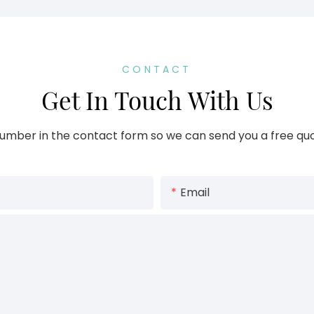
CONTACT
Get In Touch With Us
umber in the contact form so we can send you a free quo
Email