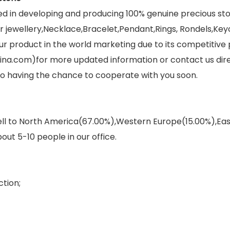
ed in developing and producing 100% genuine precious s
jewellery,Necklace,Bracelet,Pendant,Rings, Rondels,Keych
r product in the world marketing due to its competitive 
ina.com)for more updated information or contact us dir
 to having the chance to cooperate with you soon.
sell to North America(67.00%),Western Europe(15.00%),E
out 5-10 people in our office.
tion;