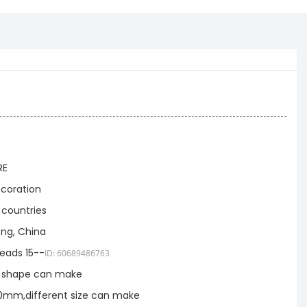
RE
coration
 countries
ng, China
eads 15--
ID: 60689486763
t shape can make
mm,different size can make