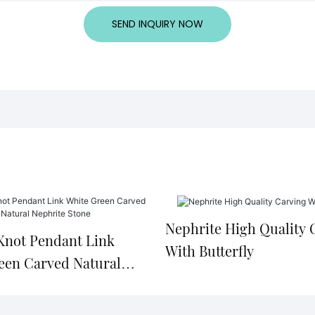
SEND INQUIRY NOW
Nephrite High Quality 
Knot Pendant Link
With Butterfly
een Carved Natural
 Stone