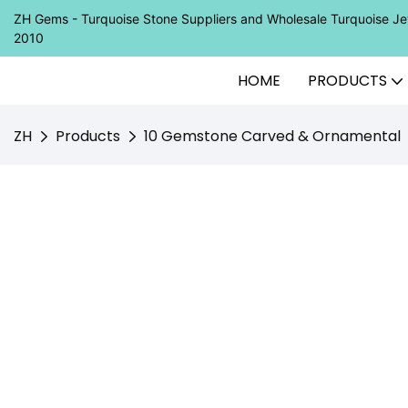
ZH Gems - Turquoise Stone Suppliers and Wholesale Turquoise 
2010
HOME
PRODUCTS
ZH
Products
10 Gemstone Carved & Ornamental