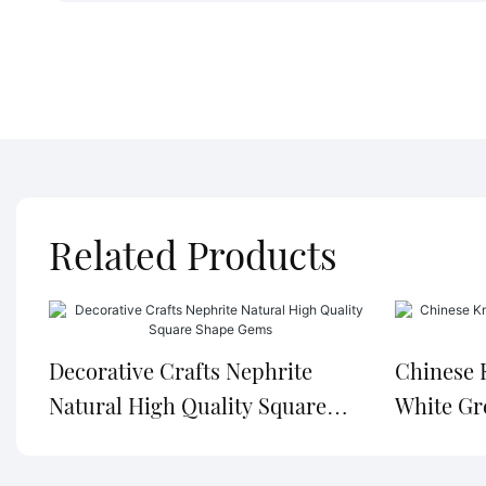
Related Products
Decorative Crafts Nephrite
Chinese 
Natural High Quality Square
White Gr
Shape Gems
Nephrite