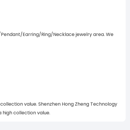
/Pendant/Earring/Ring/Necklace jewelry area. We
h collection value. Shenzhen Hong Zheng Technology
high collection value.