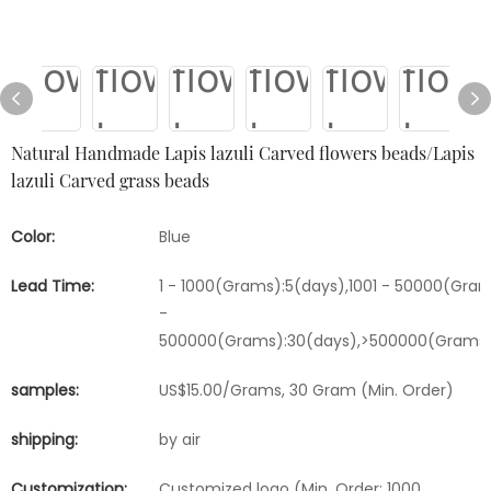
Natural Handmade Lapis lazuli Carved flowers beads/Lapis
lazuli Carved grass beads
Color:
Blue
Lead Time:
1 - 1000(Grams):5(days),1001 - 50000(Gram
-
500000(Grams):30(days),>500000(Grams)
samples:
US$15.00/Grams, 30 Gram (Min. Order)
shipping:
by air
Customization:
Customized logo (Min. Order: 1000