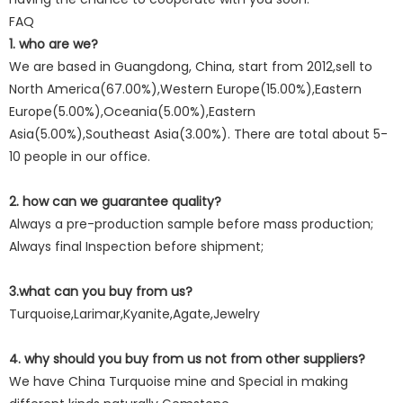
FAQ
1. who are we?
We are based in Guangdong, China, start from 2012,sell to
North America(67.00%),Western Europe(15.00%),Eastern
Europe(5.00%),Oceania(5.00%),Eastern
Asia(5.00%),Southeast Asia(3.00%). There are total about 5-
10 people in our office.
2. how can we guarantee quality?
Always a pre-production sample before mass production;
Always final Inspection before shipment;
3.what can you buy from us?
Turquoise,Larimar,Kyanite,Agate,Jewelry
4. why should you buy from us not from other suppliers?
We have China Turquoise mine and Special in making