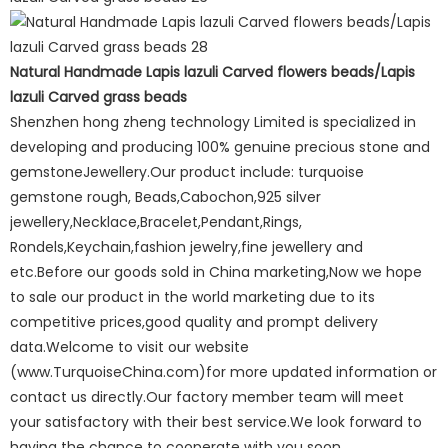
Natural Handmade Lapis lazuli Carved flowers beads/Lapis
lazuli Carved grass beads
Shenzhen hong zheng technology Limited is specialized in
developing and producing 100% genuine precious stone and
gemstoneJewellery.Our product include: turquoise
gemstone rough, Beads,Cabochon,925 silver
jewellery,Necklace,Bracelet,Pendant,Rings,
Rondels,Keychain,fashion jewelry,fine jewellery and
etc.Before our goods sold in China marketing,Now we hope
to sale our product in the world marketing due to its
competitive prices,good quality and prompt delivery
data.Welcome to visit our website
(www.TurquoiseChina.com)for more updated information or
contact us directly.Our factory member team will meet
your satisfactory with their best service.We look forward to
having the chance to cooperate with you soon.