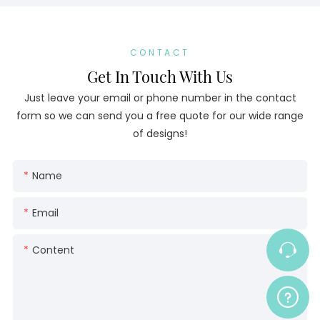
CONTACT
Get In Touch With Us
Just leave your email or phone number in the contact
form so we can send you a free quote for our wide range
of designs!
Name
Email
Content