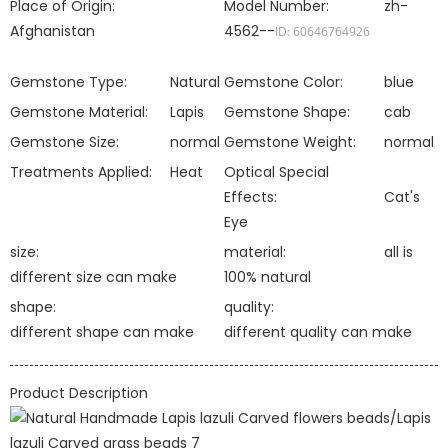
Place of Origin:
Model Number:
zh-
Afghanistan
4562--
ID: 60646764926
Gemstone Type:
Natural
Gemstone Color:
blue
Gemstone Material:
Lapis
Gemstone Shape:
cab
Gemstone Size:
normal
Gemstone Weight:
normal
Treatments Applied:
Heat
Optical Special
Effects:
Cat's
Eye
size:
material:
all is
different size can make
100% natural
shape:
quality:
different shape can make
different quality can make
Product Description