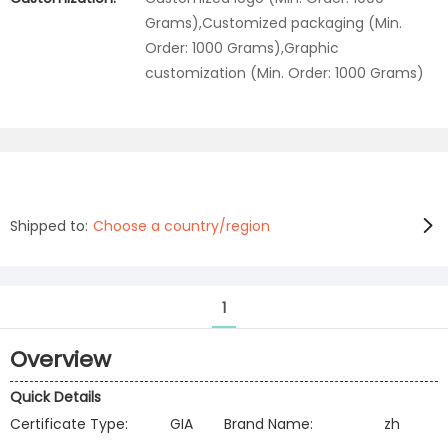
Grams),Customized packaging (Min.
Order: 1000 Grams),Graphic
customization (Min. Order: 1000 Grams)
Shipped to:
Choose a country/region
1
Overview
Quick Details
Certificate Type:
GIA
Brand Name:
zh