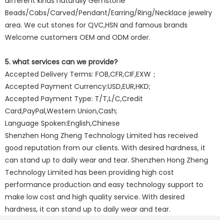
different kinds naturally Gemstone
Beads/Cabs/Carved/Pendant/Earring/Ring/Necklace jewelry
area. We cut stones for QVC,HSN and famous brands
Welcome customers OEM and ODM order.
5. what services can we provide?
Accepted Delivery Terms: FOB,CFR,CIF,EXW；
Accepted Payment Currency:USD,EUR,HKD;
Accepted Payment Type: T/T,L/C,Credit
Card,PayPal,Western Union,Cash;
Language Spoken:English,Chinese
Shenzhen Hong Zheng Technology Limited has received
good reputation from our clients. With desired hardness, it
can stand up to daily wear and tear. Shenzhen Hong Zheng
Technology Limited has been providing high cost
performance production and easy technology support to
make low cost and high quality service. With desired
hardness, it can stand up to daily wear and tear.