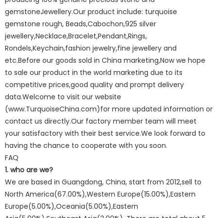
gemstoneJewellery.Our product include: turquoise
gemstone rough, Beads,Cabochon,925 silver
jewellery,Necklace,Bracelet,Pendant,Rings,
Rondels,Keychain,fashion jewelry,fine jewellery and
etc.Before our goods sold in China marketing,Now we hope
to sale our product in the world marketing due to its
competitive prices,good quality and prompt delivery
data.Welcome to visit our website
(www.TurquoiseChina.com)for more updated information or
contact us directly.Our factory member team will meet
your satisfactory with their best service.We look forward to
having the chance to cooperate with you soon.
FAQ
1. who are we?
We are based in Guangdong, China, start from 2012,sell to
North America(67.00%),Western Europe(15.00%),Eastern
Europe(5.00%),Oceania(5.00%),Eastern