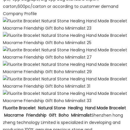
carton,600pc/carton or according to customer demand
Company Profile
Fluorite Bracelet Natural Stone Healing Hand Made Bracelet
Macrame Friendship Gift Boho Minimalist
Shenzhen hong
zheng technology Limited is specialized in developing and
producing 100% genuine precious stone and