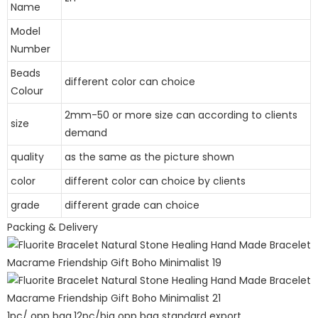
Name
Model
Number
Beads
different color can choice
Colour
2mm-50 or more size can according to clients
size
demand
quality
as the same as the picture shown
color
different color can choice by clients
grade
different grade can choice
Packing & Delivery
1pc/ opp bag,12pc/big opp bag standard export