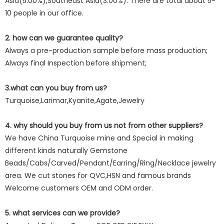
Asia(5.00%),Southeast Asia(3.00%). There are total about 5-
10 people in our office.
2. how can we guarantee quality?
Always a pre-production sample before mass production;
Always final Inspection before shipment;
3.what can you buy from us?
Turquoise,Larimar,Kyanite,Agate,Jewelry
4. why should you buy from us not from other suppliers?
We have China Turquoise mine and Special in making
different kinds naturally Gemstone
Beads/Cabs/Carved/Pendant/Earring/Ring/Necklace jewelry
area. We cut stones for QVC,HSN and famous brands
Welcome customers OEM and ODM order.
5. what services can we provide?