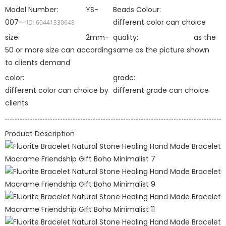
Model Number:
YS-
Beads Colour:
007--
different color can choice
ID: 60441330648
size:
2mm-
quality:
as the
50 or more size can according
same as the picture shown
to clients demand
color:
grade:
different color can choice by
different grade can choice
clients
Product Description