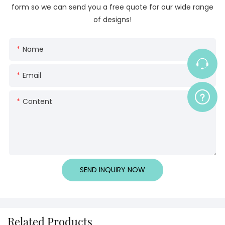
form so we can send you a free quote for our wide range
of designs!
Name
Email
Content
SEND INQUIRY NOW
Related Products