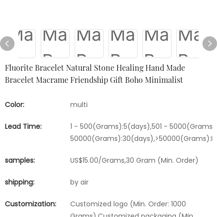
Fluorite Bracelet Natural Stone Healing Hand Made
Bracelet Macrame Friendship Gift Boho Minimalist
Color:
multi
Lead Time:
1 - 500(Grams):5(days),501 - 5000(Grams):
50000(Grams):30(days),>50000(Grams):Ne
samples:
US$15.00/Grams,30 Gram (Min. Order)
shipping:
by air
Customization:
Customized logo (Min. Order: 1000
Grams),Customized packaging (Min.