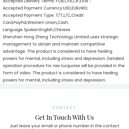
Accepted Delivery Terms: FOB,CFR,CIF,EXW；
Accepted Payment Currency:USD,EUR,HKD;
Accepted Payment Type: T/T,L/C,Credit
Card,PayPal,Western Union,Cash;
Language Spoken:English,Chinese
Shenzhen Hong Zheng Technology Limited uses strategic
management to obtain and maintain competitive
advantage. The product is considered to have healing
powers for mental, including stress and depression. Detailed
operation procedure for raw turquoise will be provided in the
form of video. The product is considered to have healing
powers for mental, including stress and depression.
CONTACT
Get In Touch With Us
Just leave your email or phone number in the contact