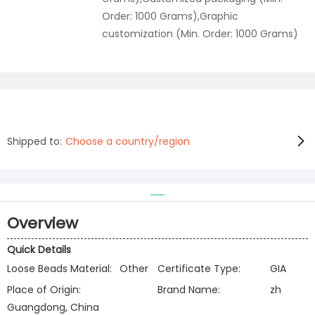
Order: 1000 Grams),Graphic
customization (Min. Order: 1000 Grams)
Shipped to:
Choose a country/region
Overview
Quick Details
Loose Beads Material:
Other
Certificate Type:
GIA
Place of Origin:
Brand Name:
zh
Guangdong, China