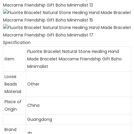
Specification
Fluorite Bracelet Natural Stone Healing Hand
item
Made Bracelet Macrame Friendship Gift Boho
Minimalist
Loose
Beads
Other
Material
Place of
China
Origin
Guangdong
Brand
zh