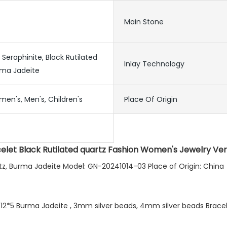
Main Stone
, Seraphinite, Black Rutilated
Inlay Technology
rma Jadeite
men's, Men's, Children's
Place Of Origin
celet Black Rutilated quartz Fashion Women's Jewelry Ver
uartz, Burma Jadeite Model: GN-20241014-03 Place of Origin: China
 12*5 Burma Jadeite , 3mm silver beads, 4mm silver beads Bracele