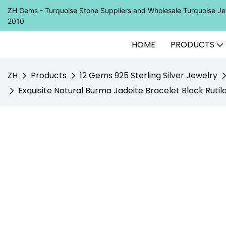
ZH Gems - Turquoise Stone Suppliers and Wholesale Turquoise 
2010
HOME
PRODUCTS
ZH
Products
12 Gems 925 Sterling Silver Jewelry
Exquisite Natural Burma Jadeite Bracelet Black Ruti