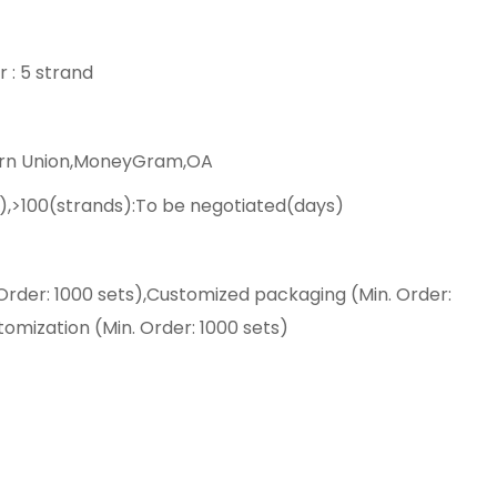
r : 5 strand
ern Union,MoneyGram,OA
),>100(strands):To be negotiated(days)
Order: 1000 sets),Customized packaging (Min. Order:
tomization (Min. Order: 1000 sets)