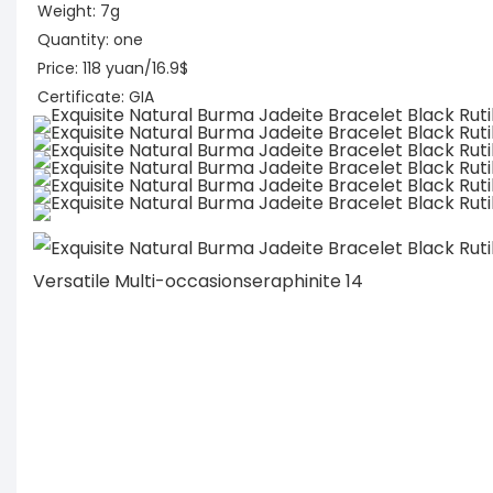
Weight: 7g
Quantity: one
Price: 118 yuan/16.9$
Certificate: GIA