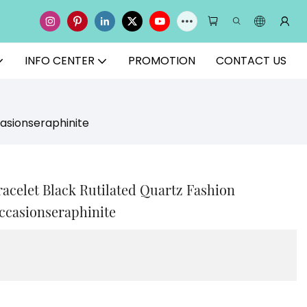
INFO CENTER
PROMOTION
CONTACT US
casionseraphinite
racelet Black Rutilated Quartz Fashion
ccasionseraphinite