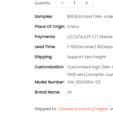
Quantity:
Samples:
$16.9/strand | Min. orde
Place Of Origin:
China
Payments:
L/C,D/A,D/P,T/T,West
Lead Time:
1-100(strands):30(days
Shipping:
Support Sea freight
Customization:
Customized logo (Min. 
1000 sets),Graphic cus
Model Number:
GN-20241014-03
Brand Name:
zh
Shipped to:
Choose a country/region