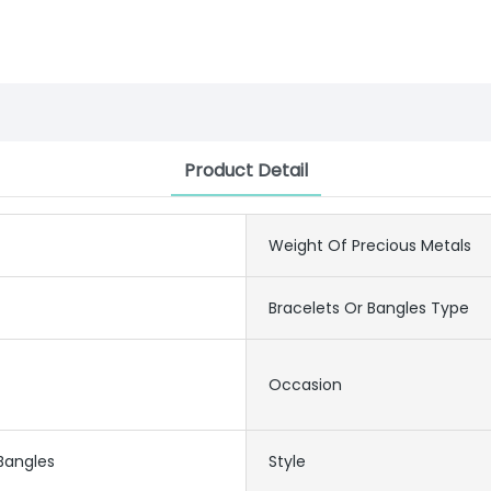
Product Detail
Weight Of Precious Metals
Bracelets Or Bangles Type
Occasion
 Bangles
Style