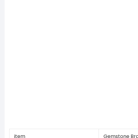
item
Gemstone Bra