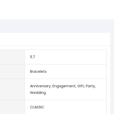
11.7
Bracelets
Anniversary, Engagement, Gift, Party,
Wedding
CLASSIC