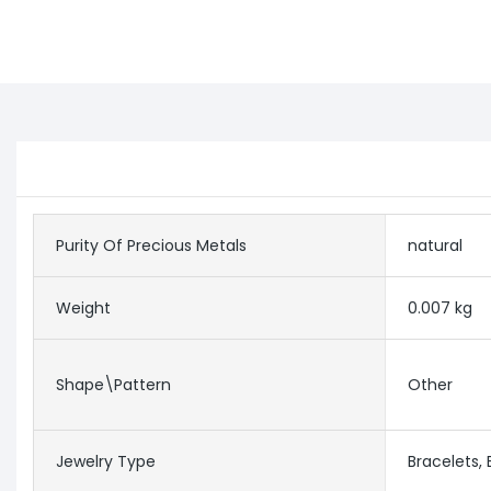
Purity Of Precious Metals
natural
Weight
0.007 kg
Shape\pattern
Other
Jewelry Type
Bracelets,