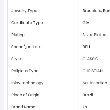
Jewelry Type
Bracelets, Ba
Certificate Type
GIA
Plating
Silver Plated
Shape\pattern
BELL
Style
CLASSIC
Religious Type
CHRISTIAN
Inlay technology
Nail insertion
Place of Origin
Brazil
Brand Name
zh