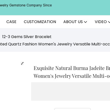
Jewelry Gemstone Company Since
CASE
CUSTOMIZATION
ABOUT US
VIDEO
12-3 Gems Silver Bracelet
lated Quartz Fashion Women's Jewelry Versatile Multi-oc
Exquisite Natural Burma Jadeite B
Women's Jewelry Versatile Multi-o