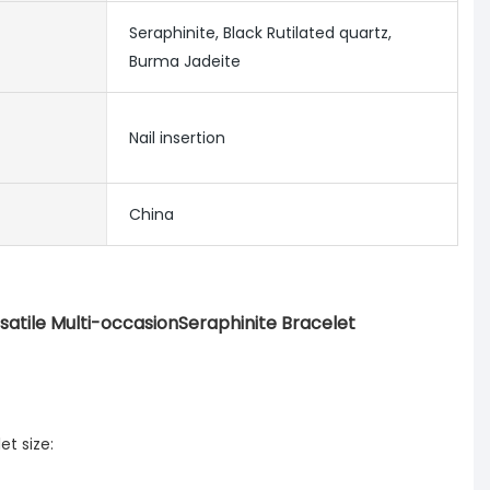
Seraphinite, Black Rutilated quartz,
Burma Jadeite
Nail insertion
China
satile Multi-occasionSeraphinite Bracelet
t size: