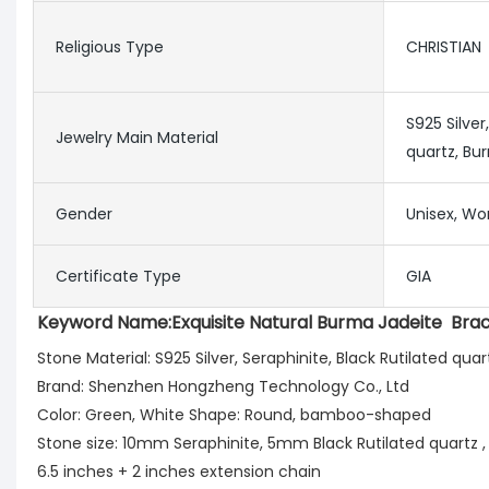
Religious Type
CHRISTIAN
S925 Silver
Jewelry Main Material
quartz, Bu
Gender
Unisex, Wo
Certificate Type
GIA
Keyword Name:
Exquisite Natural Burma Jadeite  Bra
Stone Material: S925 Silver, Seraphinite, Black Rutilated q
Brand: Shenzhen Hongzheng Technology Co., Ltd 
Color: Green, White Shape: Round, bamboo-shaped
Stone size: 10mm Seraphinite, 5mm Black Rutilated quartz ,
6.5 inches + 2 inches extension chain