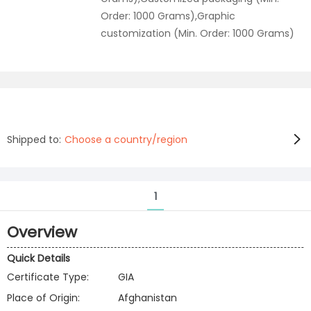
Order: 1000 Grams),Graphic
customization (Min. Order: 1000 Grams)
Shipped to:
Choose a country/region
1
Overview
Quick Details
Certificate Type:
GIA
Place of Origin:
Afghanistan