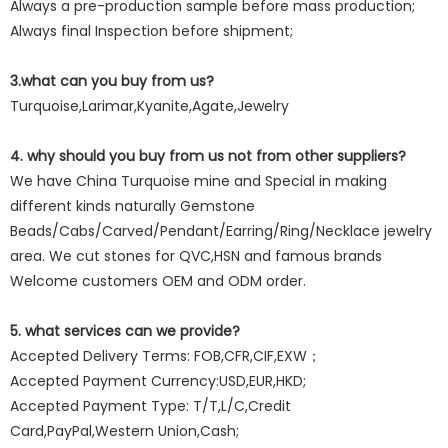
Always a pre-production sample before mass production;
Always final Inspection before shipment;
3.what can you buy from us?
Turquoise,Larimar,Kyanite,Agate,Jewelry
4. why should you buy from us not from other suppliers?
We have China Turquoise mine and Special in making
different kinds naturally Gemstone
Beads/Cabs/Carved/Pendant/Earring/Ring/Necklace jewelry
area. We cut stones for QVC,HSN and famous brands
Welcome customers OEM and ODM order.
5. what services can we provide?
Accepted Delivery Terms: FOB,CFR,CIF,EXW；
Accepted Payment Currency:USD,EUR,HKD;
Accepted Payment Type: T/T,L/C,Credit
Card,PayPal,Western Union,Cash;