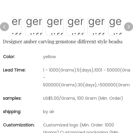
Designer amber carving gemstone different style beads1
Color:
yellow
Lead Time:
1 - 1000(Grams):5(days),1001 - 50000(Gram
-
500000(Grams):30(days),>500000(Grams)
samples:
US$5.00/Grams, 100 Gram (Min. Order)
shipping:
by air
Customization:
Customized logo (Min. Order: 1000
Grams),Customized packaging (Min.