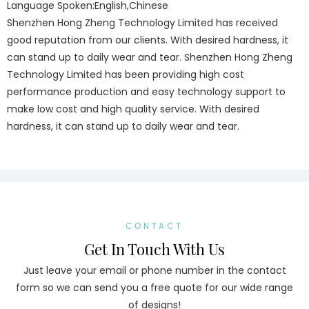
Language Spoken:English,Chinese
Shenzhen Hong Zheng Technology Limited has received
good reputation from our clients. With desired hardness, it
can stand up to daily wear and tear. Shenzhen Hong Zheng
Technology Limited has been providing high cost
performance production and easy technology support to
make low cost and high quality service. With desired
hardness, it can stand up to daily wear and tear.
CONTACT
Get In Touch With Us
Just leave your email or phone number in the contact
form so we can send you a free quote for our wide range
of designs!