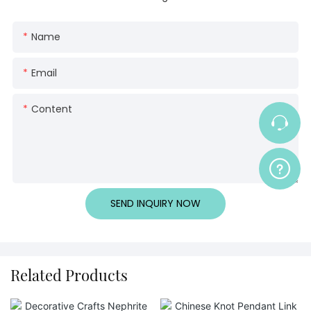
Name
Email
Content
SEND INQUIRY NOW
Related Products