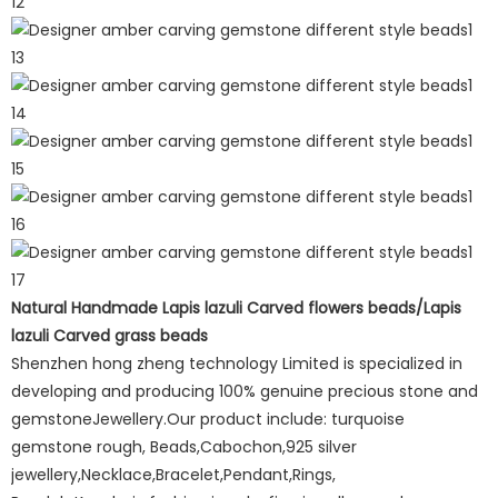
Natural Handmade Lapis lazuli Carved flowers beads/Lapis
lazuli Carved grass beads
Shenzhen hong zheng technology Limited is specialized in
developing and producing 100% genuine precious stone and
gemstoneJewellery.Our product include: turquoise
gemstone rough, Beads,Cabochon,925 silver
jewellery,Necklace,Bracelet,Pendant,Rings,