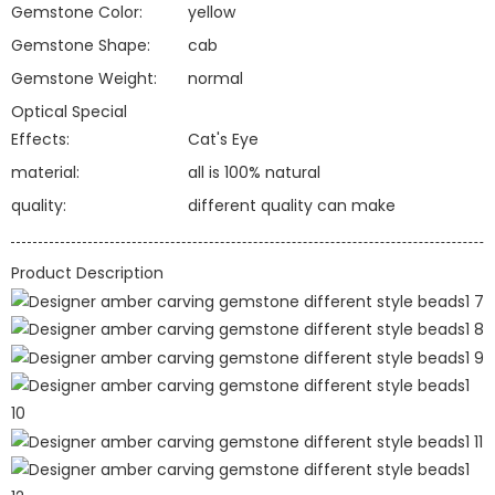
Gemstone Color:
yellow
Gemstone Shape:
cab
Gemstone Weight:
normal
Optical Special
Effects:
Cat's Eye
material:
all is 100% natural
quality:
different quality can make
Product Description