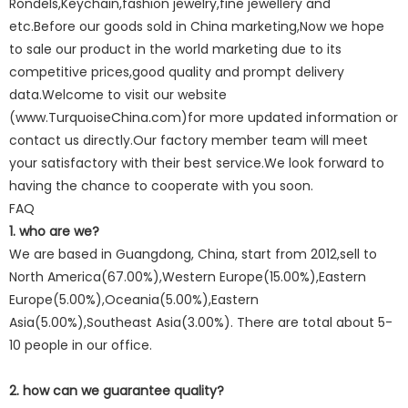
Rondels,Keychain,fashion jewelry,fine jewellery and
etc.Before our goods sold in China marketing,Now we hope
to sale our product in the world marketing due to its
competitive prices,good quality and prompt delivery
data.Welcome to visit our website
(www.TurquoiseChina.com)for more updated information or
contact us directly.Our factory member team will meet
your satisfactory with their best service.We look forward to
having the chance to cooperate with you soon.
FAQ
1. who are we?
We are based in Guangdong, China, start from 2012,sell to
North America(67.00%),Western Europe(15.00%),Eastern
Europe(5.00%),Oceania(5.00%),Eastern
Asia(5.00%),Southeast Asia(3.00%). There are total about 5-
10 people in our office.
2. how can we guarantee quality?