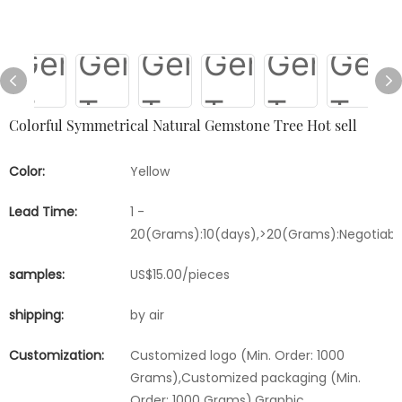
Colorful Symmetrical Natural Gemstone Tree Hot sell
Color:
Yellow
Lead Time:
1 -
20(Grams):10(days),>20(Grams):Negotiabl
samples:
US$15.00/pieces
shipping:
by air
Customization:
Customized logo (Min. Order: 1000
Grams),Customized packaging (Min.
Order: 1000 Grams),Graphic