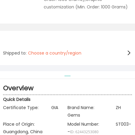
customization (Min. Order: 1000 Grams)
Shipped to:
Choose a country/region
Overview
Quick Details
Certificate Type:
GIA
Brand Name:
ZH
Gems
Place of Origin:
Model Number:
ST003-
Guangdong, China
-
ID: 62443253080