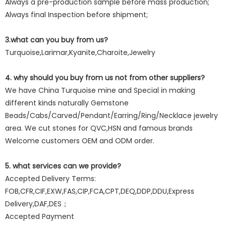
Always a pre-production sample before mass production;
Always final Inspection before shipment;
3.what can you buy from us?
Turquoise,Larimar,Kyanite,Charoite,Jewelry
4. why should you buy from us not from other suppliers?
We have China Turquoise mine and Special in making
different kinds naturally Gemstone
Beads/Cabs/Carved/Pendant/Earring/Ring/Necklace jewelry
area. We cut stones for QVC,HSN and famous brands
Welcome customers OEM and ODM order.
5. what services can we provide?
Accepted Delivery Terms:
FOB,CFR,CIF,EXW,FAS,CIP,FCA,CPT,DEQ,DDP,DDU,Express
Delivery,DAF,DES；
Accepted Payment