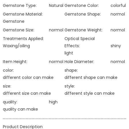
Gemstone Type:
Natural
Gemstone Color:
colorful
Gemstone Material:
Gemstone Shape:
normol
Gemstone
Gemstone Size:
normol
Gemstone Weight:
normol
Treatments Applied:
Optical Special
Waxing/oiling
Effects:
shiny
light
Item Height:
normol
Hole Diameter:
normol
color:
shape:
different color can make
different shape can make
size:
style:
different size can make
different style can make
quality:
high
quality can make
Product Description