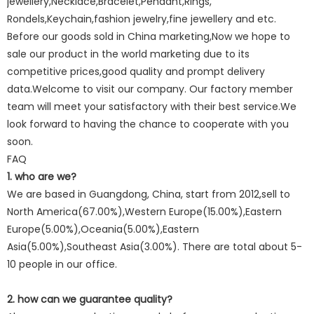
jewellery,Necklace,Bracelet,Pendant,Rings,
Rondels,Keychain,fashion jewelry,fine jewellery and etc.
Before our goods sold in China marketing,Now we hope to
sale our product in the world marketing due to its
competitive prices,good quality and prompt delivery
data.Welcome to visit our company. Our factory member
team will meet your satisfactory with their best service.We
look forward to having the chance to cooperate with you
soon.
FAQ
1. who are we?
We are based in Guangdong, China, start from 2012,sell to
North America(67.00%),Western Europe(15.00%),Eastern
Europe(5.00%),Oceania(5.00%),Eastern
Asia(5.00%),Southeast Asia(3.00%). There are total about 5-
10 people in our office.
2. how can we guarantee quality?