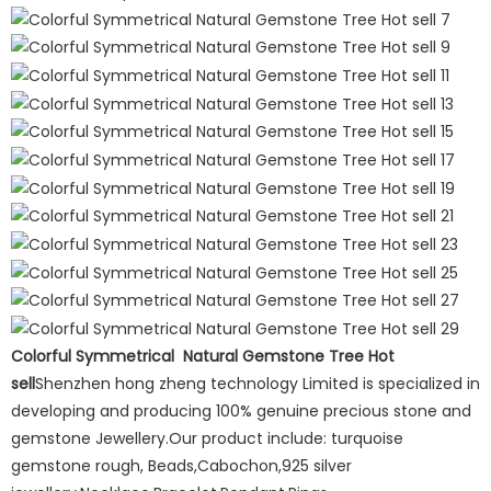
Colorful Symmetrical Natural Gemstone Tree Hot
sell
Shenzhen hong zheng technology Limited is specialized in
developing and producing 100% genuine precious stone and
gemstone Jewellery.Our product include: turquoise
gemstone rough, Beads,Cabochon,925 silver