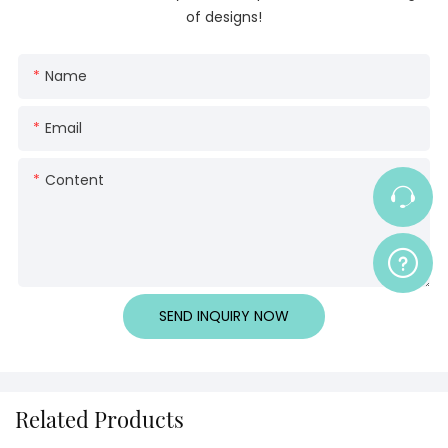
of designs!
Name
Email
Content
SEND INQUIRY NOW
Related Products