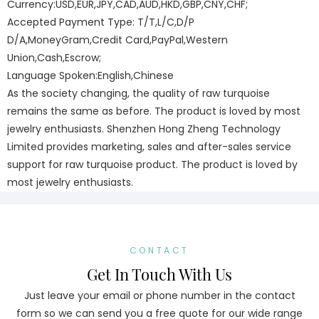
Currency:USD,EUR,JPY,CAD,AUD,HKD,GBP,CNY,CHF;
Accepted Payment Type: T/T,L/C,D/P
D/A,MoneyGram,Credit Card,PayPal,Western
Union,Cash,Escrow;
Language Spoken:English,Chinese
As the society changing, the quality of raw turquoise
remains the same as before. The product is loved by most
jewelry enthusiasts. Shenzhen Hong Zheng Technology
Limited provides marketing, sales and after-sales service
support for raw turquoise product. The product is loved by
most jewelry enthusiasts.
CONTACT
Get In Touch With Us
Just leave your email or phone number in the contact
form so we can send you a free quote for our wide range