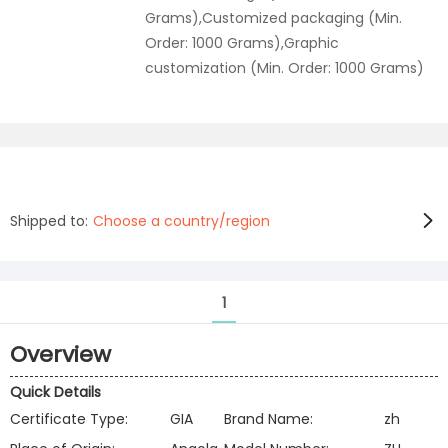
Grams),Customized packaging (Min.
Order: 1000 Grams),Graphic
customization (Min. Order: 1000 Grams)
Shipped to:
Choose a country/region
1
Overview
Quick Details
Certificate Type:
GIA
Brand Name:
zh