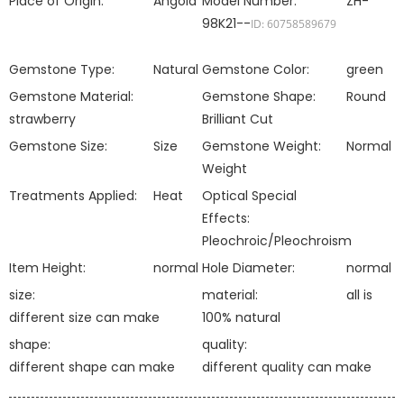
Place of Origin:
Angola
Model Number:
ZH-
98K21--
ID: 60758589679
Gemstone Type:
Natural
Gemstone Color:
green
Gemstone Material:
Gemstone Shape:
Round
strawberry
Brilliant Cut
Gemstone Size:
Size
Gemstone Weight:
Normal
Weight
Treatments Applied:
Heat
Optical Special
Effects:
Pleochroic/Pleochroism
Item Height:
normal
Hole Diameter:
normal
size:
material:
all is
different size can make
100% natural
shape:
quality:
different shape can make
different quality can make