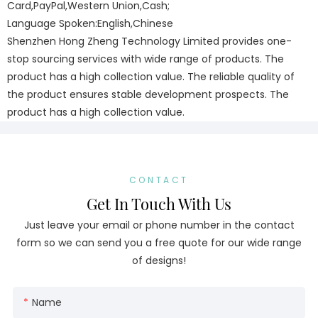
Card,PayPal,Western Union,Cash;
Language Spoken:English,Chinese
Shenzhen Hong Zheng Technology Limited provides one-
stop sourcing services with wide range of products. The
product has a high collection value. The reliable quality of
the product ensures stable development prospects. The
product has a high collection value.
CONTACT
Get In Touch With Us
Just leave your email or phone number in the contact
form so we can send you a free quote for our wide range
of designs!
Name