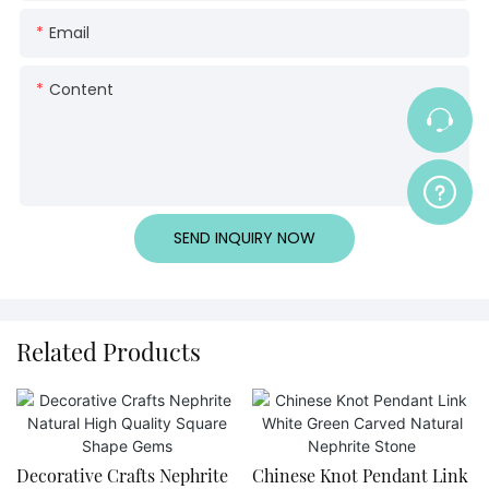
Email
Content
SEND INQUIRY NOW
Related Products
Decorative Crafts Nephrite
Chinese Knot Pendant Link