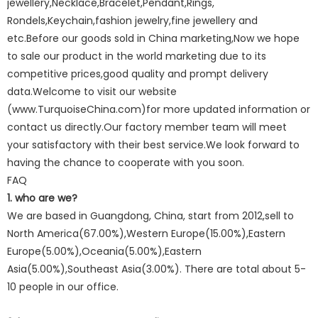
jewellery,Necklace,Bracelet,Pendant,Rings,
Rondels,Keychain,fashion jewelry,fine jewellery and
etc.Before our goods sold in China marketing,Now we hope
to sale our product in the world marketing due to its
competitive prices,good quality and prompt delivery
data.Welcome to visit our website
(www.TurquoiseChina.com)for more updated information or
contact us directly.Our factory member team will meet
your satisfactory with their best service.We look forward to
having the chance to cooperate with you soon.
FAQ
1. who are we?
We are based in Guangdong, China, start from 2012,sell to
North America(67.00%),Western Europe(15.00%),Eastern
Europe(5.00%),Oceania(5.00%),Eastern
Asia(5.00%),Southeast Asia(3.00%). There are total about 5-
10 people in our office.