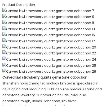
Product Description
Carved kiwi strawberry quartz gemstone cabochon
Shenzhen hong zheng technology Limited is specialized in
developing and producing 100% genuine precious stone and
gemstoneJewellery.Our product include: turquoise
gemstone rough, Beads,Cabochon,925 silver