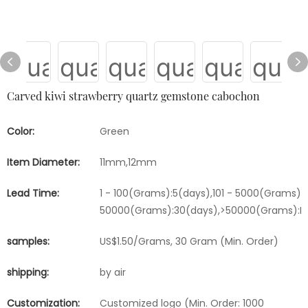
Carved kiwi strawberry quartz gemstone cabochon
Color:
Green
Item Diameter:
11mm,12mm
Lead Time:
1 - 100(Grams):5(days),101 - 5000(Grams):1
50000(Grams):30(days),>50000(Grams):Ne
samples:
US$1.50/Grams, 30 Gram (Min. Order)
shipping:
by air
Customization:
Customized logo (Min. Order: 1000