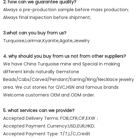
2. how can we guarantee quality?
Always a pre-production sample before mass production;
Always final Inspection before shipment;
3.what can you buy from us?
Turquoise,Larimar,Kyanite,Agate,Jewelry
4. why should you buy from us not from other suppliers?
We have China Turquoise mine and Special in making
different kinds naturally Gemstone
Beads/Cabs/Carved/Pendant/Earring/Ring/Necklace jewelry
area. We cut stones for QVC,HSN and famous brands
Welcome customers OEM and ODM order.
5. what services can we provide?
Accepted Delivery Terms: FOB,CFR,CIF,EXW；
Accepted Payment Currency:USD,EUR,HKD;
Accepted Payment Type: T/T,L/C,Credit