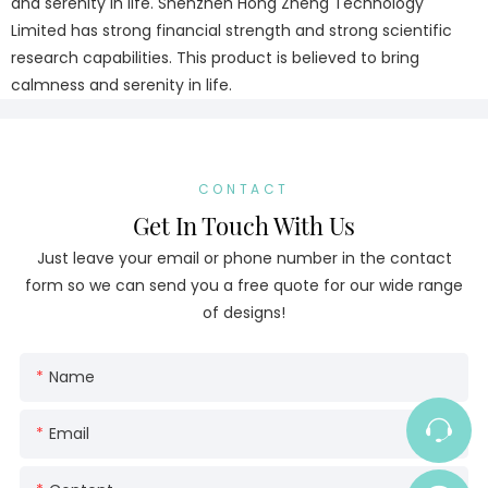
and serenity in life. Shenzhen Hong Zheng Technology
Limited has strong financial strength and strong scientific
research capabilities. This product is believed to bring
calmness and serenity in life.
CONTACT
Get In Touch With Us
Just leave your email or phone number in the contact
form so we can send you a free quote for our wide range
of designs!
Name
Email