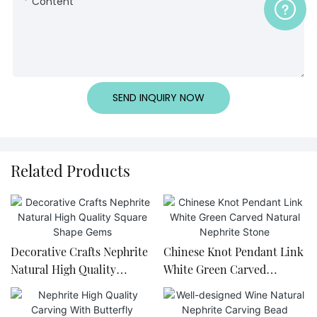
Content
SEND INQUIRY NOW
Related Products
Decorative Crafts Nephrite
Chinese Knot Pendant Link
Natural High Quality
White Green Carved
Square Shape Gems
Natural Nephrite Stone