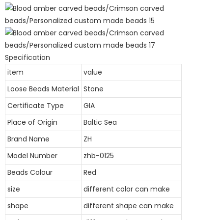
Specification
item
value
Loose Beads Material
Stone
Certificate Type
GIA
Place of Origin
Baltic Sea
Brand Name
ZH
Model Number
zhb-0125
Beads Colour
Red
size
different color can make
shape
different shape can make