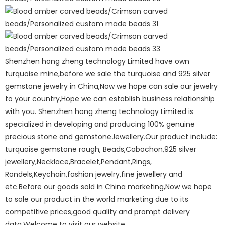
Shenzhen hong zheng technology Limited have own
turquoise mine,before we sale the turquoise and 925 silver
gemstone jewelry in China,Now we hope can sale our jewelry
to your country,Hope we can establish business relationship
with you. Shenzhen hong zheng technology Limited is
specialized in developing and producing 100% genuine
precious stone and gemstoneJewellery.Our product include:
turquoise gemstone rough, Beads,Cabochon,925 silver
jewellery,Necklace,Bracelet,Pendant,Rings,
Rondels,Keychain,fashion jewelry,fine jewellery and
etc.Before our goods sold in China marketing,Now we hope
to sale our product in the world marketing due to its
competitive prices,good quality and prompt delivery
data.Welcome to visit our website