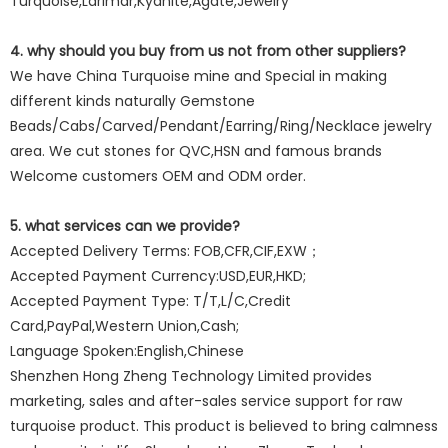
Turquoise,Larimar,Kyanite,Agate,Jewelry
4. why should you buy from us not from other suppliers?
We have China Turquoise mine and Special in making
different kinds naturally Gemstone
Beads/Cabs/Carved/Pendant/Earring/Ring/Necklace jewelry
area. We cut stones for QVC,HSN and famous brands
Welcome customers OEM and ODM order.
5. what services can we provide?
Accepted Delivery Terms: FOB,CFR,CIF,EXW；
Accepted Payment Currency:USD,EUR,HKD;
Accepted Payment Type: T/T,L/C,Credit
Card,PayPal,Western Union,Cash;
Language Spoken:English,Chinese
Shenzhen Hong Zheng Technology Limited provides
marketing, sales and after-sales service support for raw
turquoise product. This product is believed to bring calmness