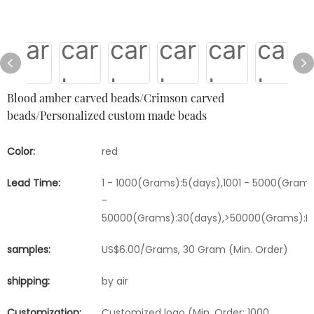
Blood amber carved beads/Crimson carved
beads/Personalized custom made beads
Color:
red
Lead Time:
1 - 1000(Grams):5(days),1001 - 5000(Grams
-
50000(Grams):30(days),>50000(Grams):Ne
samples:
US$6.00/Grams, 30 Gram (Min. Order)
shipping:
by air
Customization:
Customized logo (Min. Order: 1000