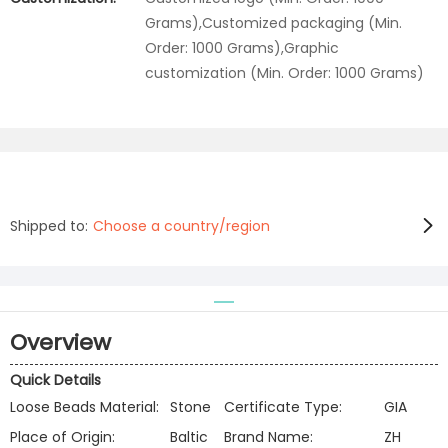
Grams),Customized packaging (Min.
Order: 1000 Grams),Graphic
customization (Min. Order: 1000 Grams)
Shipped to:
Choose a country/region
Overview
Quick Details
Loose Beads Material:
Stone
Certificate Type:
GIA
Place of Origin:
Baltic
Brand Name:
ZH