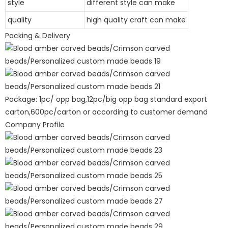
style
different style can make
quality
high quality craft can make
Packing & Delivery
Package: 1pc/ opp bag,12pc/big opp bag standard export
carton,600pc/carton or according to customer demand
Company Profile