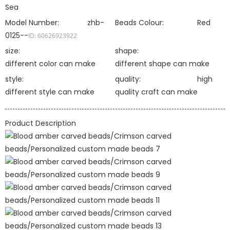
Sea
Model Number:
zhb-
Beads Colour:
Red
0125--
ID: 60626923922
size:
shape:
different color can make
different shape can make
style:
quality:
high
different style can make
quality craft can make
Product Description