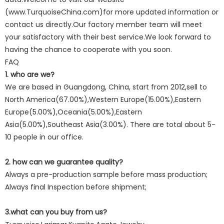
(www.TurquoiseChina.com)for more updated information or
contact us directly.Our factory member team will meet
your satisfactory with their best service.We look forward to
having the chance to cooperate with you soon.
FAQ
1. who are we?
We are based in Guangdong, China, start from 2012,sell to
North America(67.00%),Western Europe(15.00%),Eastern
Europe(5.00%),Oceania(5.00%),Eastern
Asia(5.00%),Southeast Asia(3.00%). There are total about 5-
10 people in our office.
2. how can we guarantee quality?
Always a pre-production sample before mass production;
Always final Inspection before shipment;
3.what can you buy from us?