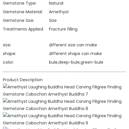
Gemstone Type:
Natural
Gemstone Material:
Amethyst
Gemstone Size:
Size
Treatments Applied:
Fracture filling
size:
different size can make
shape:
different shape can make
color:
bule,deep-bule,green-bule
Product Description