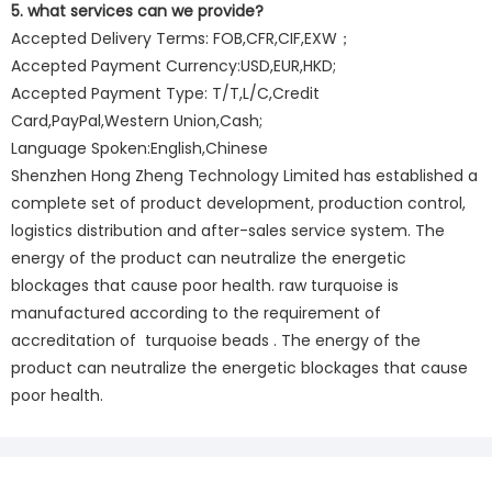
5. what services can we provide?
Accepted Delivery Terms: FOB,CFR,CIF,EXW；
Accepted Payment Currency:USD,EUR,HKD;
Accepted Payment Type: T/T,L/C,Credit
Card,PayPal,Western Union,Cash;
Language Spoken:English,Chinese
Shenzhen Hong Zheng Technology Limited has established a
complete set of product development, production control,
logistics distribution and after-sales service system. The
energy of the product can neutralize the energetic
blockages that cause poor health. raw turquoise is
manufactured according to the requirement of
accreditation of turquoise beads . The energy of the
product can neutralize the energetic blockages that cause
poor health.