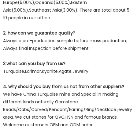
Europe(5.00%),Oceania(5.00%),Eastern
Asia(5.00%),Southeast Asia(3.00%). There are total about 5-
10 people in our office.
2. how can we guarantee quality?
Always a pre-production sample before mass production;
Always final Inspection before shipment;
3.what can you buy from us?
Turquoise,Larimar,Kyanite,Agate,Jewelry
4. why should you buy from us not from other suppliers?
We have China Turquoise mine and Special in making
different kinds naturally Gemstone
Beads/Cabs/Carved/Pendant/Earring/Ring/Necklace jewelry
area. We cut stones for QVC,HSN and famous brands
Welcome customers OEM and ODM order.