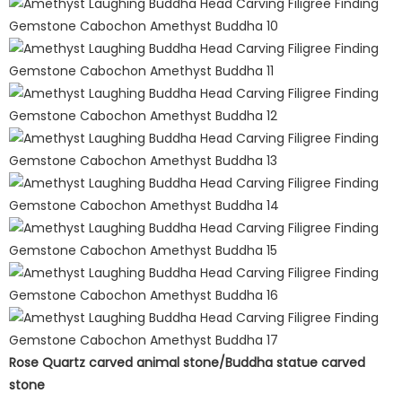
Rose Quartz carved animal stone/Buddha statue carved
stone