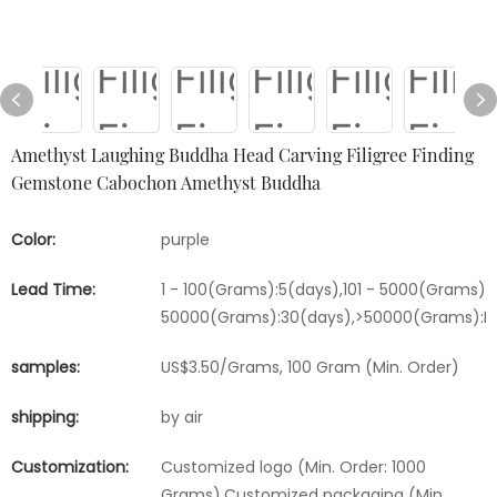
Amethyst Laughing Buddha Head Carving Filigree Finding
Gemstone Cabochon Amethyst Buddha
Color:
purple
Lead Time:
1 - 100(Grams):5(days),101 - 5000(Grams):1
50000(Grams):30(days),>50000(Grams):Ne
samples:
US$3.50/Grams, 100 Gram (Min. Order)
shipping:
by air
Customization:
Customized logo (Min. Order: 1000
Grams),Customized packaging (Min.