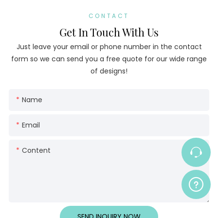
CONTACT
Get In Touch With Us
Just leave your email or phone number in the contact
form so we can send you a free quote for our wide range
of designs!
Name
Email
Content
SEND INQUIRY NOW