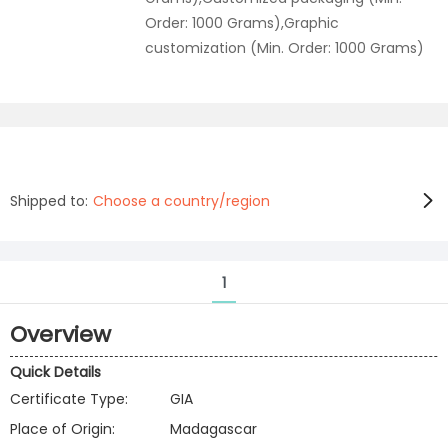
Order: 1000 Grams),Graphic
customization (Min. Order: 1000 Grams)
Shipped to:
Choose a country/region
1
Overview
Quick Details
Certificate Type:
GIA
Place of Origin:
Madagascar