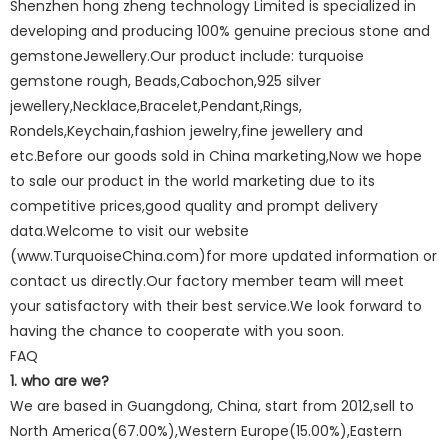
Shenzhen hong zheng technology Limited is specialized in
developing and producing 100% genuine precious stone and
gemstoneJewellery.Our product include: turquoise
gemstone rough, Beads,Cabochon,925 silver
jewellery,Necklace,Bracelet,Pendant,Rings,
Rondels,Keychain,fashion jewelry,fine jewellery and
etc.Before our goods sold in China marketing,Now we hope
to sale our product in the world marketing due to its
competitive prices,good quality and prompt delivery
data.Welcome to visit our website
(www.TurquoiseChina.com)for more updated information or
contact us directly.Our factory member team will meet
your satisfactory with their best service.We look forward to
having the chance to cooperate with you soon.
FAQ
1. who are we?
We are based in Guangdong, China, start from 2012,sell to
North America(67.00%),Western Europe(15.00%),Eastern