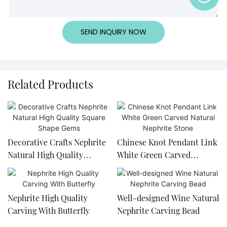
SEND INQUIRY NOW
Related Products
Decorative Crafts Nephrite
Chinese Knot Pendant Link
Natural High Quality
White Green Carved
Square Shape Gems
Natural Nephrite Stone
Nephrite High Quality
Well-designed Wine Natural
Carving With Butterfly
Nephrite Carving Bead