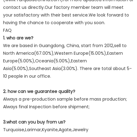
contact us directly.Our factory member team will meet
your satisfactory with their best service.We look forward to
having the chance to cooperate with you soon.
FAQ
1. who are we?
We are based in Guangdong, China, start from 2012,sell to
North America(67.00%),Western Europe(15.00%),Eastern
Europe(5.00%),Oceania(5.00%),Eastern
Asia(5.00%),Southeast Asia(3.00%). There are total about 5-
10 people in our office.
2. how can we guarantee quality?
Always a pre-production sample before mass production;
Always final Inspection before shipment;
3.what can you buy from us?
Turquoise,Larimar,Kyanite,Agate,Jewelry