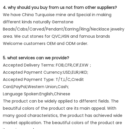
4. why should you buy from us not from other suppliers?
We have China Turquoise mine and Special in making
different kinds naturally Gemstone
Beads/Cabs/Carved/Pendant/Earring/Ring/Necklace jewelry
area. We cut stones for QVC,HSN and famous brands
Welcome customers OEM and ODM order.
5. what services can we provide?
Accepted Delivery Terms: FOB,CFR,CIF,EXW；
Accepted Payment Currency:USD,EUR,HKD;
Accepted Payment Type: T/T,L/C,Credit
Card,PayPal,Western Union,Cash;
Language Spoken:English,Chinese
The product can be widely applied to different fields. The
beautiful colors of the product are its main appeal. With
many good characteristics, the product has achieved wide
market application. The beautiful colors of the product are