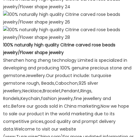
100% naturally high quality Citrine carved rose beads
jewelry/Flower shape jewelry
Shenzhen hong zheng technology Limited is specialized in
developing and producing 100% genuine precious stone and
gemstoneJewellery.Our product include: turquoise
gemstone rough, Beads,Cabochon,925 silver
jewellery,Necklace,Bracelet,Pendant,Rings,
Rondels,Keychain,fashion jewelry,fine jewellery and
etc.Before our goods sold in China marketing,Now we hope
to sale our product in the world marketing due to its
competitive prices,good quality and prompt delivery
data.Welcome to visit our website
(www.TurquoiseChina.com)for more updated information or