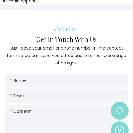
its main appeal.
CONTACT
Get In Touch With Us
Just leave your email or phone number in the contact
form so we can send you a free quote for our wide range
of designs!
Name
Email
Content