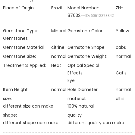
Place of Origin:
Brazil
Model Number:
ZH-
87632--
ID: 60618878842
Gemstone Type:
Mineral
Gemstone Color:
Yellow
Gemstones
Gemstone Material:
citrine
Gemstone Shape:
cabs
Gemstone Size:
normal
Gemstone Weight:
normal
Treatments Applied:
Heat
Optical Special
Effects:
Cat's
Eye
Item Height:
normal
Hole Diameter:
normal
size:
material:
all is
different size can make
100% natural
shape:
quality:
different shape can make
different quality can make