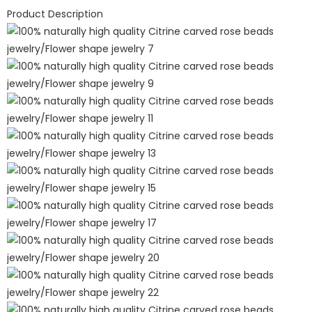
Product Description