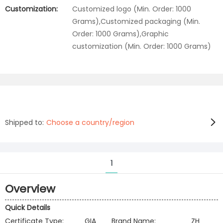
Customization:
Customized logo (Min. Order: 1000
Grams),Customized packaging (Min.
Order: 1000 Grams),Graphic
customization (Min. Order: 1000 Grams)
Shipped to:
Choose a country/region
1
Overview
Quick Details
Certificate Type:
GIA
Brand Name:
ZH