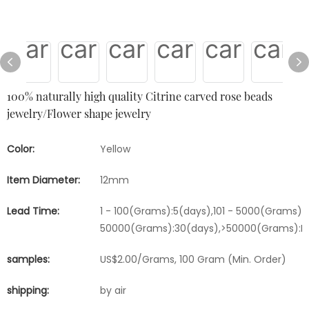
100% naturally high quality Citrine carved rose beads
jewelry/Flower shape jewelry
Color:
Yellow
Item Diameter:
12mm
Lead Time:
1 - 100(Grams):5(days),101 - 5000(Grams):1
50000(Grams):30(days),>50000(Grams):Ne
samples:
US$2.00/Grams, 100 Gram (Min. Order)
shipping:
by air