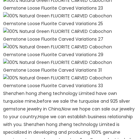
Shenzhen hong zheng technology Limited have own
turquoise mine,before we sale the turquoise and 925 silver
gemstone jewelry in China,Now we hope can sale our jewelry
to your country,Hope we can establish business relationship
with you. Shenzhen hong zheng technology Limited is
specialized in developing and producing 100% genuine