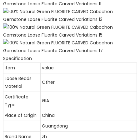
Specification
item
value
Loose Beads
Other
Material
Certificate
GIA
Type
Place of Origin
China
Guangdong
Brand Name
zh