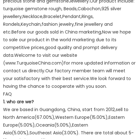
precious stone and gemstoneJewellery.Our product include:
turquoise gemstone rough, Beads,Cabochon,925 silver
jewellery,Necklace,Bracelet,Pendant,Rings,
Rondels,Keychain,fashion jewelry,fine jewellery and
etc.Before our goods sold in China marketing,Now we hope
to sale our product in the world marketing due to its
competitive prices,good quality and prompt delivery
data.Welcome to visit our website
(www.TurquoiseChina.com)for more updated information or
contact us directly.Our factory member team will meet
your satisfactory with their best service.We look forward to
having the chance to cooperate with you soon.
FAQ
1. who are we?
We are based in Guangdong, China, start from 2012,sell to
North America(67.00%),Western Europe(15.00%),Eastern
Europe(5.00%),Oceania(5.00%),Eastern
Asia(5.00%),Southeast Asia(3.00%). There are total about 5-