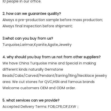
10 people in our office.
2. how can we guarantee quality?
Always a pre-production sample before mass production;
Always final Inspection before shipment;
3.what can you buy from us?
Turquoise,Larimar,Kyanite,Agate,Jewelry
4. why should you buy from us not from other suppliers?
We have China Turquoise mine and Special in making
different kinds naturally Gemstone
Beads/Cabs/Carved/Pendant/Earring/Ring/Necklace jewelry
area. We cut stones for QVC,HSN and famous brands
Welcome customers OEM and ODM order.
5. what services can we provide?
Accepted Delivery Terms: FOB,CFR,CIF,EXW；