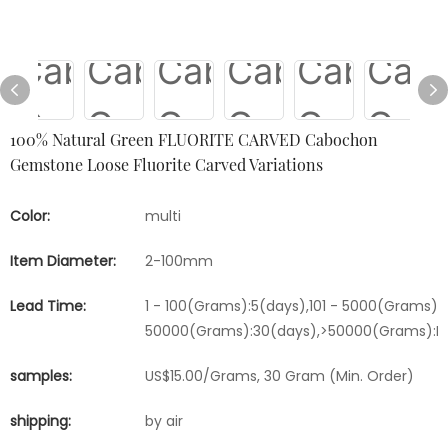
100% Natural Green FLUORITE CARVED Cabochon
Gemstone Loose Fluorite Carved Variations
Color:
multi
Item Diameter:
2-100mm
Lead Time:
1 - 100(Grams):5(days),101 - 5000(Grams):1
50000(Grams):30(days),>50000(Grams):Ne
samples:
US$15.00/Grams, 30 Gram (Min. Order)
shipping:
by air