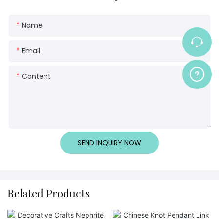
Name
Email
Content
SEND INQUIRY NOW
Related Products