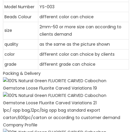
Model Number
YS-003
Beads Colour
different color can choice
2mm-50 or more size can according to
size
clients demand
quality
as the same as the picture shown
color
different color can choice by clients
grade
different grade can choice
Packing & Delivery
1pc/ opp bag,12pc/big opp bag standard export
carton,600pc/carton or according to customer demand
Company Profile