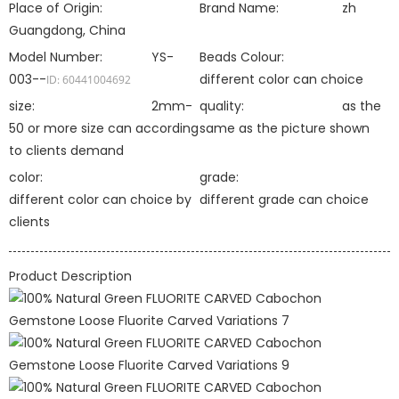
Place of Origin:
Brand Name:
zh
Guangdong, China
Model Number:
YS-
Beads Colour:
003--
different color can choice
ID: 60441004692
size:
2mm-
quality:
as the
50 or more size can according
same as the picture shown
to clients demand
color:
grade:
different color can choice by
different grade can choice
clients
Product Description