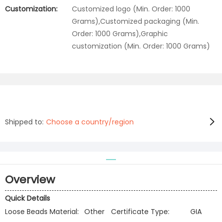
Customization:
Customized logo (Min. Order: 1000
Grams),Customized packaging (Min.
Order: 1000 Grams),Graphic
customization (Min. Order: 1000 Grams)
Shipped to:
Choose a country/region
Overview
Quick Details
Loose Beads Material:
Other
Certificate Type:
GIA