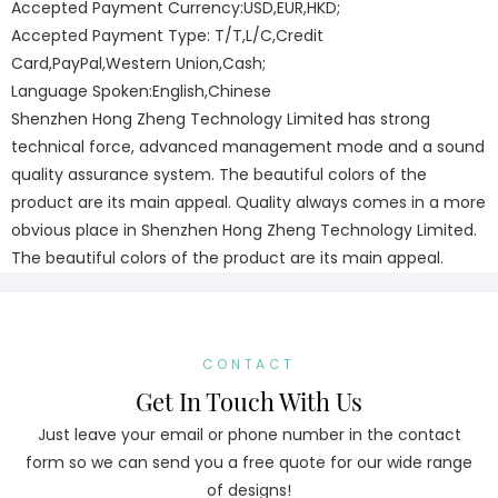
Accepted Payment Currency:USD,EUR,HKD;
Accepted Payment Type: T/T,L/C,Credit
Card,PayPal,Western Union,Cash;
Language Spoken:English,Chinese
Shenzhen Hong Zheng Technology Limited has strong
technical force, advanced management mode and a sound
quality assurance system. The beautiful colors of the
product are its main appeal. Quality always comes in a more
obvious place in Shenzhen Hong Zheng Technology Limited.
The beautiful colors of the product are its main appeal.
CONTACT
Get In Touch With Us
Just leave your email or phone number in the contact
form so we can send you a free quote for our wide range
of designs!