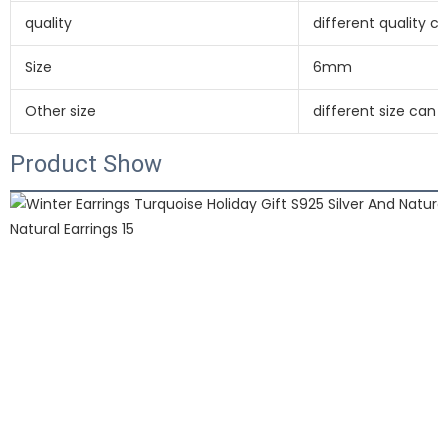
quality
different quality 
Size
6mm
Other size
different size can
Product Show