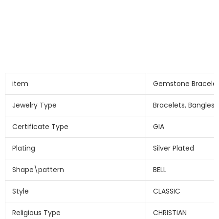
item
Gemstone Bracele
Jewelry Type
Bracelets, Bangles
Certificate Type
GIA
Plating
Silver Plated
Shape\pattern
BELL
Style
CLASSIC
Religious Type
CHRISTIAN