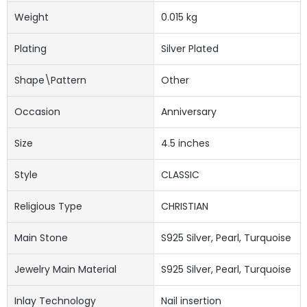
Weight
0.015 kg
Plating
Silver Plated
Shape\pattern
Other
Occasion
Anniversary
Size
4.5 inches
Style
CLASSIC
Religious Type
CHRISTIAN
Main Stone
S925 Silver, Pearl, Turquoise
Jewelry Main Material
S925 Silver, Pearl, Turquoise
Inlay Technology
Nail insertion