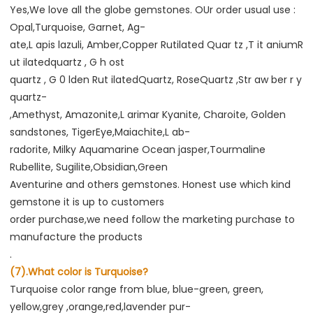
Yes,We love all the globe gemstones. OUr order usual use : 
Opal,Turquoise, Garnet, Ag-
ate,L apis lazuli, Amber,Copper Rutilated Quar tz ,T it aniumR 
ut ilatedquartz , G h ost
quartz , G 0 lden Rut ilatedQuartz, RoseQuartz ,Str aw ber r y 
quartz-
,Amethyst, Amazonite,L arimar Kyanite, Charoite, Golden 
sandstones, TigerEye,Maiachite,L ab-
radorite, Milky Aquamarine Ocean jasper,Tourmaline 
Rubellite, Sugilite,Obsidian,Green
Aventurine and others gemstones. Honest use which kind 
gemstone it is up to customers
order purchase,we need follow the marketing purchase to 
manufacture the products
.
(7).What color is Turquoise?
Turquoise color range from blue, blue-green, green, 
yellow,grey ,orange,red,lavender pur-