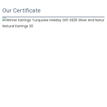
Our Certificate