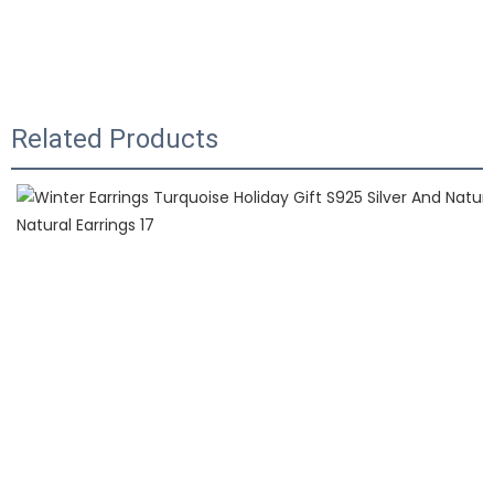
Related Products