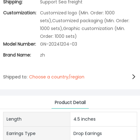
Shipping:
Support Sea freight
Customization:
Customized logo (Min. Order: 1000
sets),Customized packaging (Min. Order:
1000 sets),Graphic customization (Min.
Order: 1000 sets)
Model Number:
GN-20241204-03
Brand Name:
zh
Shipped to:
Choose a country/region
Product Detail
Length
4.5 inches
Earrings Type
Drop Earrings