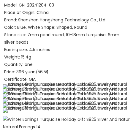
Model: GN-20241204-03
Place of Origin: China
Brand: Shenzhen Hongzheng Technology Co., Ltd 
Color: Blue, White Shape: Shaped, Round
Stone size: 7mm pearl round, 10-18mm turquoise, 6mm 
silver beads
Earring size: 4.5 inches
Weight: 15.4g
Quantity: one
Price: 396 yuan/56.5$
Certificate: GIA