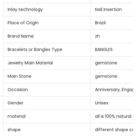
Inlay technology
Nail insertion
Place of Origin
Brazil
Brand Name
zh
Bracelets or Bangles Type
BANGLES
Jewelry Main Material
gemstone
Main Stone
gemstone
Occasion
Anniversary, Engag
Gender
Unisex
material
all is 100% natural
shape
different shape c