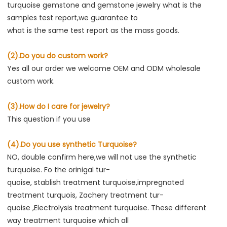
turquoise gemstone and gemstone jewelry what is the 
samples test report,we guarantee to
what is the same test report as the mass goods.
(2).Do you do custom work?
Yes all our order we welcome OEM and ODM wholesale 
custom work.
(3).How do I care for jewelry?
This question if you use
(4).Do you use synthetic Turquoise?
NO, double confirm here,we will not use the synthetic 
turquoise. Fo the orinigal tur-
quoise, stablish treatment turquoise,impregnated 
treatment turquois, Zachery treatment tur-
quoise ,Electrolysis treatment turquoise. These different 
way treatment turquoise which all