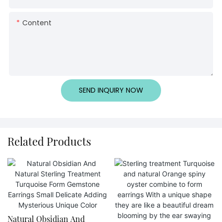
Content
SEND INQUIRY NOW
Related Products
Natural Obsidian And