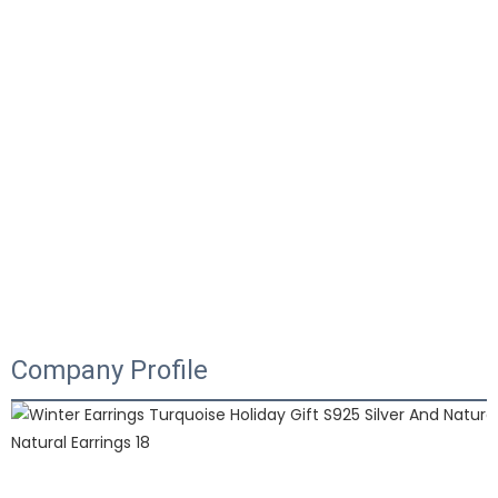
Company Profile