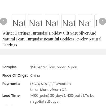
Winter Earrings Turquoise Holiday Gift S925 Silver And
Natural Pearl Turquoise Beautiful Goddess Jewelry Natural
Earrings
Samples:
$56.5/pair | Min. order : 5 pair
Place Of Origin:
China
Payments:
L/C,D/A,D/P,T/T,Western
Union,MoneyGram,OA
Lead Time:
1-100(pairs):30(days),>100(pairs):To be
negotiated(days)