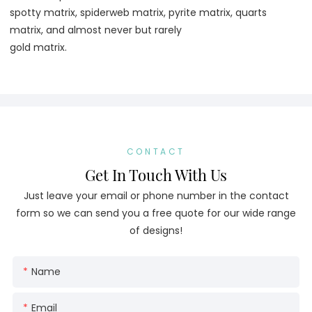
spotty matrix, spiderweb matrix, pyrite matrix, quarts 
matrix, and almost never but rarely
gold matrix.
CONTACT
Get In Touch With Us
Just leave your email or phone number in the contact
form so we can send you a free quote for our wide range
of designs!
Name
Email