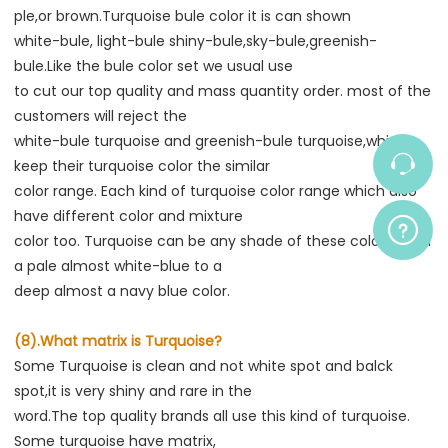
ple,or brown.Turquoise bule color it is can shown
white-bule, light-bule shiny-bule,sky-bule,greenish-
bule.Like the bule color set we usual use
to cut our top quality and mass quantity order. most of the 
customers will reject the
white-bule turquoise and greenish-bule turquoise,which 
keep their turquoise color the similar
color range. Each kind of turquoise color range which also 
have different color and mixture
color too. Turquoise can be any shade of these colors from 
a pale almost white-blue to a
deep almost a navy blue color.
(8).What matrix is Turquoise?
Some Turquoise is clean and not white spot and balck 
spot,it is very shiny and rare in the
word.The top quality brands all use this kind of turquoise. 
Some turquoise have matrix,