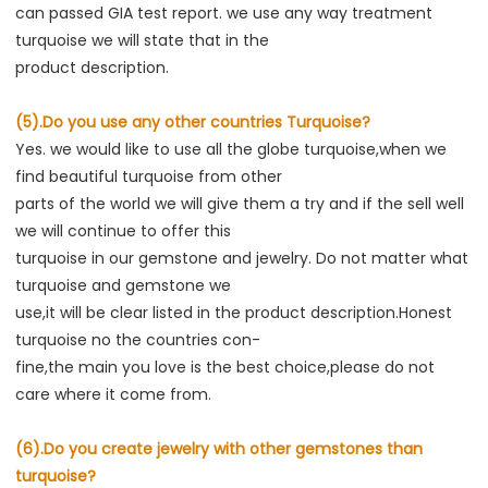
can passed GIA test report. we use any way treatment 
turquoise we will state that in the
product description.
(5).Do you use any other countries Turquoise?
Yes. we would like to use all the globe turquoise,when we 
find beautiful turquoise from other
parts of the world we will give them a try and if the sell well 
we will continue to offer this
turquoise in our gemstone and jewelry. Do not matter what 
turquoise and gemstone we
use,it will be clear listed in the product description.Honest 
turquoise no the countries con-
fine,the main you love is the best choice,please do not 
care where it come from.
(6).Do you create jewelry with other gemstones than 
turquoise?