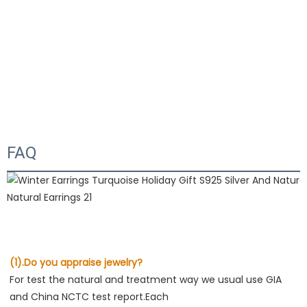
FAQ
(1).Do you appraise jewelry?
For test the natural and treatment way we usual use GIA 
and China NCTC test report.Each