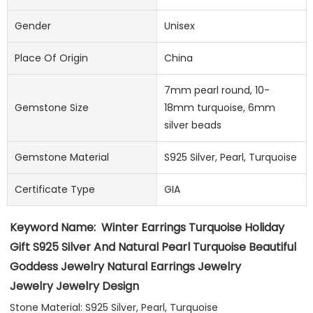
Gender
Unisex
Place Of Origin
China
7mm pearl round, 10-
Gemstone Size
18mm turquoise, 6mm
silver beads
Gemstone Material
S925 Silver, Pearl, Turquoise
Certificate Type
GIA
Keyword Name:
Winter Earrings Turquoise Holiday 
Gift S925 Silver And Natural Pearl Turquoise Beautiful 
Goddess Jewelry Natural Earrings Jewelry
Jewelry Jewelry Design
Stone Material: S925 Silver, Pearl, Turquoise