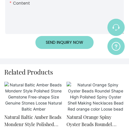
Content
SEND INQUIRY NOW
Related Products
Natural Baltic Amber Beads
Natural Orange Spiny
Mondenr Style Polished
Oyster Beads Roundel