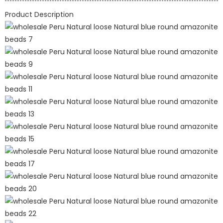
Product Description