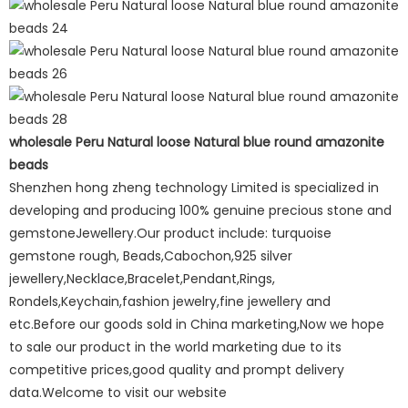
wholesale Peru Natural loose Natural blue round amazonite
beads
Shenzhen hong zheng technology Limited is specialized in
developing and producing 100% genuine precious stone and
gemstoneJewellery.Our product include: turquoise
gemstone rough, Beads,Cabochon,925 silver
jewellery,Necklace,Bracelet,Pendant,Rings,
Rondels,Keychain,fashion jewelry,fine jewellery and
etc.Before our goods sold in China marketing,Now we hope
to sale our product in the world marketing due to its
competitive prices,good quality and prompt delivery
data.Welcome to visit our website