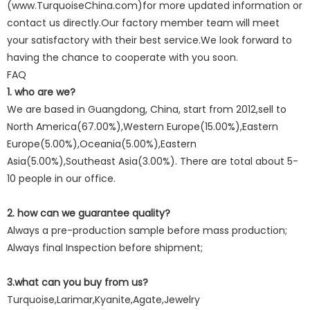
(www.TurquoiseChina.com)for more updated information or
contact us directly.Our factory member team will meet
your satisfactory with their best service.We look forward to
having the chance to cooperate with you soon.
FAQ
1. who are we?
We are based in Guangdong, China, start from 2012,sell to
North America(67.00%),Western Europe(15.00%),Eastern
Europe(5.00%),Oceania(5.00%),Eastern
Asia(5.00%),Southeast Asia(3.00%). There are total about 5-
10 people in our office.
2. how can we guarantee quality?
Always a pre-production sample before mass production;
Always final Inspection before shipment;
3.what can you buy from us?
Turquoise,Larimar,Kyanite,Agate,Jewelry