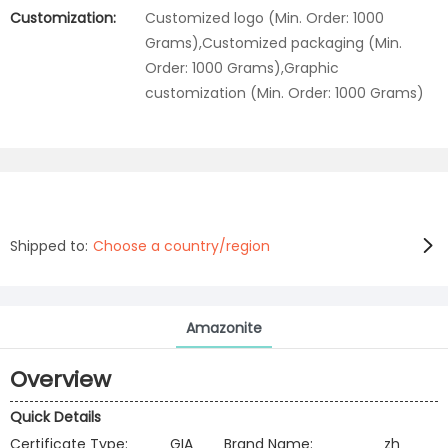
Customization:
Customized logo (Min. Order: 1000
Grams),Customized packaging (Min.
Order: 1000 Grams),Graphic
customization (Min. Order: 1000 Grams)
Shipped to:
Choose a country/region
Amazonite
Overview
Quick Details
Certificate Type:
GIA
Brand Name:
zh