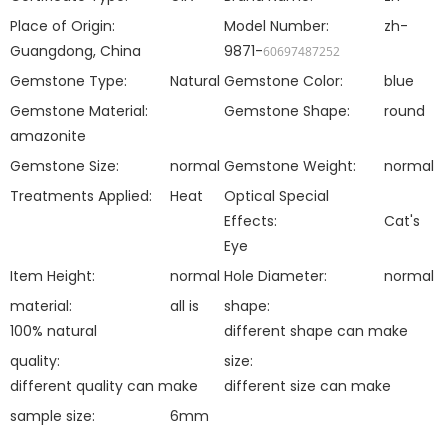
Place of Origin:
Model Number:
zh-
Guangdong, China
9871-
60697487252
Gemstone Type:
Natural
Gemstone Color:
blue
Gemstone Material:
Gemstone Shape:
round
amazonite
Gemstone Size:
normal
Gemstone Weight:
normal
Treatments Applied:
Heat
Optical Special
Effects:
Cat's
Eye
Item Height:
normal
Hole Diameter:
normal
material:
all is
shape:
100% natural
different shape can make
quality:
size:
different quality can make
different size can make
sample size:
6mm