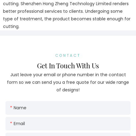
cutting. Shenzhen Hong Zheng Technology Limited renders
better professional services to clients. Undergoing some
type of treatment, the product becomes stable enough for
cutting.
CONTACT
Get In Touch With Us
Just leave your email or phone number in the contact
form so we can send you a free quote for our wide range
of designs!
Name
Email