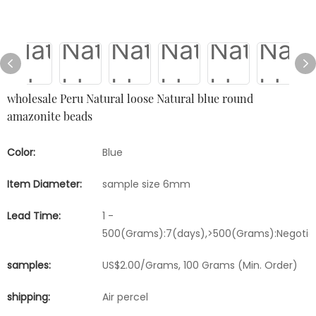
wholesale Peru Natural loose Natural blue round
amazonite beads
Color:
Blue
Item Diameter:
sample size 6mm
Lead Time:
1 -
500(Grams):7(days),>500(Grams):Negotia
samples:
US$2.00/Grams, 100 Grams (Min. Order)
shipping:
Air percel