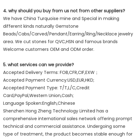
4. why should you buy from us not from other suppliers?
We have China Turquoise mine and Special in making
different kinds naturally Gemstone
Beads/Cabs/Carved/Pendant/Earring/Ring/Necklace jewelry
area. We cut stones for QVC,HSN and famous brands
Welcome customers OEM and ODM order.
5. what services can we provide?
Accepted Delivery Terms: FOB,CFR,CIF,EXW；
Accepted Payment Currency:USD,EUR,HKD;
Accepted Payment Type: T/T,L/C,Credit
Card,PayPal,Western Union,Cash;
Language Spoken:English,Chinese
Shenzhen Hong Zheng Technology Limited has a
comprehensive international sales network offering prompt
technical and commercial assistance. Undergoing some
type of treatment, the product becomes stable enough for