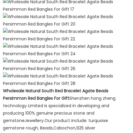
Wholesale Natural South Red Bracelet Agate Beads
Persimmon Red Bangles For Gift
Shenzhen hong zheng
technology Limited is specialized in developing and
producing 100% genuine precious stone and
gemstoneJewellery.Our product include: turquoise
gemstone rough, Beads,Cabochon,925 silver