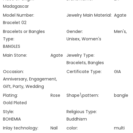
Madagascar
Model Number:
Jewelry Main Material:
Agate
Bracelet 02
Bracelets or Bangles
Gender:
Men's,
Type:
Unisex, Women's
BANGLES
Main Stone:
Agate
Jewelry Type:
Bracelets, Bangles
Occasion:
Certificate Type:
GIA
Anniversary, Engagement,
Gift, Party, Wedding
Plating:
Rose
Shape\pattern:
bangle
Gold Plated
Style:
Religious Type:
BOHEMIA
Buddhism
Inlay technology:
Nail
color:
multi