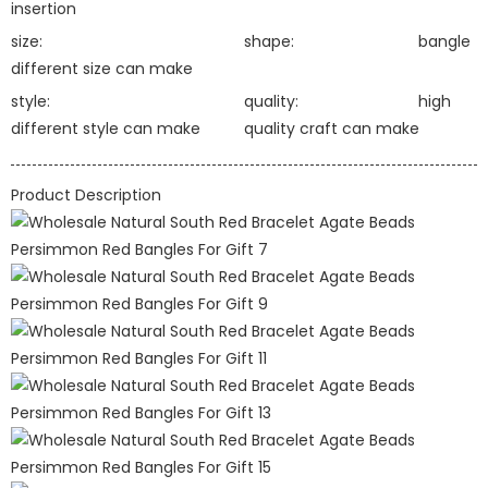
insertion
size:
shape:
bangle
different size can make
style:
quality:
high
different style can make
quality craft can make
Product Description