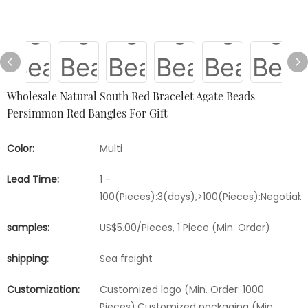
Wholesale Natural South Red Bracelet Agate Beads
Persimmon Red Bangles For Gift
Color:
Multi
Lead Time:
1 -
100(Pieces):3(days),>100(Pieces):Negotiab
samples:
US$5.00/Pieces, 1 Piece (Min. Order)
shipping:
Sea freight
Customization:
Customized logo (Min. Order: 1000
Pieces),Customized packaging (Min.