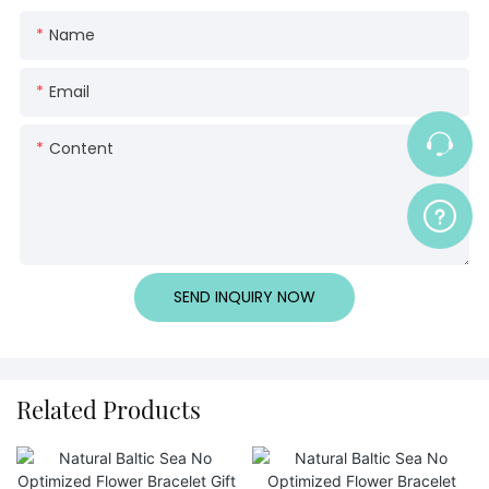
Name
Email
Content
SEND INQUIRY NOW
Related Products