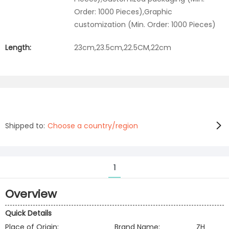
Order: 1000 Pieces),Graphic
customization (Min. Order: 1000 Pieces)
Length:
23cm,23.5cm,22.5CM,22cm
Shipped to:
Choose a country/region
1
Overview
Quick Details
Place of Origin:
Brand Name:
ZH