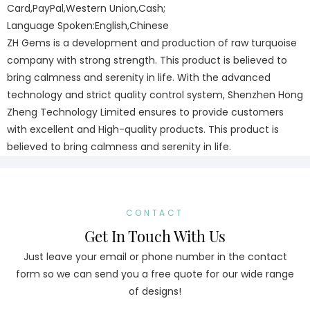
Card,PayPal,Western Union,Cash;
Language Spoken:English,Chinese
ZH Gems is a development and production of raw turquoise
company with strong strength. This product is believed to
bring calmness and serenity in life. With the advanced
technology and strict quality control system, Shenzhen Hong
Zheng Technology Limited ensures to provide customers
with excellent and High-quality products. This product is
believed to bring calmness and serenity in life.
CONTACT
Get In Touch With Us
Just leave your email or phone number in the contact
form so we can send you a free quote for our wide range
of designs!