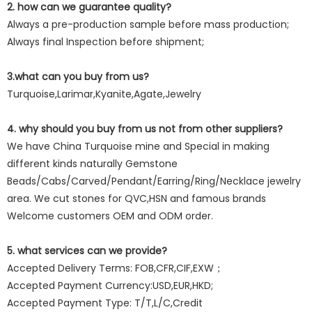
2. how can we guarantee quality?
Always a pre-production sample before mass production;
Always final Inspection before shipment;
3.what can you buy from us?
Turquoise,Larimar,Kyanite,Agate,Jewelry
4. why should you buy from us not from other suppliers?
We have China Turquoise mine and Special in making
different kinds naturally Gemstone
Beads/Cabs/Carved/Pendant/Earring/Ring/Necklace jewelry
area. We cut stones for QVC,HSN and famous brands
Welcome customers OEM and ODM order.
5. what services can we provide?
Accepted Delivery Terms: FOB,CFR,CIF,EXW；
Accepted Payment Currency:USD,EUR,HKD;
Accepted Payment Type: T/T,L/C,Credit