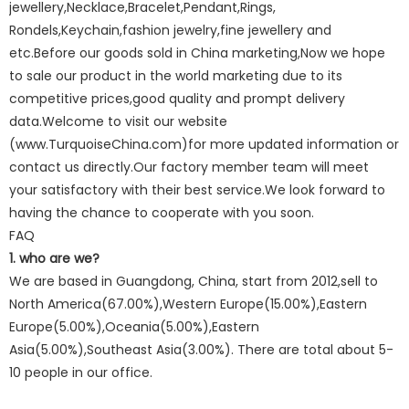
jewellery,Necklace,Bracelet,Pendant,Rings,
Rondels,Keychain,fashion jewelry,fine jewellery and
etc.Before our goods sold in China marketing,Now we hope
to sale our product in the world marketing due to its
competitive prices,good quality and prompt delivery
data.Welcome to visit our website
(www.TurquoiseChina.com)for more updated information or
contact us directly.Our factory member team will meet
your satisfactory with their best service.We look forward to
having the chance to cooperate with you soon.
FAQ
1. who are we?
We are based in Guangdong, China, start from 2012,sell to
North America(67.00%),Western Europe(15.00%),Eastern
Europe(5.00%),Oceania(5.00%),Eastern
Asia(5.00%),Southeast Asia(3.00%). There are total about 5-
10 people in our office.