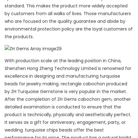
standard. This makes the product more widely accepted
by customers from all walks of lives. Those manufacturers
who are focused on the quality guarantee and abide by
environmental protection policy are the loyal customers of
the products.
With production scale at the leading position in China,
Shenzhen Hong Zheng Technology Limited is renowned for
excellence in designing and manufacturing turquoise
beads for jewelry making. rectangle cabochon produced
by ZH Turquoise Gemstone is very popular in the market.
After the completion of ZH Gems cabochon gem, another
detailed examination is conducted to ensure that the
product is technically, physically and aesthetically perfect.
It serves as a gift for anniversary, engagement, party, or
wedding. turquoise chips beads offer the best
performance for its price. The product has a natural bright