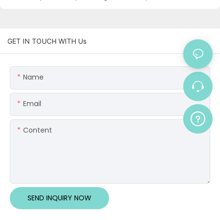
GET IN TOUCH WITH Us
Name
Email
Content
SEND INQUIRY NOW