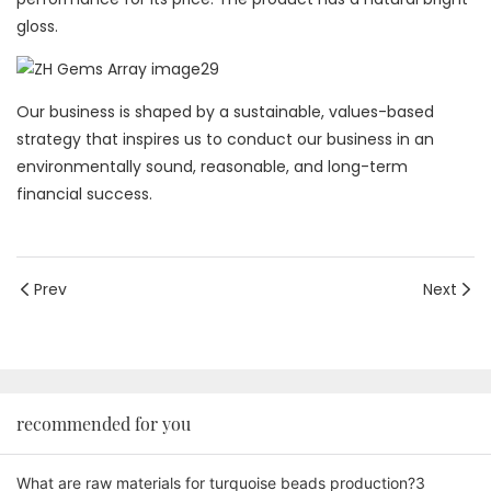
gloss.
Our business is shaped by a sustainable, values-based
strategy that inspires us to conduct our business in an
environmentally sound, reasonable, and long-term
financial success.
Prev
Next
recommended for you
What are raw materials for turquoise beads production?3