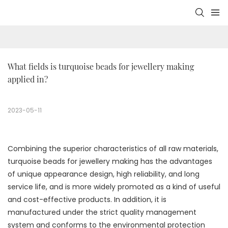
What fields is turquoise beads for jewellery making 
applied in?
2023-05-11
Combining the superior characteristics of all raw materials,
turquoise beads for jewellery making has the advantages
of unique appearance design, high reliability, and long
service life, and is more widely promoted as a kind of useful
and cost-effective products. In addition, it is
manufactured under the strict quality management
system and conforms to the environmental protection