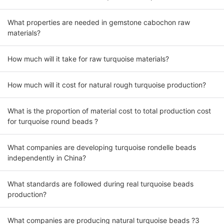
What properties are needed in gemstone cabochon raw
materials?
How much will it take for raw turquoise materials?
How much will it cost for natural rough turquoise production?
What is the proportion of material cost to total production cost
for turquoise round beads ?
What companies are developing turquoise rondelle beads
independently in China?
What standards are followed during real turquoise beads
production?
What companies are producing natural turquoise beads ?3