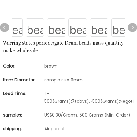
Warring states period Agate Drum beads mass quantity
make wholesale
Color:
brown
Item Diameter:
sample size 6mm
Lead Time:
1 -
500(Grams):7(days),>500(Grams):Negotia
samples:
US$0.30/Grams, 500 Grams (Min. Order)
shipping:
Air percel