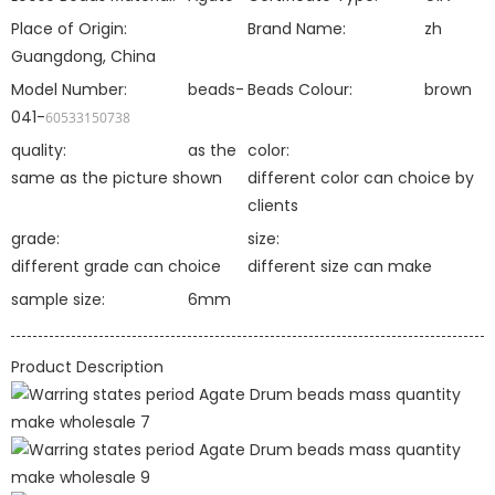
Place of Origin:
Brand Name:
zh
Guangdong, China
Model Number:
beads-
Beads Colour:
brown
041-
60533150738
quality:
as the
color:
same as the picture shown
different color can choice by
clients
grade:
size:
different grade can choice
different size can make
sample size:
6mm
Product Description