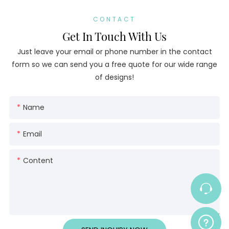
CONTACT
Get In Touch With Us
Just leave your email or phone number in the contact
form so we can send you a free quote for our wide range
of designs!
Name
Email
Content