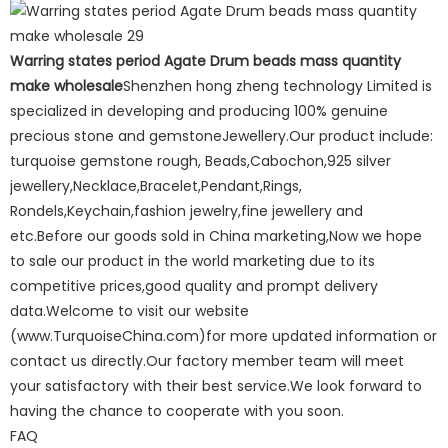
Warring states period Agate Drum beads mass quantity
make wholesale
Shenzhen hong zheng technology Limited is
specialized in developing and producing 100% genuine
precious stone and gemstoneJewellery.Our product include:
turquoise gemstone rough, Beads,Cabochon,925 silver
jewellery,Necklace,Bracelet,Pendant,Rings,
Rondels,Keychain,fashion jewelry,fine jewellery and
etc.Before our goods sold in China marketing,Now we hope
to sale our product in the world marketing due to its
competitive prices,good quality and prompt delivery
data.Welcome to visit our website
(www.TurquoiseChina.com)for more updated information or
contact us directly.Our factory member team will meet
your satisfactory with their best service.We look forward to
having the chance to cooperate with you soon.
FAQ