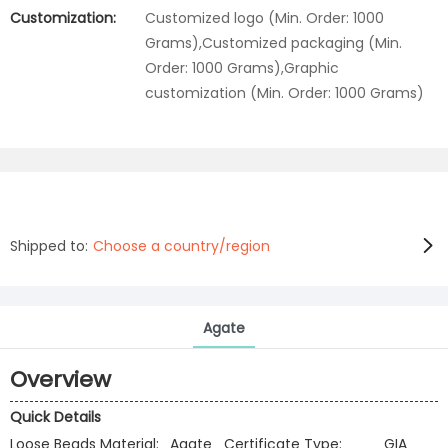
Customization:
Customized logo (Min. Order: 1000
Grams),Customized packaging (Min.
Order: 1000 Grams),Graphic
customization (Min. Order: 1000 Grams)
Shipped to:
Choose a country/region
Agate
Overview
Quick Details
Loose Beads Material:
Agate
Certificate Type:
GIA