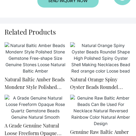
SEND INQUIRY NOW
Related Products
Natural Baltic Amber Beads
Natural Orange Spiny
Mondenr Style Polished
Oyster Beads Roundel
Stone Gemstone Free-
Shape High Polished Spiny
shape Size Genuine Stones
Oyster Shell Making
Loose Natural Baltic Amber
Necklaces Bead Red orange
color Loose bead
A Grade Genuine Natural
Genuine Raw Baltic Amber
Loose Freeform Opaque