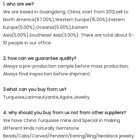
1. who are we?
We are based in Guangdong, China, start from 2012,sell to
North America(67.00%),Western Europe(15.00%),Eastern
Europe(5.00%),Oceania(5.00%),Eastern
Asia(5.00%),Southeast Asia(3.00%). There are total about 5-
10 people in our office.
2. how can we guarantee quality?
Always a pre-production sample before mass production;
Always final Inspection before shipment;
3.what can you buy from us?
Turquoise,Larimar,Kyanite,Agate,Jewelry
4. why should you buy from us not from other suppliers?
We have China Turquoise mine and Special in making
different kinds naturally Gemstone
Beads/Cabs/Carved/Pendant/Earring/Ring/Necklace jewelry