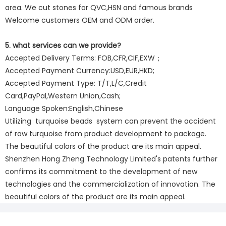
area. We cut stones for QVC,HSN and famous brands
Welcome customers OEM and ODM order.
5. what services can we provide?
Accepted Delivery Terms: FOB,CFR,CIF,EXW；
Accepted Payment Currency:USD,EUR,HKD;
Accepted Payment Type: T/T,L/C,Credit
Card,PayPal,Western Union,Cash;
Language Spoken:English,Chinese
Utilizing turquoise beads system can prevent the accident
of raw turquoise from product development to package.
The beautiful colors of the product are its main appeal.
Shenzhen Hong Zheng Technology Limited's patents further
confirms its commitment to the development of new
technologies and the commercialization of innovation. The
beautiful colors of the product are its main appeal.