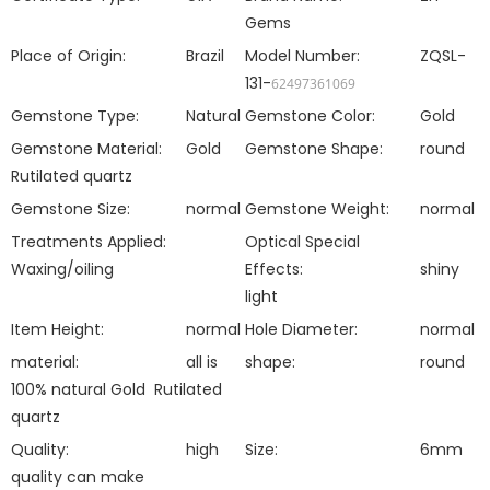
Gems
Place of Origin:
Brazil
Model Number:
ZQSL-
131-
62497361069
Gemstone Type:
Natural
Gemstone Color:
Gold
Gemstone Material:
Gold
Gemstone Shape:
round
Rutilated quartz
Gemstone Size:
normal
Gemstone Weight:
normal
Treatments Applied:
Optical Special
Waxing/oiling
Effects:
shiny
light
Item Height:
normal
Hole Diameter:
normal
material:
all is
shape:
round
100% natural
Gold Rutilated
quartz
Quality:
high
Size:
6mm
quality can make