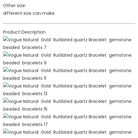
Other size:
different size can make
Product Description