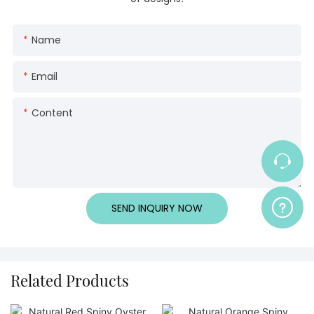
Name
Email
Content
SEND INQUIRY NOW
Related Products