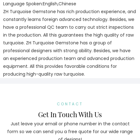
Language Spoken:English,Chinese
ZH Turquoise Gemstone has rich production experience, and
constantly learns foreign advanced technology. Besides, we
have a professional QC team to carry out strict inspections
in the production. All this guarantees the high quality of raw
turquoise. ZH Turquoise Gemstone has a group of
professional designers with strong ability. Besides, we have
an experienced production team and advanced production
equipment. All this provides favorable conditions for
producing high-quality raw turquoise.
CONTACT
Get In Touch With Us
Just leave your email or phone number in the contact
form so we can send you a free quote for our wide range
of designs!