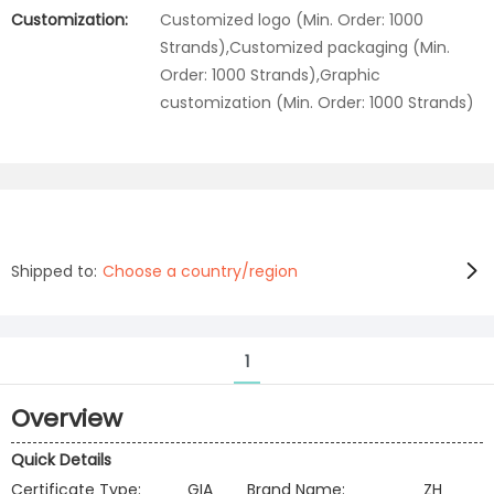
Customization:
Customized logo (Min. Order: 1000
Strands),Customized packaging (Min.
Order: 1000 Strands),Graphic
customization (Min. Order: 1000 Strands)
Shipped to:
Choose a country/region
1
Overview
Quick Details
Certificate Type:
GIA
Brand Name:
ZH