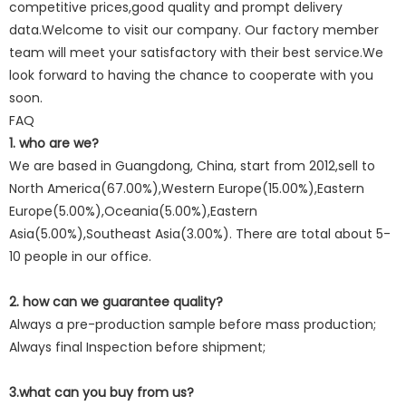
competitive prices,good quality and prompt delivery
data.Welcome to visit our company. Our factory member
team will meet your satisfactory with their best service.We
look forward to having the chance to cooperate with you
soon.
FAQ
1. who are we?
We are based in Guangdong, China, start from 2012,sell to
North America(67.00%),Western Europe(15.00%),Eastern
Europe(5.00%),Oceania(5.00%),Eastern
Asia(5.00%),Southeast Asia(3.00%). There are total about 5-
10 people in our office.
2. how can we guarantee quality?
Always a pre-production sample before mass production;
Always final Inspection before shipment;
3.what can you buy from us?