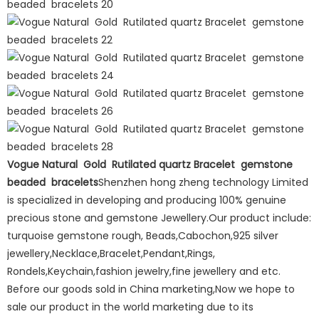
Vogue Natural Gold Rutilated quartz Bracelet gemstone
beaded bracelets
Shenzhen hong zheng technology Limited
is specialized in developing and producing 100% genuine
precious stone and gemstone Jewellery.Our product include:
turquoise gemstone rough, Beads,Cabochon,925 silver
jewellery,Necklace,Bracelet,Pendant,Rings,
Rondels,Keychain,fashion jewelry,fine jewellery and etc.
Before our goods sold in China marketing,Now we hope to
sale our product in the world marketing due to its