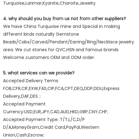
Turquoise,Larimar,Kyanite,Charoite,Jewelry
4. why should you buy from us not from other suppliers?
We have China Turquoise mine and Special in making
different kinds naturally Gemstone
Beads/Cabs/Carved/Pendant/Earring/Ring/Necklace jewelry
area. We cut stones for QVC,HSN and famous brands
Welcome customers OEM and ODM order.
5. what services can we provide?
Accepted Delivery Terms:
FOB,CFR,CIF,EXW,FAS,CIP,FCA,CPT,DEQ,DDP,DDU,Express
Delivery,DAF,DES；
Accepted Payment
Currency:USD,EUR,JPY,CAD,AUD,HKD,GBP,CNY,CHF;
Accepted Payment Type: T/T,L/C,D/P
D/A,MoneyGram,Credit Card,PayPal,Western
Union,Cash,Escrow;