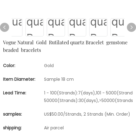
Vogue Natural Gold Rutilated quartz Bracelet gemstone
beaded bracelets
Color:
Gold
Item Diameter:
Sample 18 cm
Lead Time:
1 - 100(Strands):7(days),101 - 5000(Strands)
50000(Strands):30(days),>50000(Strands)
samples:
US$50.00/Strands, 2 Strands (Min. Order)
shipping:
Air parcel