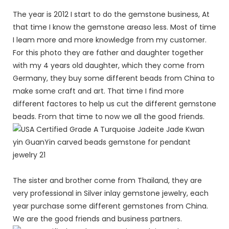
The year is 2012 I start to do the gemstone business, At
that time I know the gemstone areaso less. Most of time
I leam more and more knowledge from my customer.
For this photo they are father and daughter together
with my 4 years old daughter, which they come from
Germany, they buy some different beads from China to
make some craft and art. That time I find more
different factores to help us cut the different gemstone
beads. From that time to now we all the good friends.
The sister and brother come from Thailand, they are
very professional in Silver inlay gemstone jewelry, each
year purchase some different gemstones from China.
We are the good friends and business partners.