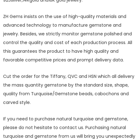
925silver,14Kgold and18K gold jewelry.
ZH Gems insists on the use of high-quality materials and
advanced technology to manufacture gemstone and
jewelry. Besides, we strictly monitor gemstone polished and
control the quality and cost of each production process. All
this guarantees the product to have high quality and
favorable competitive prices and prompt delivery data.
Cut the order for the Tiffany, QVC and HSN which all delivery
the mass quantity gemstone by the standard size, shape,
quality from Turquoise/Gemstone beads, cabochons and
carved style.
If you need to purchase natural turquoise and gemstone,
please do not hesitate to contact us. Purchasing natural
turquoise and gemstone from us will bring you unexpectedly