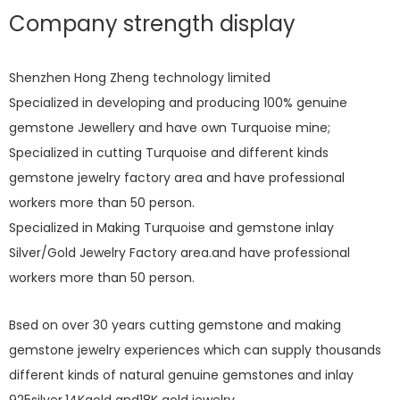
Company strength display
Shenzhen Hong Zheng technology limited
Specialized in developing and producing 100% genuine
gemstone Jewellery and have own Turquoise mine;
Specialized in cutting Turquoise and different kinds
gemstone jewelry factory area and have professional
workers more than 50 person.
Specialized in Making Turquoise and gemstone inlay
Silver/Gold Jewelry Factory area.and have professional
workers more than 50 person.
Bsed on over 30 years cutting gemstone and making
gemstone jewelry experiences which can supply thousands
different kinds of natural genuine gemstones and inlay