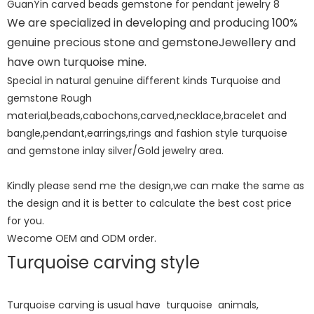
We are specialized in developing and producing 100%
genuine precious stone and gemstoneJewellery and
have own turquoise mine.
Special in natural genuine different kinds Turquoise and
gemstone Rough
material,beads,cabochons,carved,necklace,bracelet and
bangle,pendant,earrings,rings and fashion style turquoise
and gemstone inlay silver/Gold jewelry area.
Kindly please send me the design,we can make the same as
the design and it is better to calculate the best cost price
for you.
Wecome OEM and ODM order.
Turquoise carving style
Turquoise carving is usual have turquoise animals,