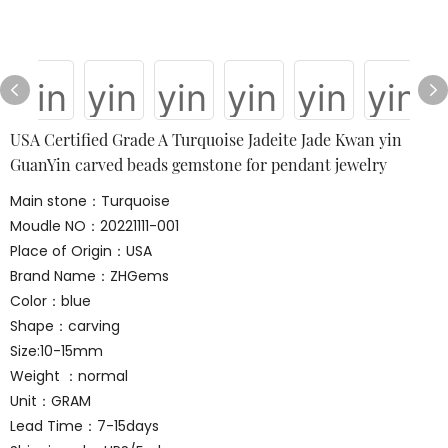
USA Certified Grade A Turquoise Jadeite Jade Kwan yin
GuanYin carved beads gemstone for pendant jewelry
Main stone：Turquoise
Moudle NO：20221111-001
Place of Origin：USA
Brand Name：ZHGems
Color：blue
Shape：carving
Size:10-15mm
Weight ：normal
Unit：GRAM
Lead Time：7-15days