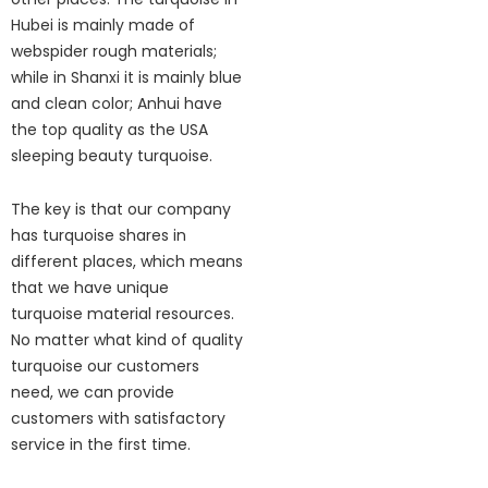
Hubei is mainly made of
webspider rough materials;
while in Shanxi it is mainly blue
and clean color; Anhui have
the top quality as the USA
sleeping beauty turquoise.
The key is that our company
has turquoise shares in
different places, which means
that we have unique
turquoise material resources.
No matter what kind of quality
turquoise our customers
need, we can provide
customers with satisfactory
service in the first time.