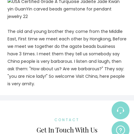
The old and young brother they come from the Middle
East, First time we meet each other by Hongkong, Before
we meet we together do the agate beads business
have 3 times. I meet them they tell us somebody say
China people is very barbarous. I listen and laugh, then
ask them: "How about us? Are we barbarous?" They say:
"you are nice lady!" So welcome Visit China, here people
is very amity.
CONTACT
Get In Touch With Us