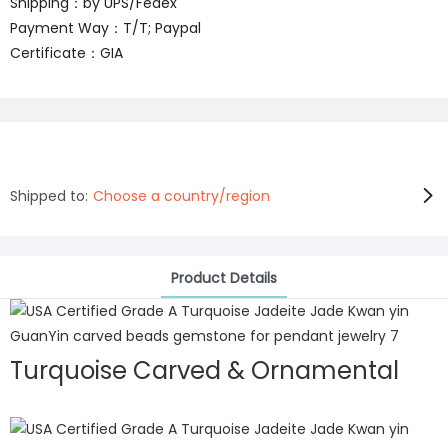
Shipping：by UPS/Fedex
Payment Way：T/T; Paypal
Certificate：GIA
Shipped to:
Choose a country/region
Product Details
Turquoise Carved & Ornamental