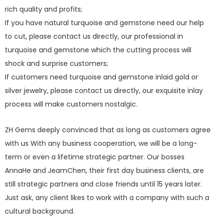
rich quality and profits;
If you have natural turquoise and gemstone need our help
to cut, please contact us directly, our professional in
turquoise and gemstone which the cutting process will
shock and surprise customers;
If customers need turquoise and gemstone inlaid gold or
silver jewelry, please contact us directly, our exquisite inlay
process will make customers nostalgic.
ZH Gems deeply convinced that as long as customers agree
with us With any business cooperation, we will be a long-
term or even a lifetime strategic partner. Our bosses
AnnaHe and JeamChen, their first day business clients, are
still strategic partners and close friends until 15 years later.
Just ask, any client likes to work with a company with such a
cultural background.