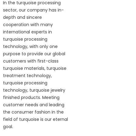
In the turquoise processing
sector, our company has in-
depth and sincere
cooperation with many
international experts in
turquoise processing
technology, with only one
purpose to provide our global
customers with first-class
turquoise materials, turquoise
treatment technology,
turquoise processing
technology, turquoise jewelry
finished products. Meeting
customer needs and leading
the consumer fashion in the
field of turquoise is our eternal
goal.