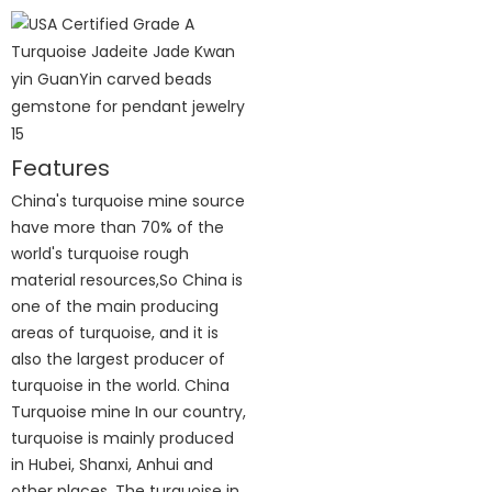
Features
China's turquoise mine source
have more than 70% of the
world's turquoise rough
material resources,So China is
one of the main producing
areas of turquoise, and it is
also the largest producer of
turquoise in the world. China
Turquoise mine In our country,
turquoise is mainly produced
in Hubei, Shanxi, Anhui and
other places. The turquoise in