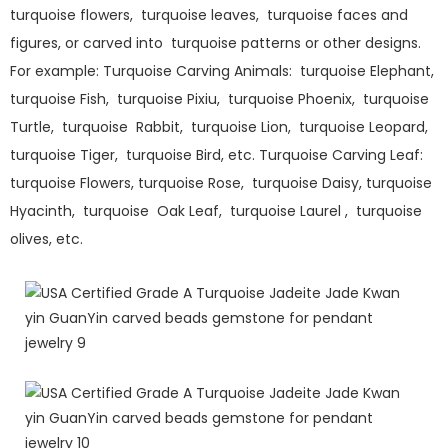
turquoise flowers, turquoise leaves, turquoise faces and
figures, or carved into turquoise patterns or other designs.
For example: Turquoise Carving Animals: turquoise Elephant,
turquoise Fish, turquoise Pixiu, turquoise Phoenix, turquoise
Turtle, turquoise Rabbit, turquoise Lion, turquoise Leopard,
turquoise Tiger, turquoise Bird, etc. Turquoise Carving Leaf:
turquoise Flowers, turquoise Rose, turquoise Daisy, turquoise
Hyacinth, turquoise Oak Leaf, turquoise Laurel , turquoise
olives, etc.