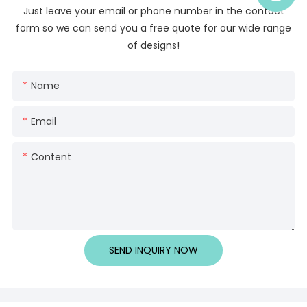
Just leave your email or phone number in the contact
form so we can send you a free quote for our wide range
of designs!
Name
Email
Content
SEND INQUIRY NOW