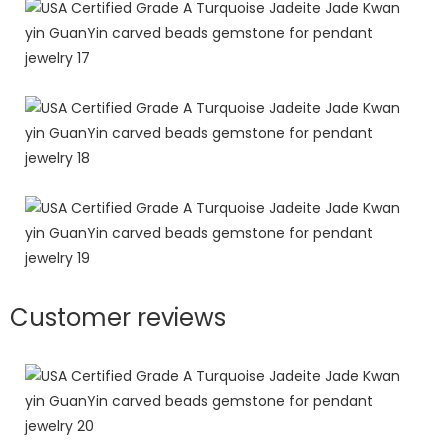
Customer reviews