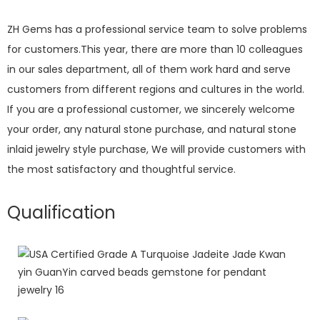
ZH Gems has a professional service team to solve problems
for customers.This year, there are more than 10 colleagues
in our sales department, all of them work hard and serve
customers from different regions and cultures in the world.
If you are a professional customer, we sincerely welcome
your order, any natural stone purchase, and natural stone
inlaid jewelry style purchase, We will provide customers with
the most satisfactory and thoughtful service.
Qualification