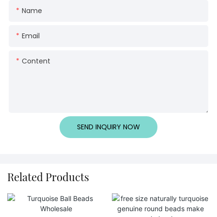
Name
Email
Content
SEND INQUIRY NOW
Related Products