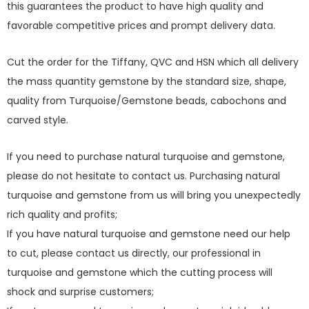
this guarantees the product to have high quality and
favorable competitive prices and prompt delivery data.
Cut the order for the Tiffany, QVC and HSN which all delivery
the mass quantity gemstone by the standard size, shape,
quality from Turquoise/Gemstone beads, cabochons and
carved style.
If you need to purchase natural turquoise and gemstone,
please do not hesitate to contact us. Purchasing natural
turquoise and gemstone from us will bring you unexpectedly
rich quality and profits;
If you have natural turquoise and gemstone need our help
to cut, please contact us directly, our professional in
turquoise and gemstone which the cutting process will
shock and surprise customers;