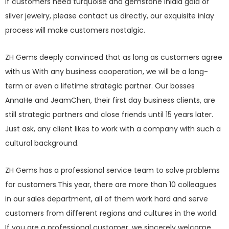
If customers need turquoise and gemstone inlaid gold or
silver jewelry, please contact us directly, our exquisite inlay
process will make customers nostalgic.
ZH Gems deeply convinced that as long as customers agree
with us With any business cooperation, we will be a long-
term or even a lifetime strategic partner. Our bosses
AnnaHe and JeamChen, their first day business clients, are
still strategic partners and close friends until 15 years later.
Just ask, any client likes to work with a company with such a
cultural background.
ZH Gems has a professional service team to solve problems
for customers.This year, there are more than 10 colleagues
in our sales department, all of them work hard and serve
customers from different regions and cultures in the world.
If you are a professional customer, we sincerely welcome