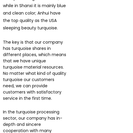
while in Shanxi it is mainly blue
and clean color; Anhui have
the top quality as the USA
sleeping beauty turquoise.
The key is that our company
has turquoise shares in
different places, which means
that we have unique
turquoise material resources.
No matter what kind of quality
turquoise our customers
need, we can provide
customers with satisfactory
service in the first time.
In the turquoise processing
sector, our company has in-
depth and sincere
cooperation with many