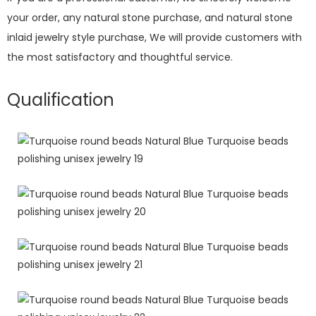
your order, any natural stone purchase, and natural stone
inlaid jewelry style purchase, We will provide customers with
the most satisfactory and thoughtful service.
Qualification