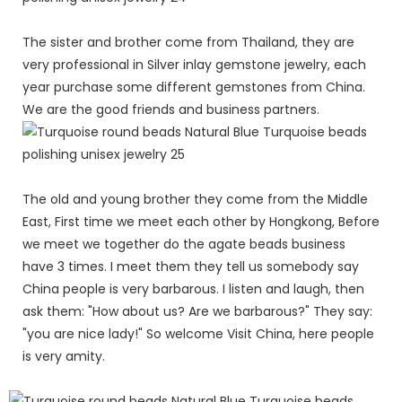
The sister and brother come from Thailand, they are
very professional in Silver inlay gemstone jewelry, each
year purchase some different gemstones from China.
We are the good friends and business partners.
The old and young brother they come from the Middle
East, First time we meet each other by Hongkong, Before
we meet we together do the agate beads business
have 3 times. I meet them they tell us somebody say
China people is very barbarous. I listen and laugh, then
ask them: "How about us? Are we barbarous?" They say:
"you are nice lady!" So welcome Visit China, here people
is very amity.