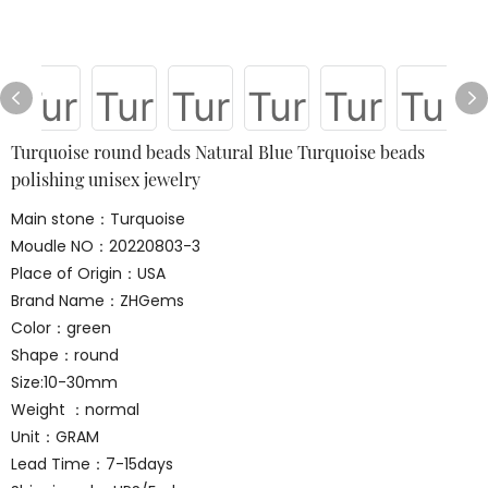
Turquoise round beads Natural Blue Turquoise beads
polishing unisex jewelry
Main stone：Turquoise
Moudle NO：20220803-3
Place of Origin：USA
Brand Name：ZHGems
Color：green
Shape：round
Size:10-30mm
Weight ：normal
Unit：GRAM
Lead Time：7-15days