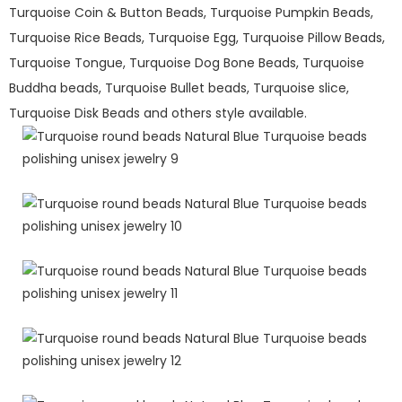
Turquoise Coin & Button Beads, Turquoise Pumpkin Beads,
Turquoise Rice Beads, Turquoise Egg, Turquoise Pillow Beads,
Turquoise Tongue, Turquoise Dog Bone Beads, Turquoise
Buddha beads, Turquoise Bullet beads, Turquoise slice,
Turquoise Disk Beads and others style available.