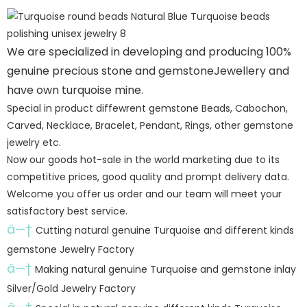
We are specialized in developing and producing 100%
genuine precious stone and gemstoneJewellery and
have own turquoise mine.
Special in product diffewrent gemstone Beads, Cabochon,
Carved, Necklace, Bracelet, Pendant, Rings, other gemstone
jewelry etc.
Now our goods hot-sale in the world marketing due to its
competitive prices, good quality and prompt delivery data.
Welcome you offer us order and our team will meet your
satisfactory best service.
â—†
Cutting natural genuine Turquoise and different kinds
gemstone Jewelry Factory
â—†
Making natural genuine Turquoise and gemstone inlay
Silver/Gold Jewelry Factory