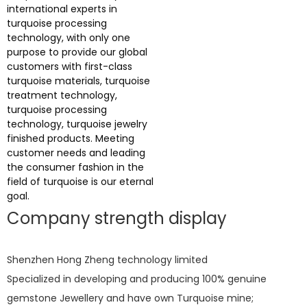
international experts in
turquoise processing
technology, with only one
purpose to provide our global
customers with first-class
turquoise materials, turquoise
treatment technology,
turquoise processing
technology, turquoise jewelry
finished products. Meeting
customer needs and leading
the consumer fashion in the
field of turquoise is our eternal
goal.
Company strength display
Shenzhen Hong Zheng technology limited
Specialized in developing and producing 100% genuine
gemstone Jewellery and have own Turquoise mine;