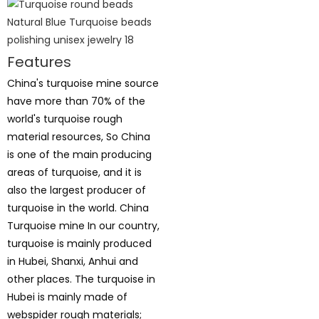
Features
China's turquoise mine source
have more than 70% of the
world's turquoise rough
material resources, So China
is one of the main producing
areas of turquoise, and it is
also the largest producer of
turquoise in the world. China
Turquoise mine In our country,
turquoise is mainly produced
in Hubei, Shanxi, Anhui and
other places. The turquoise in
Hubei is mainly made of
webspider rough materials;