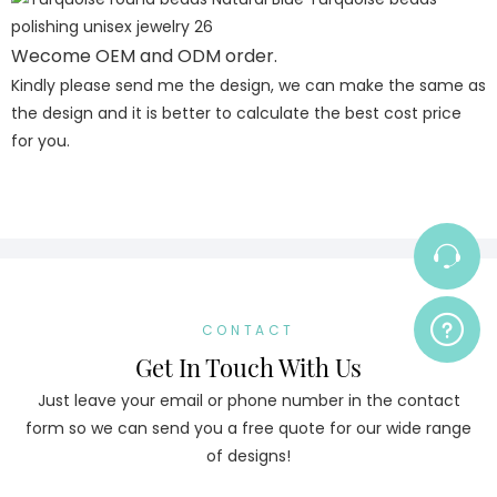
Wecome OEM and ODM order.
Kindly please send me the design, we can make the same as
the design and it is better to calculate the best cost price
for you.
CONTACT
Get In Touch With Us
Just leave your email or phone number in the contact
form so we can send you a free quote for our wide range
of designs!