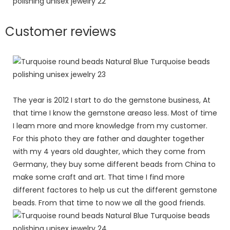
Customer reviews
The year is 2012 I start to do the gemstone business, At
that time I know the gemstone areaso less. Most of time
I leam more and more knowledge from my customer.
For this photo they are father and daughter together
with my 4 years old daughter, which they come from
Germany, they buy some different beads from China to
make some craft and art. That time I find more
different factores to help us cut the different gemstone
beads. From that time to now we all the good friends.