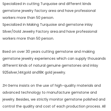
Specialized in cutting Turquoise and different kinds
gemstone jewelry factory area and have professional
workers more than 50 person.
Specialized in Making Turquoise and gemstone inlay
Silver/Gold Jewelry Factory area.and have professional
workers more than 50 person.
Bsed on over 30 years cutting gemstone and making
gemstone jewelry experiences which can supply thousands
different kinds of natural genuine gemstones and inlay
925silver,14Kgold and18K gold jewelry.
ZH Gems insists on the use of high-quality materials and
advanced technology to manufacture gemstone and
jewelry. Besides, we strictly monitor gemstone polished and
control the quality and cost of each production process. All