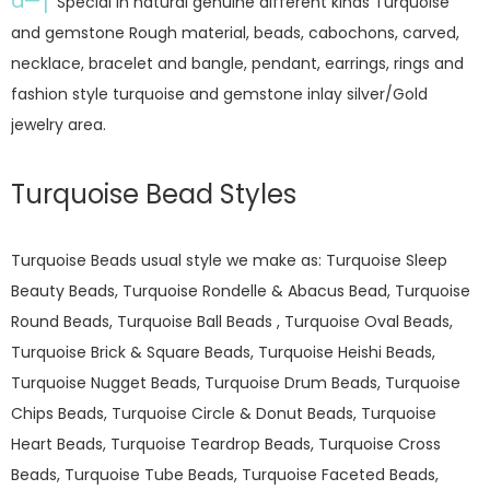
â—†
Special in natural genuine different kinds Turquoise
and gemstone Rough material, beads, cabochons, carved,
necklace, bracelet and bangle, pendant, earrings, rings and
fashion style turquoise and gemstone inlay silver/Gold
jewelry area.
Turquoise Bead Styles
Turquoise Beads usual style we make as: Turquoise Sleep
Beauty Beads, Turquoise Rondelle & Abacus Bead, Turquoise
Round Beads, Turquoise Ball Beads , Turquoise Oval Beads,
Turquoise Brick & Square Beads, Turquoise Heishi Beads,
Turquoise Nugget Beads, Turquoise Drum Beads, Turquoise
Chips Beads, Turquoise Circle & Donut Beads, Turquoise
Heart Beads, Turquoise Teardrop Beads, Turquoise Cross
Beads, Turquoise Tube Beads, Turquoise Faceted Beads,