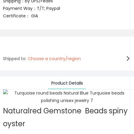
Shipping：by UPS/Fedex
Payment Way：T/T; Paypal
Certificate： GIA
Shipped to:
Choose a country/region
Product Details
Naturalred Gemstone Beads spiny
oyster