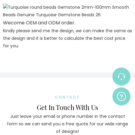
Wecome OEM and ODM order.
Kindly please send me the design, we can make the same as
the design and it is better to calculate the best cost price
for you.
CONTACT
Get In Touch With Us
Just leave your email or phone number in the contact
form so we can send you a free quote for our wide range
of designs!