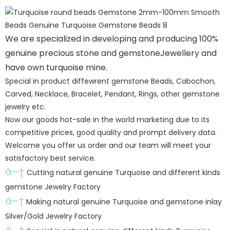
We are specialized in developing and producing 100%
genuine precious stone and gemstoneJewellery and
have own turquoise mine.
Special in product diffewrent gemstone Beads, Cabochon,
Carved, Necklace, Bracelet, Pendant, Rings, other gemstone
jewelry etc.
Now our goods hot-sale in the world marketing due to its
competitive prices, good quality and prompt delivery data.
Welcome you offer us order and our team will meet your
satisfactory best service.
â—†
Cutting natural genuine Turquoise and different kinds
gemstone Jewelry Factory
â—†
Making natural genuine Turquoise and gemstone inlay
Silver/Gold Jewelry Factory