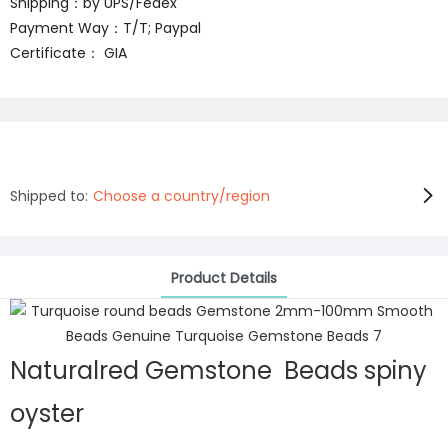
Shipping：by UPS/Fedex
Payment Way：T/T; Paypal
Certificate： GIA
Shipped to:
Choose a country/region
Product Details
Naturalred Gemstone Beads spiny
oyster