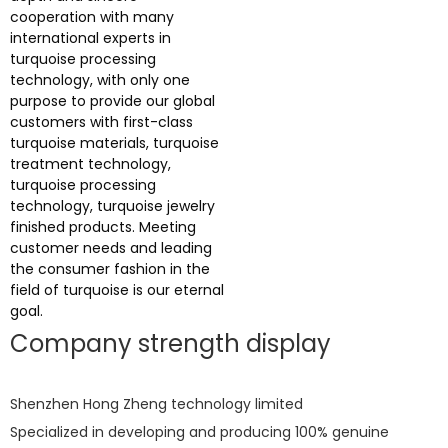
cooperation with many
international experts in
turquoise processing
technology, with only one
purpose to provide our global
customers with first-class
turquoise materials, turquoise
treatment technology,
turquoise processing
technology, turquoise jewelry
finished products. Meeting
customer needs and leading
the consumer fashion in the
field of turquoise is our eternal
goal.
Company strength display
Shenzhen Hong Zheng technology limited
Specialized in developing and producing 100% genuine