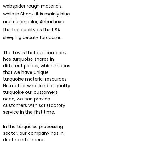
webspider rough materials;
while in Shanxi it is mainly blue
and clean color; Anhui have
the top quality as the USA
sleeping beauty turquoise.
The key is that our company
has turquoise shares in
different places, which means
that we have unique
turquoise material resources.
No matter what kind of quality
turquoise our customers
need, we can provide
customers with satisfactory
service in the first time.
In the turquoise processing
sector, our company has in-
depth and sincere