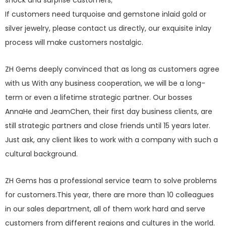
shock and surprise customers;
If customers need turquoise and gemstone inlaid gold or
silver jewelry, please contact us directly, our exquisite inlay
process will make customers nostalgic.
ZH Gems deeply convinced that as long as customers agree
with us With any business cooperation, we will be a long-
term or even a lifetime strategic partner. Our bosses
AnnaHe and JeamChen, their first day business clients, are
still strategic partners and close friends until 15 years later.
Just ask, any client likes to work with a company with such a
cultural background.
ZH Gems has a professional service team to solve problems
for customers.This year, there are more than 10 colleagues
in our sales department, all of them work hard and serve
customers from different regions and cultures in the world.