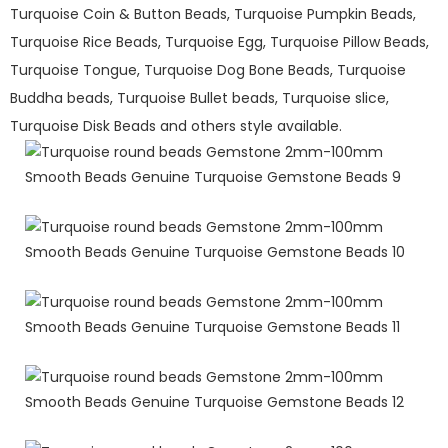
Turquoise Coin & Button Beads, Turquoise Pumpkin Beads,
Turquoise Rice Beads, Turquoise Egg, Turquoise Pillow Beads,
Turquoise Tongue, Turquoise Dog Bone Beads, Turquoise
Buddha beads, Turquoise Bullet beads, Turquoise slice,
Turquoise Disk Beads and others style available.