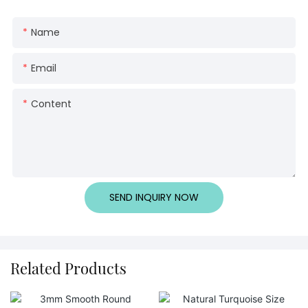
Name
Email
Content
SEND INQUIRY NOW
Related Products