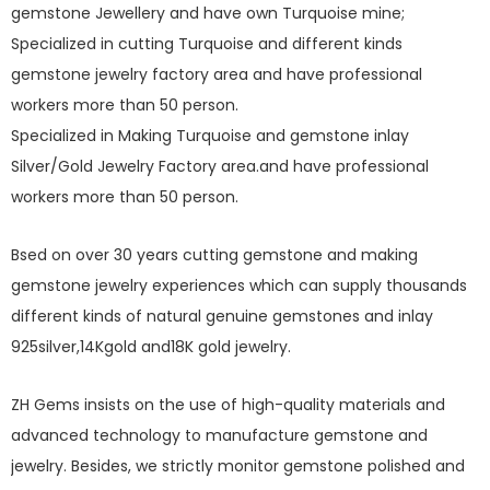
gemstone Jewellery and have own Turquoise mine;
Specialized in cutting Turquoise and different kinds
gemstone jewelry factory area and have professional
workers more than 50 person.
Specialized in Making Turquoise and gemstone inlay
Silver/Gold Jewelry Factory area.and have professional
workers more than 50 person.
Bsed on over 30 years cutting gemstone and making
gemstone jewelry experiences which can supply thousands
different kinds of natural genuine gemstones and inlay
925silver,14Kgold and18K gold jewelry.
ZH Gems insists on the use of high-quality materials and
advanced technology to manufacture gemstone and
jewelry. Besides, we strictly monitor gemstone polished and