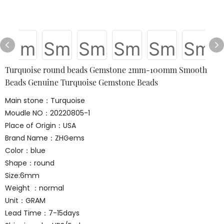
Turquoise round beads Gemstone 2mm-100mm Smooth
Beads Genuine Turquoise Gemstone Beads
Main stone：Turquoise
Moudle NO：20220805-1
Place of Origin：USA
Brand Name：ZHGems
Color：blue
Shape：round
Size:6mm
Weight ：normal
Unit：GRAM
Lead Time：7-15days