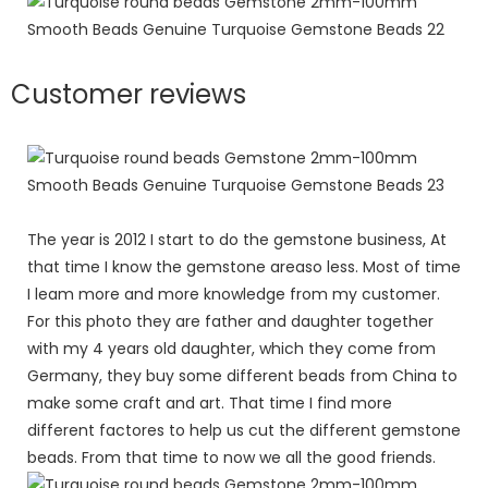
Customer reviews
The year is 2012 I start to do the gemstone business, At
that time I know the gemstone areaso less. Most of time
I leam more and more knowledge from my customer.
For this photo they are father and daughter together
with my 4 years old daughter, which they come from
Germany, they buy some different beads from China to
make some craft and art. That time I find more
different factores to help us cut the different gemstone
beads. From that time to now we all the good friends.