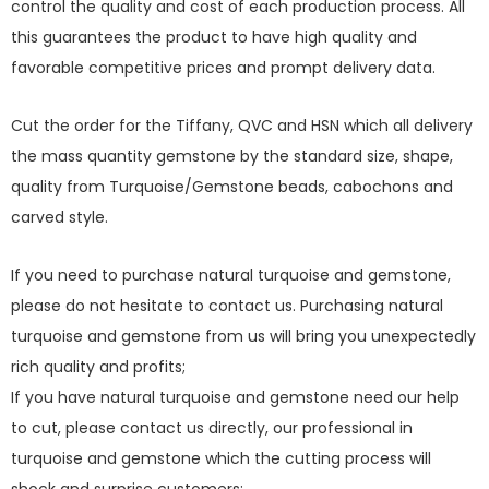
control the quality and cost of each production process. All
this guarantees the product to have high quality and
favorable competitive prices and prompt delivery data.
Cut the order for the Tiffany, QVC and HSN which all delivery
the mass quantity gemstone by the standard size, shape,
quality from Turquoise/Gemstone beads, cabochons and
carved style.
If you need to purchase natural turquoise and gemstone,
please do not hesitate to contact us. Purchasing natural
turquoise and gemstone from us will bring you unexpectedly
rich quality and profits;
If you have natural turquoise and gemstone need our help
to cut, please contact us directly, our professional in
turquoise and gemstone which the cutting process will