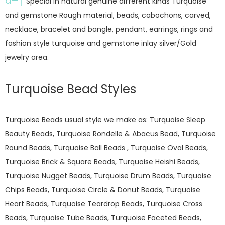
â—†
Special in natural genuine different kinds Turquoise
and gemstone Rough material, beads, cabochons, carved,
necklace, bracelet and bangle, pendant, earrings, rings and
fashion style turquoise and gemstone inlay silver/Gold
jewelry area.
Turquoise Bead Styles
Turquoise Beads usual style we make as: Turquoise Sleep
Beauty Beads, Turquoise Rondelle & Abacus Bead, Turquoise
Round Beads, Turquoise Ball Beads , Turquoise Oval Beads,
Turquoise Brick & Square Beads, Turquoise Heishi Beads,
Turquoise Nugget Beads, Turquoise Drum Beads, Turquoise
Chips Beads, Turquoise Circle & Donut Beads, Turquoise
Heart Beads, Turquoise Teardrop Beads, Turquoise Cross
Beads, Turquoise Tube Beads, Turquoise Faceted Beads,