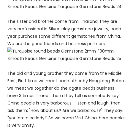
The sister and brother come from Thailand, they are
very professional in Silver inlay gemstone jewelry, each
year purchase some different gemstones from China.
We are the good friends and business partners.
The old and young brother they come from the Middle
East, First time we meet each other by Hongkong, Before
we meet we together do the agate beads business
have 3 times. I meet them they tell us somebody say
China people is very barbarous. I listen and laugh, then
ask them: "How about us? Are we barbarous?" They say:
"you are nice lady!" So welcome Visit China, here people
is very amity.