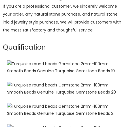
If you are a professional customer, we sincerely welcome
your order, any natural stone purchase, and natural stone
inlaid jewelry style purchase, We will provide customers with
the most satisfactory and thoughtful service.
Qualification