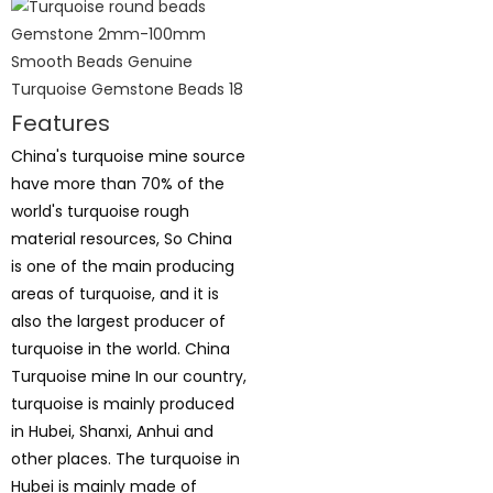
Features
China's turquoise mine source
have more than 70% of the
world's turquoise rough
material resources, So China
is one of the main producing
areas of turquoise, and it is
also the largest producer of
turquoise in the world. China
Turquoise mine In our country,
turquoise is mainly produced
in Hubei, Shanxi, Anhui and
other places. The turquoise in
Hubei is mainly made of