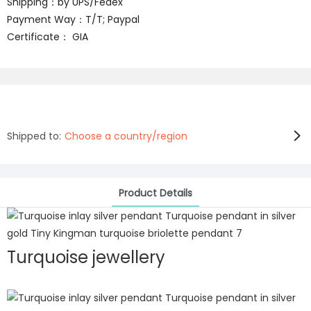
Shipping：by UPS/Fedex
Payment Way：T/T; Paypal
Certificate： GIA
Shipped to:
Choose a country/region
Product Details
Turquoise jewellery