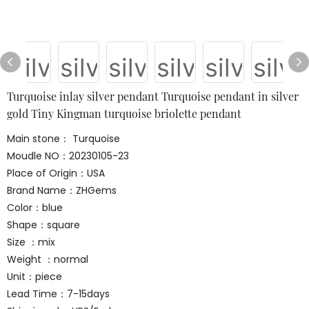
Turquoise inlay silver pendant Turquoise pendant in silver
gold Tiny Kingman turquoise briolette pendant
Main stone： Turquoise
Moudle NO：20230105-23
Place of Origin：USA
Brand Name：ZHGems
Color：blue
Shape：square
Size ：mix
Weight ：normal
Unit：piece
Lead Time：7-15days