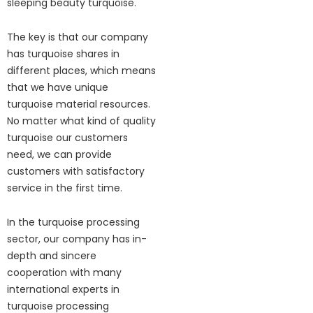
sleeping beauty turquoise.
The key is that our company
has turquoise shares in
different places, which means
that we have unique
turquoise material resources.
No matter what kind of quality
turquoise our customers
need, we can provide
customers with satisfactory
service in the first time.
In the turquoise processing
sector, our company has in-
depth and sincere
cooperation with many
international experts in
turquoise processing