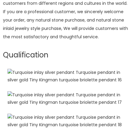
customers from different regions and cultures in the world.
If you are a professional customer, we sincerely welcome
your order, any natural stone purchase, and natural stone
inlaid jewelry style purchase, We will provide customers with
the most satisfactory and thoughtful service.
Qualification