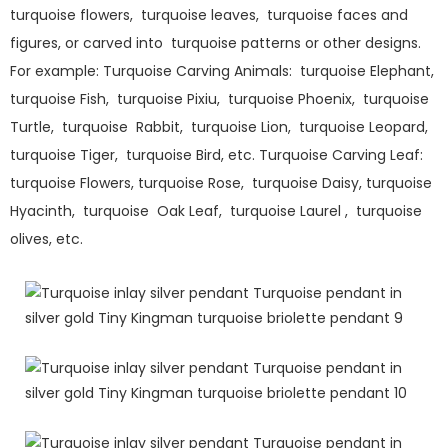
turquoise flowers, turquoise leaves, turquoise faces and
figures, or carved into turquoise patterns or other designs.
For example: Turquoise Carving Animals: turquoise Elephant,
turquoise Fish, turquoise Pixiu, turquoise Phoenix, turquoise
Turtle, turquoise Rabbit, turquoise Lion, turquoise Leopard,
turquoise Tiger, turquoise Bird, etc. Turquoise Carving Leaf:
turquoise Flowers, turquoise Rose, turquoise Daisy, turquoise
Hyacinth, turquoise Oak Leaf, turquoise Laurel , turquoise
olives, etc.