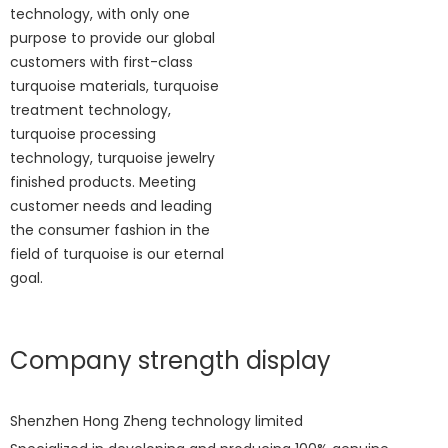
technology, with only one
purpose to provide our global
customers with first-class
turquoise materials, turquoise
treatment technology,
turquoise processing
technology, turquoise jewelry
finished products. Meeting
customer needs and leading
the consumer fashion in the
field of turquoise is our eternal
goal.
Company strength display
Shenzhen Hong Zheng technology limited