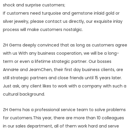
shock and surprise customers;
If customers need turquoise and gemstone inlaid gold or
silver jewelry, please contact us directly, our exquisite inlay
process will make customers nostalgic.
ZH Gems deeply convinced that as long as customers agree
with us With any business cooperation, we will be a long-
term or even a lifetime strategic partner. Our bosses
AnnaHe and JeamChen, their first day business clients, are
still strategic partners and close friends until 15 years later.
Just ask, any client likes to work with a company with such a
cultural background.
ZH Gems has a professional service team to solve problems
for customers.This year, there are more than 10 colleagues
in our sales department, all of them work hard and serve