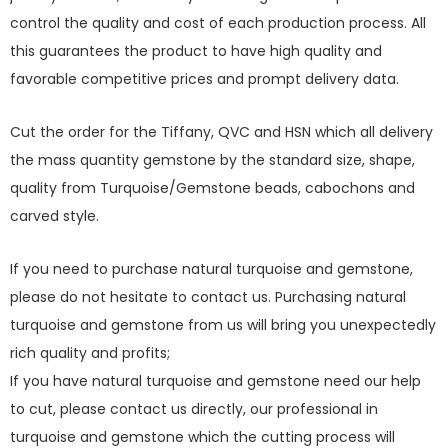
control the quality and cost of each production process. All
this guarantees the product to have high quality and
favorable competitive prices and prompt delivery data.
Cut the order for the Tiffany, QVC and HSN which all delivery
the mass quantity gemstone by the standard size, shape,
quality from Turquoise/Gemstone beads, cabochons and
carved style.
If you need to purchase natural turquoise and gemstone,
please do not hesitate to contact us. Purchasing natural
turquoise and gemstone from us will bring you unexpectedly
rich quality and profits;
If you have natural turquoise and gemstone need our help
to cut, please contact us directly, our professional in
turquoise and gemstone which the cutting process will