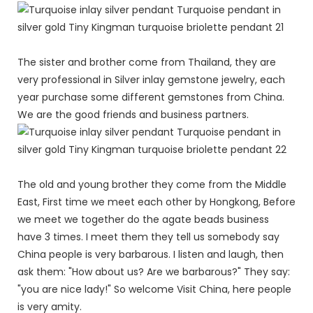
The sister and brother come from Thailand, they are
very professional in Silver inlay gemstone jewelry, each
year purchase some different gemstones from China.
We are the good friends and business partners.
The old and young brother they come from the Middle
East, First time we meet each other by Hongkong, Before
we meet we together do the agate beads business
have 3 times. I meet them they tell us somebody say
China people is very barbarous. I listen and laugh, then
ask them: "How about us? Are we barbarous?" They say:
"you are nice lady!" So welcome Visit China, here people
is very amity.