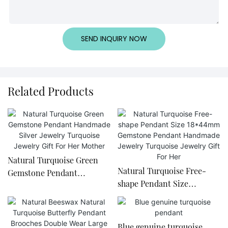
SEND INQUIRY NOW
Related Products
Natural Turquoise Green
Natural Turquoise Free-
Gemstone Pendant
shape Pendant Size
Handmade Silver Jewelry
18*44mm Gemstone
Turquoise Jewelry Gift For
Pendant Handmade Jewelry
Her Mother
Turquoise Jewelry Gift For
Blue genuine turquoise