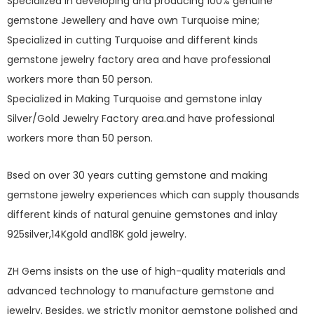
Specialized in developing and producing 100% genuine
gemstone Jewellery and have own Turquoise mine;
Specialized in cutting Turquoise and different kinds
gemstone jewelry factory area and have professional
workers more than 50 person.
Specialized in Making Turquoise and gemstone inlay
Silver/Gold Jewelry Factory area.and have professional
workers more than 50 person.
Bsed on over 30 years cutting gemstone and making
gemstone jewelry experiences which can supply thousands
different kinds of natural genuine gemstones and inlay
925silver,14Kgold and18K gold jewelry.
ZH Gems insists on the use of high-quality materials and
advanced technology to manufacture gemstone and
jewelry. Besides, we strictly monitor gemstone polished and