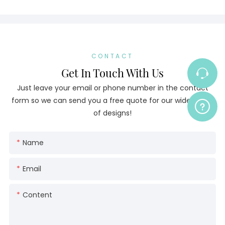
CONTACT
Get In Touch With Us
Just leave your email or phone number in the contact
form so we can send you a free quote for our wide range
of designs!
Name
Email
Content