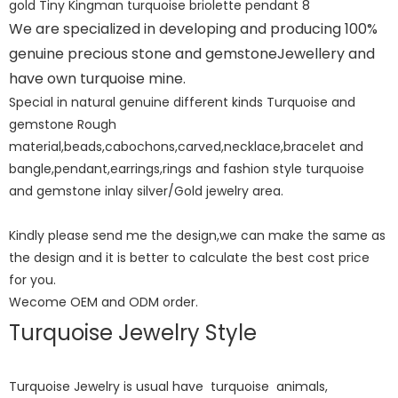
We are specialized in developing and producing 100%
genuine precious stone and gemstoneJewellery and
have own turquoise mine.
Special in natural genuine different kinds Turquoise and
gemstone Rough
material,beads,cabochons,carved,necklace,bracelet and
bangle,pendant,earrings,rings and fashion style turquoise
and gemstone inlay silver/Gold jewelry area.
Kindly please send me the design,we can make the same as
the design and it is better to calculate the best cost price
for you.
Wecome OEM and ODM order.
Turquoise Jewelry Style
Turquoise Jewelry is usual have turquoise animals,