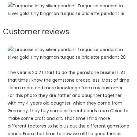
Customer reviews
The year is 2012 I start to do the gemstone business, At
that time I know the gemstone areaso less. Most of time
I leam more and more knowledge from my customer.
For this photo they are father and daughter together
with my 4 years old daughter, which they come from
Germany, they buy some different beads from China to
make some craft and art. That time I find more
different factores to help us cut the different gemstone
beads. From that time to now we all the good friends.