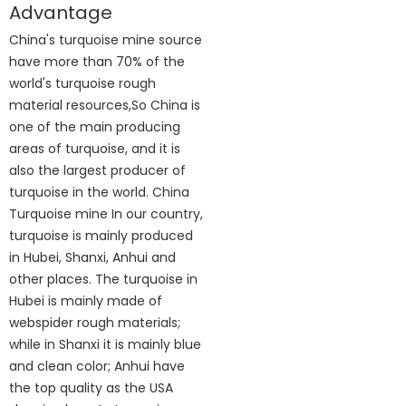
Advantage
China's turquoise mine source
have more than 70% of the
world's turquoise rough
material resources,So China is
one of the main producing
areas of turquoise, and it is
also the largest producer of
turquoise in the world. China
Turquoise mine In our country,
turquoise is mainly produced
in Hubei, Shanxi, Anhui and
other places. The turquoise in
Hubei is mainly made of
webspider rough materials;
while in Shanxi it is mainly blue
and clean color; Anhui have
the top quality as the USA