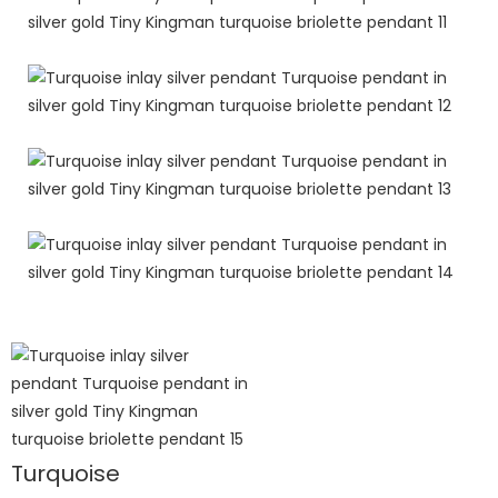
Turquoise