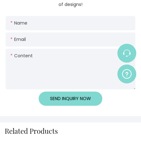
of designs!
Name
Email
Content
SEND INQUIRY NOW
Related Products