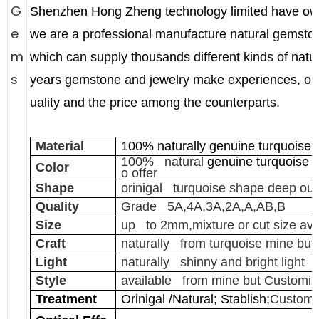
G
Shenzhen Hong Zheng technology limited have ow
e
we are a professional manufacture natural gemston
m
which can supply thousands different kinds of nat
s
years gemstone and jewelry make experiences, our
uality and the price among the counterparts.
Material
100% naturally genuine turquoise 
100% natural
genuine turquoise
c
Color
o offer
Shape
orinigal turquoise shape deep out
Quality
Grade 5A,4A,3A,2A,A,AB,B
Size
up to 2mm,mixture or cut size ava
Craft
naturally from turquoise mine but
Light
naturally shinny and bright light
Style
available from mine but Customiz
Treatment
Orinigal /Natural; Stablish;
Customi