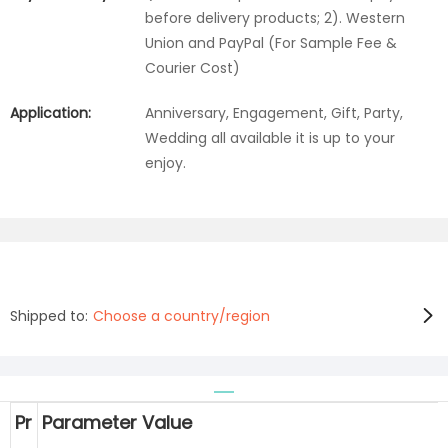
before delivery products; 2). Western
Union and PayPal (For Sample Fee &
Courier Cost)
Application:
Anniversary, Engagement, Gift, Party,
Wedding all available it is up to your
enjoy.
Shipped to:
Choose a country/region
Pr
Parameter Value