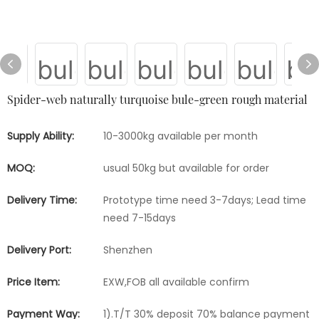
Spider-web naturally turquoise bule-green rough material
Supply Ability:
10-3000kg available per month
MOQ:
usual 50kg but available for order
Delivery Time:
Prototype time need 3-7days; Lead time
need 7-15days
Delivery Port:
Shenzhen
Price Item:
EXW,FOB all available confirm
Payment Way:
1).T/T 30% deposit 70% balance payment