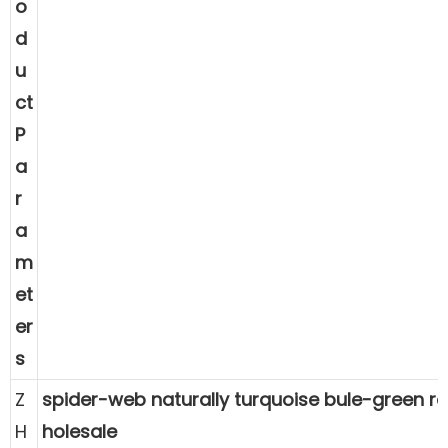
o
d
u
ct
P
a
r
a
m
et
er
s
Z
spider-web naturally turquoise bule-green 
H
holesale