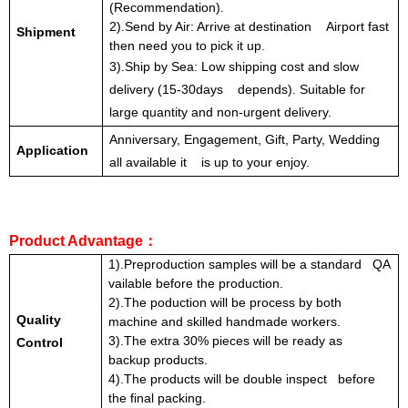
(Recommendation).
2).Send by Air: Arrive at destination Airport fast
Shipment
then need you to pick it up.
3).Ship by Sea: Low shipping cost and slow
delivery (15-30days depends). Suitable for
large quantity and non-urgent delivery.
Anniversary, Engagement, Gift, Party, Wedding
Application
all available it is up to your enjoy.
Product Advantage
：
1).Preproduction samples will be a standard QA
vailable before the production.
2).The poduction will be process by both
Quality
machine and skilled handmade workers.
3).The extra 30% pieces will be ready as
Control
backup products.
4).The products will be double inspect before
the final packing.