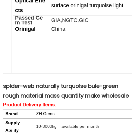
Optical Effe
surface orinigal turquoise light
cts
Passed Ge
GIA,NGTC,GIC
m Test
Orinigal
China
spider-web naturally turquoise bule-green
rough material mass quantity make wholesale
Product Delivery Items:
Brand
ZH Gems
Supply
10-3000kg available per month
Ability