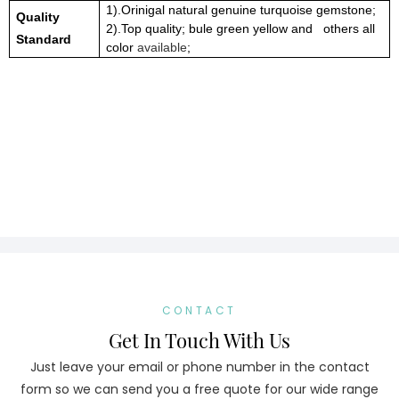
1).Orinigal natural genuine turquoise gemstone;
Quality
2).Top quality; bule green yellow and others all
Standard
color
available
;
CONTACT
Get In Touch With Us
Just leave your email or phone number in the contact
form so we can send you a free quote for our wide range