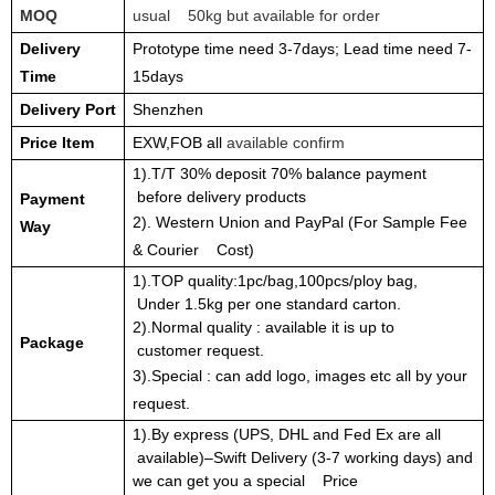
MOQ
usual 50kg but available for order
Delivery
Prototype time need 3-7days; Lead time need 7-
Time
15days
Delivery Port
Shenzhen
Price Item
EXW,FOB all
available confirm
1).T/T 30% deposit 70% balance payment
before delivery products
Payment
2). Western Union and PayPal (For Sample Fee
Way
& Courier Cost)
1).TOP quality:1pc/bag,100pcs/ploy bag,
Under 1.5kg per one standard carton.
2).Normal quality : available it is up to
Package
customer request.
3).Special : can add logo, images etc all by your
request.
1).By express (UPS, DHL and Fed Ex are all
available)–Swift Delivery (3-7 working days) and
we can get you a special Price