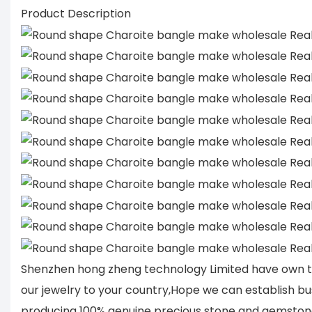
Product Description
Shenzhen hong zheng technology Limited have own tu
our jewelry to your country,Hope we can establish bu
producing 100% genuine precious stone and gemstone