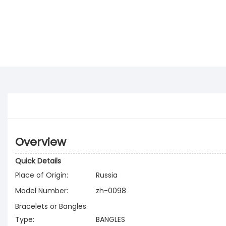
Overview
Quick Details
Place of Origin:
Russia
Model Number:
zh-0098
Bracelets or Bangles
Type:
BANGLES