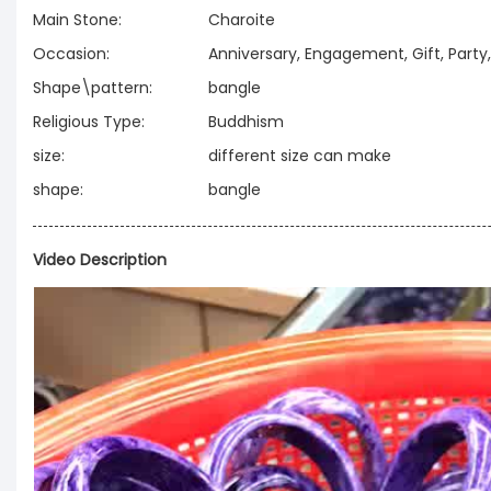
Main Stone:
Charoite
Occasion:
Anniversary, Engagement, Gift, Part
Shape\pattern:
bangle
Religious Type:
Buddhism
size:
different size can make
shape:
bangle
Video Description