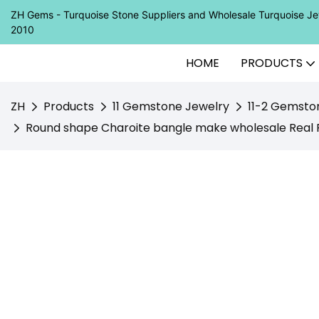
ZH Gems - Turquoise Stone Suppliers and Wholesale Turquoise 
2010
HOME
PRODUCTS
ZH
Products
11 Gemstone Jewelry
11-2 Gemsto
Round shape Charoite bangle make wholesale Real 