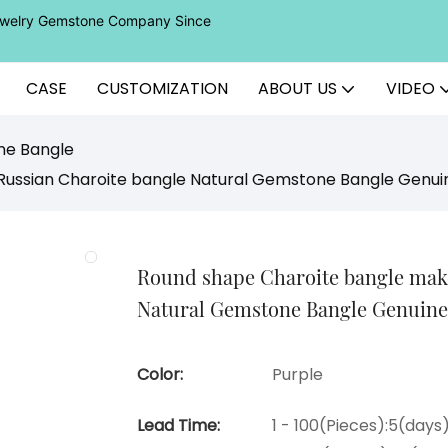
Jewelry Gemstone Company Since
CASE
CUSTOMIZATION
ABOUT US
VIDEO
ne Bangle
Russian Charoite bangle Natural Gemstone Bangle Genui
Round shape Charoite bangle make
Natural Gemstone Bangle Genuine
Color:
Purple
Lead Time:
1 - 100(Pieces):5(days