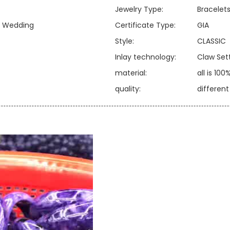
Jewelry Type:
Bracelets
y, Wedding
Certificate Type:
GIA
Style:
CLASSIC
Inlay technology:
Claw Set
material:
all is 100
quality:
differen