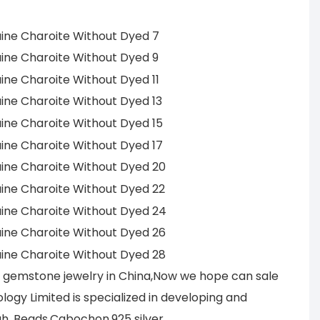
r gemstone jewelry in China,Now we hope can sale
ogy Limited is specialized in developing and
h, Beads,Cabochon,925 silver