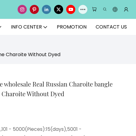
INFO CENTER
PROMOTION
CONTACT US
ne Charoite Without Dyed
 wholesale Real Russian Charoite bangle
 Charoite Without Dyed
),101 - 5000(Pieces):15(days),5001 -