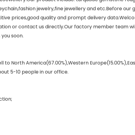
eychain,fashion jewelry,fine jewellery and etc.Before our
itive prices,good quality and prompt delivery data.Welco
on or contact us directly.Our factory member team will 
 you soon.
sell to North America(67.00%),Western Europe(15.00%),E
out 5-10 people in our office.
tion;