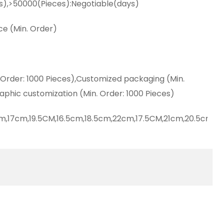
s),>50000(Pieces):Negotiable(days)
ce (Min. Order)
 Order: 1000 Pieces),Customized packaging (Min.
aphic customization (Min. Order: 1000 Pieces)
m,17cm,19.5CM,16.5cm,18.5cm,22cm,17.5CM,21cm,20.5cm