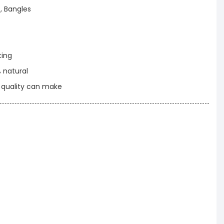
, Bangles
ting
% natural
t quality can make