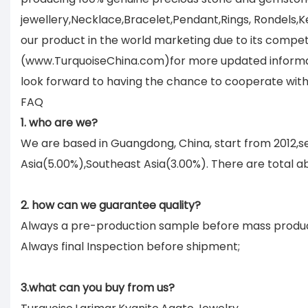
jewellery,Necklace,Bracelet,Pendant,Rings, Rondels,K
our product in the world marketing due to its compet
(www.TurquoiseChina.com)for more updated informati
look forward to having the chance to cooperate with
FAQ
1. who are we?
We are based in Guangdong, China, start from 2012,
Asia(5.00%),Southeast Asia(3.00%). There are total ab
2. how can we guarantee quality?
Always a pre-production sample before mass produc
Always final Inspection before shipment;
3.what can you buy from us?