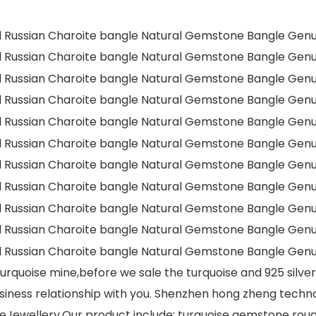
rquoise mine,before we sale the turquoise and 925 silve
siness relationship with you. Shenzhen hong zheng technol
Jewellery.Our product include: turquoise gemstone roug