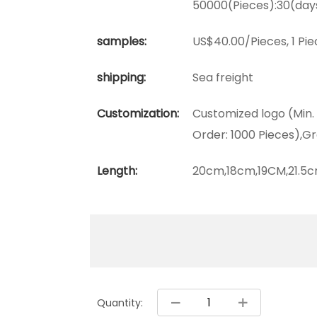
50000(Pieces):30(day
samples:
US$40.00/Pieces, 1 Pie
shipping:
Sea freight
Customization:
Customized logo (Min.
Order: 1000 Pieces),Gr
Length:
20cm,18cm,19CM,21.5c
Quantity: