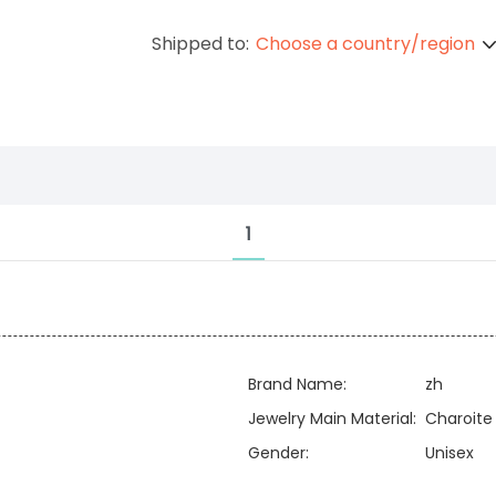
Shipped to:
Choose a country/region
1
Brand Name:
zh
Jewelry Main Material:
Charoite
Gender:
Unisex