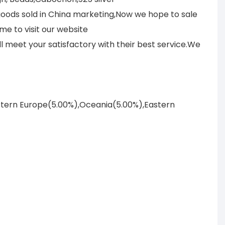
 goods sold in China marketing,Now we hope to sale
me to visit our website
meet your satisfactory with their best service.We
astern Europe(5.00%),Oceania(5.00%),Eastern