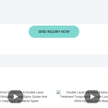
SEND INQUIRY NOW