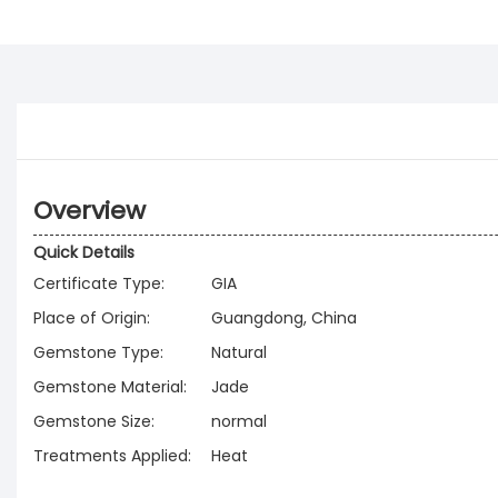
Overview
Quick Details
Certificate Type:
GIA
Place of Origin:
Guangdong, China
Gemstone Type:
Natural
Gemstone Material:
Jade
Gemstone Size:
normal
Treatments Applied:
Heat