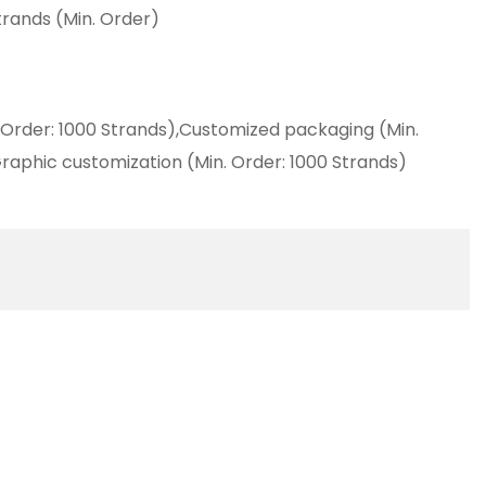
trands (Min. Order)
 Order: 1000 Strands),Customized packaging (Min.
raphic customization (Min. Order: 1000 Strands)