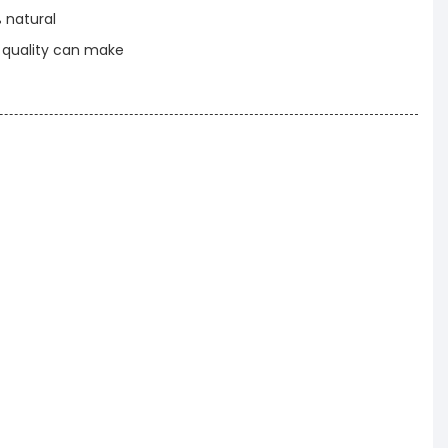
% natural
t quality can make