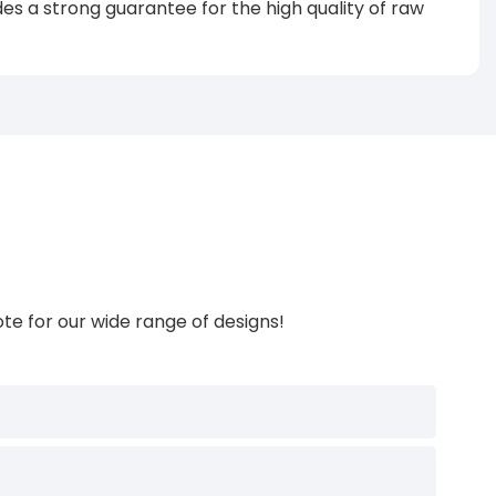
s a strong guarantee for the high quality of raw
te for our wide range of designs!