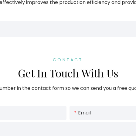
fectively improves the production efficiency and provide
CONTACT
Get In Touch With Us
umber in the contact form so we can send you a free quo
Email