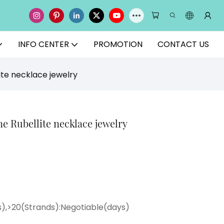
INFO CENTER
PROMOTION
CONTACT US
ite necklace jewelry
e Rubellite necklace jewelry
ys),>20(Strands):Negotiable(days)