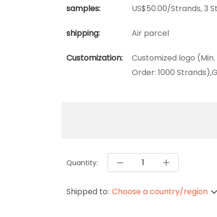
samples:
US$50.00/Strands, 3 S
shipping:
Air parcel
Customization:
Customized logo (Min.
Order: 1000 Strands),G
Quantity:
Shipped to:
Choose a country/region