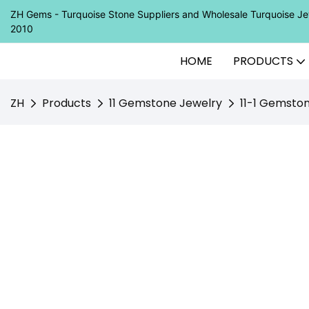
ZH Gems - Turquoise Stone Suppliers and Wholesale Turquoise 
2010
HOME
PRODUCTS
ZH
Products
11 Gemstone Jewelry
11-1 Gemsto