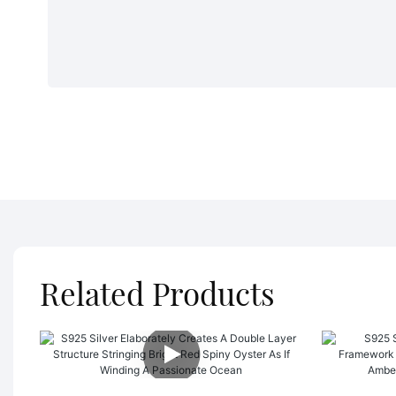
Related Products