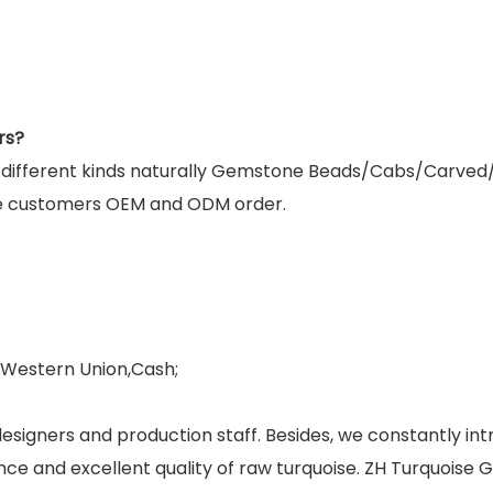
rs?
g different kinds naturally Gemstone Beads/Cabs/Carved
e customers OEM and ODM order.
,Western Union,Cash;
esigners and production staff. Besides, we constantly 
ance and excellent quality of raw turquoise. ZH Turquoise