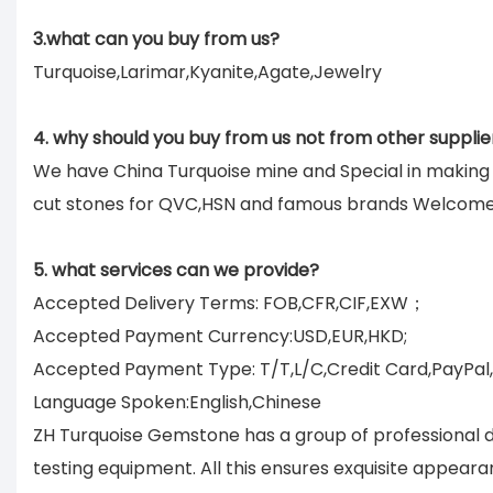
3.what can you buy from us?
Turquoise,Larimar,Kyanite,Agate,Jewelry
4. why should you buy from us not from other supplie
We have China Turquoise mine and Special in makin
cut stones for QVC,HSN and famous brands Welcom
5. what services can we provide?
Accepted Delivery Terms: FOB,CFR,CIF,EXW；
Accepted Payment Currency:USD,EUR,HKD;
Accepted Payment Type: T/T,L/C,Credit Card,PayPal
Language Spoken:English,Chinese
ZH Turquoise Gemstone has a group of professional d
testing equipment. All this ensures exquisite appear