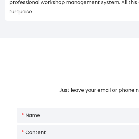
professional workshop management system. All this ef
turquoise.
Just leave your email or phone n
Name
Content