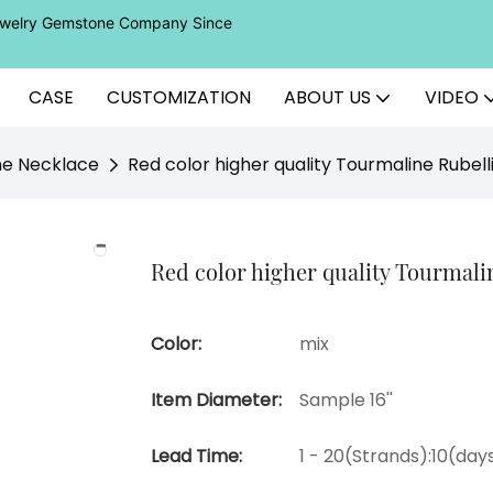
Jewelry Gemstone Company Since
CASE
CUSTOMIZATION
ABOUT US
VIDEO
ne Necklace
Red color higher quality Tourmaline Rubell
Red color higher quality Tourmalin
Color:
mix
Item Diameter:
Sample 16''
Lead Time:
1 - 20(Strands):10(da