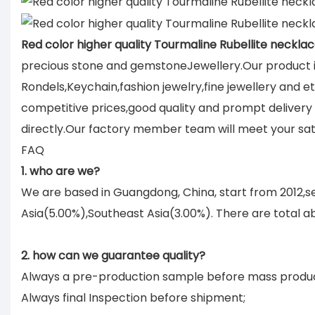
Red color higher quality Tourmaline Rubellite necklac
precious stone and gemstoneJewellery.Our product in
Rondels,Keychain,fashion jewelry,fine jewellery and e
competitive prices,good quality and prompt deliver
directly.Our factory member team will meet your sati
FAQ
1. who are we?
We are based in Guangdong, China, start from 2012,
Asia(5.00%),Southeast Asia(3.00%). There are total ab
2. how can we guarantee quality?
Always a pre-production sample before mass produc
Always final Inspection before shipment;