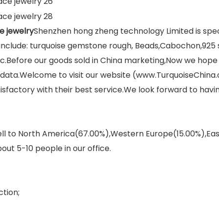
e jewelry
Shenzhen hong zheng technology Limited is spec
clude: turquoise gemstone rough, Beads,Cabochon,925 si
tc.Before our goods sold in China marketing,Now we hope 
y data.Welcome to visit our website (www.TurquoiseChina
sfactory with their best service.We look forward to hav
sell to North America(67.00%),Western Europe(15.00%),E
out 5-10 people in our office.
tion;