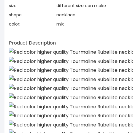
size:
different size can make
shape:
necklace
color:
mix
Product Description