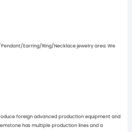
/Pendant/Earring/Ring/Necklace jewelry area. We
introduce foreign advanced production equipment and
 Gemstone has multiple production lines and a