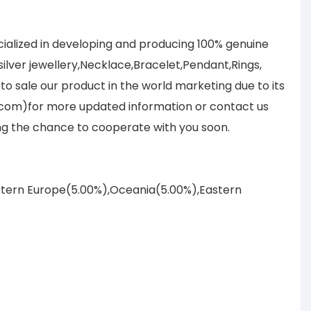
ialized in developing and producing 100% genuine
lver jewellery,Necklace,Bracelet,Pendant,Rings,
to sale our product in the world marketing due to its
.com)for more updated information or contact us
ing the chance to cooperate with you soon.
astern Europe(5.00%),Oceania(5.00%),Eastern