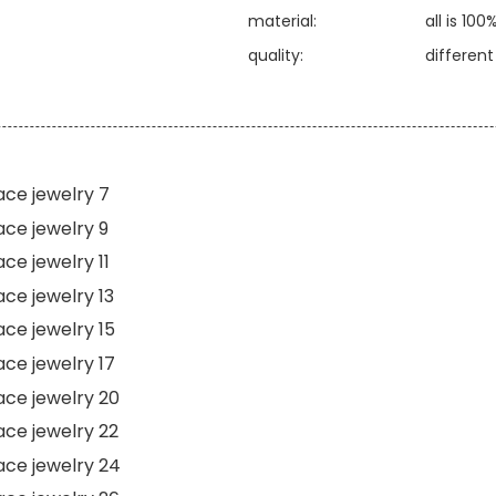
material:
all is 100
quality:
differen