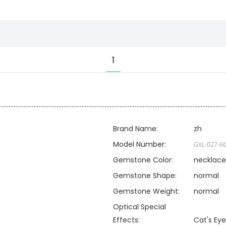
1
Brand Name:
zh
Model Number:
GXL-027-
6
Gemstone Color:
necklace
Gemstone Shape:
normal
Gemstone Weight:
normal
Optical Special
Effects:
Cat's Eye