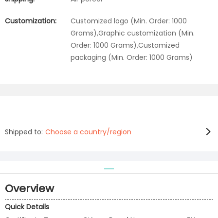
Customization:
Customized logo (Min. Order: 1000
Grams),Graphic customization (Min.
Order: 1000 Grams),Customized
packaging (Min. Order: 1000 Grams)
Shipped to:
Choose a country/region
Overview
Quick Details