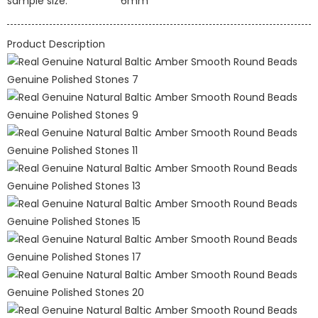
sample size:
6mm
Product Description