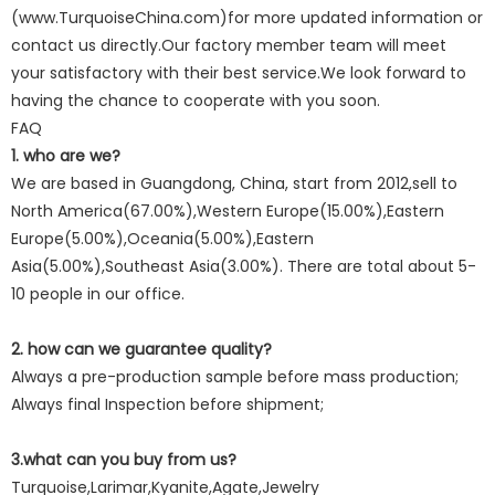
(www.TurquoiseChina.com)for more updated information or
contact us directly.Our factory member team will meet
your satisfactory with their best service.We look forward to
having the chance to cooperate with you soon.
FAQ
1. who are we?
We are based in Guangdong, China, start from 2012,sell to
North America(67.00%),Western Europe(15.00%),Eastern
Europe(5.00%),Oceania(5.00%),Eastern
Asia(5.00%),Southeast Asia(3.00%). There are total about 5-
10 people in our office.
2. how can we guarantee quality?
Always a pre-production sample before mass production;
Always final Inspection before shipment;
3.what can you buy from us?
Turquoise,Larimar,Kyanite,Agate,Jewelry