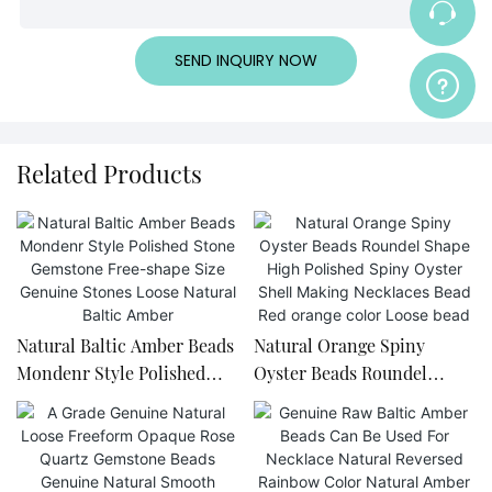
SEND INQUIRY NOW
Related Products
Natural Baltic Amber Beads
Natural Orange Spiny
Mondenr Style Polished
Oyster Beads Roundel
Stone Gemstone Free-
Shape High Polished Spiny
shape Size Genuine Stones
Oyster Shell Making
Loose Natural Baltic Amber
Necklaces Bead Red orange
color Loose bead