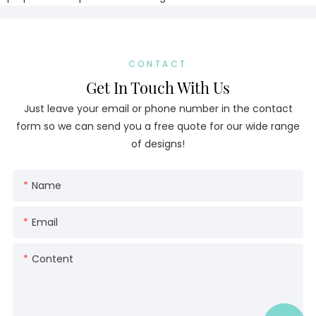
CONTACT
Get In Touch With Us
Just leave your email or phone number in the contact
form so we can send you a free quote for our wide range
of designs!
Name
Email
Content