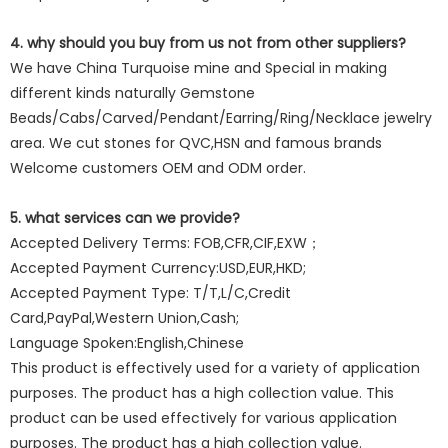
4. why should you buy from us not from other suppliers?
We have China Turquoise mine and Special in making
different kinds naturally Gemstone
Beads/Cabs/Carved/Pendant/Earring/Ring/Necklace jewelry
area. We cut stones for QVC,HSN and famous brands
Welcome customers OEM and ODM order.
5. what services can we provide?
Accepted Delivery Terms: FOB,CFR,CIF,EXW；
Accepted Payment Currency:USD,EUR,HKD;
Accepted Payment Type: T/T,L/C,Credit
Card,PayPal,Western Union,Cash;
Language Spoken:English,Chinese
This product is effectively used for a variety of application
purposes. The product has a high collection value. This
product can be used effectively for various application
purposes. The product has a high collection value.