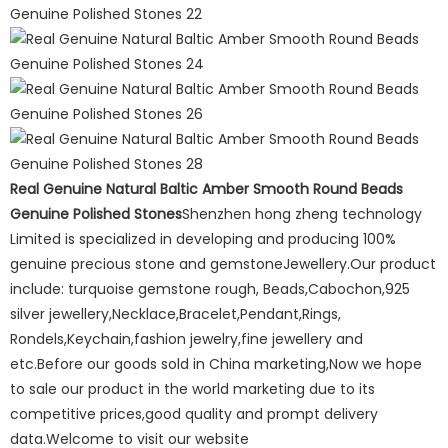
Real Genuine Natural Baltic Amber Smooth Round Beads
Genuine Polished Stones
Shenzhen hong zheng technology
Limited is specialized in developing and producing 100%
genuine precious stone and gemstoneJewellery.Our product
include: turquoise gemstone rough, Beads,Cabochon,925
silver jewellery,Necklace,Bracelet,Pendant,Rings,
Rondels,Keychain,fashion jewelry,fine jewellery and
etc.Before our goods sold in China marketing,Now we hope
to sale our product in the world marketing due to its
competitive prices,good quality and prompt delivery
data.Welcome to visit our website