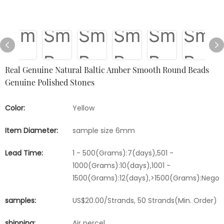
Real Genuine Natural Baltic Amber Smooth Round Beads
Genuine Polished Stones
Color:
Yellow
Item Diameter:
sample size 6mm
Lead Time:
1 - 500(Grams):7(days),501 -
1000(Grams):10(days),1001 -
1500(Grams):12(days),>1500(Grams):Negot
samples:
US$20.00/Strands, 50 Strands(Min. Order)
shipping:
Air percel