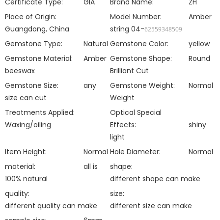
Certificate Type:
GIA
Brand Name:
ZH
Place of Origin:
Model Number:
Amber
Guangdong, China
string 04-
62559348509
Gemstone Type:
Natural
Gemstone Color:
yellow
Gemstone Material:
Amber
Gemstone Shape:
Round
beeswax
Brilliant Cut
Gemstone Size:
any
Gemstone Weight:
Normal
size can cut
Weight
Treatments Applied:
Optical Special
Waxing/oiling
Effects:
shiny
light
Item Height:
Normal
Hole Diameter:
Normal
material:
all is
shape:
100% natural
different shape can make
quality:
size:
different quality can make
different size can make