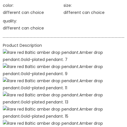
color:
size:
different can choice
different can choice
quality:
different can choice
Product Description