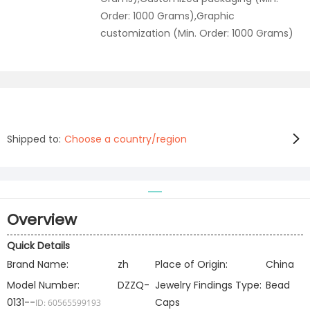
Order: 1000 Grams),Graphic
customization (Min. Order: 1000 Grams)
Shipped to:
Choose a country/region
Overview
Quick Details
Brand Name:
zh
Place of Origin:
China
Model Number:
DZZQ-
Jewelry Findings Type:
Bead
0131--
Caps
ID: 60565599193