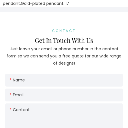
CONTACT
Get In Touch With Us
Just leave your email or phone number in the contact
form so we can send you a free quote for our wide range
of designs!
Name
Email
Content