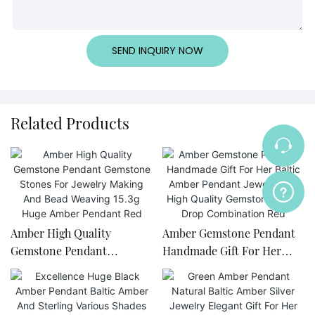
SEND INQUIRY NOW
Related Products
Amber High Quality
Amber Gemstone Pendant
Gemstone Pendant
Handmade Gift For Her
Gemstone Stones For
Baltic Amber Pendant
Jewelry Making And Bead
Jewelry Set High Quality
Weaving 15.3g Huge Amber
Gemstone Huge Drop