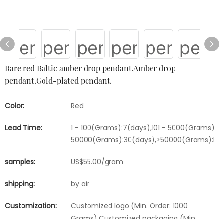
Rare red Baltic amber drop pendant.Amber drop
pendant.Gold-plated pendant.
Color:
Red
Lead Time:
1 - 100(Grams):7(days),101 - 5000(Grams):1
50000(Grams):30(days),>50000(Grams):Ne
samples:
US$55.00/gram
shipping:
by air
Customization:
Customized logo (Min. Order: 1000
Grams),Customized packaging (Min.