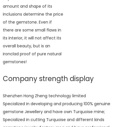
amount and shape of its
inclusions determine the price
of the gemstone. Even if
there are some small flaws in
its interior, it will not affect its
overall beauty, but is an
ironclad proof of pure natural
gemstones!
Company strength display
Shenzhen Hong Zheng technology limited
Specialized in developing and producing 100% genuine
gemstone Jewellery and have own Turquoise mine;
Specialized in cutting Turquoise and different kinds