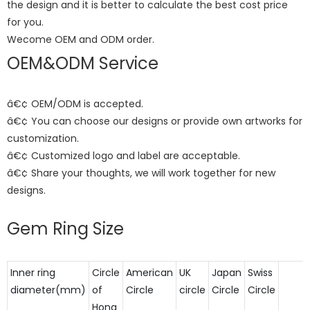
the design and it is better to calculate the best cost price
for you.
Wecome OEM and ODM order.
OEM&ODM Service
â€¢ OEM/ODM is accepted.
â€¢ You can choose our designs or provide own artworks for
customization.
â€¢ Customized logo and label are acceptable.
â€¢ Share your thoughts, we will work together for new
designs.
Gem Ring Size
Inner ring
Circle
American
UK
Japan
Swiss
diameter(mm)
of
Circle
circle
Circle
Circle
Hong