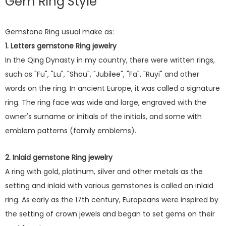
Gem Ring Style
Gemstone Ring usual make as:
1. Letters gemstone Ring jewelry
In the Qing Dynasty in my country, there were written rings,
such as "Fu", "Lu", "Shou", "Jubilee", "Fa", "Ruyi" and other
words on the ring. In ancient Europe, it was called a signature
ring. The ring face was wide and large, engraved with the
owner's surname or initials of the initials, and some with
emblem patterns (family emblems).
2. Inlaid gemstone Ring jewelry
A ring with gold, platinum, silver and other metals as the
setting and inlaid with various gemstones is called an inlaid
ring. As early as the 17th century, Europeans were inspired by
the setting of crown jewels and began to set gems on their