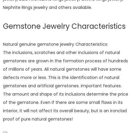
Nephrite Rings jewelry and others available.
Gemstone Jewelry Characteristics
Natural genuine gemstone jewelry Characteristics:
The inclusions, scratches and other inclusions of natural
gemstones are grown in the formation process of hundreds
of millions of years. All natural gemstones will have some
defects more or less. This is the identification of natural
gemstones and artificial gemstones. important features.
The amount and shape of its inclusions determine the price
of the gemstone. Even if there are some small flaws in its
interior, it will not affect its overall beauty, but is an ironclad
proof of pure natural gemstones!