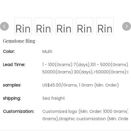
Gemstone Ring
Color:
Multi
Lead Time:
1 - 100(Grams):7(days),101 - 5000(Grams):1
50000(Grams):30(days),>50000(Grams):Ne
samples:
US$45.00/Grams, 1 Gram (Min. Order)
shipping:
Sea freight
Customization:
Customized logo (Min. Order: 1000 Grams),
Grams),Graphic customization (Min. Order