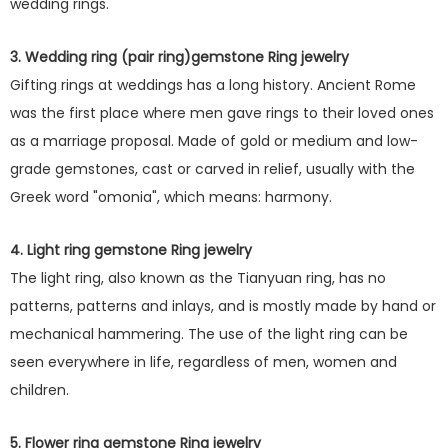
wedding rings.
3. Wedding ring (pair ring)gemstone Ring jewelry
Gifting rings at weddings has a long history. Ancient Rome
was the first place where men gave rings to their loved ones
as a marriage proposal. Made of gold or medium and low-
grade gemstones, cast or carved in relief, usually with the
Greek word "omonia", which means: harmony.
4. Light ring gemstone Ring jewelry
The light ring, also known as the Tianyuan ring, has no
patterns, patterns and inlays, and is mostly made by hand or
mechanical hammering. The use of the light ring can be
seen everywhere in life, regardless of men, women and
children.
5. Flower ring gemstone Ring jewelry