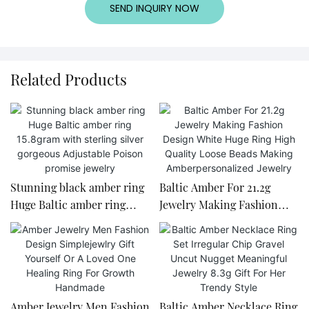
SEND INQUIRY NOW
Related Products
Stunning black amber ring
Baltic Amber For 21.2g
Huge Baltic amber ring
Jewelry Making Fashion
15.8gram with sterling silver
Design White Huge Ring
gorgeous Adjustable Poison
High Quality Loose Beads
promise jewelry
Making Amberpersonalized
Jewelry
Amber Jewelry Men Fashion
Baltic Amber Necklace Ring