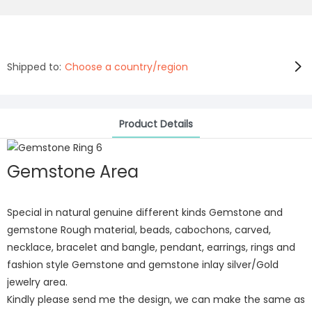
Shipped to:
Choose a country/region
Product Details
Gemstone Area
Special in natural genuine different kinds Gemstone and
gemstone Rough material, beads, cabochons, carved,
necklace, bracelet and bangle, pendant, earrings, rings and
fashion style Gemstone and gemstone inlay silver/Gold
jewelry area.
Kindly please send me the design, we can make the same as