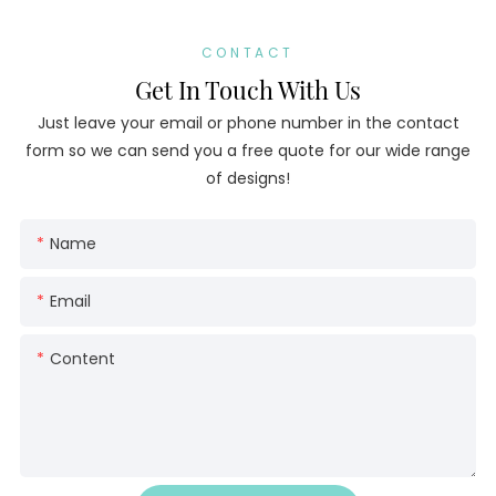
CONTACT
Get In Touch With Us
Just leave your email or phone number in the contact
form so we can send you a free quote for our wide range
of designs!
Name
Email
Content