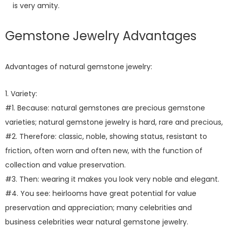
is very amity.
Gemstone Jewelry Advantages
Advantages of natural gemstone jewelry:
1. Variety:
#1. Because: natural gemstones are precious gemstone
varieties; natural gemstone jewelry is hard, rare and precious,
#2. Therefore: classic, noble, showing status, resistant to
friction, often worn and often new, with the function of
collection and value preservation.
#3. Then: wearing it makes you look very noble and elegant.
#4. You see: heirlooms have great potential for value
preservation and appreciation; many celebrities and
business celebrities wear natural gemstone jewelry.