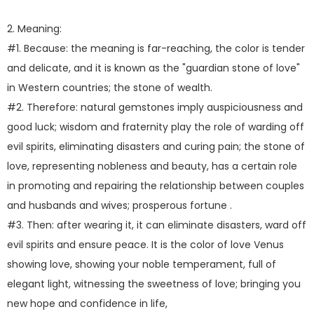
2. Meaning:
#1. Because: the meaning is far-reaching, the color is tender
and delicate, and it is known as the "guardian stone of love"
in Western countries; the stone of wealth.
#2. Therefore: natural gemstones imply auspiciousness and
good luck; wisdom and fraternity play the role of warding off
evil spirits, eliminating disasters and curing pain; the stone of
love, representing nobleness and beauty, has a certain role
in promoting and repairing the relationship between couples
and husbands and wives; prosperous fortune .
#3. Then: after wearing it, it can eliminate disasters, ward off
evil spirits and ensure peace. It is the color of love Venus
showing love, showing your noble temperament, full of
elegant light, witnessing the sweetness of love; bringing you
new hope and confidence in life,