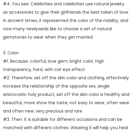
#4. You see: Celebrities and celebrities use natural jewelry
as accessories to give their girlfriends the best token of love.
In ancient times, it represented the color of the nobility, and
now many newlyweds like to choose a set of natural
gemstones to wear when they get married.
3. Color:
#1. Because: colorful, love gem, bright color, high
transparency, hard, with cat eye effect
#2. Therefore: set off the skin color and clothing, effectively
increase the relationship of the opposite sex, single
aristocratic holy product, set off the skin color is healthy and
beautiful, more show the taste, not easy to wear, often wear
and often new; very precious and rare
#3. Then: it is suitable for different occasions and can be
matched with different clothes. Wearing it will help you heal