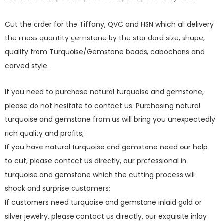
Cut the order for the Tiffany, QVC and HSN which all delivery
the mass quantity gemstone by the standard size, shape,
quality from Turquoise/Gemstone beads, cabochons and
carved style.
If you need to purchase natural turquoise and gemstone,
please do not hesitate to contact us. Purchasing natural
turquoise and gemstone from us will bring you unexpectedly
rich quality and profits;
If you have natural turquoise and gemstone need our help
to cut, please contact us directly, our professional in
turquoise and gemstone which the cutting process will
shock and surprise customers;
If customers need turquoise and gemstone inlaid gold or
silver jewelry, please contact us directly, our exquisite inlay