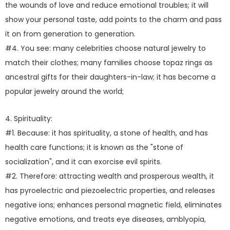
the wounds of love and reduce emotional troubles; it will
show your personal taste, add points to the charm and pass
it on from generation to generation.
#4. You see: many celebrities choose natural jewelry to
match their clothes; many families choose topaz rings as
ancestral gifts for their daughters-in-law; it has become a
popular jewelry around the world;
4. Spirituality:
#1. Because: it has spirituality, a stone of health, and has
health care functions; it is known as the "stone of
socialization", and it can exorcise evil spirits.
#2. Therefore: attracting wealth and prosperous wealth, it
has pyroelectric and piezoelectric properties, and releases
negative ions; enhances personal magnetic field, eliminates
negative emotions, and treats eye diseases, amblyopia,