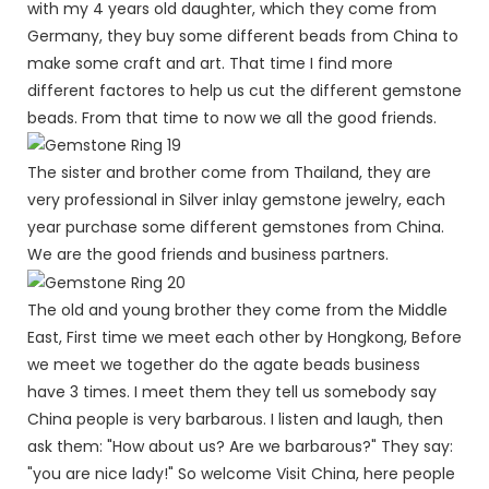
with my 4 years old daughter, which they come from
Germany, they buy some different beads from China to
make some craft and art. That time I find more
different factores to help us cut the different gemstone
beads. From that time to now we all the good friends.
The sister and brother come from Thailand, they are
very professional in Silver inlay gemstone jewelry, each
year purchase some different gemstones from China.
We are the good friends and business partners.
The old and young brother they come from the Middle
East, First time we meet each other by Hongkong, Before
we meet we together do the agate beads business
have 3 times. I meet them they tell us somebody say
China people is very barbarous. I listen and laugh, then
ask them: "How about us? Are we barbarous?" They say:
"you are nice lady!" So welcome Visit China, here people