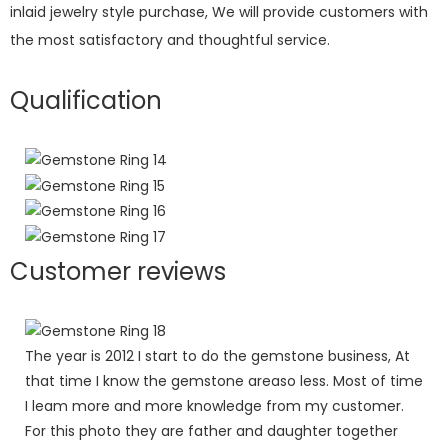
inlaid jewelry style purchase, We will provide customers with
the most satisfactory and thoughtful service.
Qualification
Customer reviews
The year is 2012 I start to do the gemstone business, At
that time I know the gemstone areaso less. Most of time
I leam more and more knowledge from my customer.
For this photo they are father and daughter together