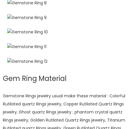
Gem Ring Material
Gemstone Rings jewelry usual make these material : Colorful
Rutilated quartz Rings jewelry, Copper Rutilated Quartz Rings
jewelry, Ghost quartz Rings jewelry ; phantom crystal quartz
Rings jewelry, Golden Rutilated Quartz Rings jewelry, Titanium
Rutilated quartz Rings jewelry, Green Rutilated Quartz Rings