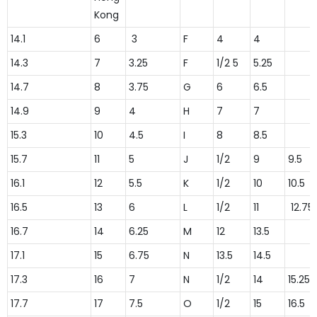
Kong
14.1
6
3
F
4
4
14.3
7
3.25
F
1/2 5
5.25
14.7
8
3.75
G
6
6.5
14.9
9
4
H
7
7
15.3
10
4.5
I
8
8.5
15.7
11
5
J
1/2
9
9.5
16.1
12
5.5
K
1/2
10
10.5
16.5
13
6
L
1/2
11
12.75
16.7
14
6.25
M
12
13.5
17.1
15
6.75
N
13.5
14.5
17.3
16
7
N
1/2
14
15.25
17.7
17
7.5
O
1/2
15
16.5