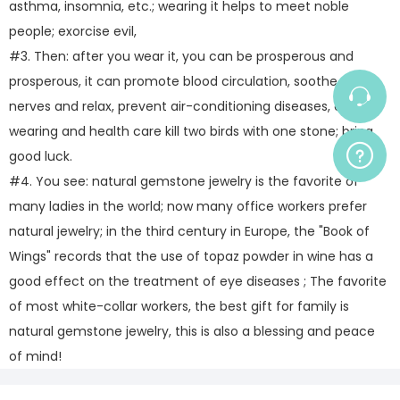
asthma, insomnia, etc.; wearing it helps to meet noble
people; exorcise evil,
#3. Then: after you wear it, you can be prosperous and
prosperous, it can promote blood circulation, soothe the
nerves and relax, prevent air-conditioning diseases, etc.,
wearing and health care kill two birds with one stone; bring
good luck.
#4. You see: natural gemstone jewelry is the favorite of
many ladies in the world; now many office workers prefer
natural jewelry; in the third century in Europe, the "Book of
Wings" records that the use of topaz powder in wine has a
good effect on the treatment of eye diseases ; The favorite
of most white-collar workers, the best gift for family is
natural gemstone jewelry, this is also a blessing and peace
of mind!