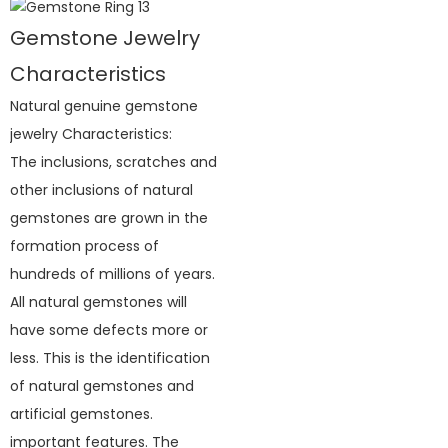
Gemstone Jewelry
Characteristics
Natural genuine gemstone
jewelry Characteristics:
The inclusions, scratches and
other inclusions of natural
gemstones are grown in the
formation process of
hundreds of millions of years.
All natural gemstones will
have some defects more or
less. This is the identification
of natural gemstones and
artificial gemstones.
important features. The