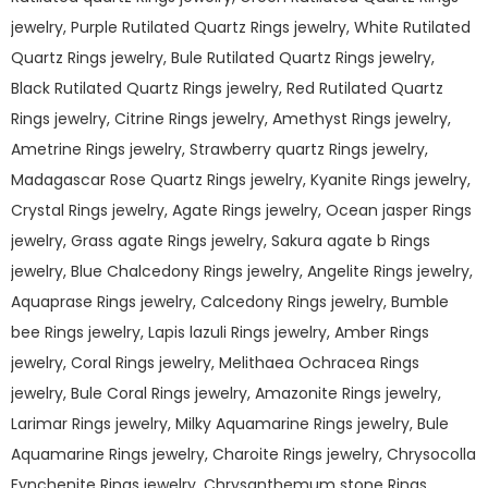
jewelry, Purple Rutilated Quartz Rings jewelry, White Rutilated
Quartz Rings jewelry, Bule Rutilated Quartz Rings jewelry,
Black Rutilated Quartz Rings jewelry, Red Rutilated Quartz
Rings jewelry, Citrine Rings jewelry, Amethyst Rings jewelry,
Ametrine Rings jewelry, Strawberry quartz Rings jewelry,
Madagascar Rose Quartz Rings jewelry, Kyanite Rings jewelry,
Crystal Rings jewelry, Agate Rings jewelry, Ocean jasper Rings
jewelry, Grass agate Rings jewelry, Sakura agate b Rings
jewelry, Blue Chalcedony Rings jewelry, Angelite Rings jewelry,
Aquaprase Rings jewelry, Calcedony Rings jewelry, Bumble
bee Rings jewelry, Lapis lazuli Rings jewelry, Amber Rings
jewelry, Coral Rings jewelry, Melithaea Ochracea Rings
jewelry, Bule Coral Rings jewelry, Amazonite Rings jewelry,
Larimar Rings jewelry, Milky Aquamarine Rings jewelry, Bule
Aquamarine Rings jewelry, Charoite Rings jewelry, Chrysocolla
Fynchenite Rings jewelry, Chrysanthemum stone Rings