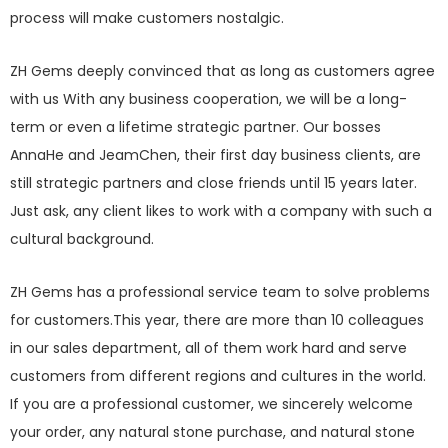
process will make customers nostalgic.
ZH Gems deeply convinced that as long as customers agree
with us With any business cooperation, we will be a long-
term or even a lifetime strategic partner. Our bosses
AnnaHe and JeamChen, their first day business clients, are
still strategic partners and close friends until 15 years later.
Just ask, any client likes to work with a company with such a
cultural background.
ZH Gems has a professional service team to solve problems
for customers.This year, there are more than 10 colleagues
in our sales department, all of them work hard and serve
customers from different regions and cultures in the world.
If you are a professional customer, we sincerely welcome
your order, any natural stone purchase, and natural stone