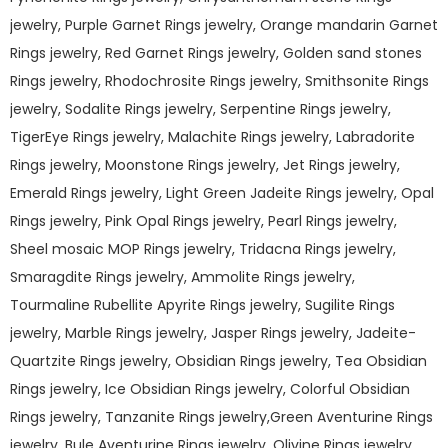
jewelry, Purple Garnet Rings jewelry, Orange mandarin Garnet
Rings jewelry, Red Garnet Rings jewelry, Golden sand stones
Rings jewelry, Rhodochrosite Rings jewelry, Smithsonite Rings
jewelry, Sodalite Rings jewelry, Serpentine Rings jewelry,
TigerEye Rings jewelry, Malachite Rings jewelry, Labradorite
Rings jewelry, Moonstone Rings jewelry, Jet Rings jewelry,
Emerald Rings jewelry, Light Green Jadeite Rings jewelry, Opal
Rings jewelry, Pink Opal Rings jewelry, Pearl Rings jewelry,
Sheel mosaic MOP Rings jewelry, Tridacna Rings jewelry,
Smaragdite Rings jewelry, Ammolite Rings jewelry,
Tourmaline Rubellite Apyrite Rings jewelry, Sugilite Rings
jewelry, Marble Rings jewelry, Jasper Rings jewelry, Jadeite-
Quartzite Rings jewelry, Obsidian Rings jewelry, Tea Obsidian
Rings jewelry, Ice Obsidian Rings jewelry, Colorful Obsidian
Rings jewelry, Tanzanite Rings jewelry,Green Aventurine Rings
jewelry, Bule Aventurine Rings jewelry, Olivine Rings jewelry,