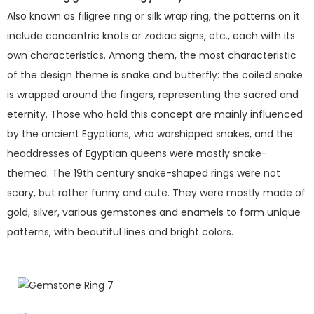
Also known as filigree ring or silk wrap ring, the patterns on it
include concentric knots or zodiac signs, etc., each with its
own characteristics. Among them, the most characteristic
of the design theme is snake and butterfly: the coiled snake
is wrapped around the fingers, representing the sacred and
eternity. Those who hold this concept are mainly influenced
by the ancient Egyptians, who worshipped snakes, and the
headdresses of Egyptian queens were mostly snake-
themed. The 19th century snake-shaped rings were not
scary, but rather funny and cute. They were mostly made of
gold, silver, various gemstones and enamels to form unique
patterns, with beautiful lines and bright colors.