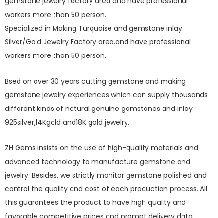
gemstone jewelry factory area and have professional
workers more than 50 person.
Specialized in Making Turquoise and gemstone inlay
Silver/Gold Jewelry Factory area.and have professional
workers more than 50 person.
Bsed on over 30 years cutting gemstone and making
gemstone jewelry experiences which can supply thousands
different kinds of natural genuine gemstones and inlay
925silver,14Kgold and18K gold jewelry.
ZH Gems insists on the use of high-quality materials and
advanced technology to manufacture gemstone and
jewelry. Besides, we strictly monitor gemstone polished and
control the quality and cost of each production process. All
this guarantees the product to have high quality and
favorable competitive prices and prompt delivery data.