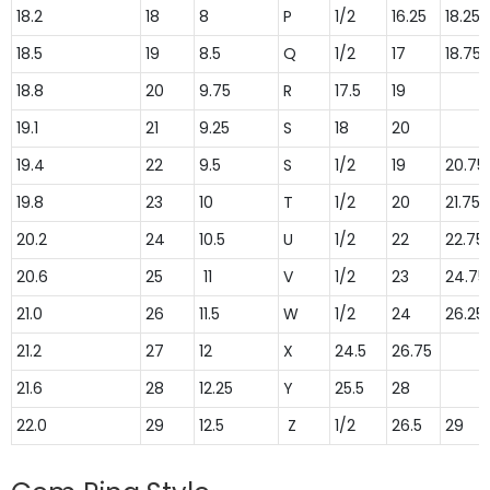
18.2
18
8
P
1/2
16.25
18.25
18.5
19
8.5
Q
1/2
17
18.75
18.8
20
9.75
R
17.5
19
19.1
21
9.25
S
18
20
19.4
22
9.5
S
1/2
19
20.75
19.8
23
10
T
1/2
20
21.75
20.2
24
10.5
U
1/2
22
22.75
20.6
25
11
V
1/2
23
24.75
21.0
26
11.5
W
1/2
24
26.25
21.2
27
12
X
24.5
26.75
21.6
28
12.25
Y
25.5
28
22.0
29
12.5
Z
1/2
26.5
29