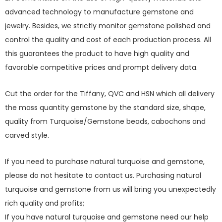
advanced technology to manufacture gemstone and
jewelry. Besides, we strictly monitor gemstone polished and
control the quality and cost of each production process. All
this guarantees the product to have high quality and
favorable competitive prices and prompt delivery data.
Cut the order for the Tiffany, QVC and HSN which all delivery
the mass quantity gemstone by the standard size, shape,
quality from Turquoise/Gemstone beads, cabochons and
carved style.
If you need to purchase natural turquoise and gemstone,
please do not hesitate to contact us. Purchasing natural
turquoise and gemstone from us will bring you unexpectedly
rich quality and profits;
If you have natural turquoise and gemstone need our help