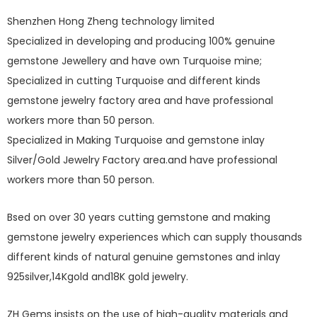
Shenzhen Hong Zheng technology limited
Specialized in developing and producing 100% genuine
gemstone Jewellery and have own Turquoise mine;
Specialized in cutting Turquoise and different kinds
gemstone jewelry factory area and have professional
workers more than 50 person.
Specialized in Making Turquoise and gemstone inlay
Silver/Gold Jewelry Factory area.and have professional
workers more than 50 person.
Bsed on over 30 years cutting gemstone and making
gemstone jewelry experiences which can supply thousands
different kinds of natural genuine gemstones and inlay
925silver,14Kgold and18K gold jewelry.
ZH Gems insists on the use of high-quality materials and