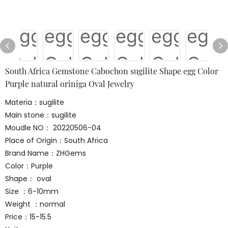
South Africa Gemstone Cabochon sugilite Shape egg Color
Purple natural oriniga Oval Jewelry
Materia：sugilite
Main stone：sugilite
Moudle NO： 20220506-04
Place of Origin：South Africa
Brand Name：ZHGems
Color：Purple
Shape： oval
Size ：6-10mm
Weight ：normal
Price：15-15.5