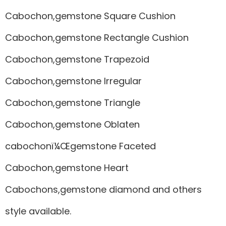
Cabochon,gemstone Square Cushion
Cabochon,gemstone Rectangle Cushion
Cabochon,gemstone Trapezoid
Cabochon,gemstone Irregular
Cabochon,gemstone Triangle
Cabochon,gemstone Oblaten
cabochonï¼Œgemstone Faceted
Cabochon,gemstone Heart
Cabochons,gemstone diamond and others
style available.