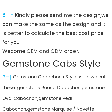
â—†
Kindly please send me the design,we
can make the same as the design and it
is better to calculate the best cost price
for you.
Wecome OEM and ODM order.
Gemstone Cabs Style
â—†
Gemstone Cabochons Style usual we cut
these: gemstone Round Cabochon,gemstone
Oval Cabochon,gemstone Pear
Cabochon,gemstone Marquise / Navette