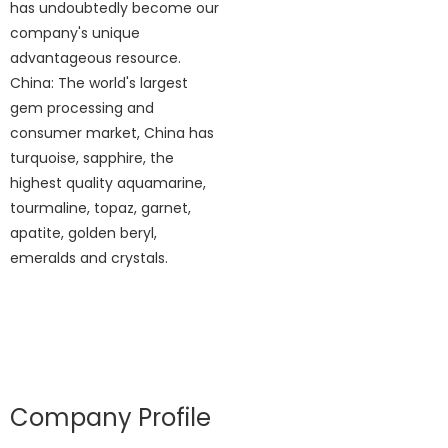
has undoubtedly become our
company's unique
advantageous resource.
China: The world's largest
gem processing and
consumer market, China has
turquoise, sapphire, the
highest quality aquamarine,
tourmaline, topaz, garnet,
apatite, golden beryl,
emeralds and crystals.
Company Profile