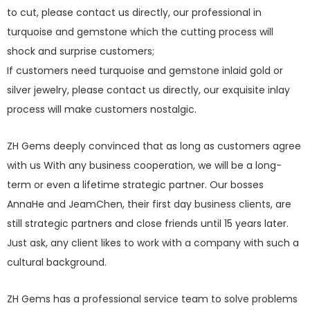
to cut, please contact us directly, our professional in
turquoise and gemstone which the cutting process will
shock and surprise customers;
If customers need turquoise and gemstone inlaid gold or
silver jewelry, please contact us directly, our exquisite inlay
process will make customers nostalgic.
ZH Gems deeply convinced that as long as customers agree
with us With any business cooperation, we will be a long-
term or even a lifetime strategic partner. Our bosses
AnnaHe and JeamChen, their first day business clients, are
still strategic partners and close friends until 15 years later.
Just ask, any client likes to work with a company with such a
cultural background.
ZH Gems has a professional service team to solve problems