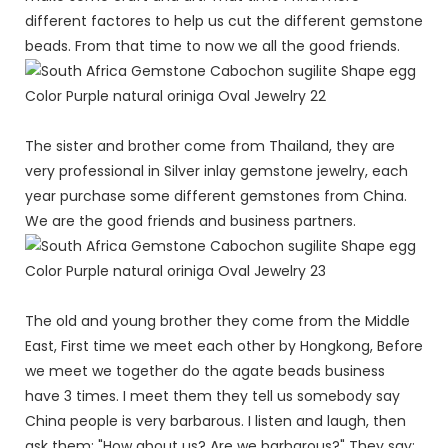
different factores to help us cut the different gemstone
beads. From that time to now we all the good friends.
The sister and brother come from Thailand, they are
very professional in Silver inlay gemstone jewelry, each
year purchase some different gemstones from China.
We are the good friends and business partners.
The old and young brother they come from the Middle
East, First time we meet each other by Hongkong, Before
we meet we together do the agate beads business
have 3 times. I meet them they tell us somebody say
China people is very barbarous. I listen and laugh, then
ask them: "How about us? Are we barbarous?" They say: