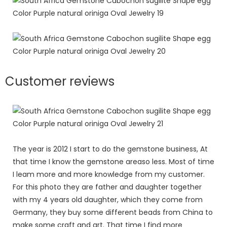
Customer reviews
The year is 2012 I start to do the gemstone business, At
that time I know the gemstone areaso less. Most of time
I leam more and more knowledge from my customer.
For this photo they are father and daughter together
with my 4 years old daughter, which they come from
Germany, they buy some different beads from China to
make some craft and art. That time I find more