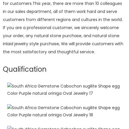
for customers.This year, there are more than 10 colleagues
in our sales department, all of them work hard and serve
customers from different regions and cultures in the world.
If you are a professional customer, we sincerely welcome
your order, any natural stone purchase, and natural stone
inlaid jewelry style purchase, We will provide customers with
the most satisfactory and thoughtful service.
Qualification