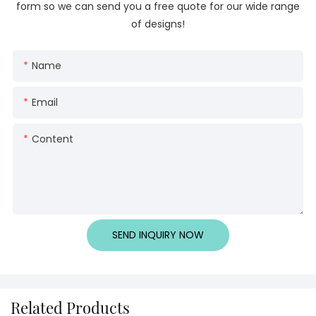
form so we can send you a free quote for our wide range
of designs!
Name
Email
Content
SEND INQUIRY NOW
Related Products