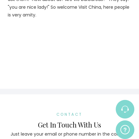
"you are nice lady!" So welcome Visit China, here people
is very amity.
CONTACT
Get In Touch With Us
Just leave your email or phone number in the contact