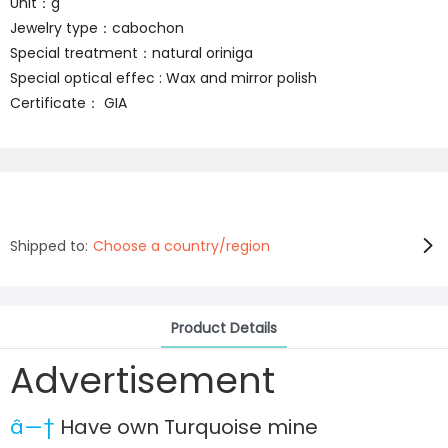
Unit：g
Jewelry type：cabochon
Special treatment：natural oriniga
Special optical effec : Wax and mirror polish
Certificate： GIA
Shipped to:
Choose a country/region
Product Details
Advertisement
â—†
Have own Turquoise mine