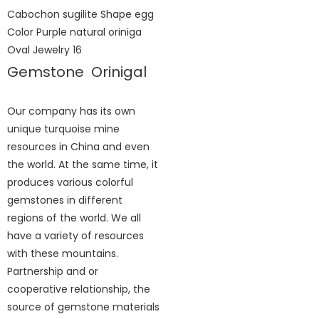
Gemstone Orinigal
Our company has its own
unique turquoise mine
resources in China and even
the world. At the same time, it
produces various colorful
gemstones in different
regions of the world. We all
have a variety of resources
with these mountains.
Partnership and or
cooperative relationship, the
source of gemstone materials