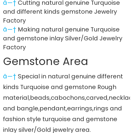
â—†
Cutting natural genuine Turquoise
and different kinds gemstone Jewelry
Factory
â—†
Making natural genuine Turquoise
and gemstone inlay Silver/Gold Jewelry
Factory
Gemstone Area
â—†
Special in natural genuine different
kinds Turquoise and gemstone Rough
material,beads,cabochons,carved,necklac
and bangle,pendant,earrings,rings and
fashion style turquoise and gemstone
inlay silver/Gold jewelry area.