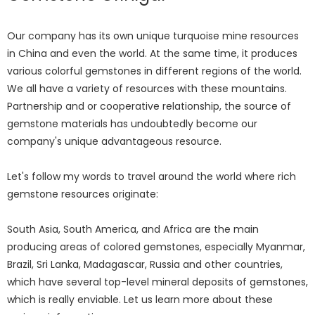
Our company has its own unique turquoise mine resources
in China and even the world. At the same time, it produces
various colorful gemstones in different regions of the world.
We all have a variety of resources with these mountains.
Partnership and or cooperative relationship, the source of
gemstone materials has undoubtedly become our
company's unique advantageous resource.
Let's follow my words to travel around the world where rich
gemstone resources originate:
South Asia, South America, and Africa are the main
producing areas of colored gemstones, especially Myanmar,
Brazil, Sri Lanka, Madagascar, Russia and other countries,
which have several top-level mineral deposits of gemstones,
which is really enviable. Let us learn more about these