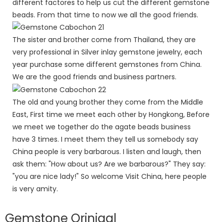
different factores to help us cut the different gemstone
beads. From that time to now we all the good friends.
The sister and brother come from Thailand, they are
very professional in Silver inlay gemstone jewelry, each
year purchase some different gemstones from China.
We are the good friends and business partners.
The old and young brother they come from the Middle
East, First time we meet each other by Hongkong, Before
we meet we together do the agate beads business
have 3 times. I meet them they tell us somebody say
China people is very barbarous. I listen and laugh, then
ask them: "How about us? Are we barbarous?" They say:
"you are nice lady!" So welcome Visit China, here people
is very amity.
Gemstone Orinigal