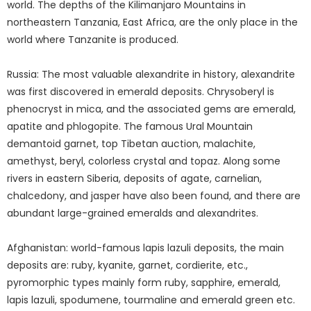
world. The depths of the Kilimanjaro Mountains in
northeastern Tanzania, East Africa, are the only place in the
world where Tanzanite is produced.
Russia: The most valuable alexandrite in history, alexandrite
was first discovered in emerald deposits. Chrysoberyl is
phenocryst in mica, and the associated gems are emerald,
apatite and phlogopite. The famous Ural Mountain
demantoid garnet, top Tibetan auction, malachite,
amethyst, beryl, colorless crystal and topaz. Along some
rivers in eastern Siberia, deposits of agate, carnelian,
chalcedony, and jasper have also been found, and there are
abundant large-grained emeralds and alexandrites.
Afghanistan: world-famous lapis lazuli deposits, the main
deposits are: ruby, kyanite, garnet, cordierite, etc.,
pyromorphic types mainly form ruby, sapphire, emerald,
lapis lazuli, spodumene, tourmaline and emerald green etc.