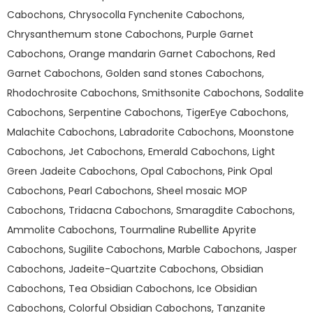
Cabochons, Chrysocolla Fynchenite Cabochons,
Chrysanthemum stone Cabochons, Purple Garnet
Cabochons, Orange mandarin Garnet Cabochons, Red
Garnet Cabochons, Golden sand stones Cabochons,
Rhodochrosite Cabochons, Smithsonite Cabochons, Sodalite
Cabochons, Serpentine Cabochons, TigerEye Cabochons,
Malachite Cabochons, Labradorite Cabochons, Moonstone
Cabochons, Jet Cabochons, Emerald Cabochons, Light
Green Jadeite Cabochons, Opal Cabochons, Pink Opal
Cabochons, Pearl Cabochons, Sheel mosaic MOP
Cabochons, Tridacna Cabochons, Smaragdite Cabochons,
Ammolite Cabochons, Tourmaline Rubellite Apyrite
Cabochons, Sugilite Cabochons, Marble Cabochons, Jasper
Cabochons, Jadeite-Quartzite Cabochons, Obsidian
Cabochons, Tea Obsidian Cabochons, Ice Obsidian
Cabochons, Colorful Obsidian Cabochons, Tanzanite