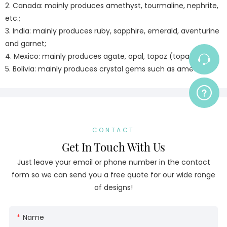
2. Canada: mainly produces amethyst, tourmaline, nephrite,
etc.;
3. India: mainly produces ruby, sapphire, emerald, aventurine
and garnet;
4. Mexico: mainly produces agate, opal, topaz (topaz);
5. Bolivia: mainly produces crystal gems such as amethyst
CONTACT
Get In Touch With Us
Just leave your email or phone number in the contact
form so we can send you a free quote for our wide range
of designs!
Name