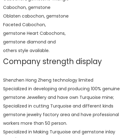
Cabochon, gemstone
Oblaten cabochon, gemstone
Faceted Cabochon,
gemstone Heart Cabochons,
gemstone diamond and
others style available.
Company strength display
Shenzhen Hong Zheng technology limited
Specialized in developing and producing 100% genuine
gemstone Jewellery and have own Turquoise mine;
Specialized in cutting Turquoise and different kinds
gemstone jewelry factory area and have professional
workers more than 50 person.
Specialized in Making Turquoise and gemstone inlay