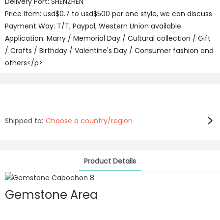
Delivery Port: SHENZHEN
Price Item: usd$0.7 to usd$500 per one style, we can discuss
Payment Way: T/T; Paypal; Western Union available
Application: Marry / Memorial Day / Cultural collection / Gift
/ Crafts / Birthday / Valentine's Day / Consumer fashion and
others</p>
Shipped to:
Choose a country/region
Product Details
Gemstone Area