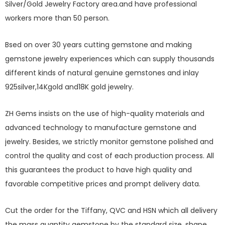
Silver/Gold Jewelry Factory area.and have professional
workers more than 50 person.
Bsed on over 30 years cutting gemstone and making
gemstone jewelry experiences which can supply thousands
different kinds of natural genuine gemstones and inlay
925silver,14Kgold and18K gold jewelry.
ZH Gems insists on the use of high-quality materials and
advanced technology to manufacture gemstone and
jewelry. Besides, we strictly monitor gemstone polished and
control the quality and cost of each production process. All
this guarantees the product to have high quality and
favorable competitive prices and prompt delivery data.
Cut the order for the Tiffany, QVC and HSN which all delivery
the mass quantity gemstone by the standard size, shape,