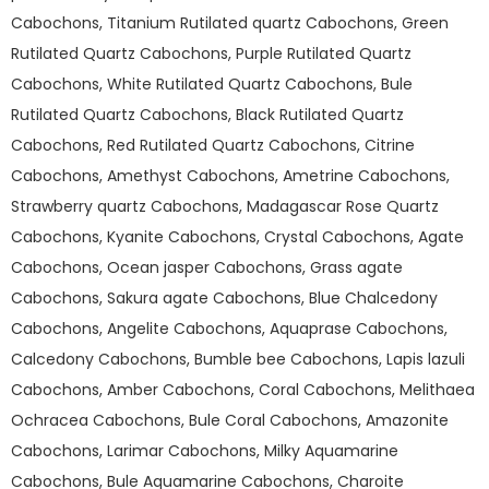
Cabochons, Titanium Rutilated quartz Cabochons, Green
Rutilated Quartz Cabochons, Purple Rutilated Quartz
Cabochons, White Rutilated Quartz Cabochons, Bule
Rutilated Quartz Cabochons, Black Rutilated Quartz
Cabochons, Red Rutilated Quartz Cabochons, Citrine
Cabochons, Amethyst Cabochons, Ametrine Cabochons,
Strawberry quartz Cabochons, Madagascar Rose Quartz
Cabochons, Kyanite Cabochons, Crystal Cabochons, Agate
Cabochons, Ocean jasper Cabochons, Grass agate
Cabochons, Sakura agate Cabochons, Blue Chalcedony
Cabochons, Angelite Cabochons, Aquaprase Cabochons,
Calcedony Cabochons, Bumble bee Cabochons, Lapis lazuli
Cabochons, Amber Cabochons, Coral Cabochons, Melithaea
Ochracea Cabochons, Bule Coral Cabochons, Amazonite
Cabochons, Larimar Cabochons, Milky Aquamarine
Cabochons, Bule Aquamarine Cabochons, Charoite