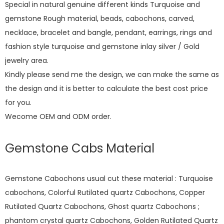
Special in natural genuine different kinds Turquoise and
gemstone Rough material, beads, cabochons, carved,
necklace, bracelet and bangle, pendant, earrings, rings and
fashion style turquoise and gemstone inlay silver / Gold
jewelry area.
Kindly please send me the design, we can make the same as
the design and it is better to calculate the best cost price
for you.
Wecome OEM and ODM order.
Gemstone Cabs Material
Gemstone Cabochons usual cut these material : Turquoise
cabochons, Colorful Rutilated quartz Cabochons, Copper
Rutilated Quartz Cabochons, Ghost quartz Cabochons ;
phantom crystal quartz Cabochons, Golden Rutilated Quartz