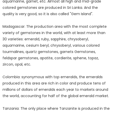
aquamarine, garnet, etc. Almost all high and mid-grade
colored gemstones are produced in Sri Lanka. And the
quality is very good, so it is also called "Gem Island".
Madagascar: The production area with the most complete
variety of gemstones in the world, with at least more than
30 varieties: emerald, ruby, sapphire, chrysoberyl,
aquamarine, cesium beryl, chrysoberyl, various colored
tourmalines, quartz gemstones, garnets Gemstones,
feldspar gemstones, apatite, cordierite, sphene, topaz,
zircon, opal, etc.
Colombia: synonymous with top emeralds, the emeralds
produced in this area are rich in color and produce tens of
millions of dollars of emeralds each year to markets around
the world, accounting for half of the global emerald market.
Tanzania: The only place where Tanzanite is produced in the