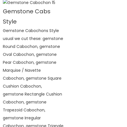
Gemstone Cabs
Style
Gemstone Cabochons Style
usual we cut these: gemstone
Round Cabochon, gemstone
Oval Cabochon, gemstone
Pear Cabochon, gemstone
Marquise / Navette
Cabochon, gemstone Square
Cushion Cabochon,
gemstone Rectangle Cushion
Cabochon, gemstone
Trapezoid Cabochon,
gemstone Irregular
Cabochon, gemstone Triangle