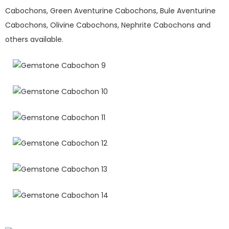
Cabochons, Green Aventurine Cabochons, Bule Aventurine
Cabochons, Olivine Cabochons, Nephrite Cabochons and
others available.