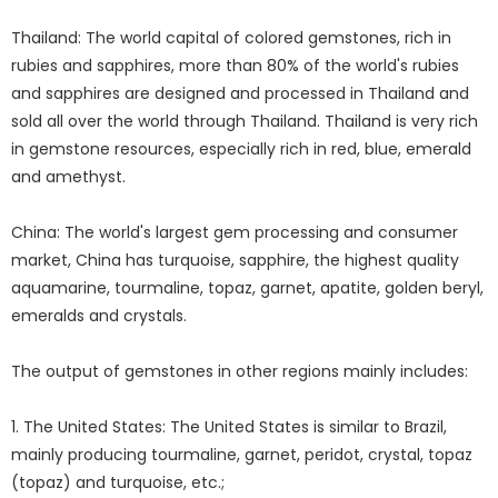
Thailand: The world capital of colored gemstones, rich in
rubies and sapphires, more than 80% of the world's rubies
and sapphires are designed and processed in Thailand and
sold all over the world through Thailand. Thailand is very rich
in gemstone resources, especially rich in red, blue, emerald
and amethyst.
China: The world's largest gem processing and consumer
market, China has turquoise, sapphire, the highest quality
aquamarine, tourmaline, topaz, garnet, apatite, golden beryl,
emeralds and crystals.
The output of gemstones in other regions mainly includes:
1. The United States: The United States is similar to Brazil,
mainly producing tourmaline, garnet, peridot, crystal, topaz
(topaz) and turquoise, etc.;