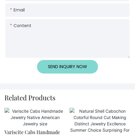
Email
Content
SEND INQUIRY NOW
Related Products
Variscite Cabs Handmade