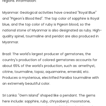
regions. information:
Myanmar: Geological activities have created "Royal Blue"
and "Pigeon's Blood Red". The top color of sapphire is Royal
blue, and the top color of ruby is Pigeon blood, so the
national stone of Myanmar is also designated as ruby. High-
quality spinel, tourmaline and peridot are also produced in
Myanmar.
Brazil: The world's largest producer of gemstones, the
country's production of colored gemstones accounts for
about 65% of the world's production, such as: amethyst,
citrine, tourmaline, topaz, aquamarine, emerald, etc.
Produces a mysterious, electrified Paraiba tourmaline with
an extremely beautiful color.
Sri Lanka: "Gem Island" shaped like a pendant. The gems
here include: sapphire, ruby, chrysoberyl, moonstone,