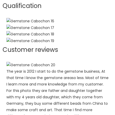
Qualification
Customer reviews
The year is 2012 I start to do the gemstone business, At
that time I know the gemstone areaso less. Most of time
I leam more and more knowledge from my customer.
For this photo they are father and daughter together
with my 4 years old daughter, which they come from
Germany, they buy some different beads from China to
make some craft and art. That time I find more