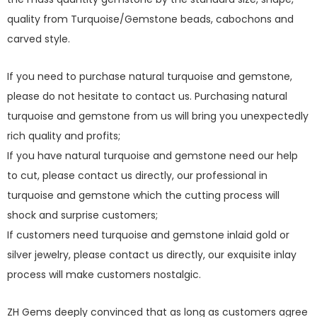
quality from Turquoise/Gemstone beads, cabochons and
carved style.
If you need to purchase natural turquoise and gemstone,
please do not hesitate to contact us. Purchasing natural
turquoise and gemstone from us will bring you unexpectedly
rich quality and profits;
If you have natural turquoise and gemstone need our help
to cut, please contact us directly, our professional in
turquoise and gemstone which the cutting process will
shock and surprise customers;
If customers need turquoise and gemstone inlaid gold or
silver jewelry, please contact us directly, our exquisite inlay
process will make customers nostalgic.
ZH Gems deeply convinced that as long as customers agree