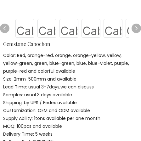
Gemstone Cabochon
Color: Red, orange-red, orange, orange-yellow, yellow,
yellow-green, green, blue-green, blue, blue-violet, purple,
purple-red and colorful available
Size: 2mm-500mm and available
Lead Time: usual 3-7days,we can discuss
Samples: usual 3 days available
Shipping: by UPS / Fedex available
Customization: OEM and ODM available
Supply Ability: 1tons available per one month
MOQ: 100pcs and available
Delivery Time: 5 weeks