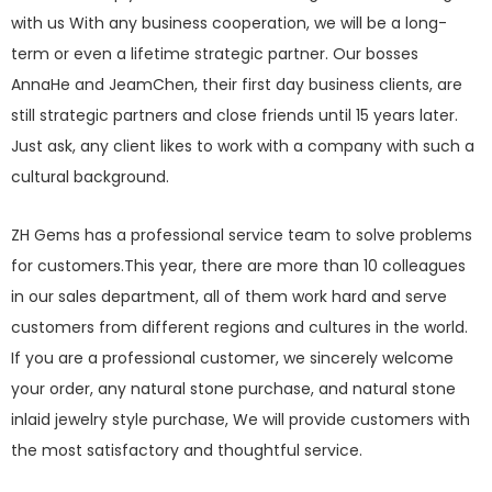
with us With any business cooperation, we will be a long-
term or even a lifetime strategic partner. Our bosses
AnnaHe and JeamChen, their first day business clients, are
still strategic partners and close friends until 15 years later.
Just ask, any client likes to work with a company with such a
cultural background.
ZH Gems has a professional service team to solve problems
for customers.This year, there are more than 10 colleagues
in our sales department, all of them work hard and serve
customers from different regions and cultures in the world.
If you are a professional customer, we sincerely welcome
your order, any natural stone purchase, and natural stone
inlaid jewelry style purchase, We will provide customers with
the most satisfactory and thoughtful service.