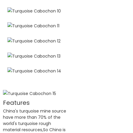
Features
China's turquoise mine source
have more than 70% of the
world's turquoise rough
material resources,So China is