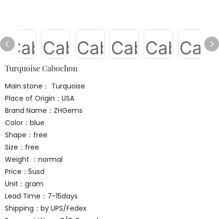
Turquoise Cabochon
Main stone： Turquoise
Place of Origin：USA
Brand Name：ZHGems
Color：blue
Shape：free
Size：free
Weight ：normal
Price：5usd
Unit：gram
Lead Time：7-15days
Shipping：by UPS/Fedex