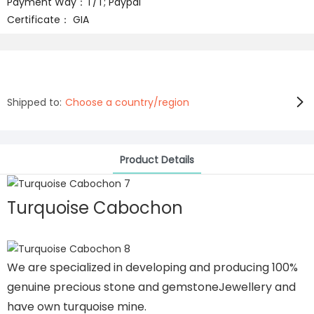
Payment Way：T/T; Paypal
Certificate： GIA
Shipped to:
Choose a country/region
Product Details
Turquoise Cabochon
We are specialized in developing and producing 100%
genuine precious stone and gemstoneJewellery and
have own turquoise mine.