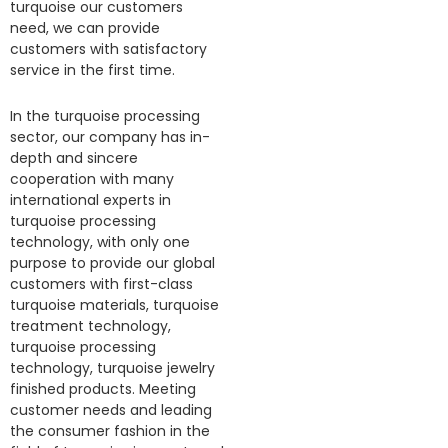
turquoise our customers
need, we can provide
customers with satisfactory
service in the first time.
In the turquoise processing
sector, our company has in-
depth and sincere
cooperation with many
international experts in
turquoise processing
technology, with only one
purpose to provide our global
customers with first-class
turquoise materials, turquoise
treatment technology,
turquoise processing
technology, turquoise jewelry
finished products. Meeting
customer needs and leading
the consumer fashion in the