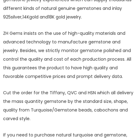
different kinds of natural genuine gemstones and inlay
925silver,14Kgold and18K gold jewelry.
ZH Gems insists on the use of high-quality materials and
advanced technology to manufacture gemstone and
jewelry. Besides, we strictly monitor gemstone polished and
control the quality and cost of each production process. All
this guarantees the product to have high quality and
favorable competitive prices and prompt delivery data.
Cut the order for the Tiffany, QVC and HSN which all delivery
the mass quantity gemstone by the standard size, shape,
quality from Turquoise/Gemstone beads, cabochons and
carved style.
If you need to purchase natural turquoise and gemstone,