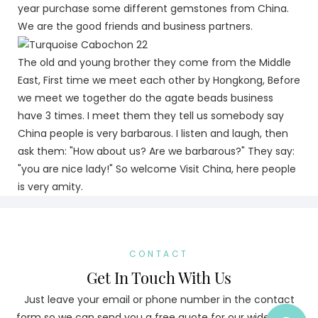
year purchase some different gemstones from China.
We are the good friends and business partners.
The old and young brother they come from the Middle
East, First time we meet each other by Hongkong, Before
we meet we together do the agate beads business
have 3 times. I meet them they tell us somebody say
China people is very barbarous. I listen and laugh, then
ask them: "How about us? Are we barbarous?" They say:
"you are nice lady!" So welcome Visit China, here people
is very amity.
CONTACT
Get In Touch With Us
Just leave your email or phone number in the contact
form so we can send you a free quote for our wide range