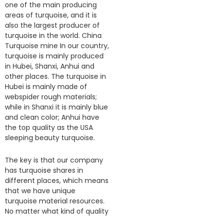
one of the main producing
areas of turquoise, and it is
also the largest producer of
turquoise in the world. China
Turquoise mine In our country,
turquoise is mainly produced
in Hubei, Shanxi, Anhui and
other places. The turquoise in
Hubei is mainly made of
webspider rough materials;
while in Shanxi it is mainly blue
and clean color; Anhui have
the top quality as the USA
sleeping beauty turquoise.
The key is that our company
has turquoise shares in
different places, which means
that we have unique
turquoise material resources.
No matter what kind of quality