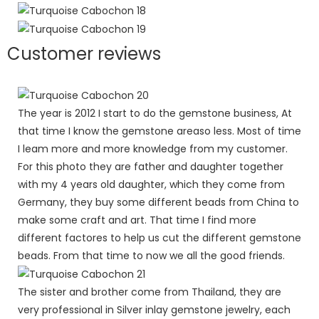
Customer reviews
The year is 2012 I start to do the gemstone business, At
that time I know the gemstone areaso less. Most of time
I leam more and more knowledge from my customer.
For this photo they are father and daughter together
with my 4 years old daughter, which they come from
Germany, they buy some different beads from China to
make some craft and art. That time I find more
different factores to help us cut the different gemstone
beads. From that time to now we all the good friends.
The sister and brother come from Thailand, they are
very professional in Silver inlay gemstone jewelry, each