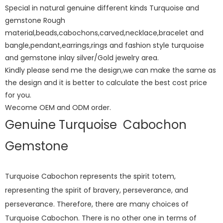
Special in natural genuine different kinds Turquoise and
gemstone Rough
material,beads,cabochons,carved,necklace,bracelet and
bangle,pendant,earrings,rings and fashion style turquoise
and gemstone inlay silver/Gold jewelry area.
Kindly please send me the design,we can make the same as
the design and it is better to calculate the best cost price
for you.
Wecome OEM and ODM order.
Genuine Turquoise Cabochon
Gemstone
Turquoise Cabochon represents the spirit totem,
representing the spirit of bravery, perseverance, and
perseverance. Therefore, there are many choices of
Turquoise Cabochon. There is no other one in terms of