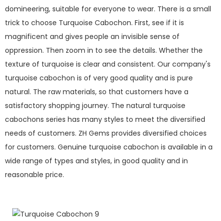
domineering, suitable for everyone to wear. There is a small
trick to choose Turquoise Cabochon. First, see if it is
magnificent and gives people an invisible sense of
oppression. Then zoom in to see the details. Whether the
texture of turquoise is clear and consistent. Our company's
turquoise cabochon is of very good quality and is pure
natural. The raw materials, so that customers have a
satisfactory shopping journey. The natural turquoise
cabochons series has many styles to meet the diversified
needs of customers. ZH Gems provides diversified choices
for customers. Genuine turquoise cabochon is available in a
wide range of types and styles, in good quality and in
reasonable price.