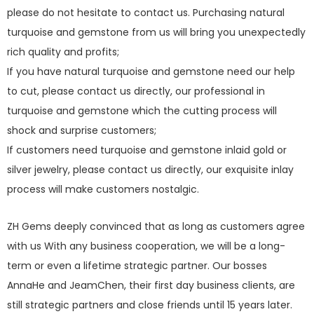
please do not hesitate to contact us. Purchasing natural
turquoise and gemstone from us will bring you unexpectedly
rich quality and profits;
If you have natural turquoise and gemstone need our help
to cut, please contact us directly, our professional in
turquoise and gemstone which the cutting process will
shock and surprise customers;
If customers need turquoise and gemstone inlaid gold or
silver jewelry, please contact us directly, our exquisite inlay
process will make customers nostalgic.
ZH Gems deeply convinced that as long as customers agree
with us With any business cooperation, we will be a long-
term or even a lifetime strategic partner. Our bosses
AnnaHe and JeamChen, their first day business clients, are
still strategic partners and close friends until 15 years later.