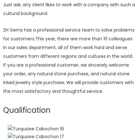
Just ask, any client likes to work with a company with such a
cultural background.
ZH Gems has a professional service team to solve problems
for customers.This year, there are more than 10 colleagues
in our sales department, all of them work hard and serve
customers from different regions and cultures in the world.
If you are a professional customer, we sincerely welcome
your order, any natural stone purchase, and natural stone
inlaid jewelry style purchase, We will provide customers with
the most satisfactory and thoughtful service.
Qualification