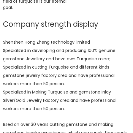
field of turquoise is our eternal
goal.
Company strength display
Shenzhen Hong Zheng technology limited
Specialized in developing and producing 100% genuine
gemstone Jewellery and have own Turquoise mine;
Specialized in cutting Turquoise and different kinds
gemstone jewelry factory area and have professional
workers more than 50 person.
Specialized in Making Turquoise and gemstone inlay
Silver/Gold Jewelry Factory area.and have professional
workers more than 50 person.
Bsed on over 30 years cutting gemstone and making
gemstone jewelry experiences which can supply thousands