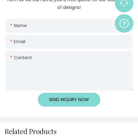
of designs!
Name
Email
Content
SEND INQUIRY NOW
Related Products