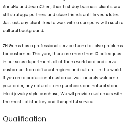
AnnaHe and JeamChen, their first day business clients, are
still strategic partners and close friends until 15 years later.
Just ask, any client likes to work with a company with such a
cultural background.
ZH Gems has a professional service team to solve problems
for customers.This year, there are more than 10 colleagues
in our sales department, all of them work hard and serve
customers from different regions and cultures in the world.
If you are a professional customer, we sincerely welcome
your order, any natural stone purchase, and natural stone
inlaid jewelry style purchase, We will provide customers with
the most satisfactory and thoughtful service.
Qualification