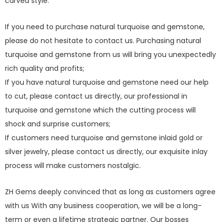
carved style.
If you need to purchase natural turquoise and gemstone,
please do not hesitate to contact us. Purchasing natural
turquoise and gemstone from us will bring you unexpectedly
rich quality and profits;
If you have natural turquoise and gemstone need our help
to cut, please contact us directly, our professional in
turquoise and gemstone which the cutting process will
shock and surprise customers;
If customers need turquoise and gemstone inlaid gold or
silver jewelry, please contact us directly, our exquisite inlay
process will make customers nostalgic.
ZH Gems deeply convinced that as long as customers agree
with us With any business cooperation, we will be a long-
term or even a lifetime strategic partner. Our bosses