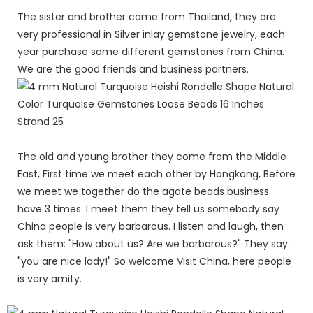
The sister and brother come from Thailand, they are
very professional in Silver inlay gemstone jewelry, each
year purchase some different gemstones from China.
We are the good friends and business partners.
The old and young brother they come from the Middle
East, First time we meet each other by Hongkong, Before
we meet we together do the agate beads business
have 3 times. I meet them they tell us somebody say
China people is very barbarous. I listen and laugh, then
ask them: "How about us? Are we barbarous?" They say:
"you are nice lady!" So welcome Visit China, here people
is very amity.