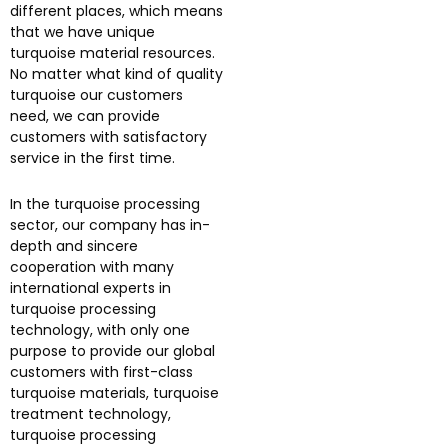
different places, which means
that we have unique
turquoise material resources.
No matter what kind of quality
turquoise our customers
need, we can provide
customers with satisfactory
service in the first time.
In the turquoise processing
sector, our company has in-
depth and sincere
cooperation with many
international experts in
turquoise processing
technology, with only one
purpose to provide our global
customers with first-class
turquoise materials, turquoise
treatment technology,
turquoise processing