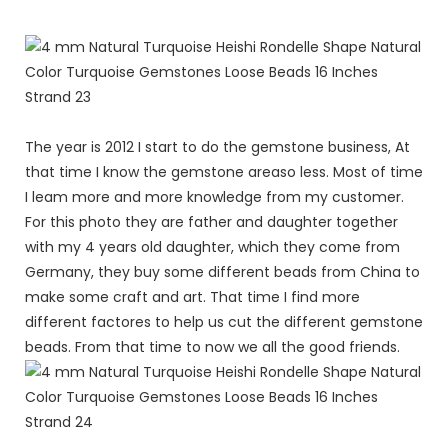
The year is 2012 I start to do the gemstone business, At
that time I know the gemstone areaso less. Most of time
I leam more and more knowledge from my customer.
For this photo they are father and daughter together
with my 4 years old daughter, which they come from
Germany, they buy some different beads from China to
make some craft and art. That time I find more
different factores to help us cut the different gemstone
beads. From that time to now we all the good friends.