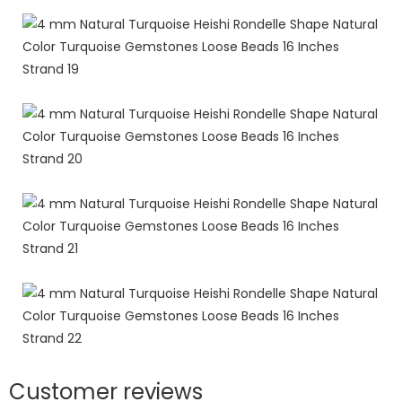
Customer reviews