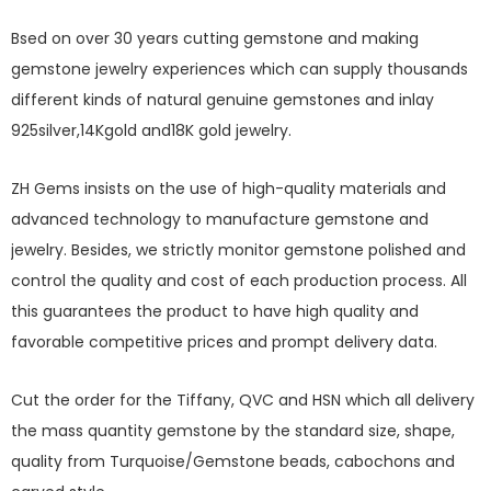
Bsed on over 30 years cutting gemstone and making
gemstone jewelry experiences which can supply thousands
different kinds of natural genuine gemstones and inlay
925silver,14Kgold and18K gold jewelry.
ZH Gems insists on the use of high-quality materials and
advanced technology to manufacture gemstone and
jewelry. Besides, we strictly monitor gemstone polished and
control the quality and cost of each production process. All
this guarantees the product to have high quality and
favorable competitive prices and prompt delivery data.
Cut the order for the Tiffany, QVC and HSN which all delivery
the mass quantity gemstone by the standard size, shape,
quality from Turquoise/Gemstone beads, cabochons and