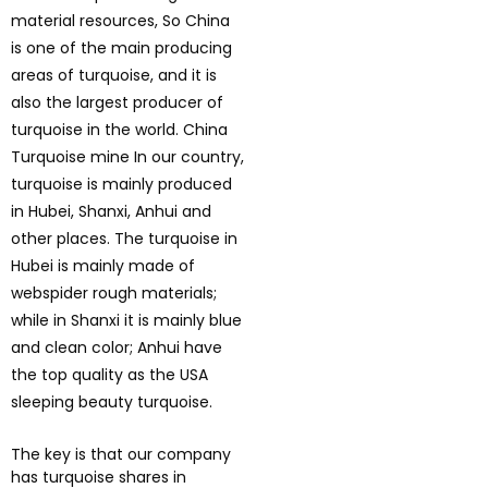
material resources, So China
is one of the main producing
areas of turquoise, and it is
also the largest producer of
turquoise in the world. China
Turquoise mine In our country,
turquoise is mainly produced
in Hubei, Shanxi, Anhui and
other places. The turquoise in
Hubei is mainly made of
webspider rough materials;
while in Shanxi it is mainly blue
and clean color; Anhui have
the top quality as the USA
sleeping beauty turquoise.
The key is that our company
has turquoise shares in