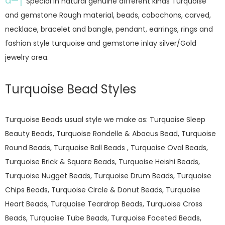
â—†
Special in natural genuine different kinds Turquoise
and gemstone Rough material, beads, cabochons, carved,
necklace, bracelet and bangle, pendant, earrings, rings and
fashion style turquoise and gemstone inlay silver/Gold
jewelry area.
Turquoise Bead Styles
Turquoise Beads usual style we make as: Turquoise Sleep
Beauty Beads, Turquoise Rondelle & Abacus Bead, Turquoise
Round Beads, Turquoise Ball Beads , Turquoise Oval Beads,
Turquoise Brick & Square Beads, Turquoise Heishi Beads,
Turquoise Nugget Beads, Turquoise Drum Beads, Turquoise
Chips Beads, Turquoise Circle & Donut Beads, Turquoise
Heart Beads, Turquoise Teardrop Beads, Turquoise Cross
Beads, Turquoise Tube Beads, Turquoise Faceted Beads,