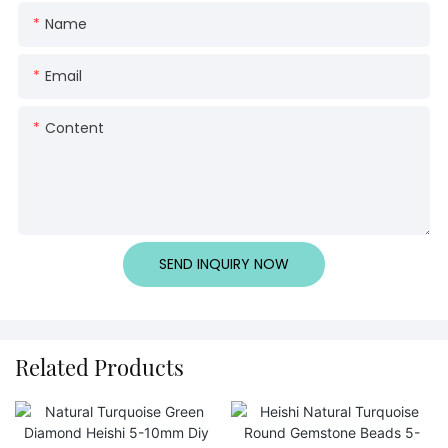
Name
Email
Content
SEND INQUIRY NOW
Related Products