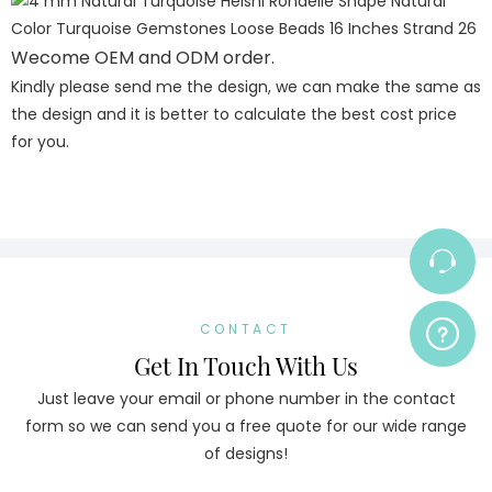
Wecome OEM and ODM order.
Kindly please send me the design, we can make the same as
the design and it is better to calculate the best cost price
for you.
CONTACT
Get In Touch With Us
Just leave your email or phone number in the contact
form so we can send you a free quote for our wide range
of designs!