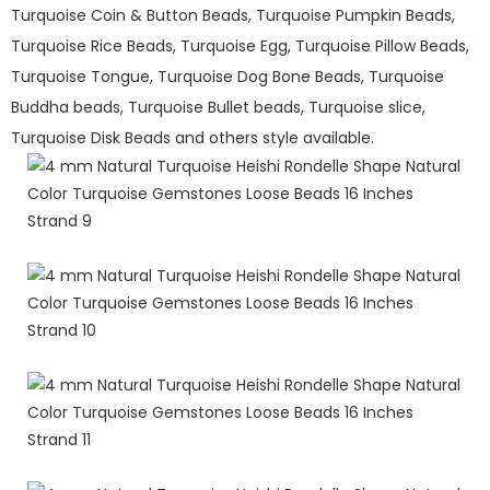
Turquoise Coin & Button Beads, Turquoise Pumpkin Beads,
Turquoise Rice Beads, Turquoise Egg, Turquoise Pillow Beads,
Turquoise Tongue, Turquoise Dog Bone Beads, Turquoise
Buddha beads, Turquoise Bullet beads, Turquoise slice,
Turquoise Disk Beads and others style available.