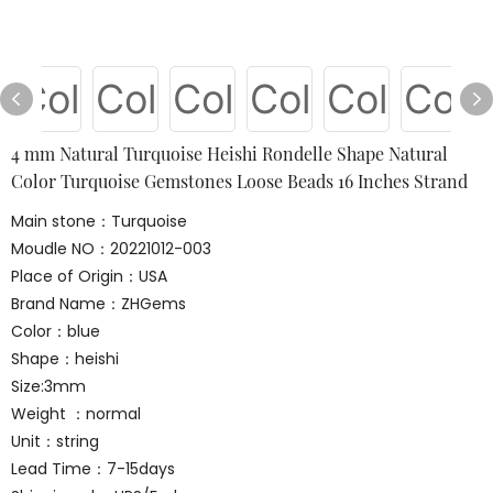
4 mm Natural Turquoise Heishi Rondelle Shape Natural
Color Turquoise Gemstones Loose Beads 16 Inches Strand
Main stone：Turquoise
Moudle NO：20221012-003
Place of Origin：USA
Brand Name：ZHGems
Color：blue
Shape：heishi
Size:3mm
Weight ：normal
Unit：string
Lead Time：7-15days