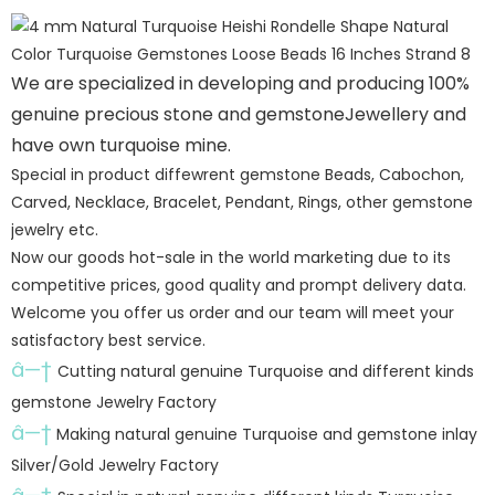
We are specialized in developing and producing 100%
genuine precious stone and gemstoneJewellery and
have own turquoise mine.
Special in product diffewrent gemstone Beads, Cabochon,
Carved, Necklace, Bracelet, Pendant, Rings, other gemstone
jewelry etc.
Now our goods hot-sale in the world marketing due to its
competitive prices, good quality and prompt delivery data.
Welcome you offer us order and our team will meet your
satisfactory best service.
â—†
Cutting natural genuine Turquoise and different kinds
gemstone Jewelry Factory
â—†
Making natural genuine Turquoise and gemstone inlay
Silver/Gold Jewelry Factory