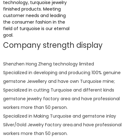
technology, turquoise jewelry
finished products. Meeting
customer needs and leading
the consumer fashion in the
field of turquoise is our eternal
goal.
Company strength display
Shenzhen Hong Zheng technology limited
Specialized in developing and producing 100% genuine
gemstone Jewellery and have own Turquoise mine;
Specialized in cutting Turquoise and different kinds
gemstone jewelry factory area and have professional
workers more than 50 person.
Specialized in Making Turquoise and gemstone inlay
Silver/Gold Jewelry Factory area.and have professional
workers more than 50 person.