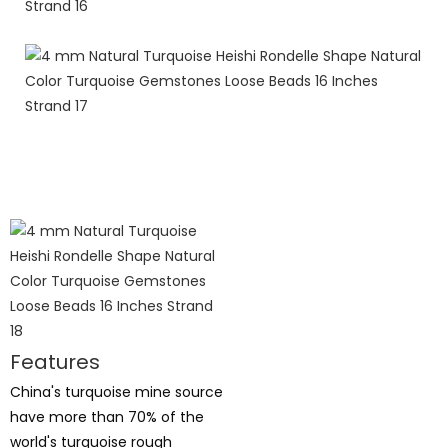
Features
China's turquoise mine source
have more than 70% of the
world's turquoise rough