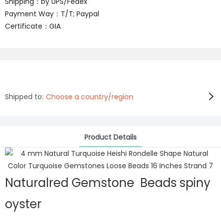
Shipping：by UPS/Fedex
Payment Way：T/T; Paypal
Certificate：GIA
Shipped to:
Choose a country/region
Product Details
Naturalred Gemstone Beads spiny
oyster