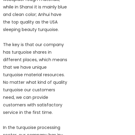
while in Shanxi it is mainly blue
and clean color; Anhui have
the top quality as the USA
sleeping beauty turquoise.
The key is that our company
has turquoise shares in
different places, which means
that we have unique
turquoise material resources.
No matter what kind of quality
turquoise our customers
need, we can provide
customers with satisfactory
service in the first time.
In the turquoise processing