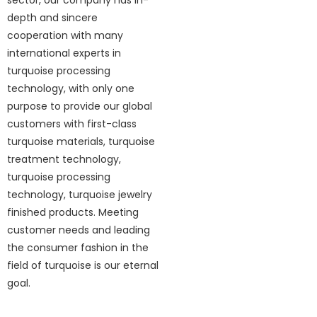
sector, our company has in-
depth and sincere
cooperation with many
international experts in
turquoise processing
technology, with only one
purpose to provide our global
customers with first-class
turquoise materials, turquoise
treatment technology,
turquoise processing
technology, turquoise jewelry
finished products. Meeting
customer needs and leading
the consumer fashion in the
field of turquoise is our eternal
goal.