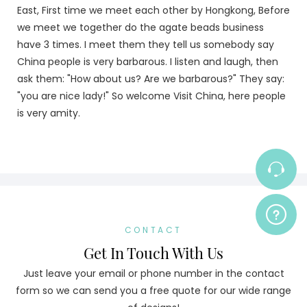
East, First time we meet each other by Hongkong, Before
we meet we together do the agate beads business
have 3 times. I meet them they tell us somebody say
China people is very barbarous. I listen and laugh, then
ask them: "How about us? Are we barbarous?" They say:
"you are nice lady!" So welcome Visit China, here people
is very amity.
CONTACT
Get In Touch With Us
Just leave your email or phone number in the contact
form so we can send you a free quote for our wide range