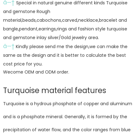
â—†
Special in natural genuine different kinds Turquoise
and gemstone Rough
material,beads,cabochons,carved,necklace,bracelet and
bangle,pendant,earrings,rings and fashion style turquoise
and gemstone inlay silver/Gold jewelry area.
â—†
Kindly please send me the design,we can make the
same as the design and it is better to calculate the best
cost price for you.
Wecome OEM and ODM order.
Turquoise material features
Turquoise is a hydrous phosphate of copper and aluminum
and is a phosphate mineral. Generally, it is formed by the
precipitation of water flow, and the color ranges from blue