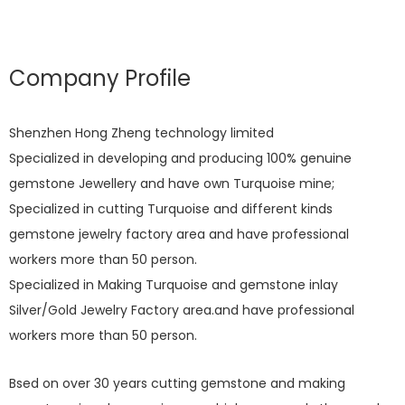
Company Profile
Shenzhen Hong Zheng technology limited
Specialized in developing and producing 100% genuine
gemstone Jewellery and have own Turquoise mine;
Specialized in cutting Turquoise and different kinds
gemstone jewelry factory area and have professional
workers more than 50 person.
Specialized in Making Turquoise and gemstone inlay
Silver/Gold Jewelry Factory area.and have professional
workers more than 50 person.
Bsed on over 30 years cutting gemstone and making