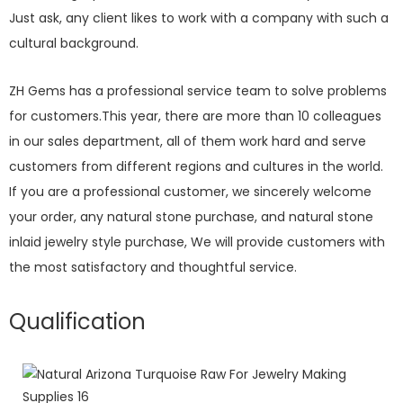
Just ask, any client likes to work with a company with such a
cultural background.
ZH Gems has a professional service team to solve problems
for customers.This year, there are more than 10 colleagues
in our sales department, all of them work hard and serve
customers from different regions and cultures in the world.
If you are a professional customer, we sincerely welcome
your order, any natural stone purchase, and natural stone
inlaid jewelry style purchase, We will provide customers with
the most satisfactory and thoughtful service.
Qualification