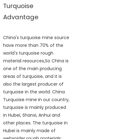
Turquoise
Advantage
China's turquoise mine source
have more than 70% of the
world's turquoise rough
material resources,So China is
one of the main producing
areas of turquoise, and it is
also the largest producer of
turquoise in the world. China
Turquoise mine In our country,
turquoise is mainly produced
in Hubei, Shanxi, Anhui and
other places. The turquoise in
Hubei is mainly made of
webspider rough materials;