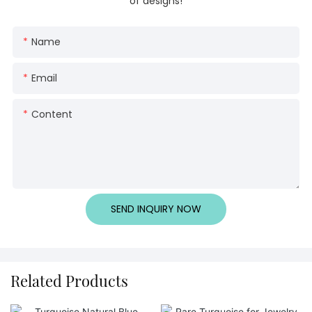
of designs!
Name
Email
Content
SEND INQUIRY NOW
Related Products