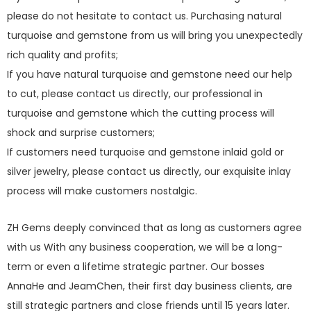
please do not hesitate to contact us. Purchasing natural
turquoise and gemstone from us will bring you unexpectedly
rich quality and profits;
If you have natural turquoise and gemstone need our help
to cut, please contact us directly, our professional in
turquoise and gemstone which the cutting process will
shock and surprise customers;
If customers need turquoise and gemstone inlaid gold or
silver jewelry, please contact us directly, our exquisite inlay
process will make customers nostalgic.
ZH Gems deeply convinced that as long as customers agree
with us With any business cooperation, we will be a long-
term or even a lifetime strategic partner. Our bosses
AnnaHe and JeamChen, their first day business clients, are
still strategic partners and close friends until 15 years later.