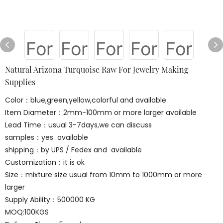
Natural Arizona Turquoise Raw For Jewelry Making
Supplies
Color：blue,green,yellow,colorful and available
Item Diameter：2mm-100mm or more larger available
Lead Time：usual 3-7days,we can discuss
samples：yes available
shipping：by UPS / Fedex and available
Customization：it is ok
Size：mixture size usual from 10mm to 1000mm or more
larger
Supply Ability：500000 KG
MOQ:100KGS