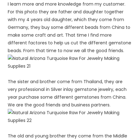
I leam more and more knowledge from my customer.
For this photo they are father and daughter together
with my 4 years old daughter, which they come from
Germany, they buy some different beads from China to
make some craft and art. That time I find more
different factores to help us cut the different gemstone
beads. From that time to now we all the good friends.
The sister and brother come from Thailand, they are
very professional in Silver inlay gemstone jewelry, each
year purchase some different gemstones from China.
We are the good friends and business partners.
The old and young brother they come from the Middle