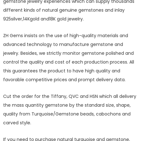
gemstone jewelry experiences which can supply thousands
different kinds of natural genuine gemstones and inlay
925silver,14Kgold and18K gold jewelry.
ZH Gems insists on the use of high-quality materials and
advanced technology to manufacture gemstone and
jewelry. Besides, we strictly monitor gemstone polished and
control the quality and cost of each production process. All
this guarantees the product to have high quality and
favorable competitive prices and prompt delivery data.
Cut the order for the Tiffany, QVC and HSN which all delivery
the mass quantity gemstone by the standard size, shape,
quality from Turquoise/Gemstone beads, cabochons and
carved style.
If you need to purchase natural turquoise and gemstone,