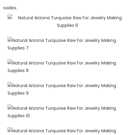
oxides.