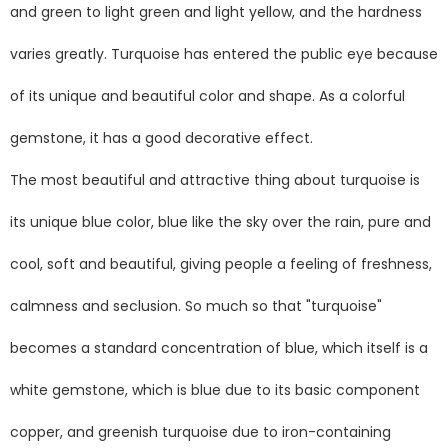
and green to light green and light yellow, and the hardness
varies greatly. Turquoise has entered the public eye because
of its unique and beautiful color and shape. As a colorful
gemstone, it has a good decorative effect.
The most beautiful and attractive thing about turquoise is
its unique blue color, blue like the sky over the rain, pure and
cool, soft and beautiful, giving people a feeling of freshness,
calmness and seclusion. So much so that "turquoise"
becomes a standard concentration of blue, which itself is a
white gemstone, which is blue due to its basic component
copper, and greenish turquoise due to iron-containing