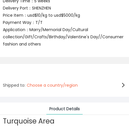
Delivery Time：5 weeks
Delivery Port：SHENZHEN
Price Item：usd$10/kg to usd$5000/kg
Payment Way：T/T
Application：Marry/Memorial Day/Cultural
collection/Gift/Crafts/Birthday/Valentine's Day//Consumer
fashion and others
Shipped to:
Choose a country/region
Product Details
Turquoise Area