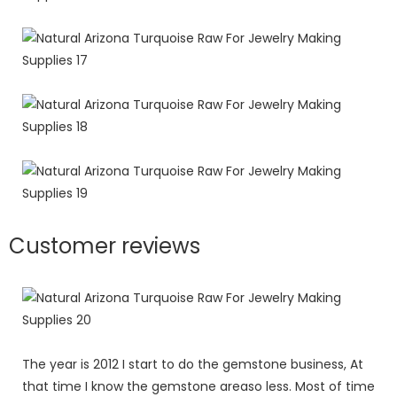
Customer reviews
The year is 2012 I start to do the gemstone business, At
that time I know the gemstone areaso less. Most of time