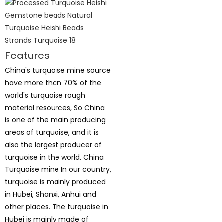
Features
China's turquoise mine source
have more than 70% of the
world's turquoise rough
material resources, So China
is one of the main producing
areas of turquoise, and it is
also the largest producer of
turquoise in the world. China
Turquoise mine In our country,
turquoise is mainly produced
in Hubei, Shanxi, Anhui and
other places. The turquoise in
Hubei is mainly made of