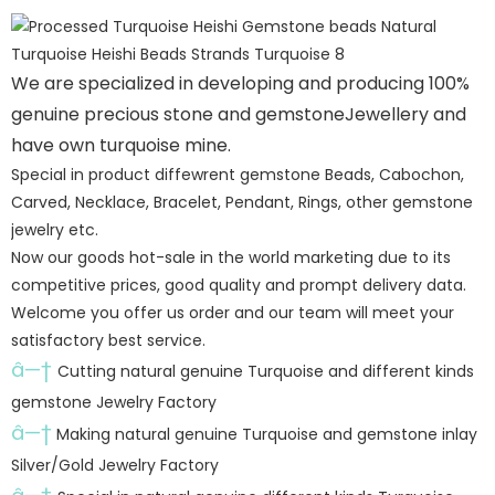
We are specialized in developing and producing 100%
genuine precious stone and gemstoneJewellery and
have own turquoise mine.
Special in product diffewrent gemstone Beads, Cabochon,
Carved, Necklace, Bracelet, Pendant, Rings, other gemstone
jewelry etc.
Now our goods hot-sale in the world marketing due to its
competitive prices, good quality and prompt delivery data.
Welcome you offer us order and our team will meet your
satisfactory best service.
â—†
Cutting natural genuine Turquoise and different kinds
gemstone Jewelry Factory
â—†
Making natural genuine Turquoise and gemstone inlay
Silver/Gold Jewelry Factory