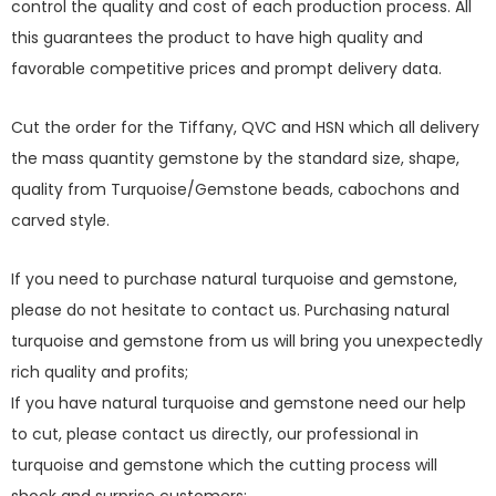
control the quality and cost of each production process. All
this guarantees the product to have high quality and
favorable competitive prices and prompt delivery data.
Cut the order for the Tiffany, QVC and HSN which all delivery
the mass quantity gemstone by the standard size, shape,
quality from Turquoise/Gemstone beads, cabochons and
carved style.
If you need to purchase natural turquoise and gemstone,
please do not hesitate to contact us. Purchasing natural
turquoise and gemstone from us will bring you unexpectedly
rich quality and profits;
If you have natural turquoise and gemstone need our help
to cut, please contact us directly, our professional in
turquoise and gemstone which the cutting process will