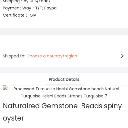
Shipping：by UPS/Fedex
Payment Way：T/T; Paypal
Certificate： GIA
Shipped to:
Choose a country/region
Product Details
Naturalred Gemstone Beads spiny
oyster