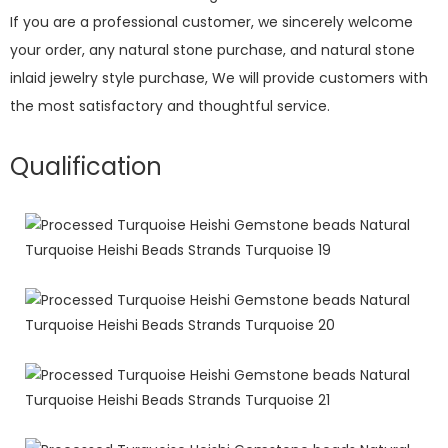
If you are a professional customer, we sincerely welcome
your order, any natural stone purchase, and natural stone
inlaid jewelry style purchase, We will provide customers with
the most satisfactory and thoughtful service.
Qualification