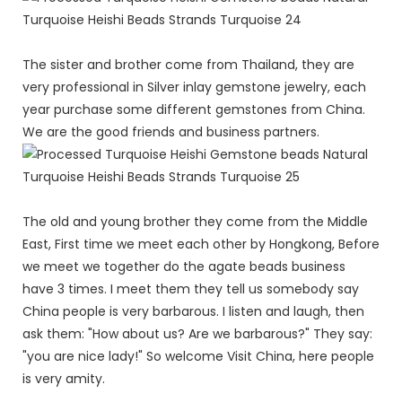
The sister and brother come from Thailand, they are
very professional in Silver inlay gemstone jewelry, each
year purchase some different gemstones from China.
We are the good friends and business partners.
The old and young brother they come from the Middle
East, First time we meet each other by Hongkong, Before
we meet we together do the agate beads business
have 3 times. I meet them they tell us somebody say
China people is very barbarous. I listen and laugh, then
ask them: "How about us? Are we barbarous?" They say:
"you are nice lady!" So welcome Visit China, here people
is very amity.