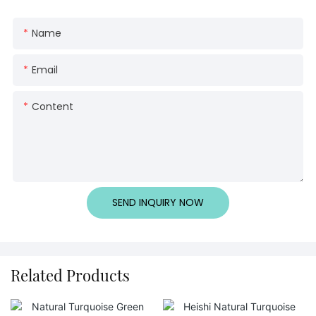
Name
Email
Content
SEND INQUIRY NOW
Related Products