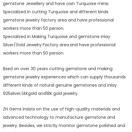
gemstone Jewellery and have own Turquoise mine;
Specialized in cutting Turquoise and different kinds
gemstone jewelry factory area and have professional
workers more than 50 person.
Specialized in Making Turquoise and gemstone inlay
Silver/Gold Jewelry Factory area.and have professional
workers more than 50 person.
Bsed on over 30 years cutting gemstone and making
gemstone jewelry experiences which can supply thousands
different kinds of natural genuine gemstones and inlay
925silver,14Kgold and18K gold jewelry.
ZH Gems insists on the use of high-quality materials and
advanced technology to manufacture gemstone and
jewelry. Besides, we strictly monitor gemstone polished and