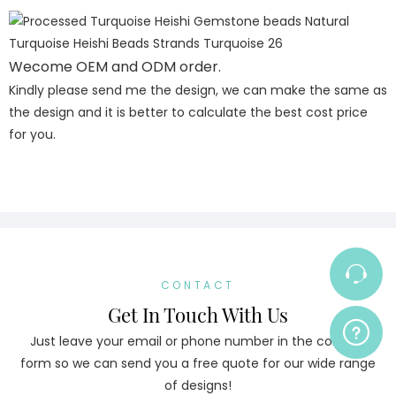
Wecome OEM and ODM order.
Kindly please send me the design, we can make the same as
the design and it is better to calculate the best cost price
for you.
CONTACT
Get In Touch With Us
Just leave your email or phone number in the contact
form so we can send you a free quote for our wide range
of designs!