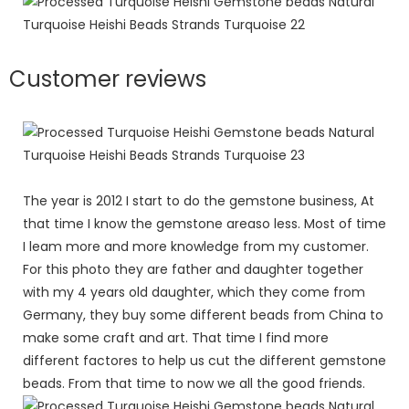
Customer reviews
The year is 2012 I start to do the gemstone business, At
that time I know the gemstone areaso less. Most of time
I leam more and more knowledge from my customer.
For this photo they are father and daughter together
with my 4 years old daughter, which they come from
Germany, they buy some different beads from China to
make some craft and art. That time I find more
different factores to help us cut the different gemstone
beads. From that time to now we all the good friends.