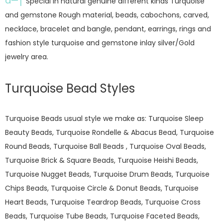
â—†
Special in natural genuine different kinds Turquoise
and gemstone Rough material, beads, cabochons, carved,
necklace, bracelet and bangle, pendant, earrings, rings and
fashion style turquoise and gemstone inlay silver/Gold
jewelry area.
Turquoise Bead Styles
Turquoise Beads usual style we make as: Turquoise Sleep
Beauty Beads, Turquoise Rondelle & Abacus Bead, Turquoise
Round Beads, Turquoise Ball Beads , Turquoise Oval Beads,
Turquoise Brick & Square Beads, Turquoise Heishi Beads,
Turquoise Nugget Beads, Turquoise Drum Beads, Turquoise
Chips Beads, Turquoise Circle & Donut Beads, Turquoise
Heart Beads, Turquoise Teardrop Beads, Turquoise Cross
Beads, Turquoise Tube Beads, Turquoise Faceted Beads,