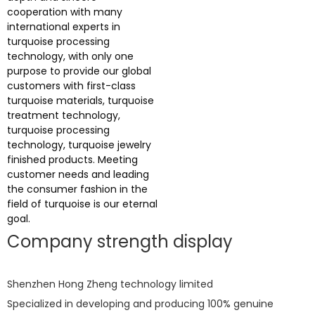
cooperation with many
international experts in
turquoise processing
technology, with only one
purpose to provide our global
customers with first-class
turquoise materials, turquoise
treatment technology,
turquoise processing
technology, turquoise jewelry
finished products. Meeting
customer needs and leading
the consumer fashion in the
field of turquoise is our eternal
goal.
Company strength display
Shenzhen Hong Zheng technology limited
Specialized in developing and producing 100% genuine