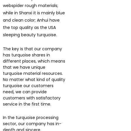
webspider rough materials;
while in Shanxi it is mainly blue
and clean color; Anhui have
the top quality as the USA
sleeping beauty turquoise.
The key is that our company
has turquoise shares in
different places, which means
that we have unique
turquoise material resources.
No matter what kind of quality
turquoise our customers
need, we can provide
customers with satisfactory
service in the first time.
In the turquoise processing
sector, our company has in-
depth and sincere