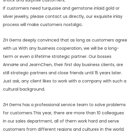
shock and surprise customers;
If customers need turquoise and gemstone inlaid gold or
silver jewelry, please contact us directly, our exquisite inlay
process will make customers nostalgic.
ZH Gems deeply convinced that as long as customers agree
with us With any business cooperation, we will be a long-
term or even a lifetime strategic partner. Our bosses
AnnaHe and JeamChen, their first day business clients, are
still strategic partners and close friends until 15 years later.
Just ask, any client likes to work with a company with such a
cultural background.
ZH Gems has a professional service team to solve problems
for customers.This year, there are more than 10 colleagues
in our sales department, all of them work hard and serve
customers from different regions and cultures in the world.