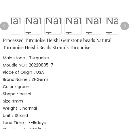
Processed Turquoise Heishi Gemstone beads Natural
Turquoise Heishi Beads Strands Turquoise
Main stone：Turquoise
Moudle NO：20220805-7
Place of Origin：USA
Brand Name：ZHGems
Color：green
Shape：heishi
Size:4mm
Weight ：normal
Unit：Strand
Lead Time：7-15days