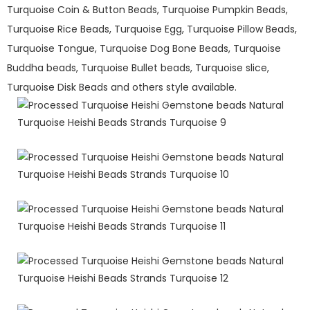
Turquoise Coin & Button Beads, Turquoise Pumpkin Beads,
Turquoise Rice Beads, Turquoise Egg, Turquoise Pillow Beads,
Turquoise Tongue, Turquoise Dog Bone Beads, Turquoise
Buddha beads, Turquoise Bullet beads, Turquoise slice,
Turquoise Disk Beads and others style available.