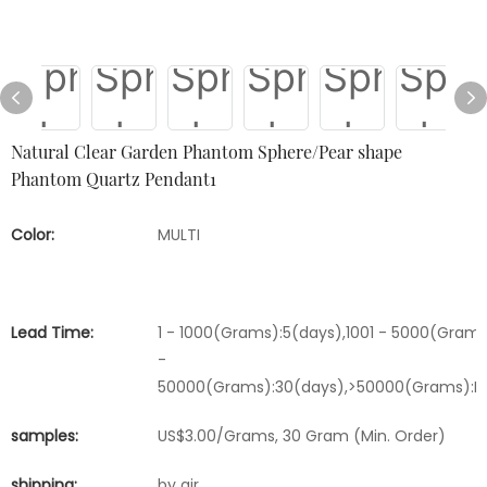
Natural Clear Garden Phantom Sphere/Pear shape
Phantom Quartz Pendant1
Color:
MULTI
Lead Time:
1 - 1000(Grams):5(days),1001 - 5000(Grams
-
50000(Grams):30(days),>50000(Grams):Ne
samples:
US$3.00/Grams, 30 Gram (Min. Order)
shipping:
by air