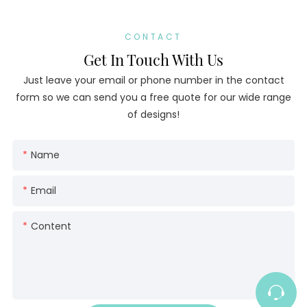
CONTACT
Get In Touch With Us
Just leave your email or phone number in the contact
form so we can send you a free quote for our wide range
of designs!
Name
Email
Content