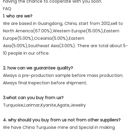
having the chance to cooperate with you soon.
FAQ
1. who are we?
We are based in Guangdong, China, start from 2012,sell to
North America(67.00%),Western Europe(15.00%),Eastern
Europe(5.00%),Oceania(5.00%),Eastern
Asia(5.00%),Southeast Asia(3.00%). There are total about 5-
10 people in our office.
2. how can we guarantee quality?
Always a pre-production sample before mass production;
Always final Inspection before shipment;
3.what can you buy from us?
Turquoise,Larimar,Kyanite,Agate,Jewelry
4. why should you buy from us not from other suppliers?
We have China Turquoise mine and Special in making