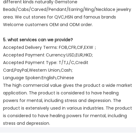
different kinds naturally Gemstone
Beads/Cabs/Carved/Pendant/Earring/Ring/Necklace jewelry
area. We cut stones for QVC,HSN and famous brands
Welcome customers OEM and ODM order.
5. what services can we provide?
Accepted Delivery Terms: FOB,CFR,CIF,EXW；
Accepted Payment Currency:USD,EUR,HKD;
Accepted Payment Type: T/T,L/C,Credit
Card,PayPal,Western Union,Cash;
Language Spoken:English,Chinese
The high commercial value gives the product a wide market
application. The product is considered to have healing
powers for mental, including stress and depression. The
product is extensively used in various industries. The product
is considered to have healing powers for mental, including
stress and depression.