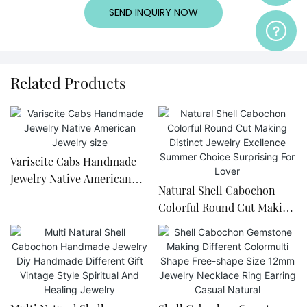
SEND INQUIRY NOW
Related Products
Variscite Cabs Handmade
Jewelry Native American
Natural Shell Cabochon
Jewelry size
Colorful Round Cut Making
Distinct Jewelry Excllence
Summer Choice Surprising
For Lover