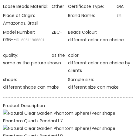
Loose Beads Material:
Other
Certificate Type:
GIA
Place of Origin:
Brand Name:
zh
Amazonas, Brazil
Model Number:
ZBC-
Beads Colour:
036--
different color can choice
ID: 60511968801
quality:
as the
color:
same as the picture shown
different color can choice by
clients
shape:
Sample size:
different shape can make
different size can make
Product Description