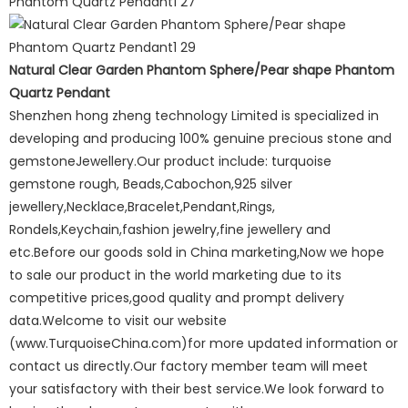
Natural Clear Garden Phantom Sphere/Pear shape Phantom
Quartz Pendant
Shenzhen hong zheng technology Limited is specialized in
developing and producing 100% genuine precious stone and
gemstoneJewellery.Our product include: turquoise
gemstone rough, Beads,Cabochon,925 silver
jewellery,Necklace,Bracelet,Pendant,Rings,
Rondels,Keychain,fashion jewelry,fine jewellery and
etc.Before our goods sold in China marketing,Now we hope
to sale our product in the world marketing due to its
competitive prices,good quality and prompt delivery
data.Welcome to visit our website
(www.TurquoiseChina.com)for more updated information or
contact us directly.Our factory member team will meet
your satisfactory with their best service.We look forward to