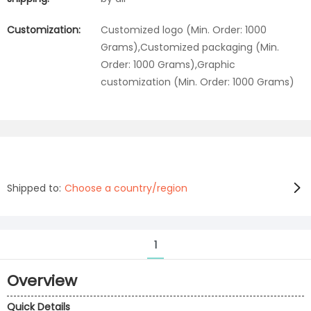
Customization:
Customized logo (Min. Order: 1000
Grams),Customized packaging (Min.
Order: 1000 Grams),Graphic
customization (Min. Order: 1000 Grams)
Shipped to:
Choose a country/region
1
Overview
Quick Details