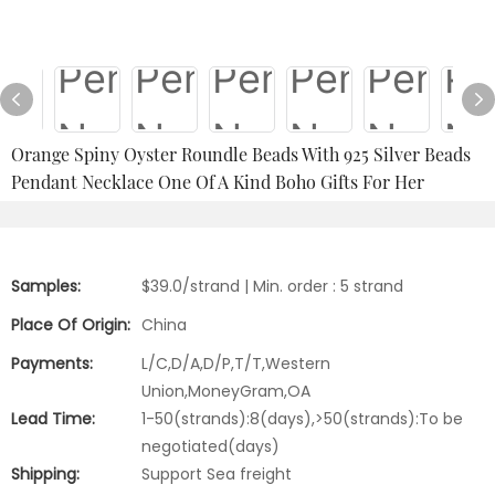
Orange Spiny Oyster Roundle Beads With 925 Silver Beads
Pendant Necklace One Of A Kind Boho Gifts For Her
Samples:
$39.0/strand | Min. order : 5 strand
Place Of Origin:
China
Payments:
L/C,D/A,D/P,T/T,Western
Union,MoneyGram,OA
Lead Time:
1-50(strands):8(days),>50(strands):To be
negotiated(days)
Shipping:
Support Sea freight