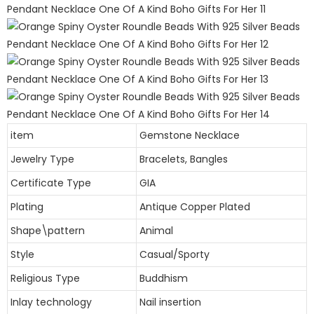
item
Gemstone Necklace
Jewelry Type
Bracelets, Bangles
Certificate Type
GIA
Plating
Antique Copper Plated
Shape\pattern
Animal
Style
Casual/Sporty
Religious Type
Buddhism
Inlay technology
Nail insertion