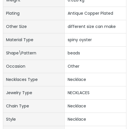
Plating
Antique Copper Plated
Other Size
different size can make
Material Type
spiny oyster
Shape\pattern
beads
Occasion
Other
Necklaces Type
Necklace
Jewelry Type
NECKLACES
Chain Type
Necklace
Style
Necklace