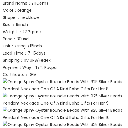
Brand Name：ZHGems
Color：orange
Shape ：necklace
Size ：16inch
Weight ：27.2gram
Price：39usd
Unit：string（16inch)
Lead Time：7-15days
Shipping：by UPS/Fedex
Payment Way：T/T; Paypal
Certificate： GIA