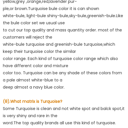
yellow,grey ,orange,red,lavender pur-
ple,or brown.Turquoise bule color it is can shown
white-bule, light-bule shiny-bule,sky-bule,greenish-bule.Like
the bule color set we usual use
to cut our top quality and mass quantity order. most of the
customers will reject the
white-bule turquoise and greenish-bule turquoise,which
keep their turquoise color the similar
color range. Each kind of turquoise color range which also
have different color and mixture
color too. Turquoise can be any shade of these colors from
a pale almost white-blue to a
deep almost a navy blue color.
(8).What matrix is Turquoise?
Some Turquoise is clean and not white spot and balck spot,it
is very shiny and rare in the
word.The top quality brands all use this kind of turquoise.