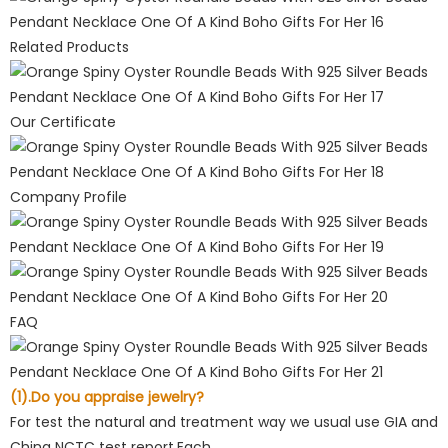
Related Products
Our Certificate
Company Profile
FAQ
(1).Do you appraise jewelry?
For test the natural and treatment way we usual use GIA and
China NCTC test report.Each