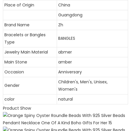
Place of Origin
China
Guangdong
Brand Name
Zh
Bracelets or Bangles
BANGLES
Type
Jewelry Main Material
abmer
Main Stone
amber
Occasion
Anniversary
Children's, Men's, Unisex,
Gender
Women's
color
natural
Product Show