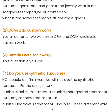
turquoise gemstone and gemstone jewelry what is the
samples test report,we guarantee to
what is the same test report as the mass goods
.
(2).Do you do custom work?
Yes all our order we welcome OEM and ODM wholesale
custom work.
(3).How do I care for jewelry?
This question if you use
(4).Do you use synthetic Turquoise?
NO, double confirm here,we will not use the synthetic
turquoise. Fo the orinigal tur-
quoise, stablish treatment turquoise,impregnated treatment
turquois, Zachery treatment tur-
quoise ,Electrolysis treatment turquoise. These different way