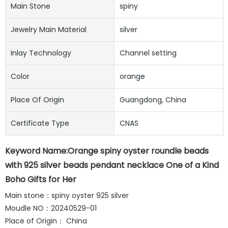
Main Stone
spiny
Jewelry Main Material
silver
Inlay Technology
Channel setting
Color
orange
Place Of Origin
Guangdong, China
Certificate Type
CNAS
Keyword Name:Orange spiny oyster roundle beads
with 925 silver beads pendant necklace One of a Kind
Boho Gifts for Her
Main stone：spiny oyster 925 silver
Moudle NO：20240529-01
Place of Origin： China