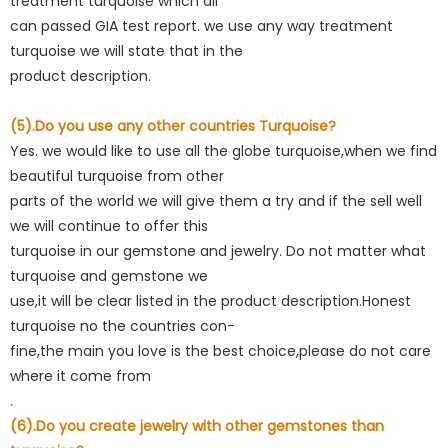
treatment turquoise which all
can passed GIA test report. we use any way treatment
turquoise we will state that in the
product description.
(5).Do you use any other countries Turquoise?
Yes. we would like to use all the globe turquoise,when we find
beautiful turquoise from other
parts of the world we will give them a try and if the sell well
we will continue to offer this
turquoise in our gemstone and jewelry. Do not matter what
turquoise and gemstone we
use,it will be clear listed in the product description.Honest
turquoise no the countries con-
fine,the main you love is the best choice,please do not care
where it come from
.
(6).Do you create jewelry with other gemstones than