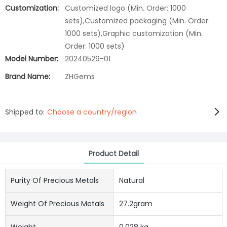
Customization:
Customized logo (Min. Order: 1000
sets),Customized packaging (Min. Order:
1000 sets),Graphic customization (Min.
Order: 1000 sets)
Model Number:
20240529-01
Brand Name:
ZHGems
Shipped to:
Choose a country/region
Product Detail
Purity Of Precious Metals
Natural
Weight Of Precious Metals
27.2gram
Weight
0.028 kg