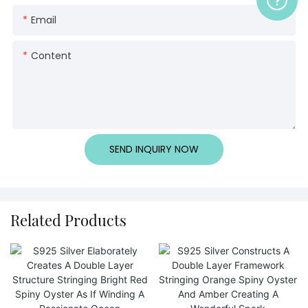
Email
Content
SEND INQUIRY NOW
Related Products