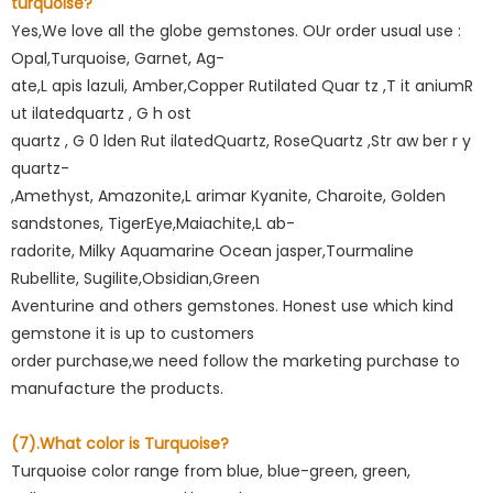
turquoise?
Yes,We love all the globe gemstones. OUr order usual use :
Opal,Turquoise, Garnet, Ag-
ate,L apis lazuli, Amber,Copper Rutilated Quar tz ,T it aniumR
ut ilatedquartz , G h ost
quartz , G 0 lden Rut ilatedQuartz, RoseQuartz ,Str aw ber r y
quartz-
,Amethyst, Amazonite,L arimar Kyanite, Charoite, Golden
sandstones, TigerEye,Maiachite,L ab-
radorite, Milky Aquamarine Ocean jasper,Tourmaline
Rubellite, Sugilite,Obsidian,Green
Aventurine and others gemstones. Honest use which kind
gemstone it is up to customers
order purchase,we need follow the marketing purchase to
manufacture the products.
(7).What color is Turquoise?
Turquoise color range from blue, blue-green, green,