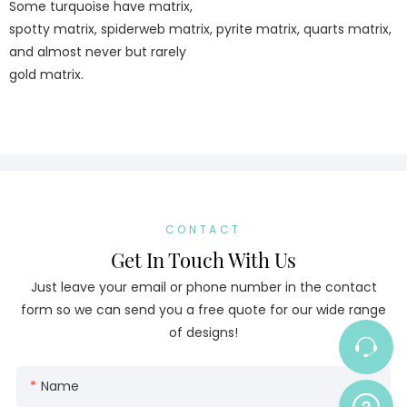
Some turquoise have matrix,
spotty matrix, spiderweb matrix, pyrite matrix, quarts matrix,
and almost never but rarely
gold matrix.
CONTACT
Get In Touch With Us
Just leave your email or phone number in the contact
form so we can send you a free quote for our wide range
of designs!
Name