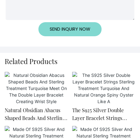
SEND INQUIRY NOW
Related Products
Natural Obsidian Abacus
The S925 Silver Double
Shaped Beads And Sterling
Layer Bracelet Strings
Treatment Turquoise Meet
Sterling Treatment
On The Double Layer
Turquoise And Natural