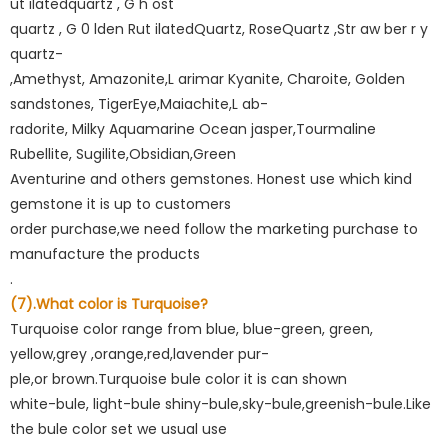
ut ilatedquartz , G h ost
quartz , G 0 lden Rut ilatedQuartz, RoseQuartz ,Str aw ber r y
quartz-
,Amethyst, Amazonite,L arimar Kyanite, Charoite, Golden
sandstones, TigerEye,Maiachite,L ab-
radorite, Milky Aquamarine Ocean jasper,Tourmaline
Rubellite, Sugilite,Obsidian,Green
Aventurine and others gemstones. Honest use which kind
gemstone it is up to customers
order purchase,we need follow the marketing purchase to
manufacture the products
.
(7).What color is Turquoise?
Turquoise color range from blue, blue-green, green,
yellow,grey ,orange,red,lavender pur-
ple,or brown.Turquoise bule color it is can shown
white-bule, light-bule shiny-bule,sky-bule,greenish-bule.Like
the bule color set we usual use