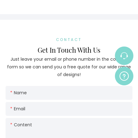
CONTACT
Get In Touch With Us
Just leave your email or phone number in the contact
form so we can send you a free quote for our wide range
of designs!
Name
Email
Content