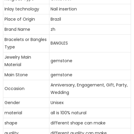
Inlay technology
Nail insertion
Place of Origin
Brazil
Brand Name
zh
Bracelets or Bangles
BANGLES
Type
Jewelry Main
gemstone
Material
Main Stone
gemstone
Anniversary, Engagement, Gift, Party,
Occasion
Wedding
Gender
Unisex
material
all is 100% natural
shape
different shape can make
quality
different quality can make