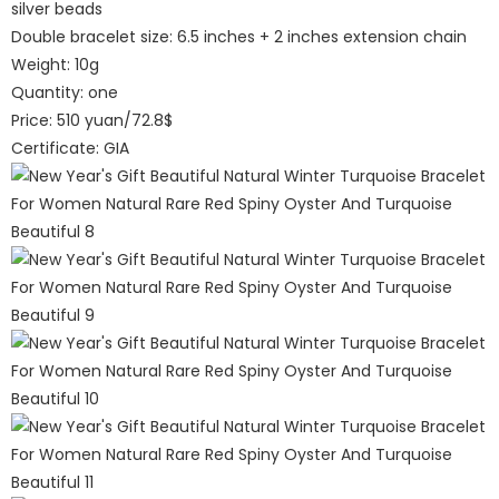
silver beads
Double bracelet size: 6.5 inches + 2 inches extension chain
Weight: 10g
Quantity: one
Price: 510 yuan/72.8$
Certificate: GIA