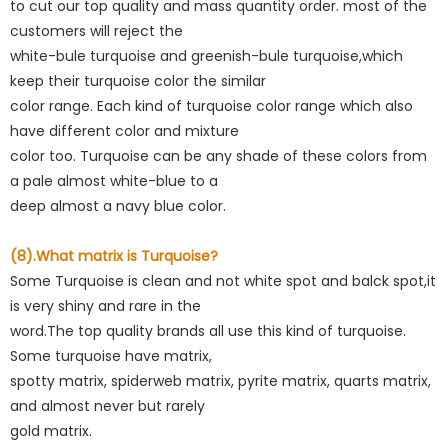
to cut our top quality and mass quantity order. most of the
customers will reject the
white-bule turquoise and greenish-bule turquoise,which
keep their turquoise color the similar
color range. Each kind of turquoise color range which also
have different color and mixture
color too. Turquoise can be any shade of these colors from
a pale almost white-blue to a
deep almost a navy blue color.
(8).What matrix is Turquoise?
Some Turquoise is clean and not white spot and balck spot,it
is very shiny and rare in the
word.The top quality brands all use this kind of turquoise.
Some turquoise have matrix,
spotty matrix, spiderweb matrix, pyrite matrix, quarts matrix,
and almost never but rarely
gold matrix.