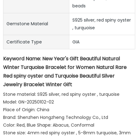
beads
S925 silver, red spiny oyster
Gemstone Material
, turquoise
Certificate Type
GIA
Keyword Name: New Year's Gift Beautiful Natural
Winter Turquoise Bracelet for Women Natural Rare
Red spiny oyster and Turquoise Beautiful Silver
Jewelry Bracelet Winter Gift
Stone material: S925 silver, red spiny oyster , turquoise
Model: GN-20250102-02
Place of Origin: China
Brand: Shenzhen Hongzheng Technology Co., Ltd
Color: Red, Blue Shape: Abacus, Conformal
Stone size: 4mm red spiny oyster , 5-8mm turquoise, 3mm