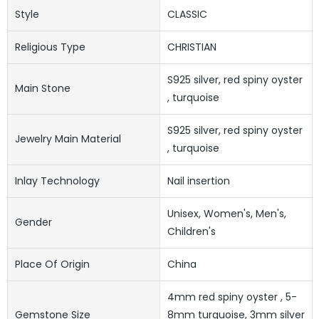
Style
CLASSIC
Religious Type
CHRISTIAN
S925 silver, red spiny oyster
Main Stone
, turquoise
S925 silver, red spiny oyster
Jewelry Main Material
, turquoise
Inlay Technology
Nail insertion
Unisex, Women's, Men's,
Gender
Children's
Place Of Origin
China
4mm red spiny oyster , 5-
Gemstone Size
8mm turquoise, 3mm silver