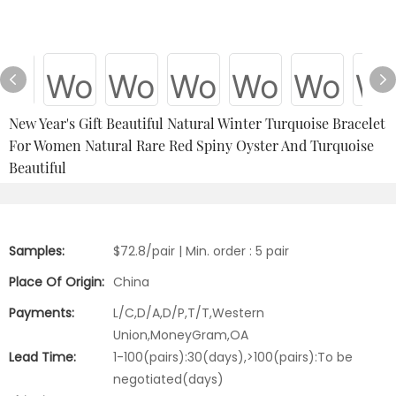
New Year's Gift Beautiful Natural Winter Turquoise Bracelet
For Women Natural Rare Red Spiny Oyster And Turquoise
Beautiful
Samples:
$72.8/pair | Min. order : 5 pair
Place Of Origin:
China
Payments:
L/C,D/A,D/P,T/T,Western
Union,MoneyGram,OA
Lead Time:
1-100(pairs):30(days),>100(pairs):To be
negotiated(days)