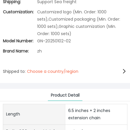
Shipping:
Support Sea freight
Customization:
Customized logo (Min. Order: 1000
sets),Customized packaging (Min. Order:
1000 sets),Graphic customization (Min.
Order: 1000 sets)
Model Number:
GN-20250102-02
Brand Name:
zh
Shipped to:
Choose a country/region
Product Detail
6.5 inches + 2 inches
Length
extension chain