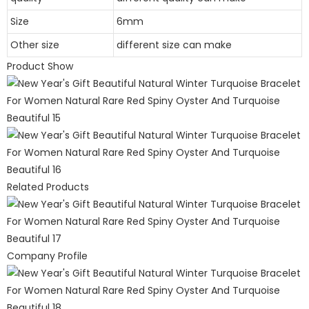
Size
6mm
Other size
different size can make
Product Show
Related Products
Company Profile