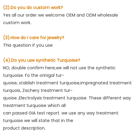
(2).Do you do custom work?
Yes all our order we welcome OEM and ODM wholesale
custom work.
(3).How do I care for jewelry?
This question if you use
(4).Do you use synthetic Turquoise?
NO, double confirm here,we will not use the synthetic
turquoise. Fo the orinigal tur-
quoise, stablish treatment turquoise,impregnated treatment
turquois, Zachery treatment tur-
quoise ,Electrolysis treatment turquoise. These different way
treatment turquoise which all
can passed GIA test report. we use any way treatment
turquoise we will state that in the
product description.