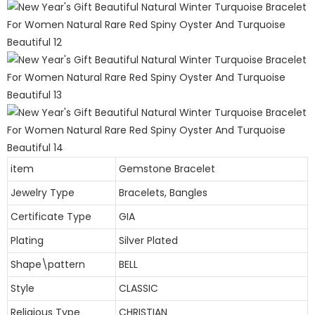
item
Gemstone Bracelet
Jewelry Type
Bracelets, Bangles
Certificate Type
GIA
Plating
Silver Plated
Shape\pattern
BELL
Style
CLASSIC
Religious Type
CHRISTIAN