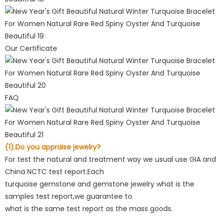
Our Certificate
FAQ
(1).Do you appraise jewelry?
For test the natural and treatment way we usual use GIA and
China NCTC test report.Each
turquoise gemstone and gemstone jewelry what is the
samples test report,we guarantee to
what is the same test report as the mass goods.