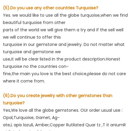
(5).Do you use any other countries Turquoise?
Yes. we would like to use all the globe turquoise,when we find
beautiful turquoise from other
parts of the world we will give them a try and if the sell well
we will continue to offer this
turquoise in our gemstone and jewelry. Do not matter what
turquoise and gemstone we
use,it will be clear listed in the product description.Honest
turquoise no the countries con-
fine,the main you love is the best choice,please do not care
where it come from.
(6).Do you create jewelry with other gemstones than
turquoise?
Yes,We love all the globe gemstones. OUr order usual use :
Opal,Turquoise, Garnet, Ag-
ate,L apis lazuli, Amber,Copper Rutilated Quar tz ,T it aniumR