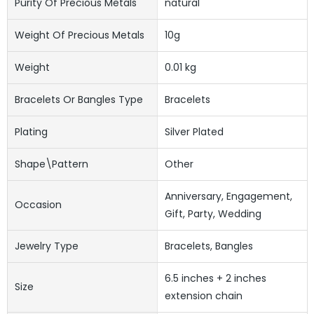
Purity Of Precious Metals
natural
Weight Of Precious Metals
10g
Weight
0.01 kg
Bracelets Or Bangles Type
Bracelets
Plating
Silver Plated
Shape\pattern
Other
Anniversary, Engagement,
Occasion
Gift, Party, Wedding
Jewelry Type
Bracelets, Bangles
6.5 inches + 2 inches
Size
extension chain