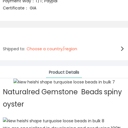
Payment Way：T/T; Paypal
Certificate： GIA
Shipped to:
Choose a country/region
Product Details
Naturalred Gemstone Beads spiny
oyster