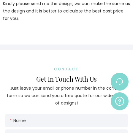
Kindly please send me the design, we can make the same as
the design and it is better to calculate the best cost price
for you.
CONTACT
Get In Touch With Us
Just leave your email or phone number in the contact
form so we can send you a free quote for our wide range
of designs!
Name