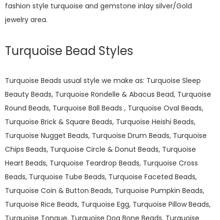
fashion style turquoise and gemstone inlay silver/Gold
jewelry area.
Turquoise Bead Styles
Turquoise Beads usual style we make as: Turquoise Sleep
Beauty Beads, Turquoise Rondelle & Abacus Bead, Turquoise
Round Beads, Turquoise Ball Beads , Turquoise Oval Beads,
Turquoise Brick & Square Beads, Turquoise Heishi Beads,
Turquoise Nugget Beads, Turquoise Drum Beads, Turquoise
Chips Beads, Turquoise Circle & Donut Beads, Turquoise
Heart Beads, Turquoise Teardrop Beads, Turquoise Cross
Beads, Turquoise Tube Beads, Turquoise Faceted Beads,
Turquoise Coin & Button Beads, Turquoise Pumpkin Beads,
Turquoise Rice Beads, Turquoise Egg, Turquoise Pillow Beads,
Turquoise Tongue, Turquoise Dog Bone Beads, Turquoise