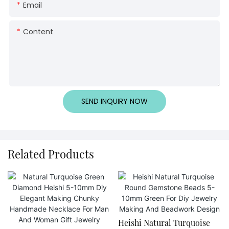
Email
Content
SEND INQUIRY NOW
Related Products
Heishi Natural Turquoise