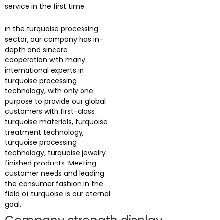
service in the first time.
In the turquoise processing
sector, our company has in-
depth and sincere
cooperation with many
international experts in
turquoise processing
technology, with only one
purpose to provide our global
customers with first-class
turquoise materials, turquoise
treatment technology,
turquoise processing
technology, turquoise jewelry
finished products. Meeting
customer needs and leading
the consumer fashion in the
field of turquoise is our eternal
goal.