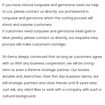
If you have natural turquoise and gemstone need our help
to cut, please contact us directly, our professional in
turquoise and gemstone which the cutting process will
shock and surprise customers;
If customers need turquoise and gemstone inlaid gold or
silver jewelry, please contact us directly, our exquisite inlay
process will make customers nostalgic.
ZH Gems deeply convinced that as long as customers agree
with us With any business cooperation, we will be a long-
term or even a lifetime strategic partner. Our bosses
AnnaHe and JeamChen, their first day business clients, are
still strategic partners and close friends until 15 years later.
Just ask, any client likes to work with a company with such a
cultural background.