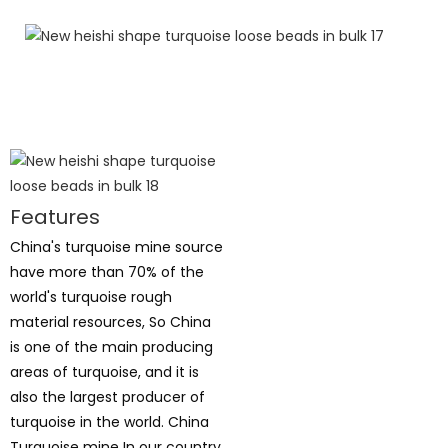
Features
China's turquoise mine source
have more than 70% of the
world's turquoise rough
material resources, So China
is one of the main producing
areas of turquoise, and it is
also the largest producer of
turquoise in the world. China
Turquoise mine In our country,