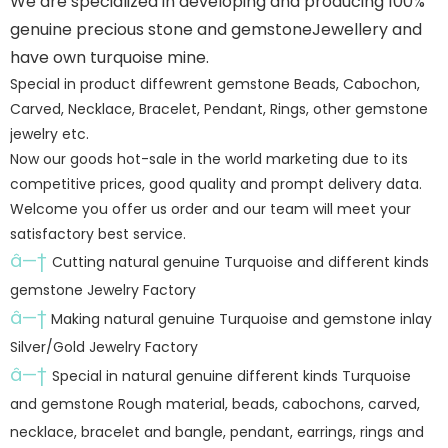
We are specialized in developing and producing 100%
genuine precious stone and gemstoneJewellery and
have own turquoise mine.
Special in product diffewrent gemstone Beads, Cabochon,
Carved, Necklace, Bracelet, Pendant, Rings, other gemstone
jewelry etc.
Now our goods hot-sale in the world marketing due to its
competitive prices, good quality and prompt delivery data.
Welcome you offer us order and our team will meet your
satisfactory best service.
â—†
Cutting natural genuine Turquoise and different kinds
gemstone Jewelry Factory
â—†
Making natural genuine Turquoise and gemstone inlay
Silver/Gold Jewelry Factory
â—†
Special in natural genuine different kinds Turquoise
and gemstone Rough material, beads, cabochons, carved,
necklace, bracelet and bangle, pendant, earrings, rings and