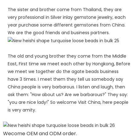
The sister and brother come from Thailand, they are
very professional in Silver inlay gemstone jewelry, each
year purchase some different gemstones from China.
We are the good friends and business partners.
The old and young brother they come from the Middle
East, First time we meet each other by Hongkong, Before
we meet we together do the agate beads business
have 3 times. I meet them they tell us somebody say
China people is very barbarous. I listen and laugh, then
ask them: "How about us? Are we barbarous?" They say:
"you are nice lady!" So welcome Visit China, here people
is very amity.
Wecome OEM and ODM order.