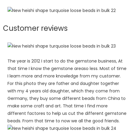
Customer reviews
The year is 2012 I start to do the gemstone business, At
that time I know the gemstone areaso less. Most of time
I leam more and more knowledge from my customer.
For this photo they are father and daughter together
with my 4 years old daughter, which they come from
Germany, they buy some different beads from China to
make some craft and art. That time I find more
different factores to help us cut the different gemstone
beads. From that time to now we all the good friends.