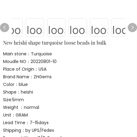
New heishi shape turquoise loose beads in bulk
Main stone：Turquoise
Moudle NO：20220801-10
Place of Origin：USA
Brand Name：ZHGems
Color：blue
Shape：heishi
Size:5mm
Weight ：normal
Unit：GRAM
Lead Time：7-15days
Shipping：by UPS/Fedex