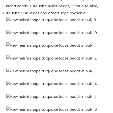
Buddha beads, Turquoise Bullet beads, Turquoise slice,
Turquoise Disk Beads and others style available.