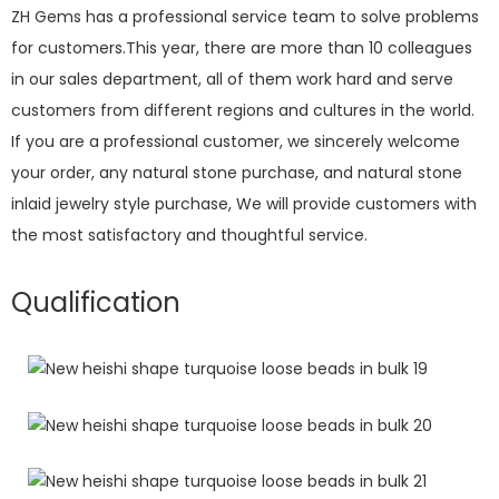
ZH Gems has a professional service team to solve problems
for customers.This year, there are more than 10 colleagues
in our sales department, all of them work hard and serve
customers from different regions and cultures in the world.
If you are a professional customer, we sincerely welcome
your order, any natural stone purchase, and natural stone
inlaid jewelry style purchase, We will provide customers with
the most satisfactory and thoughtful service.
Qualification