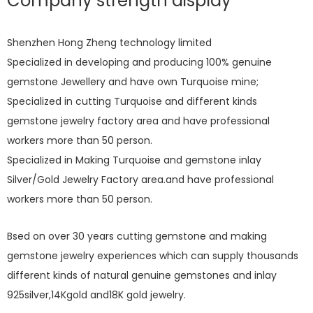
Company strength display
Shenzhen Hong Zheng technology limited
Specialized in developing and producing 100% genuine
gemstone Jewellery and have own Turquoise mine;
Specialized in cutting Turquoise and different kinds
gemstone jewelry factory area and have professional
workers more than 50 person.
Specialized in Making Turquoise and gemstone inlay
Silver/Gold Jewelry Factory area.and have professional
workers more than 50 person.
Bsed on over 30 years cutting gemstone and making
gemstone jewelry experiences which can supply thousands
different kinds of natural genuine gemstones and inlay
925silver,14Kgold and18K gold jewelry.