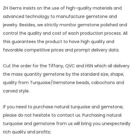
ZH Gems insists on the use of high-quality materials and
advanced technology to manufacture gemstone and
jewelry. Besides, we strictly monitor gemstone polished and
control the quality and cost of each production process. All
this guarantees the product to have high quality and
favorable competitive prices and prompt delivery data.
Cut the order for the Tiffany, QVC and HSN which all delivery
the mass quantity gemstone by the standard size, shape,
quality from Turquoise/Gemstone beads, cabochons and
carved style.
If you need to purchase natural turquoise and gemstone,
please do not hesitate to contact us. Purchasing natural
turquoise and gemstone from us will bring you unexpectedly
rich quality and profits;