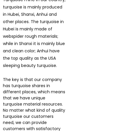
turquoise is mainly produced
in Hubei, Shanxi, Anhui and
other places. The turquoise in
Hubei is mainly made of
webspider rough materials;
while in Shanxi it is mainly blue
and clean color; Anhui have
the top quality as the USA
sleeping beauty turquoise.
The key is that our company
has turquoise shares in
different places, which means
that we have unique
turquoise material resources.
No matter what kind of quality
turquoise our customers
need, we can provide
customers with satisfactory