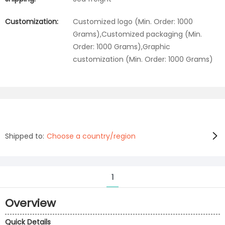
Customization:
Customized logo (Min. Order: 1000
Grams),Customized packaging (Min.
Order: 1000 Grams),Graphic
customization (Min. Order: 1000 Grams)
Shipped to:
Choose a country/region
1
Overview
Quick Details