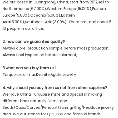
We are based in Guangdong, China, start from 2012,sell to
North America(67.00%),Western Europe(15.00%),Eastern
Europe(5.00%),Oceania(5.00%),Eastern
Asia(5.00%),Southeast Asia(3.00%). There are total about 5-
10 people in our office.
2. how can we guarantee quality?
Always a pre-production sample before mass production;
Always final Inspection before shipment;
3.what can you buy from us?
Turquoise,Larimar,Kyanite,Agate,Jewelry
4. why should you buy from us not from other suppliers?
We have China Turquoise mine and Special in making
different kinds naturally Gemstone
Beads/Cabs/Carved/Pendant/Earring/Ring/Necklace jewelry
area. We cut stones for QVC,HSN and famous brands