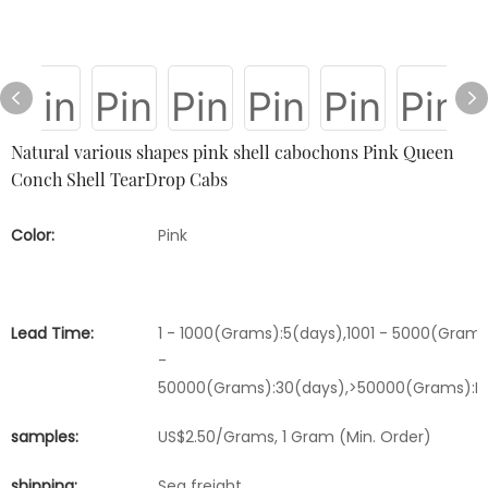
Natural various shapes pink shell cabochons Pink Queen
Conch Shell TearDrop Cabs
Color:
Pink
Lead Time:
1 - 1000(Grams):5(days),1001 - 5000(Grams
-
50000(Grams):30(days),>50000(Grams):Ne
samples:
US$2.50/Grams, 1 Gram (Min. Order)
shipping:
Sea freight