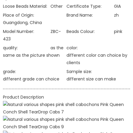
Loose Beads Material:
Other
Certificate Type:
GIA
Place of Origin:
Brand Name:
zh
Guangdong, China
Model Number:
ZBC-
Beads Colour:
pink
423
quality:
as the
color:
same as the picture shown
different color can choice by
clients
grade:
Sample size:
different grade can choice
different size can make
Product Description