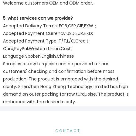
Welcome customers OEM and ODM order.
5. what services can we provide?
Accepted Delivery Terms: FOB,CFR,CIF,EXW；
Accepted Payment Currency:USD,EUR,HKD;
Accepted Payment Type: T/T,L/C,Credit
Card,PayPal,Western Union,Cash;
Language Spoken:English,Chinese
Samples of raw turquoise can be provided for our
customers' checking and confirmation before mass
production. The product is embraced with the desired
clarity. Shenzhen Hong Zheng Technology Limited has high
demand on outer packing for raw turquoise. The product is
embraced with the desired clarity.
CONTACT