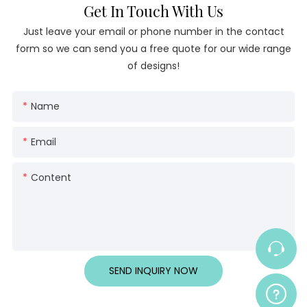
Get In Touch With Us
Just leave your email or phone number in the contact
form so we can send you a free quote for our wide range
of designs!
Name
Email
Content
SEND INQUIRY NOW