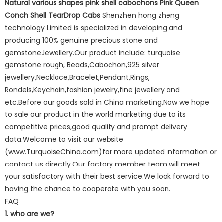
Natural various shapes pink shell cabochons Pink Queen
Conch Shell TearDrop Cabs
Shenzhen hong zheng
technology Limited is specialized in developing and
producing 100% genuine precious stone and
gemstoneJewellery.Our product include: turquoise
gemstone rough, Beads,Cabochon,925 silver
jewellery,Necklace,Bracelet,Pendant,Rings,
Rondels,Keychain,fashion jewelry,fine jewellery and
etc.Before our goods sold in China marketing,Now we hope
to sale our product in the world marketing due to its
competitive prices,good quality and prompt delivery
data.Welcome to visit our website
(www.TurquoiseChina.com)for more updated information or
contact us directly.Our factory member team will meet
your satisfactory with their best service.We look forward to
having the chance to cooperate with you soon.
FAQ
1. who are we?