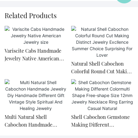
Related Products
Variscite Cabs Handmade
Jewelry Native American
Natural Shell Cabochon
Jewelry size
Colorful Round Cut Making
Distinct Jewelry Excllence
Summer Choice Surprising
For Lover
Multi Natural Shell
Shell Cabochon Gemstone
Cabochon Handmade
Making Different
Jewelry Diy Handmade
Colormulti Shape Free-