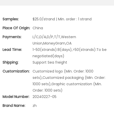
Samples:
$25.0/strand | Min. order : 1 strand
Place Of Origin:
China
Payments:
L/C,D/A,D/P,T/T,Western
Union,MoneyGram,OA
Lead Time:
1-50(strands):8(days),>50(strands):To be
negotiated(days)
Shipping:
Support Sea freight
Customization:
Customized logo (Min. Order: 1000
sets),Customized packaging (Min. Order:
1000 sets),Graphic customization (Min.
Order: 1000 sets)
Model Number:
20240227-05
Brand Name:
zh