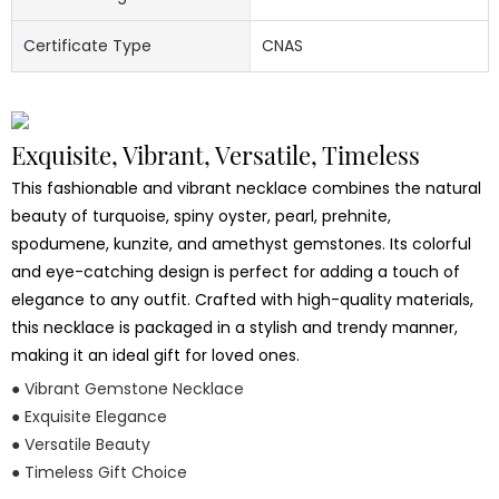
Certificate Type
CNAS
Exquisite, Vibrant, Versatile, Timeless
This fashionable and vibrant necklace combines the natural
beauty of turquoise, spiny oyster, pearl, prehnite,
spodumene, kunzite, and amethyst gemstones. Its colorful
and eye-catching design is perfect for adding a touch of
elegance to any outfit. Crafted with high-quality materials,
this necklace is packaged in a stylish and trendy manner,
making it an ideal gift for loved ones.
● Vibrant Gemstone Necklace
● Exquisite Elegance
● Versatile Beauty
● Timeless Gift Choice