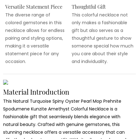
Versatile Statement Piece
Thoughtful Gift
The diverse range of
This colorful necklace not
colored gemstones in this
only makes a fashionable
necklace allows for endless
gift but also serves as a
pairing and styling options,
thoughtful gesture to show
making it a versatile
someone special how much
statement piece for any
you care about their style
occasion.
and individuality.
Material Introduction
This Natural Turquoise Spiny Oyster Pearl Mop Prehnite
Spodumene Kunzite Amethyst Colorful Necklace is a
fashionable gift that seamlessly blends elegance with
natural beauty. Crafted with genuine gemstones, this
stunning necklace offers a versatile accessory that can