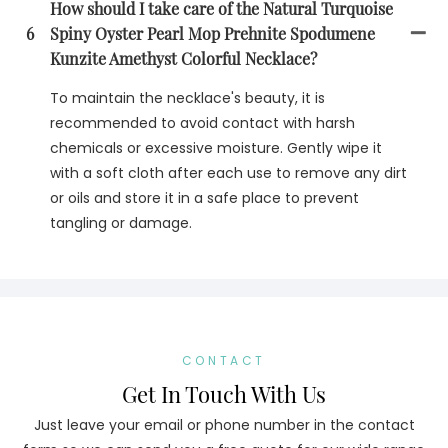
How should I take care of the Natural Turquoise
6
Spiny Oyster Pearl Mop Prehnite Spodumene
Kunzite Amethyst Colorful Necklace?
To maintain the necklace's beauty, it is
recommended to avoid contact with harsh
chemicals or excessive moisture. Gently wipe it
with a soft cloth after each use to remove any dirt
or oils and store it in a safe place to prevent
tangling or damage.
CONTACT
Get In Touch With Us
Just leave your email or phone number in the contact