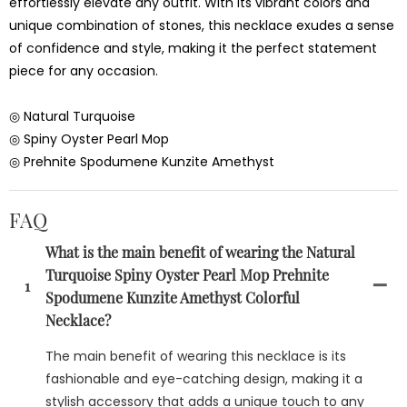
effortlessly elevate any outfit. With its vibrant colors and
unique combination of stones, this necklace exudes a sense
of confidence and style, making it the perfect statement
piece for any occasion.
◎ Natural Turquoise
◎ Spiny Oyster Pearl Mop
◎ Prehnite Spodumene Kunzite Amethyst
FAQ
What is the main benefit of wearing the Natural
Turquoise Spiny Oyster Pearl Mop Prehnite
1
Spodumene Kunzite Amethyst Colorful
Necklace?
The main benefit of wearing this necklace is its
fashionable and eye-catching design, making it a
stylish accessory that adds a unique touch to any