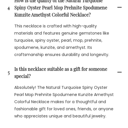
How is the quality of the Natural Turquoise
4
Spiny Oyster Pearl Mop Prehnite Spodumene
Kunzite Amethyst Colorful Necklace?
This necklace is crafted with high-quality
materials and features genuine gemstones like
turquoise, spiny oyster, pearl, mop, prehnite,
spodumene, kunzite, and amethyst. Its
craftsmanship ensures durability and longevity.
Is this necklace suitable as a gift for someone
5
special?
Absolutely! The Natural Turquoise Spiny Oyster
Pearl Mop Prehnite Spodumene Kunzite Amethyst
Colorful Necklace makes for a thoughtful and
fashionable gift for loved ones, friends, or anyone
who appreciates unique and beautiful jewelry.