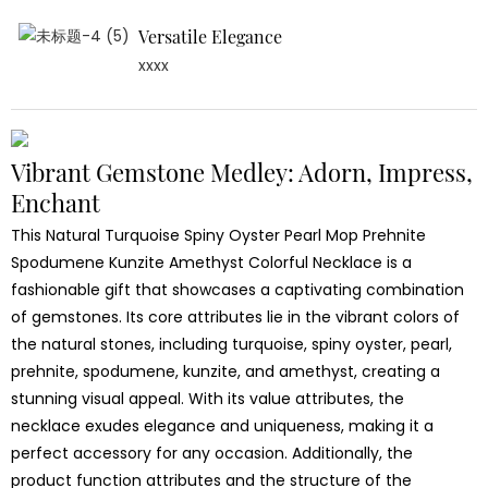
Versatile Elegance
xxxx
Vibrant Gemstone Medley: Adorn, Impress,
Enchant
This Natural Turquoise Spiny Oyster Pearl Mop Prehnite
Spodumene Kunzite Amethyst Colorful Necklace is a
fashionable gift that showcases a captivating combination
of gemstones. Its core attributes lie in the vibrant colors of
the natural stones, including turquoise, spiny oyster, pearl,
prehnite, spodumene, kunzite, and amethyst, creating a
stunning visual appeal. With its value attributes, the
necklace exudes elegance and uniqueness, making it a
perfect accessory for any occasion. Additionally, the
product function attributes and the structure of the