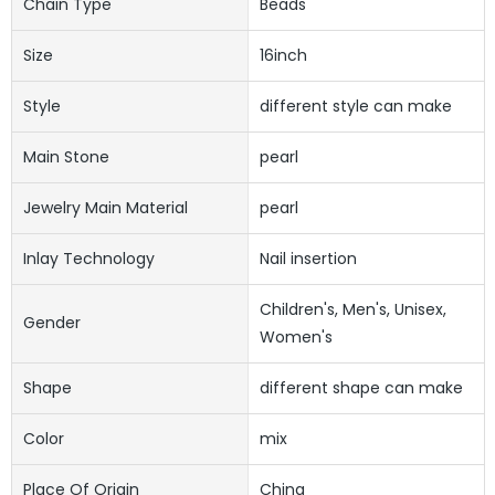
Chain Type
Beads
Size
16inch
Style
different style can make
Main Stone
pearl
Jewelry Main Material
pearl
Inlay Technology
Nail insertion
Children's, Men's, Unisex,
Gender
Women's
Shape
different shape can make
Color
mix
Place Of Origin
China