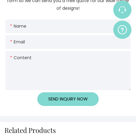
form so we can send you a free quote for our wide range
of designs!
Name
Email
Content
SEND INQUIRY NOW
Related Products