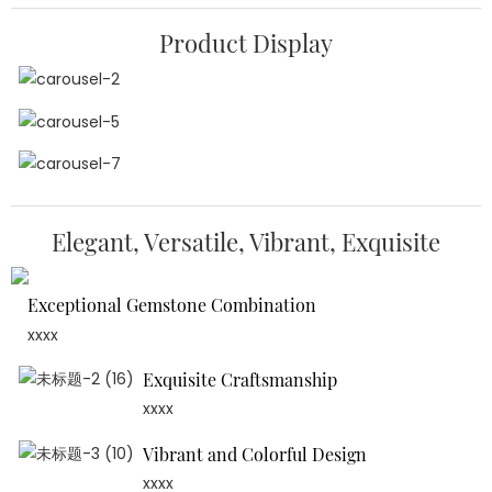
Product Display
Elegant, Versatile, Vibrant, Exquisite
Exceptional Gemstone Combination
xxxx
Exquisite Craftsmanship
xxxx
Vibrant and Colorful Design
xxxx