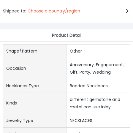
Shipped to:
Choose a country/region
Product Detail
Shape\pattern
Other
Anniversary, Engagement,
Occasion
Gift, Party, Wedding
Necklaces Type
Beaded Necklaces
different gemstone and
Kinds
metal can use inlay
Jewelry Type
NECKLACES