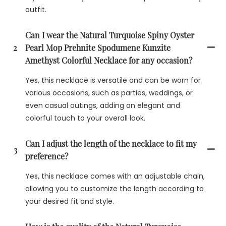
outfit.
Can I wear the Natural Turquoise Spiny Oyster
2
Pearl Mop Prehnite Spodumene Kunzite
Amethyst Colorful Necklace for any occasion?
Yes, this necklace is versatile and can be worn for
various occasions, such as parties, weddings, or
even casual outings, adding an elegant and
colorful touch to your overall look.
Can I adjust the length of the necklace to fit my
3
preference?
Yes, this necklace comes with an adjustable chain,
allowing you to customize the length according to
your desired fit and style.