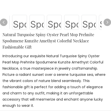
Natural Turquoise Spiny Oyster Pearl Mop Prehnite
Spodumene Kunzite Amethyst Colorful Necklace
Fashionable Gift
Introducing our exquisite Natural Turquoise Spiny Oyster
Pearl Mop Prehnite Spodumene Kunzite Amethyst Colorful
Necklace, a true masterpiece in jewelry craftsmanship.
Picture a radiant sunset over a serene turquoise sea, where
the vibrant colors of nature blend seamlessly. This
fashionable gift is perfect for adding a touch of elegance
and charm to any outfit, making it an unforgettable
accessory that will mesmerize and enchant anyone lucky
enough to wear it.