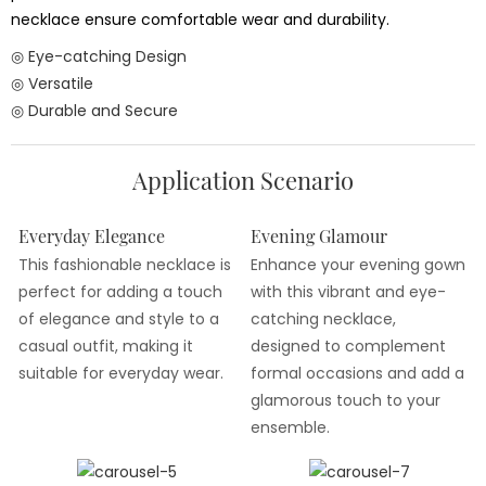
necklace ensure comfortable wear and durability.
◎ Eye-catching Design
◎ Versatile
◎ Durable and Secure
Application Scenario
Everyday Elegance
Evening Glamour
This fashionable necklace is
Enhance your evening gown
perfect for adding a touch
with this vibrant and eye-
of elegance and style to a
catching necklace,
casual outfit, making it
designed to complement
suitable for everyday wear.
formal occasions and add a
glamorous touch to your
ensemble.