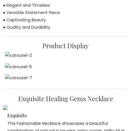
● Elegant and Timeless
● Versatile Statement Piece
● Captivating Beauty
● Quality and Durability
Product Display
Exquisite Healing Gems Necklace
Exquisite
This Fashionable Necklace showcases a beautiful
combination of natural turquoise, spiny oyster, milky blue