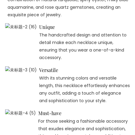
aquamarine, and rose quartz gemstones, creating an
exquisite piece of jewelry.
Unique
The handcrafted design and attention to
detail make each necklace unique,
ensuring that you wear a one-of-a-kind
accessory.
Versatile
With its stunning colors and versatile
length, this necklace effortlessly enhances
any outfit, adding a touch of elegance
and sophistication to your style.
Must-have
For those seeking a fashionable accessory
that exudes elegance and sophistication,