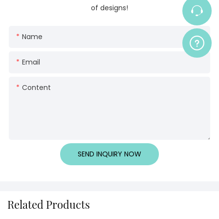
of designs!
Name
Email
Content
SEND INQUIRY NOW
Related Products