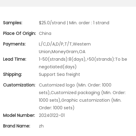
Samples:
$25.0/strand | Min. order : 1 strand
Place Of Origin:
China
Payments:
L/C,D/A,D/P,T/T,Western
Union,MoneyGram,OA
Lead Time:
1-50(strands):8(days),>50(strands):To be
negotiated(days)
Shipping:
Support Sea freight
Customization:
Customized logo (Min. Order: 1000
sets),Customized packaging (Min. Order:
1000 sets),Graphic customization (Min.
Order: 1000 sets)
Model Number:
20240122-01
Brand Name:
zh