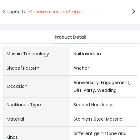
Shipped to:
Choose a country/region
Product Detail
Mosaic Technology
Nail insertion
Shape\pattern
Anchor
Anniversary, Engagement,
Occasion
Gift, Party, Wedding
Necklaces Type
Beaded Necklaces
Material
Stainless Steel Material
different gemstone and
Kinds