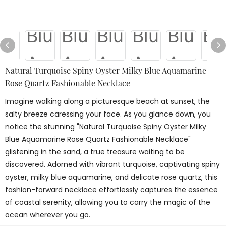
Natural Turquoise Spiny Oyster Milky Blue Aquamarine
Rose Quartz Fashionable Necklace
Imagine walking along a picturesque beach at sunset, the
salty breeze caressing your face. As you glance down, you
notice the stunning "Natural Turquoise Spiny Oyster Milky
Blue Aquamarine Rose Quartz Fashionable Necklace"
glistening in the sand, a true treasure waiting to be
discovered. Adorned with vibrant turquoise, captivating spiny
oyster, milky blue aquamarine, and delicate rose quartz, this
fashion-forward necklace effortlessly captures the essence
of coastal serenity, allowing you to carry the magic of the
ocean wherever you go.