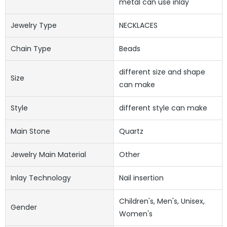
metal can use inlay
Jewelry Type
NECKLACES
Chain Type
Beads
different size and shape
Size
can make
Style
different style can make
Main Stone
Quartz
Jewelry Main Material
Other
Inlay Technology
Nail insertion
Children's, Men's, Unisex,
Gender
Women's