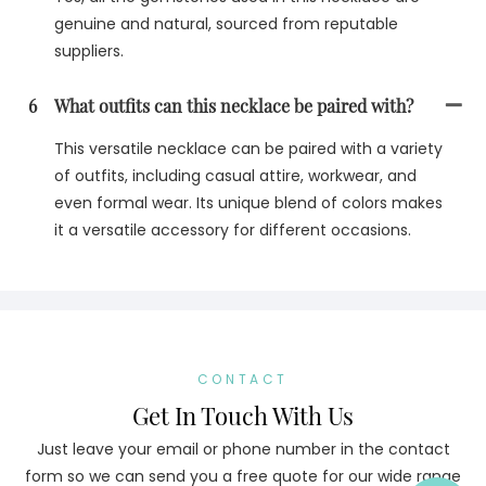
genuine and natural, sourced from reputable
suppliers.
6
What outfits can this necklace be paired with?
This versatile necklace can be paired with a variety
of outfits, including casual attire, workwear, and
even formal wear. Its unique blend of colors makes
it a versatile accessory for different occasions.
CONTACT
Get In Touch With Us
Just leave your email or phone number in the contact
form so we can send you a free quote for our wide range