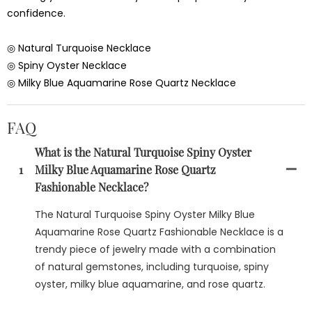
confidence.
◎ Natural Turquoise Necklace
◎ Spiny Oyster Necklace
◎ Milky Blue Aquamarine Rose Quartz Necklace
FAQ
What is the Natural Turquoise Spiny Oyster
1
Milky Blue Aquamarine Rose Quartz
Fashionable Necklace?
The Natural Turquoise Spiny Oyster Milky Blue
Aquamarine Rose Quartz Fashionable Necklace is a
trendy piece of jewelry made with a combination
of natural gemstones, including turquoise, spiny
oyster, milky blue aquamarine, and rose quartz.