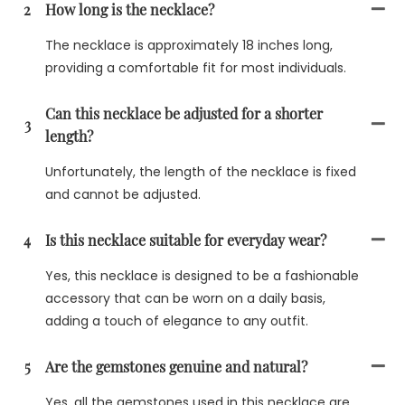
2
How long is the necklace?
The necklace is approximately 18 inches long,
providing a comfortable fit for most individuals.
Can this necklace be adjusted for a shorter
3
length?
Unfortunately, the length of the necklace is fixed
and cannot be adjusted.
4
Is this necklace suitable for everyday wear?
Yes, this necklace is designed to be a fashionable
accessory that can be worn on a daily basis,
adding a touch of elegance to any outfit.
5
Are the gemstones genuine and natural?
Yes, all the gemstones used in this necklace are