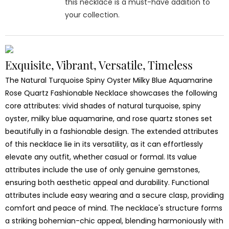
this necklace is a must-have addition to
your collection.
Exquisite, Vibrant, Versatile, Timeless
The Natural Turquoise Spiny Oyster Milky Blue Aquamarine
Rose Quartz Fashionable Necklace showcases the following
core attributes: vivid shades of natural turquoise, spiny
oyster, milky blue aquamarine, and rose quartz stones set
beautifully in a fashionable design. The extended attributes
of this necklace lie in its versatility, as it can effortlessly
elevate any outfit, whether casual or formal. Its value
attributes include the use of only genuine gemstones,
ensuring both aesthetic appeal and durability. Functional
attributes include easy wearing and a secure clasp, providing
comfort and peace of mind. The necklace's structure forms
a striking bohemian-chic appeal, blending harmoniously with