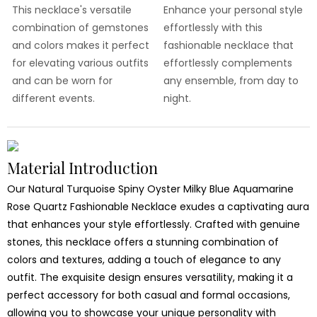
This necklace's versatile
Enhance your personal style
combination of gemstones
effortlessly with this
and colors makes it perfect
fashionable necklace that
for elevating various outfits
effortlessly complements
and can be worn for
any ensemble, from day to
different events.
night.
Material Introduction
Our Natural Turquoise Spiny Oyster Milky Blue Aquamarine
Rose Quartz Fashionable Necklace exudes a captivating aura
that enhances your style effortlessly. Crafted with genuine
stones, this necklace offers a stunning combination of
colors and textures, adding a touch of elegance to any
outfit. The exquisite design ensures versatility, making it a
perfect accessory for both casual and formal occasions,
allowing you to showcase your unique personality with