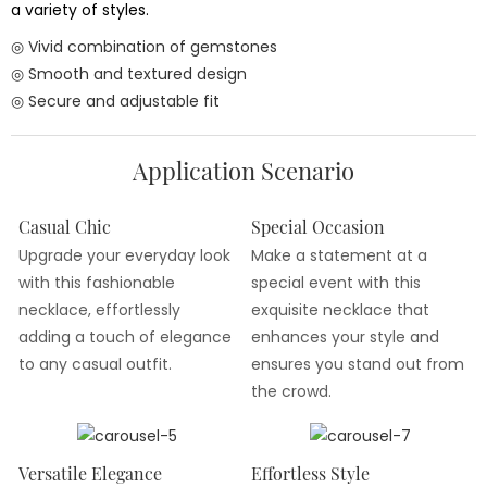
a variety of styles.
◎ Vivid combination of gemstones
◎ Smooth and textured design
◎ Secure and adjustable fit
Application Scenario
Casual Chic
Special Occasion
Upgrade your everyday look
Make a statement at a
with this fashionable
special event with this
necklace, effortlessly
exquisite necklace that
adding a touch of elegance
enhances your style and
to any casual outfit.
ensures you stand out from
the crowd.
Versatile Elegance
Effortless Style