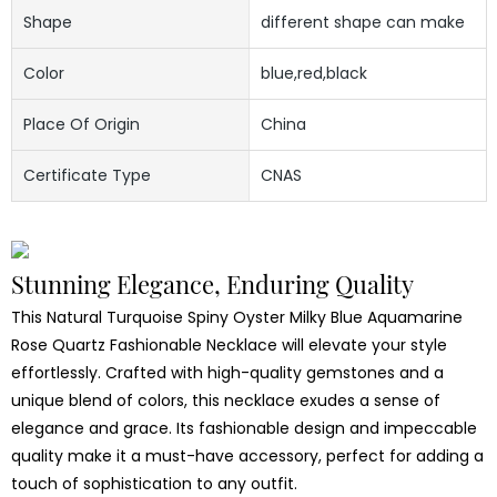
Shape
different shape can make
Color
blue,red,black
Place Of Origin
China
Certificate Type
CNAS
Stunning Elegance, Enduring Quality
This Natural Turquoise Spiny Oyster Milky Blue Aquamarine
Rose Quartz Fashionable Necklace will elevate your style
effortlessly. Crafted with high-quality gemstones and a
unique blend of colors, this necklace exudes a sense of
elegance and grace. Its fashionable design and impeccable
quality make it a must-have accessory, perfect for adding a
touch of sophistication to any outfit.