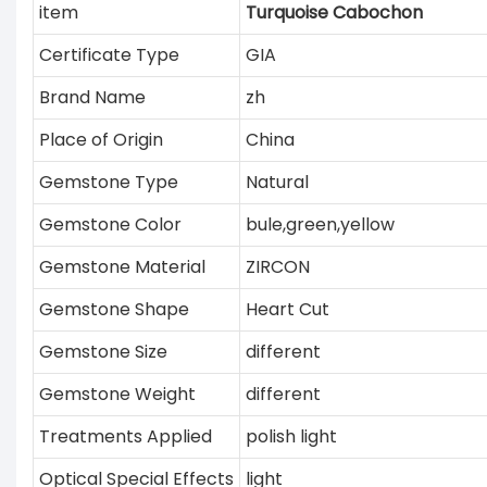
item
Turquoise Cabochon
Certificate Type
GIA
Brand Name
zh
Place of Origin
China
Gemstone Type
Natural
Gemstone Color
bule,green,yellow
Gemstone Material
ZIRCON
Gemstone Shape
Heart Cut
Gemstone Size
different
Gemstone Weight
different
Treatments Applied
polish light
Optical Special Effects
light