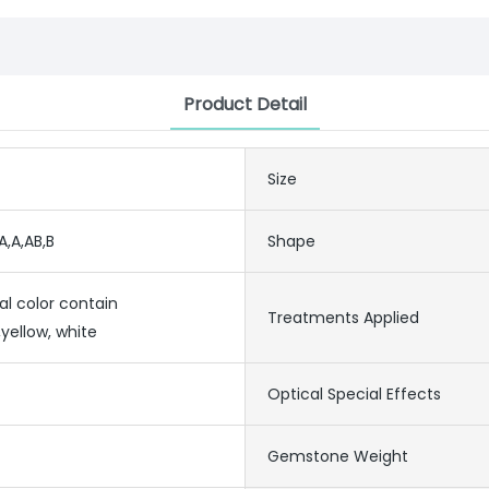
Product Detail
Size
A,A,AB,B
Shape
al color contain
Treatments Applied
yellow, white
Optical Special Effects
Gemstone Weight