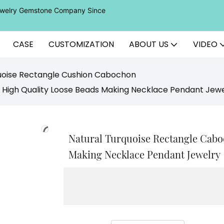
Jewelry Gemstone Company Since
CASE
CUSTOMIZATION
ABOUT US
VIDEO
uoise Rectangle Cushion Cabochon
 High Quality Loose Beads Making Necklace Pendant Jewe
Natural Turquoise Rectangle Cabo
Making Necklace Pendant Jewelry