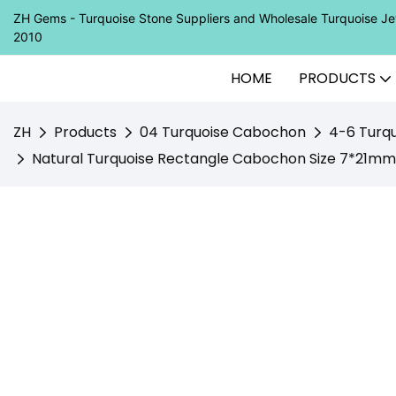
ZH Gems - Turquoise Stone Suppliers and Wholesale Turquoise 
2010
HOME
PRODUCTS
ZH
Products
04 Turquoise Cabochon
4-6 Turq
Natural Turquoise Rectangle Cabochon Size 7*21mm