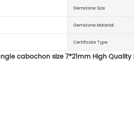
Gemstone Size
Gemstone Material
Certificate Type
angle cabochon size 7*21mm High Quality