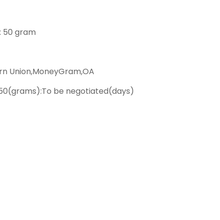
 : 50 gram
ern Union,MoneyGram,OA
50(grams):To be negotiated(days)