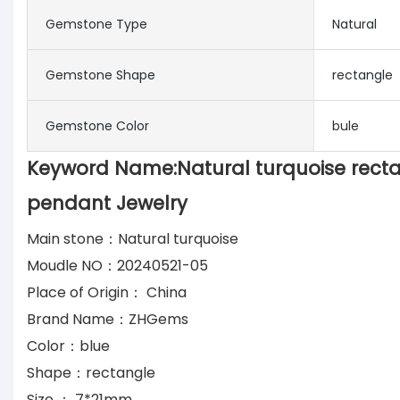
Gemstone Type
Natural
Gemstone Shape
rectangle
Gemstone Color
bule
Keyword Name:Natural turquoise rect
pendant Jewelry
Main stone：Natural turquoise
Moudle NO：20240521-05
Place of Origin： China
Brand Name：ZHGems
Color：blue
Shape：rectangle
Size ： 7*21mm