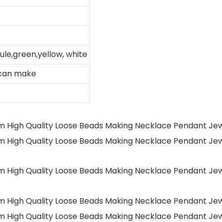
ule,green,yellow, white
 can make