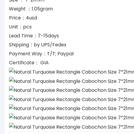
Weight ：1.05gram
Price：4usd
Unit：pcs
Lead Time：7-15days
Shipping：by UPS/Fedex
Payment Way：T/T; Paypal
Certificate： GIA