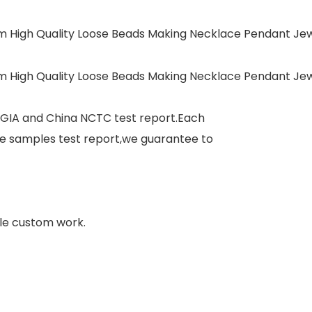
 GIA and China NCTC test report.Each
e samples test report,we guarantee to
le custom work.