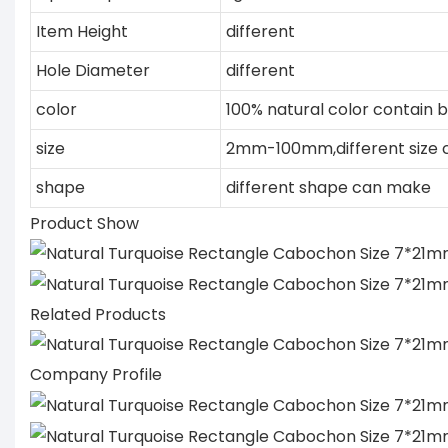
Item Height
different
Hole Diameter
different
color
100% natural color contain b
size
2mm-100mm,different size
shape
different shape can make
Product Show
Related Products
Company Profile