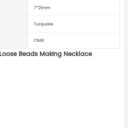
7*21mm
Turquoise
CNAS
 Loose Beads Making Necklace