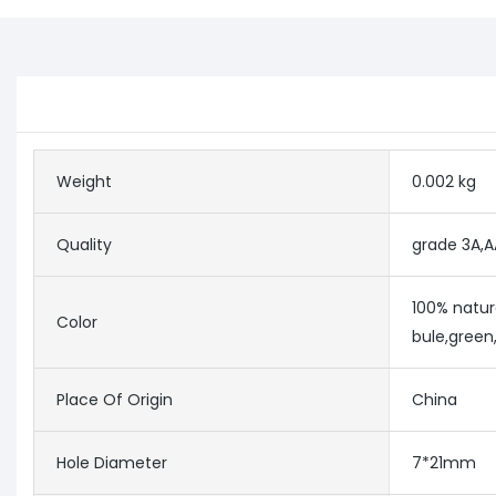
Weight
0.002 kg
Quality
grade 3A,A
100% natur
Color
bule,green,
Place Of Origin
China
Hole Diameter
7*21mm