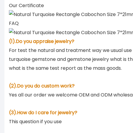
Our Certificate
FAQ
(1).Do you appraise jewelry?
For test the natural and treatment way we usual use
turquoise gemstone and gemstone jewelry what is th
what is the same test report as the mass goods.
(2).Do you do custom work?
Yes all our order we welcome OEM and ODM wholesa
(3).How do I care for jewelry?
This question if you use