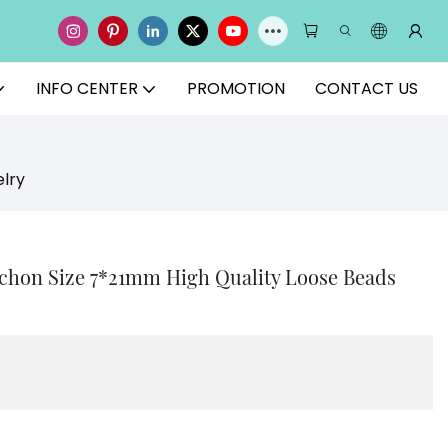
INFO CENTER
PROMOTION
CONTACT US
lry
chon Size 7*21mm High Quality Loose Beads