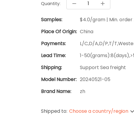
Quantity:
Samples:
$4.0/gram | Min. order
Place Of Origin:
China
Payments:
L/C,D/A,D/P,T/T,West
Lead Time:
1-50(grams):8(days),>
Shipping:
Support Sea freight
Model Number:
20240521-05
Brand Name:
zh
Shipped to:
Choose a country/region