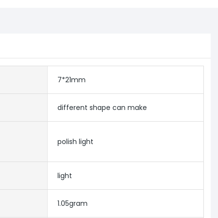
7*21mm
different shape can make
polish light
light
1.05gram