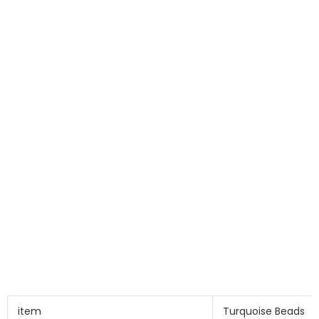
item
Turquoise Beads