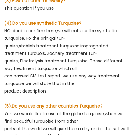
(3).How do I care for jewelry?
This question if you use
(4).Do you use synthetic Turquoise?
NO, double confirm here,we will not use the synthetic 
turquoise. Fo the orinigal tur-

quoise,stablish treatment turquoise,impregnated 
treatment turquois, Zachery treatment tur-

quoise, Electrolysis treatment turquoise. These different 
way treatment turquoise which all

can passed GIA test report. we use any way treatment 
turquoise we will state that in the

product description.
(5).Do you use any other countries Turquoise?
Yes. we would like to use all the globe turquoise,when we 
find beautiful turquoise from other

parts of the world we will give them a try and if the sell welll 