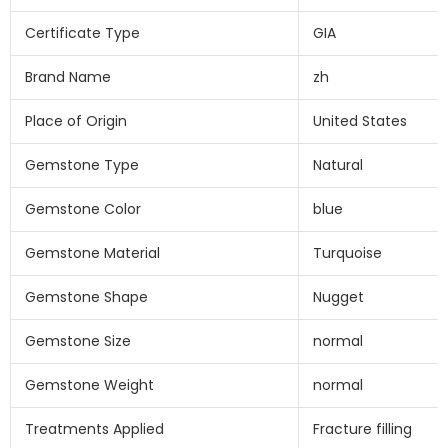
Certificate Type
GIA
Brand Name
zh
Place of Origin
United States
Gemstone Type
Natural
Gemstone Color
blue
Gemstone Material
Turquoise
Gemstone Shape
Nugget
Gemstone Size
normal
Gemstone Weight
normal
Treatments Applied
Fracture filling