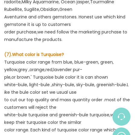
radorite,Milky Aquamarine, Ocean jasper,Tourmaline 
Rubellite, Sugilite,Obsidian,Green

Aventurine and others gemstones. Honest use which kind 
gemstone it is up to customers

order purchase,we need follow the marketing purchase to 
manufacture the products.
(7).What color is Turquoise?
Turquoise color range from blue, blue-green, green, 
yellow,grey ,orange,red,lavender pur-

ple,or brown.' Turquoise bule color it is can shown

white-bule, light-bule ,shiny-bule, sky-bule, greenish-bule.L 
ike the bule color set we usual use

to cut our top quality and mass quantity order .most of the 
customers will reject the

white-bule turquoise and greenish-bule turquoise,which 
keep their turquoise color the similar

color range. Each kind of turquoise color range which also 