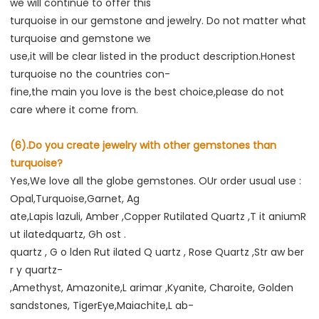
we will continue to offer this

turquoise in our gemstone and jewelry. Do not matter what 
turquoise and gemstone we

use,it will be clear listed in the product description.Honest 
turquoise no the countries con-

fine,the main you love is the best choice,please do not 
care where it come from.
(6).Do you create jewelry with other gemstones than 
turquoise?
Yes,We love all the globe gemstones. OUr order usual use : 
Opal,Turquoise,Garnet, Ag

ate,Lapis lazuli, Amber ,Copper Rutilated Quartz ,T it aniumR 
ut ilatedquartz, Gh ost .

quartz , G o lden Rut ilated Q uartz , Rose Quartz ,Str aw ber 
r y quartz-

,Amethyst, Amazonite,L arimar ,Kyanite, Charoite, Golden 
sandstones, TigerEye,Maiachite,L ab-
