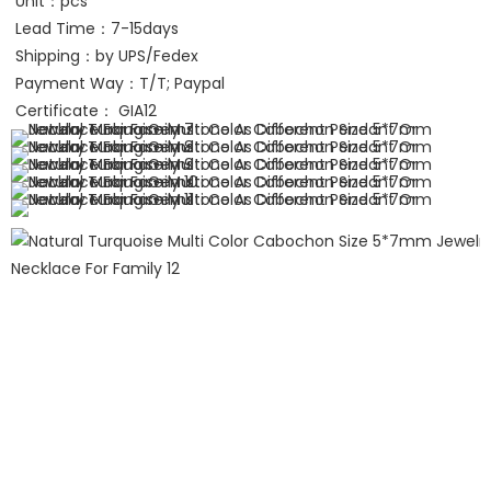
Unit：pcs
Lead Time：7-15days
Shipping：by UPS/Fedex 
Payment Way：T/T; Paypal
Certificate： GIA12