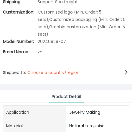
Shipping:
Support Sea freight
Customization:
Customized logo (Min. Order: 5
sets),Customized packaging (Min. Order: 5
sets),Graphic customization (Min. Order: 5
sets)
Model Number:
20240929-07
Brand Name:
zh
Shipped to:
Choose a country/region
Product Detail
Application
Jewelry Making
Material
Natural turquoise