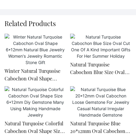
Related Products
Natural Turquoise
Winter Natural Turquoise
Cabochon Blue Size Oval
Cabochon Oval Shape
Cut One Of A Kind
6*12mm Natural Blue
Important Gifts For Her
Jewelry Women's Jewelry
Summer Holiday
Romantic Stone Gift
Natural Turquoise Colorful
Natural Turquoise Blue
Cabochon Oval Shape Size
20*12mm Oval Cabochon