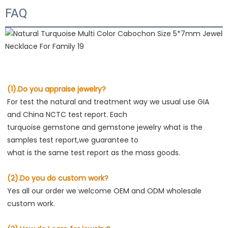
FAQ
(1).Do you appraise jewelry?
For test the natural and treatment way we usual use GIA 
and China NCTC test report. Each

turquoise gemstone and gemstone jewelry what is the 
samples test report,we guarantee to

what is the same test report as the mass goods.
(2).Do you do custom work?
Yes all our order we welcome OEM and ODM wholesale 
custom work.