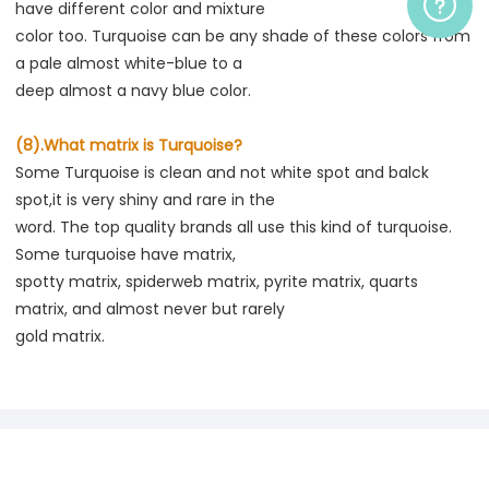
have different color and mixture

color too. Turquoise can be any shade of these colors from 
a pale almost white-blue to a

deep almost a navy blue color.
(8).What matrix is Turquoise?
Some Turquoise is clean and not white spot and balck 
spot,it is very shiny and rare in the

word. The top quality brands all use this kind of turquoise. 
Some turquoise have matrix,

spotty matrix, spiderweb matrix, pyrite matrix, quarts 
matrix, and almost never but rarely
