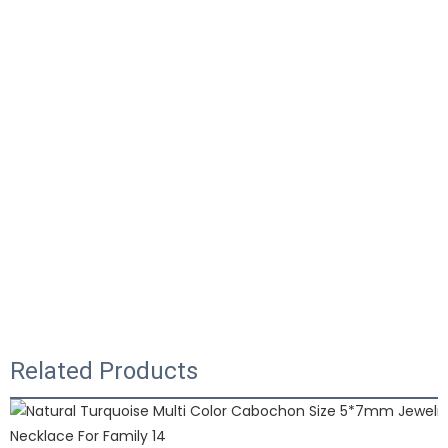
Related Products