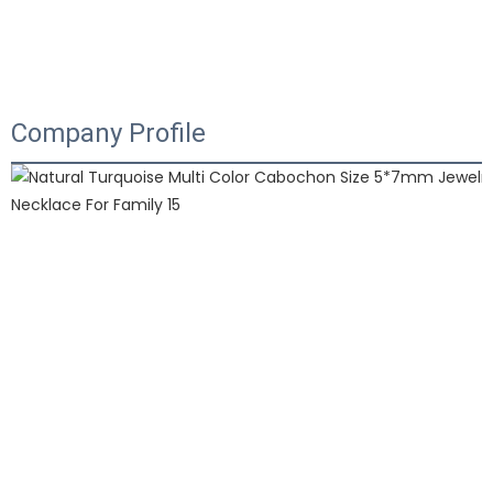
Company Profile