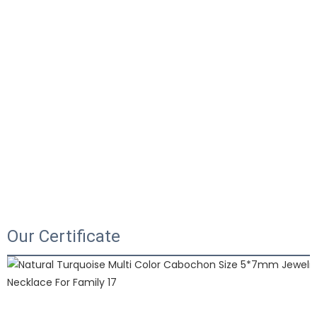
Our Certificate