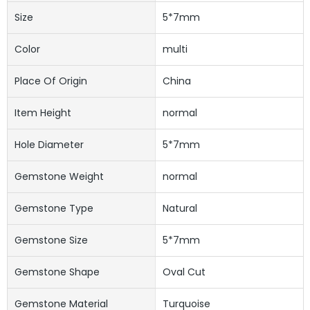
Size
5*7mm
Color
multi
Place Of Origin
China
Item Height
normal
Hole Diameter
5*7mm
Gemstone Weight
normal
Gemstone Type
Natural
Gemstone Size
5*7mm
Gemstone Shape
Oval Cut
Gemstone Material
Turquoise