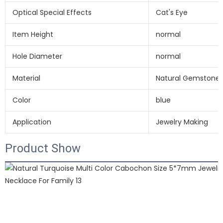
Optical Special Effects
Cat's Eye
Item Height
normal
Hole Diameter
normal
Material
Natural Gemstone 
Color
blue
Application
Jewelry Making
Product Show