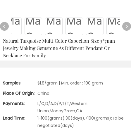
Natural Turquoise Multi Color Cabochon Size 5*7mm
Jewelry Making Gemstone As Different Pendant Or
Necklace For Family
Samples:
$1.8/gram | Min. order : 100 gram
Place Of Origin:
China
Payments:
L/C,D/A,D/P,T/T,Western
Union,MoneyGram,OA
Lead Time:
1-100(grams):30(days),>100(grams):To be
negotiated(days)