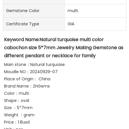
Gemstone Color
multi
Certificate Type
GIA
Keyword Name:
Natural turquoise multi color 
cabochon size 5*7mm Jewelry Making Gemstone as 
different pendant or necklace for family
Main stone：Natural turquoise
Moudle NO：20240929-07
Place of Origin： China
Brand Name：ZHGems 
Color：multi
Shape：oval
Size ：5*7mm
Weight ：gram 
Price：1.8usd