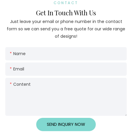
CONTACT
Get In Touch With Us
Just leave your email or phone number in the contact
form so we can send you a free quote for our wide range
of designs!
Name
Email
Content
SEND INQUIRY NOW